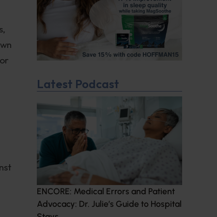
s,
own
tor
Latest Podcast
nst
ENCORE: Medical Errors and Patient
Advocacy: Dr. Julie’s Guide to Hospital
Stays