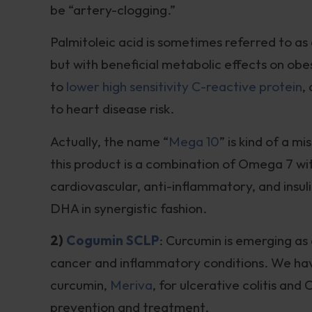
be “artery-clogging.”
Palmitoleic acid is sometimes referred to as a 
but with beneficial metabolic effects on obesi
to
lower high sensitivity C-reactive protein
,
to heart disease risk.
Actually, the name “
Mega 10
” is kind of a 
this product is a combination of Omega 7 wit
cardiovascular, anti-inflammatory, and insul
DHA in synergistic fashion.
2)
Cogumin SCLP
: Curcumin is emerging as
cancer and inflammatory conditions. We have
curcumin,
Meriva
, for ulcerative colitis and
prevention and treatment.