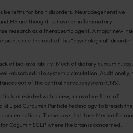
ns benefits for brain disorders. Neurodegenerative
S, and MS are thought to have an inflammatory
se research as a therapeutic agent. A major new insi
sion, since the root of this “psychological” disorder
ck of bio-availability. Much of dietary curcumin, say,
well-absorbed into systemic circulation. Additionally,
tances out of the central nervous system (CNS).
ially alleviated with a new, innovative form of
lid Lipid Curcumin Particle technology to breach the
 concentrations. These days, I still use Meriva for mo
t for Cogumin SCLP where the brain is concerned.