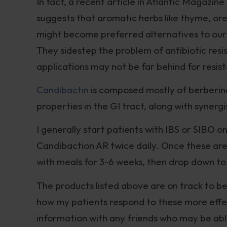
In fact, a recent article in Atlantic Magazine 
suggests that aromatic herbs like thyme, or
might become preferred alternatives to our 
They sidestep the problem of antibiotic res
applications may not be far behind for resist
Candibactin
is composed mostly of berberine,
properties in the GI tract, along with synergi
I generally start patients with IBS or SIBO 
Candibaction AR twice daily. Once these are 
with meals for 3-6 weeks, then drop down to
The products listed above are on track to be
how my patients respond to these more effec
information with any friends who may be able