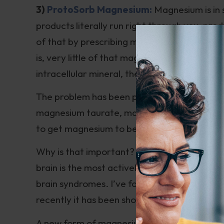
3)
ProtoSorb Magnesium:
Magnesium is in 
products literally run right through you, p
of that by prescribing magnesium citrate to 
is, very little of that magnesium gets into 
intracellular mineral, the trick is to get the
The problem has been partially solved with 
magnesium taurate, magnesium glycinate, and
to get magnesium to be taken up in the brain
Why is that important? Since magnesium is a
brain is the most actively metabolizing or
brain syndromes. I’ve found it to help allev
recently it has been shown to
possibly reliev
A new form of magnesium, magnesium L-threo