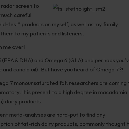
 radar screen to
 much careful
field-test” products on myself, as well as my family
hem to my patients and listeners.
on me over!
3 (EPA & DHA) and Omega 6 (GLA) and perhaps you’
e and canola oil). But have you heard of Omega 7?!
ega 7 monounsaturated fat, researchers are coming 
mmatory. It is present to a high degree in macadamia
m) dairy products.
cent meta-analyses are hard-put to find any
ption of fat-rich dairy products, commonly thought 