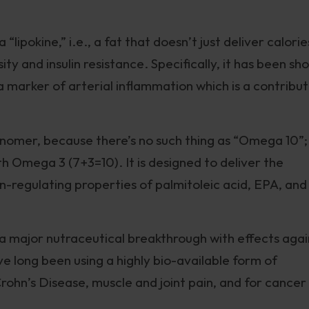
“lipokine,” i.e., a fat that doesn’t just deliver calorie
ty and insulin resistance. Specifically, it has been sh
 a marker of arterial inflammation which is a contribu
misnomer, because there’s no such thing as “Omega 10”;
h Omega 3 (7+3=10). It is designed to deliver the
in-regulating properties of palmitoleic acid, EPA, and
 a major nutraceutical breakthrough with effects agai
 long been using a highly bio-available form of
 Crohn’s Disease, muscle and joint pain, and for cancer