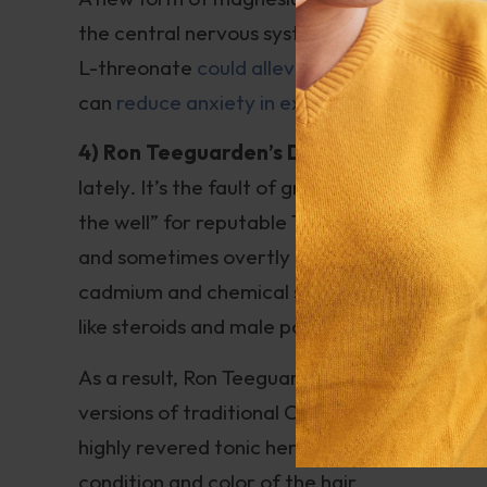
the central nervous system than other for
L-threonate
could alleviate memory loss ass
can
reduce anxiety in experimental animals
.
4) Ron Teeguarden’s Dragon Herbs He S
lately. It’s the fault of greedy and unscru
the well” for reputable Traditional Chinese
and sometimes overtly tainted products. So
cadmium and chemical solvents; some are de
like steroids and male potency enhancers.
As a result, Ron Teeguarden’s Garden Herbs 
versions of traditional Chinese herbs. One s
highly revered tonic herbs in Asian herbalism.
condition and color of the hair.