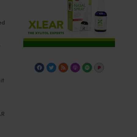
ed
r
it
AR