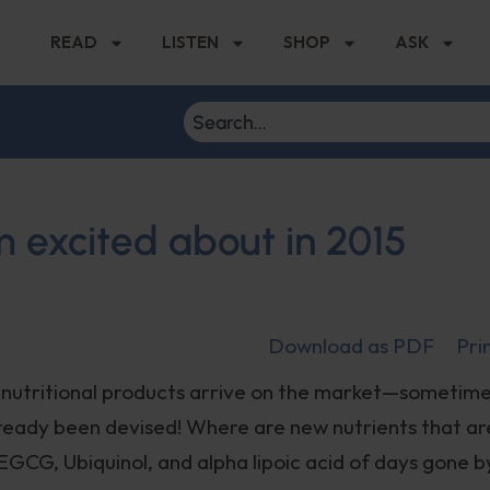
READ
LISTEN
SHOP
ASK
m excited about in 2015
Download as PDF
Pri
h nutritional products arrive on the market—sometime
lready been devised! Where are new nutrients that ar
EGCG, Ubiquinol, and alpha lipoic acid of days gone b