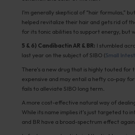
I’m generally skeptical of “hair formulas,” 
helped revitalize their hair and gets rid of 
for its tonic abilities to support energy, but 
5 & 6) Candibactin AR & BR:
I stumbled acr
last year on the subject of SIBO (
Small Intes
There’s a new drug that is highly touted for t
expensive and may entail a hefty co-pay for 
fails to alleviate SIBO long term.
A more cost-effective natural way of dealin
While its name implies it’s just targeted to 
and BR have a broad-spectrum effect again