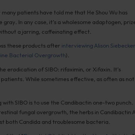
but many patients have told me that He Shou Wu has
the gray. In any case, it’s a wholesome adaptogen, priz
without a jarring, caffeinating effect.
oss these products after
interviewing Alison Siebecke
tine Bacterial Overgrowth
).
he eradication of SIBO: rifaximin, or Xifaxin. It’s
patients. While sometimes effective, as often as not 
g with SIBO is to use the Candibactin one-two punch.
intestinal fungal overgrowth, the herbs in Candibactin 
st both Candida and troublesome bacteria.