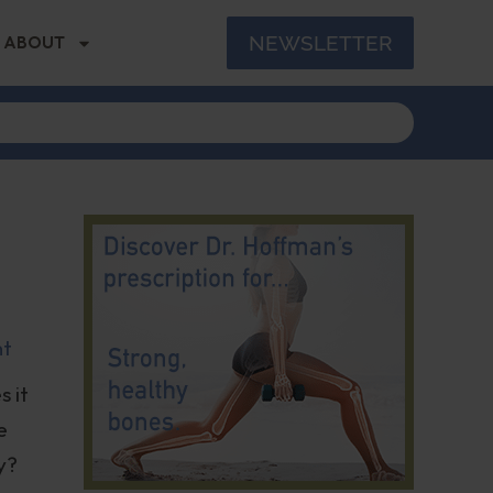
NEWSLETTER
ABOUT
nt
s it
e
y?