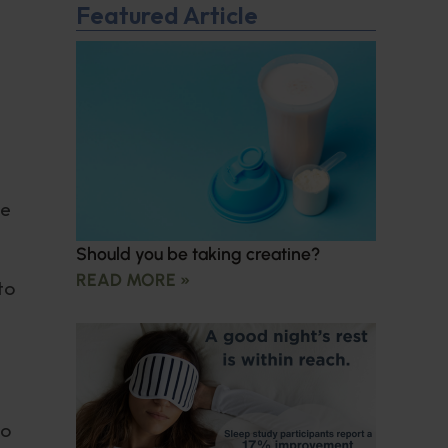
Featured Article
ve
Should you be taking creatine?
READ MORE »
to
to