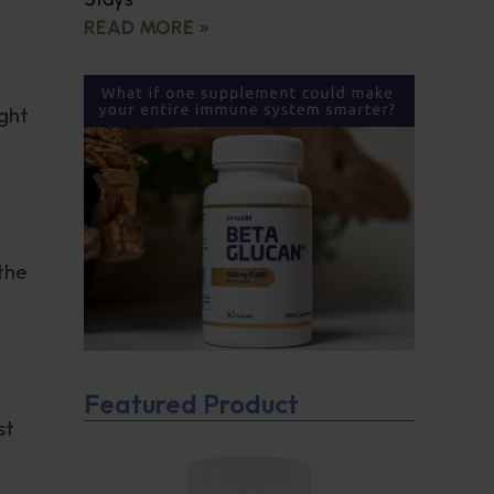
READ MORE »
ght
 the
Featured Product
st