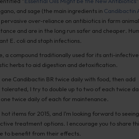
entitled “
Essential Oils Might be the New Antibiotics
”
egano, and sage (the main ingredients in
Candibactin 
pervasive over-reliance on antibiotics in farm animal
istance and are in the long run safer and cheaper. H
ant E. coli and staph infections.
 a compound traditionally used for its anti-infective
stic herbs to aid digestion and detoxification.
on one Candibactin BR twice daily with food, then add
tolerated, I try to double up to two of each twice da
 one twice daily of each for maintenance.
 hot items for 2015, and I’m looking forward to seeing
tive treatment options. I encourage you to share th
 to benefit from their effects.