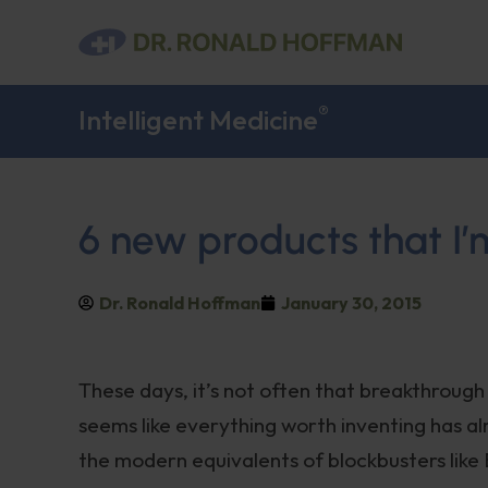
®
Intelligent Medicine
6 new products that I’
Dr. Ronald Hoffman
January 30, 2015
These days, it’s not often that breakthroug
seems like everything worth inventing has a
the modern equivalents of blockbusters like 