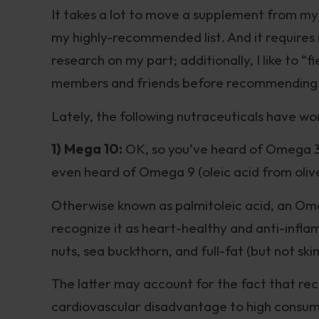
It takes a lot to move a supplement from my
my highly-recommended list. And it requires
research on my part; additionally, I like to “
members and friends before recommending t
Lately, the following nutraceuticals have w
1) Mega 10:
OK, so you’ve heard of Omega 
even heard of Omega 9 (oleic acid from oliv
Otherwise known as palmitoleic acid, an Om
recognize it as heart-healthy and anti-infla
nuts, sea buckthorn, and full-fat (but not ski
The latter may account for the fact that re
cardiovascular disadvantage to high consum