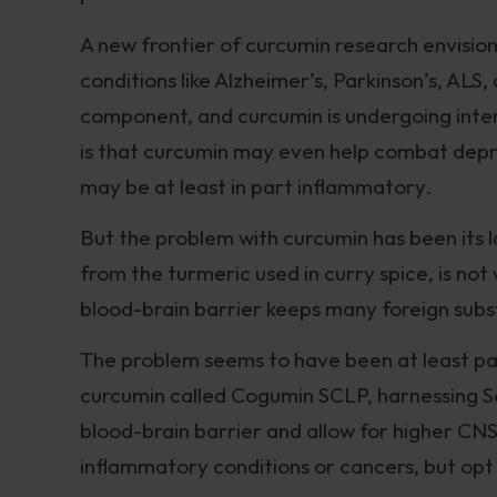
A new frontier of curcumin research envisio
conditions like Alzheimer’s, Parkinson’s, AL
component, and curcumin is undergoing inten
is that curcumin may even help combat depres
may be at least in part inflammatory.
But the problem with curcumin has been its la
from the turmeric used in curry spice, is not 
blood-brain barrier keeps many foreign subs
The problem seems to have been at least part
curcumin called Cogumin SCLP, harnessing So
blood-brain barrier and allow for higher CNS
inflammatory conditions or cancers, but op