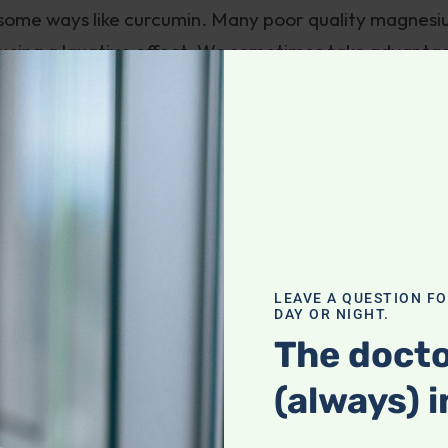
some ways like curcumin. Many poor quality magnes
roducing a laxative effect. We sometimes take advanta
our constipated patients, with excellent results. Trou
the bloodstream. Even then, since magnesium is an
 cells to absorb it where it can do some good.
great premium bio-available forms of magnesium like
 Jigsaw Magnesium. But, as with curcumin, it’s diffic
.
LEAVE A QUESTION F
n essential co-factor for energy production, and the
DAY OR NIGHT.
gan in the body, adequate magnesium might address m
The docto
iate Chronic Fatigue Syndrome, migraines, and more
(always) i
e depression
.
nate, is thought by many to have greater affinity f