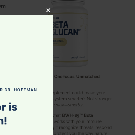
ium
ge
CLOSE THIS MODULE
ble
ult
One ingredient. One focus. Unmatched
results.
OR DR. HOFFMAN
What if one supplement could make your
entire immune system smarter? Not stronger
any
r is
in an aggressive way—
smarter
.
That’s exactly what
BWH-85™ Beta
n!
Glucan
does. It works with your immune
system, helping it recognize threats, respond
effectively, and protect you the way nature
or