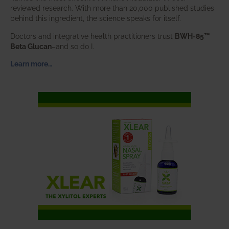
reviewed research. With more than 20,000 published studies
behind this ingredient, the science speaks for itself.
Doctors and integrative health practitioners trust
BWH-85™
Beta Glucan
–and so do I.
Learn more…