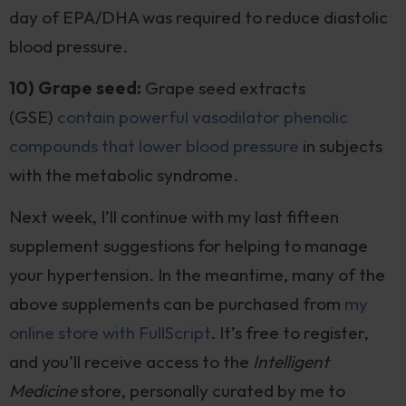
day of EPA/DHA was required to reduce diastolic
blood pressure.
10) Grape seed:
Grape seed extracts
(GSE)
contain powerful vasodilator phenolic
compounds that lower blood pressure
in subjects
with the metabolic syndrome.
Next week, I’ll continue with my last fifteen
supplement suggestions for helping to manage
your hypertension. In the meantime, many of the
above supplements can be purchased from
my
online store with FullScript
. It’s free to register,
and you’ll receive access to the
Intelligent
Medicine
store, personally curated by me to