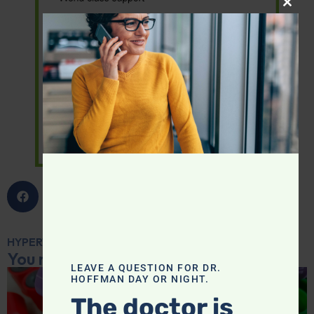
CLOS
HYPERTENSION
,
SUPPLEMENTS
You may also like...
LEAVE A QUESTION FOR DR.
HOFFMAN DAY OR NIGHT.
The doctor is