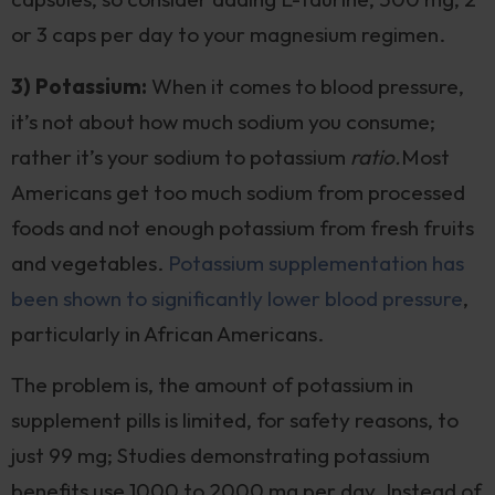
or 3 caps per day to your magnesium regimen.
3) Potassium:
When it comes to blood pressure,
it’s not about how much sodium you consume;
rather it’s your sodium to potassium
ratio.
Most
Americans get too much sodium from processed
foods and not enough potassium from fresh fruits
and vegetables.
Potassium supplementation has
been shown to significantly lower blood pressure
,
particularly in African Americans.
The problem is, the amount of potassium in
supplement pills is limited, for safety reasons, to
just 99 mg; Studies demonstrating potassium
benefits use 1000 to 2000 mg per day. Instead of