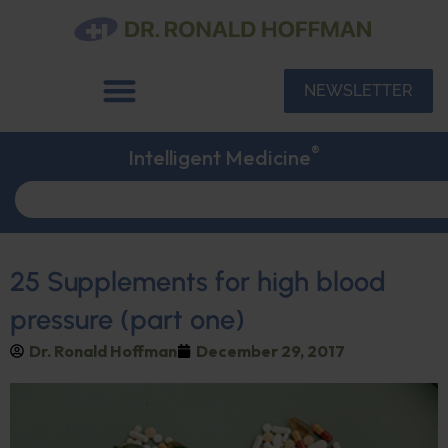
NEWSLETTER
®
Intelligent Medicine
25 Supplements for high blood
pressure (part one)
Dr. Ronald Hoffman
December 29, 2017