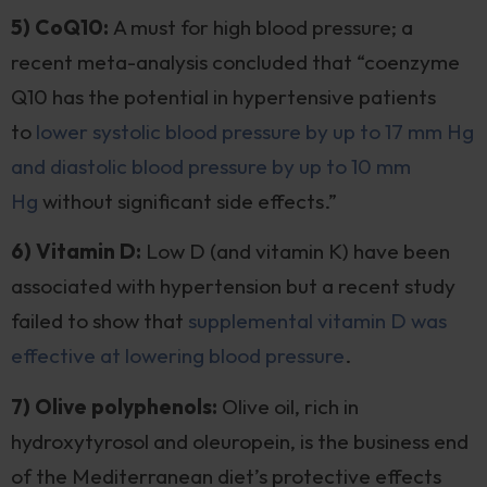
5) CoQ10:
A must for high blood pressure; a
recent meta-analysis concluded that “coenzyme
Q10 has the potential in hypertensive patients
to
lower systolic blood pressure by up to 17 mm Hg
and diastolic blood pressure by up to 10 mm
Hg
without significant side effects.”
6) Vitamin D:
Low D (and vitamin K) have been
associated with hypertension but a recent study
failed to show that
supplemental vitamin D was
effective at lowering blood pressure
.
7) Olive polyphenols:
Olive oil, rich in
hydroxytyrosol and oleuropein, is the business end
of the Mediterranean diet’s protective effects