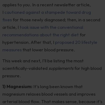
applies to you. In a recent newsletter article,
I
cautioned against a stampede toward drug
fixes
for those newly diagnosed; then, in a second
article, I
took issue with the conventional
recommendations about the right diet
for
hypertension. After that, I
proposed 20 lifestyle
measures
that lower blood pressure.
This week and next, I’ll be listing the most
scientifically-validated
supplements
for high blood
pressure.
1) Magnesium:
It’s long been known that
magnesium relaxes blood vessels and improves
arterial blood flow. That makes sense, because it’s