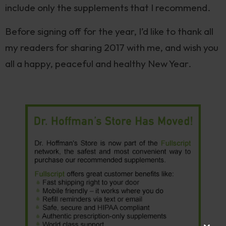
include only the supplements that I recommend.
Before signing off for the year, I’d like to thank all
my readers for sharing 2017 with me, and wish you
all a happy, peaceful and healthy New Year.