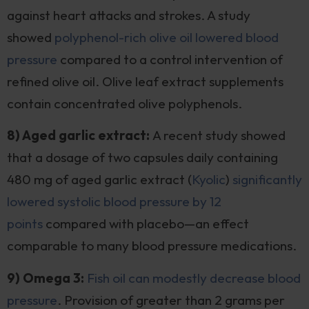
against heart attacks and strokes. A study
showed
polyphenol-rich olive oil lowered blood
pressure
compared to a control intervention of
refined olive oil. Olive leaf extract supplements
contain concentrated olive polyphenols.
8) Aged garlic extract:
A recent study showed
that a dosage of two capsules daily containing
480 mg of aged garlic extract (
Kyolic
)
significantly
lowered systolic blood pressure by 12
points
compared with placebo—an effect
comparable to many blood pressure medications.
9) Omega 3:
Fish oil can modestly decrease blood
pressure
. Provision of greater than 2 grams per