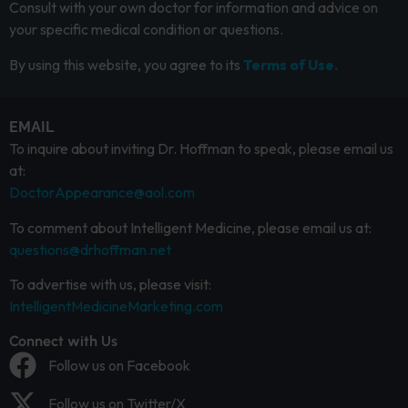
Consult with your own doctor for information and advice on
your specific medical condition or questions.
By using this website, you agree to its
Terms of Use.
EMAIL
To inquire about inviting Dr. Hoffman to speak, please email us
at:
DoctorAppearance@aol.com
To comment about Intelligent Medicine, please email us at:
questions@drhoffman.net
To advertise with us, please visit:
IntelligentMedicineMarketing.com
Connect with Us
Follow us on Facebook
Follow us on Twitter/X