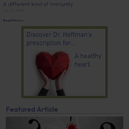
A different kind of immunity
July 27, 2026
Read More »
Featured Article