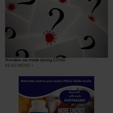
Mistakes we made during COVID
READ MORE »