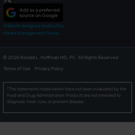
Website designed and built by
Media Management Group.
© 2026 Ronald L. Hoffman MD, PC. All Rights Reserved
Terms of Use
Privacy Policy
*The statements made herein have not been evaluated by the
Food and Drug Administration. Products are not intended to
diagnose, treat, cure, or prevent disease.