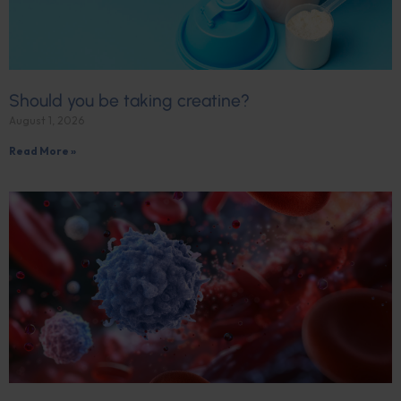
Should you be taking creatine?
August 1, 2026
Read More »