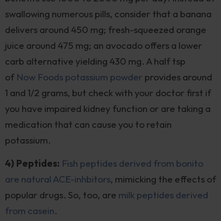
swallowing numerous pills, consider that a banana
delivers around 450 mg; fresh-squeezed orange
juice around 475 mg; an avocado offers a lower
carb alternative yielding 430 mg. A half tsp
of
Now Foods potassium powder
provides around
1 and 1/2 grams, but check with your doctor first if
you have impaired kidney function or are taking a
medication that can cause you to retain
potassium.
4) Peptides:
Fish peptides derived from bonito
are natural ACE-inhbitors
, mimicking the effects of
popular drugs. So, too, are
milk peptides derived
from casein
.