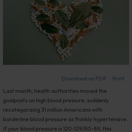
Download as PDF
Print
Last month, health authorities moved the
goalposts on high blood pressure, suddenly
recategorizing 31 million Americans with
borderline blood pressure as frankly hypertensive.
If your blood pressure is 120-129/80-89, this