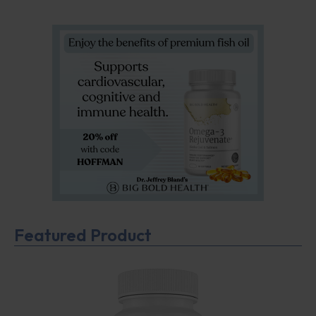
Featured Product