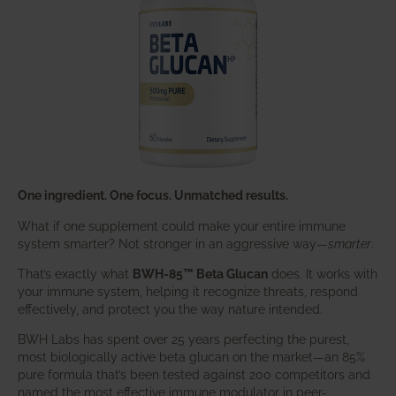
One ingredient. One focus. Unmatched results.
What if one supplement could make your entire immune
system smarter? Not stronger in an aggressive way—
smarter
.
That’s exactly what
BWH-85™ Beta Glucan
does. It works with
your immune system, helping it recognize threats, respond
effectively, and protect you the way nature intended.
BWH Labs has spent over 25 years perfecting the purest,
most biologically active beta glucan on the market—an 85%
pure formula that’s been tested against 200 competitors and
named the most effective immune modulator in peer-