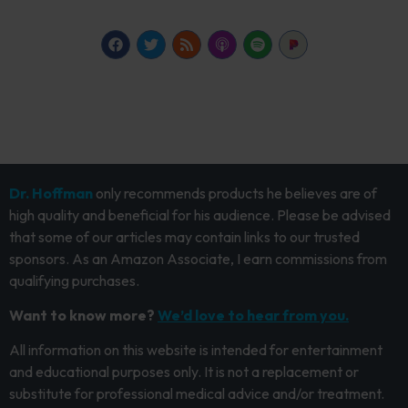
Dr. Hoffman
only recommends products he believes are of
high quality and beneficial for his audience. Please be advised
that some of our articles may contain links to our trusted
sponsors. As an Amazon Associate, I earn commissions from
qualifying purchases.
Want to know more?
We’d love to hear from you.
All information on this website is intended for entertainment
and educational purposes only. It is not a replacement or
substitute for professional medical advice and/or treatment.