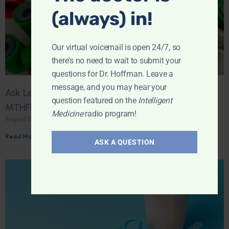
(always) in!
Our virtual voicemail is open 24/7, so
there's no need to wait to submit your
questions for Dr. Hoffman. Leave a
message, and you may hear your
Ask Leyla: What should I change after a positive
question featured on the
Intelligent
MTHFR result?
Medicine
radio program!
August 8, 2026
Read More »
ASK A QUESTION