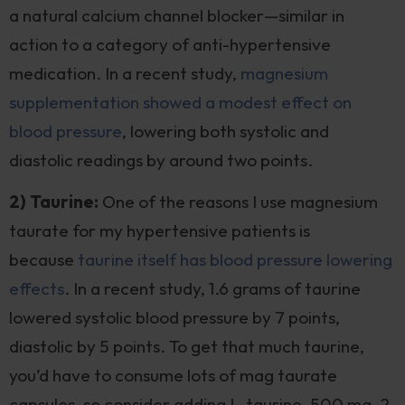
a natural calcium channel blocker—similar in
action to a category of anti-hypertensive
medication. In a recent study,
magnesium
supplementation showed a modest effect on
blood pressure
, lowering both systolic and
diastolic readings by around two points.
2) Taurine:
One of the reasons I use magnesium
taurate for my hypertensive patients is
because
taurine itself has blood pressure lowering
effects
. In a recent study, 1.6 grams of taurine
lowered systolic blood pressure by 7 points,
diastolic by 5 points. To get that much taurine,
you’d have to consume lots of mag taurate
capsules, so consider adding L-taurine, 500 mg, 2