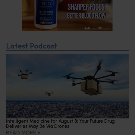
Latest Podcast
Intelligent Medicine for August 8: Your Future Drug
Deliveries May Be Via Drones
READ MORE »