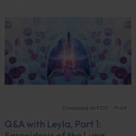
Download as PDF
Print
Q&A with Leyla, Part 1:
Sarcoidosis of the Lung