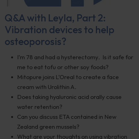
Q&A with Leyla, Part 2:
Vibration devices to help
osteoporosis?
I’m 78 and had a hysterectomy. Is it safe for
me to eat tofu or other soy foods?
Mitopure joins L’Oreal to create a face
cream with Urolithin A.
Does taking hyaluronic acid orally cause
water retention?
Can you discuss ETA contained in New
Zealand green mussels?
What are your thoughts on using vibration