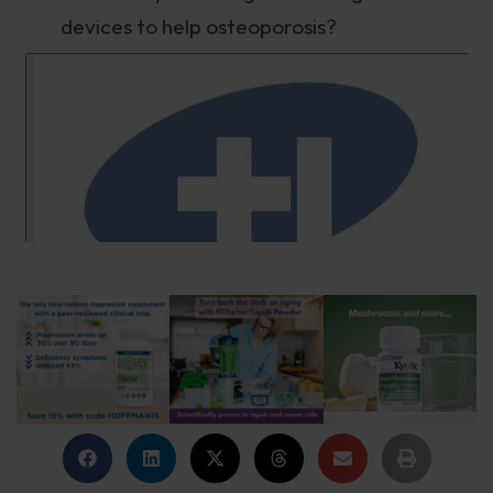
devices to help osteoporosis?