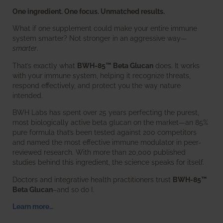
One ingredient. One focus. Unmatched results.
What if one supplement could make your entire immune
system smarter? Not stronger in an aggressive way—
smarter
.
That’s exactly what
BWH-85™ Beta Glucan
does. It works
with your immune system, helping it recognize threats,
respond effectively, and protect you the way nature
intended.
BWH Labs has spent over 25 years perfecting the purest,
most biologically active beta glucan on the market—an 85%
pure formula that’s been tested against 200 competitors
and named the most effective immune modulator in peer-
reviewed research. With more than 20,000 published
studies behind this ingredient, the science speaks for itself.
Doctors and integrative health practitioners trust
BWH-85™
Beta Glucan
–and so do I.
Learn more…