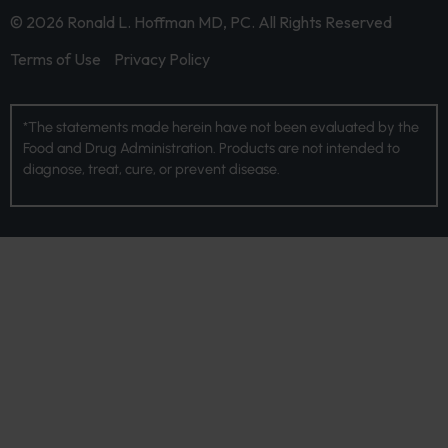
© 2026 Ronald L. Hoffman MD, PC. All Rights Reserved
Terms of Use
Privacy Policy
*The statements made herein have not been evaluated by the
Food and Drug Administration. Products are not intended to
diagnose, treat, cure, or prevent disease.