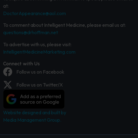
at:
DoctorAppearance@aol.com
To comment about Intelligent Medicine, please email us at:
questions@drhoffman.net
To advertise with us, please visit:
IntelligentMedicineMarketing.com
Connect with Us
Follow us on Facebook
Follow us on Twitter/X
Website designed and built by
Media Management Group.