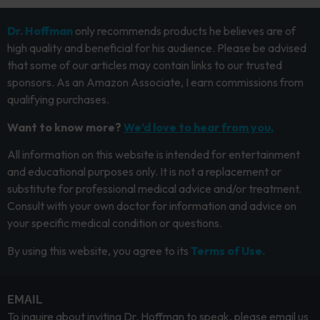
Dr. Hoffman
only recommends products he believes are of
high quality and beneficial for his audience. Please be advised
that some of our articles may contain links to our trusted
sponsors. As an Amazon Associate, I earn commissions from
qualifying purchases.
Want to know more?
We’d love to hear from you.
All information on this website is intended for entertainment
and educational purposes only. It is not a replacement or
substitute for professional medical advice and/or treatment.
Consult with your own doctor for information and advice on
your specific medical condition or questions.
By using this website, you agree to its
Terms of Use.
EMAIL
To inquire about inviting Dr. Hoffman to speak, please email us