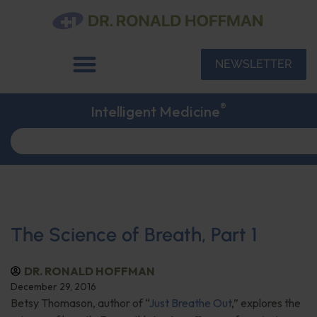
NEWSLETTER
®
Intelligent Medicine
The Science of Breath, Part 1
DR. RONALD HOFFMAN
December 29, 2016
Betsy Thomason, author of “
Just Breathe Out
,” explores the