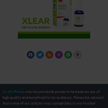
Dr. Hoffman
only recommends products he believes are of
high quality and beneficial for his audience. Please be advised
that some of our articles may contain links to our trusted