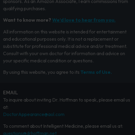
sponsors. As an Amazon Associate, I earn commissions from
qualifying purchases.
Want to know more?
We’d love to hear from you.
All information on this website is intended for entertainment
and educational purposes only. It is not a replacement or
substitute for professional medical advice and/or treatment.
Consult with your own doctor for information and advice on
your specific medical condition or questions.
By using this website, you agree to its
Terms of Use.
EMAIL
To inquire about inviting Dr. Hoffman to speak, please email us
at:
DoctorAppearance@aol.com
To comment about Intelligent Medicine, please email us at:
questions@drhoffman.net