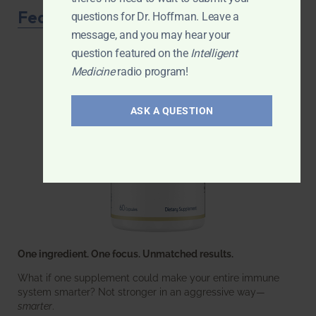
Featured Product
questions for Dr. Hoffman. Leave a
message, and you may hear your
question featured on the
Intelligent
Medicine
radio program!
ASK A QUESTION
One ingredient. One focus. Unmatched results.
What if one supplement could make your entire immune
system smarter? Not stronger in an aggressive way—
smarter
.