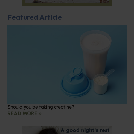
Featured Article
Should you be taking creatine?
READ MORE »