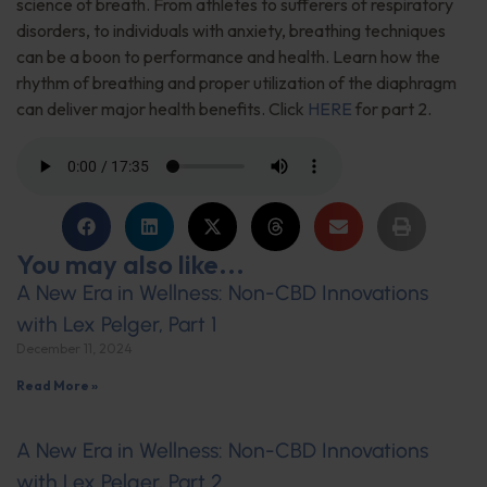
science of breath. From athletes to sufferers of respiratory
disorders, to individuals with anxiety, breathing techniques
can be a boon to performance and health. Learn how the
rhythm of breathing and proper utilization of the diaphragm
can deliver major health benefits. Click
HERE
for part 2.
You may also like...
A New Era in Wellness: Non-CBD Innovations
with Lex Pelger, Part 1
December 11, 2024
Read More »
A New Era in Wellness: Non-CBD Innovations
with Lex Pelger, Part 2