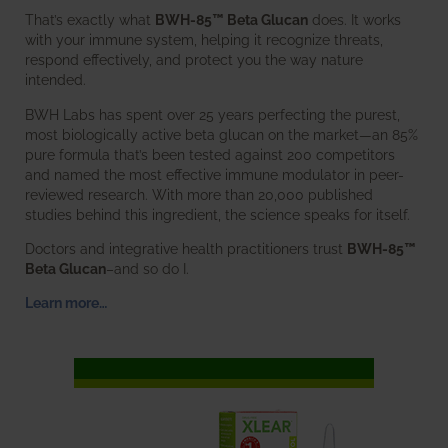
That’s exactly what
BWH-85™ Beta Glucan
does. It works
with your immune system, helping it recognize threats,
respond effectively, and protect you the way nature
intended.
BWH Labs has spent over 25 years perfecting the purest,
most biologically active beta glucan on the market—an 85%
pure formula that’s been tested against 200 competitors
and named the most effective immune modulator in peer-
reviewed research. With more than 20,000 published
studies behind this ingredient, the science speaks for itself.
Doctors and integrative health practitioners trust
BWH-85™
Beta Glucan
–and so do I.
Learn more…