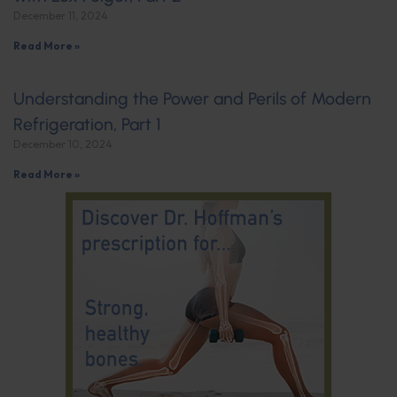
December 11, 2024
Read More »
Understanding the Power and Perils of Modern
Refrigeration, Part 1
December 10, 2024
Read More »