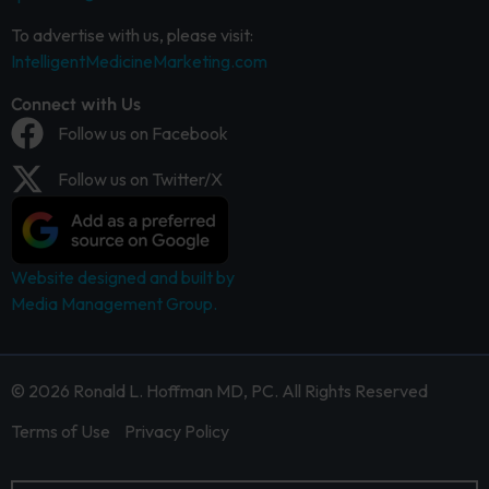
To advertise with us, please visit:
IntelligentMedicineMarketing.com
Connect with Us
Follow us on Facebook
Follow us on Twitter/X
Website designed and built by
Media Management Group.
© 2026 Ronald L. Hoffman MD, PC. All Rights Reserved
Terms of Use
Privacy Policy