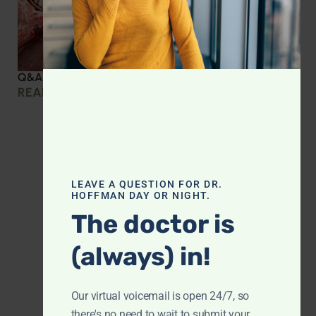
Q&A with Leyla: Protein Intake Across the Lifespan
READ MORE »
LEAVE A QUESTION FOR DR.
HOFFMAN DAY OR NIGHT.
The doctor is
(always) in!
Our virtual voicemail is open 24/7, so
there's no need to wait to submit your