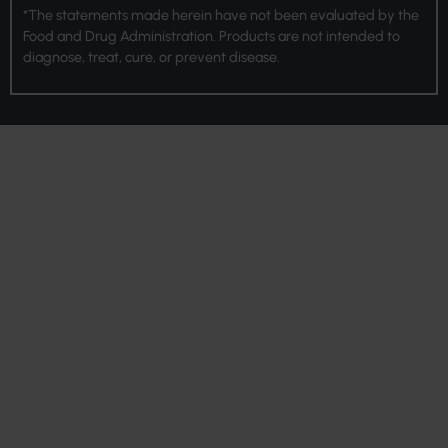
*The statements made herein have not been evaluated by the
Food and Drug Administration. Products are not intended to
diagnose, treat, cure, or prevent disease.