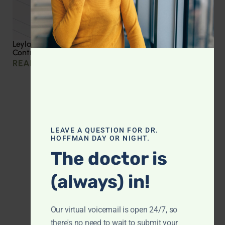
Leyla Weighs In: Effective Strategies for Blood Sugar
Control
READ MORE »
LEAVE A QUESTION FOR DR.
HOFFMAN DAY OR NIGHT.
The doctor is
(always) in!
Our virtual voicemail is open 24/7, so
there's no need to wait to submit your