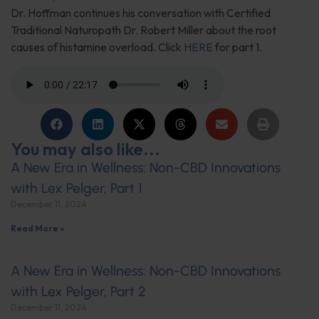
Dr. Hoffman continues his conversation with Certified
Traditional Naturopath Dr. Robert Miller about the root
causes of histamine overload. Click
HERE
for part 1.
You may also like...
A New Era in Wellness: Non-CBD Innovations
with Lex Pelger, Part 1
December 11, 2024
Read More »
A New Era in Wellness: Non-CBD Innovations
with Lex Pelger, Part 2
December 11, 2024