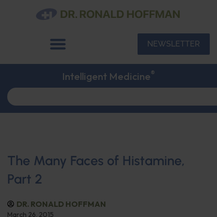
NEWSLETTER
®
Intelligent Medicine
The Many Faces of Histamine,
Part 2
DR. RONALD HOFFMAN
March 26, 2015