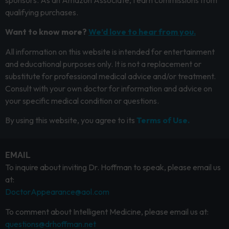
qualifying purchases.
Want to know more?
We’d love to hear from you.
All information on this website is intended for entertainment
and educational purposes only. It is not a replacement or
substitute for professional medical advice and/or treatment.
Consult with your own doctor for information and advice on
your specific medical condition or questions.
By using this website, you agree to its
Terms of Use.
EMAIL
To inquire about inviting Dr. Hoffman to speak, please email us
at:
DoctorAppearance@aol.com
To comment about Intelligent Medicine, please email us at:
questions@drhoffman.net