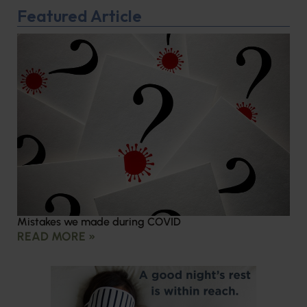
Featured Article
Mistakes we made during COVID
READ MORE »