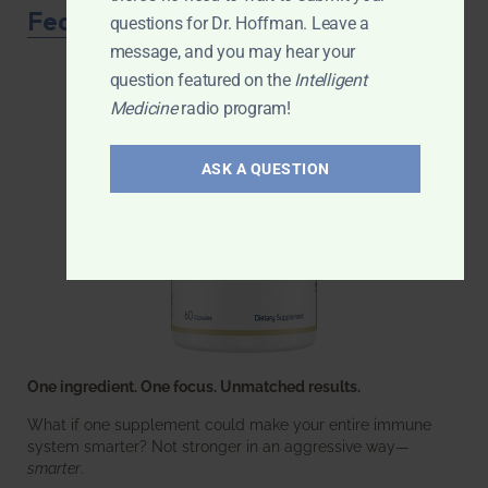
Featured Product
questions for Dr. Hoffman. Leave a
message, and you may hear your
question featured on the
Intelligent
Medicine
radio program!
ASK A QUESTION
One ingredient. One focus. Unmatched results.
What if one supplement could make your entire immune
system smarter? Not stronger in an aggressive way—
smarter
.