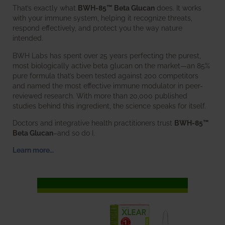
That’s exactly what
BWH-85™ Beta Glucan
does. It works
with your immune system, helping it recognize threats,
respond effectively, and protect you the way nature
intended.
BWH Labs has spent over 25 years perfecting the purest,
most biologically active beta glucan on the market—an 85%
pure formula that’s been tested against 200 competitors
and named the most effective immune modulator in peer-
reviewed research. With more than 20,000 published
studies behind this ingredient, the science speaks for itself.
Doctors and integrative health practitioners trust
BWH-85™
Beta Glucan
–and so do I.
Learn more…