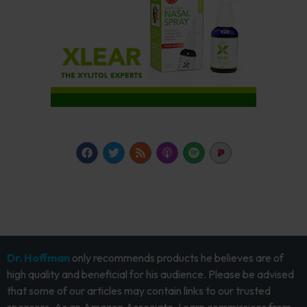
Dr. Hoffman
only recommends products he believes are of
high quality and beneficial for his audience. Please be advised
that some of our articles may contain links to our trusted
sponsors. As an Amazon Associate, I earn commissions from