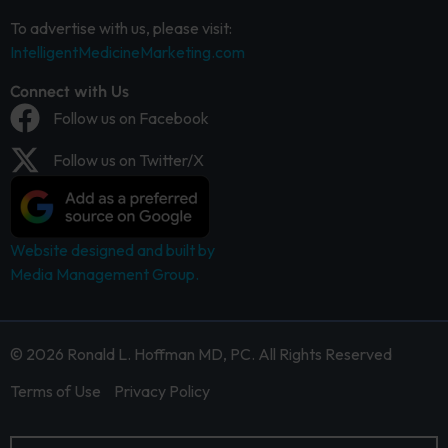
To advertise with us, please visit:
IntelligentMedicineMarketing.com
Connect with Us
Follow us on Facebook
Follow us on Twitter/X
Website designed and built by
Media Management Group.
© 2026 Ronald L. Hoffman MD, PC. All Rights Reserved
Terms of Use
Privacy Policy