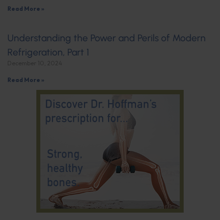
Read More »
Understanding the Power and Perils of Modern
Refrigeration, Part 1
December 10, 2024
Read More »