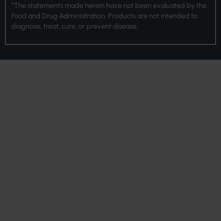
*The statements made herein have not been evaluated by the
Food and Drug Administration. Products are not intended to
diagnose, treat, cure, or prevent disease.