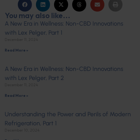
You may also like...
A New Era in Wellness: Non-CBD Innovations
with Lex Pelger, Part 1
December 11, 2024
Read More »
A New Era in Wellness: Non-CBD Innovations
with Lex Pelger, Part 2
December 11, 2024
Read More »
Understanding the Power and Perils of Modern
Refrigeration, Part 1
December 10, 2024