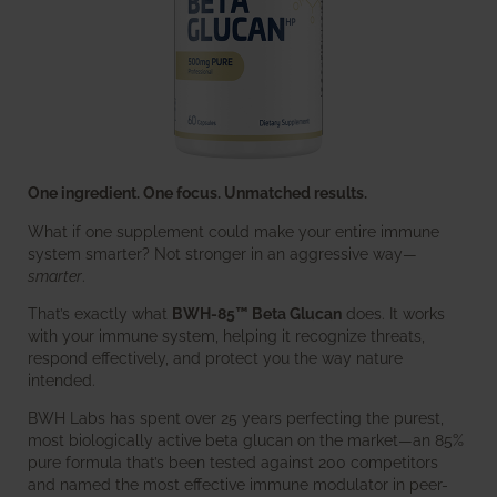
One ingredient. One focus. Unmatched results.
What if one supplement could make your entire immune
system smarter? Not stronger in an aggressive way—
smarter
.
That’s exactly what
BWH-85™ Beta Glucan
does. It works
with your immune system, helping it recognize threats,
respond effectively, and protect you the way nature
intended.
BWH Labs has spent over 25 years perfecting the purest,
most biologically active beta glucan on the market—an 85%
pure formula that’s been tested against 200 competitors
and named the most effective immune modulator in peer-