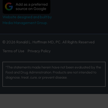
Website designed and built by
Media Management Group.
© 2026 Ronald L. Hoffman MD, PC. All Rights Reserved
Terms of Use
Privacy Policy
*The statements made herein have not been evaluated by the
Food and Drug Administration. Products are not intended to
diagnose, treat, cure, or prevent disease.