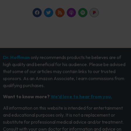
Dr. Hoffman
only recommends products he believes are of
high quality and beneficial for his audience. Please be advised
that some of our articles may contain links to our trusted
sponsors. As an Amazon Associate, I earn commissions from
qualifying purchases.
Want to know more?
We’d love to hear from you.
All information on this website is intended for entertainment
and educational purposes only. It is not a replacement or
substitute for professional medical advice and/or treatment.
Consult with your own doctor for information and advice on