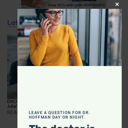
CLOS
Latest Podcast
ENCORE: Medical Errors and Patient Advocacy: Dr.
Julie’s Guide to Hospital Stays
READ MORE »
LEAVE A QUESTION FOR DR.
HOFFMAN DAY OR NIGHT.