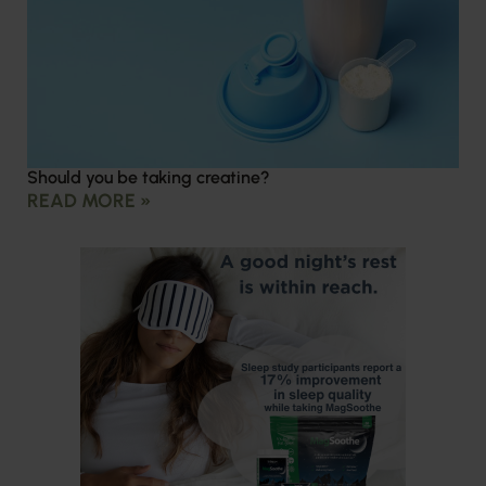
Should you be taking creatine?
READ MORE »