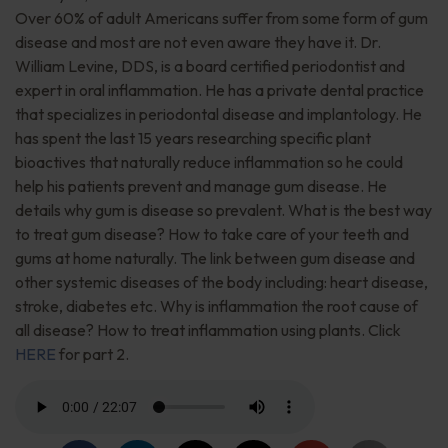
Over 60% of adult Americans suffer from some form of gum
disease and most are not even aware they have it. Dr.
William Levine, DDS, is a board certified periodontist and
expert in oral inflammation. He has a private dental practice
that specializes in periodontal disease and implantology. He
has spent the last 15 years researching specific plant
bioactives that naturally reduce inflammation so he could
help his patients prevent and manage gum disease. He
details why gum is disease so prevalent. What is the best way
to treat gum disease? How to take care of your teeth and
gums at home naturally. The link between gum disease and
other systemic diseases of the body including: heart disease,
stroke, diabetes etc. Why is inflammation the root cause of
all disease? How to treat inflammation using plants. Click
HERE
for part 2.