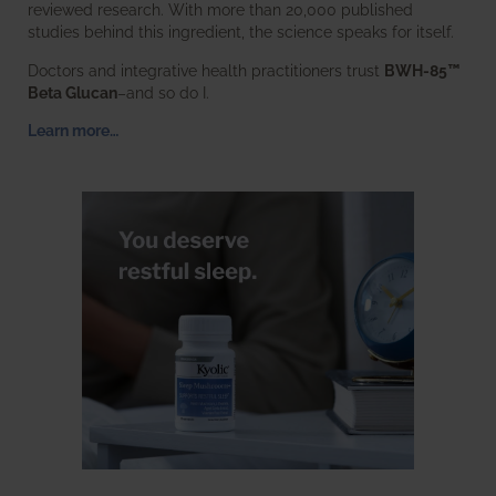
reviewed research. With more than 20,000 published
studies behind this ingredient, the science speaks for itself.
Doctors and integrative health practitioners trust
BWH-85™
Beta Glucan
–and so do I.
Learn more…