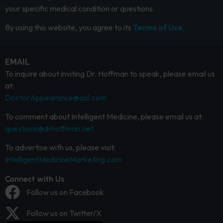
your specific medical condition or questions.
By using this website, you agree to its
Terms of Use.
EMAIL
To inquire about inviting Dr. Hoffman to speak, please email us
at:
DoctorAppearance@aol.com
To comment about Intelligent Medicine, please email us at:
questions@drhoffman.net
To advertise with us, please visit:
IntelligentMedicineMarketing.com
Connect with Us
Follow us on Facebook
Follow us on Twitter/X