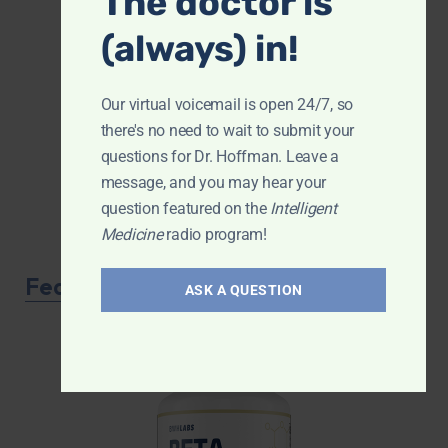
The doctor is
(always) in!
Our virtual voicemail is open 24/7, so
there's no need to wait to submit your
questions for Dr. Hoffman. Leave a
message, and you may hear your
question featured on the
Intelligent
Medicine
radio program!
Featured Product
ASK A QUESTION