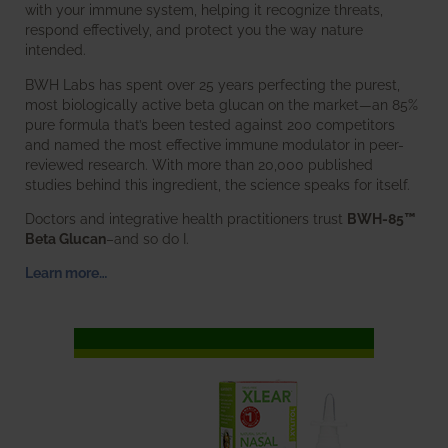
with your immune system, helping it recognize threats,
respond effectively, and protect you the way nature
intended.
BWH Labs has spent over 25 years perfecting the purest,
most biologically active beta glucan on the market—an 85%
pure formula that’s been tested against 200 competitors
and named the most effective immune modulator in peer-
reviewed research. With more than 20,000 published
studies behind this ingredient, the science speaks for itself.
Doctors and integrative health practitioners trust
BWH-85™
Beta Glucan
–and so do I.
Learn more…