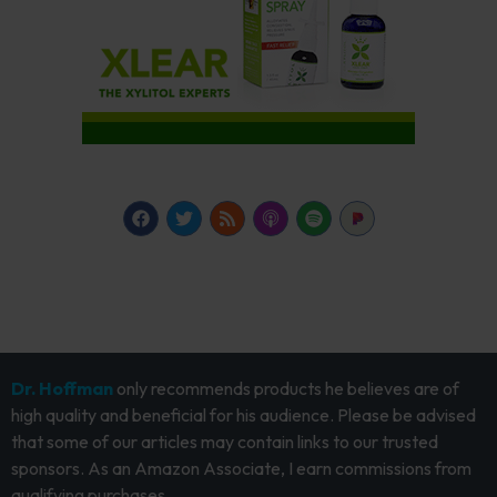
Dr. Hoffman
only recommends products he believes are of
high quality and beneficial for his audience. Please be advised
that some of our articles may contain links to our trusted
sponsors. As an Amazon Associate, I earn commissions from
qualifying purchases.