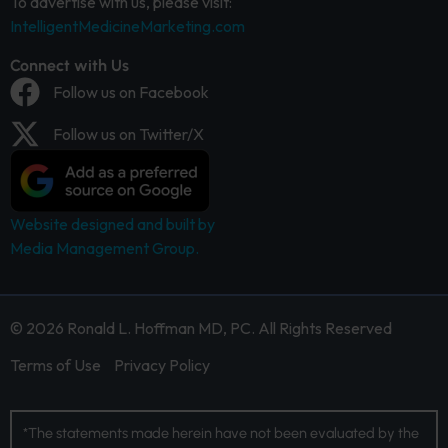
To advertise with us, please visit:
IntelligentMedicineMarketing.com
Connect with Us
Follow us on Facebook
Follow us on Twitter/X
Website designed and built by
Media Management Group.
© 2026 Ronald L. Hoffman MD, PC. All Rights Reserved
Terms of Use
Privacy Policy
*The statements made herein have not been evaluated by the