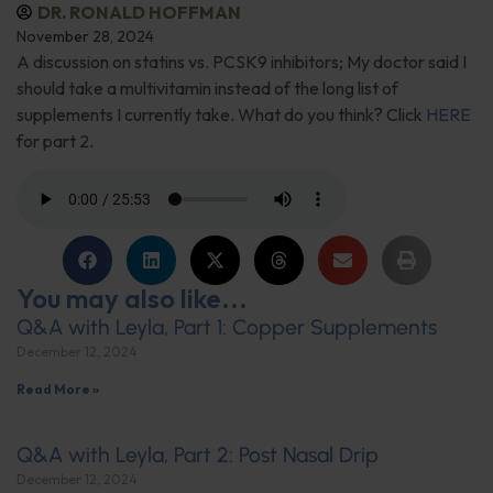
DR. RONALD HOFFMAN
November 28, 2024
A discussion on statins vs. PCSK9 inhibitors; My doctor said I
should take a multivitamin instead of the long list of
supplements I currently take. What do you think? Click
HERE
for part 2.
You may also like...
Q&A with Leyla, Part 1: Copper Supplements
December 12, 2024
Read More »
Q&A with Leyla, Part 2: Post Nasal Drip
December 12, 2024