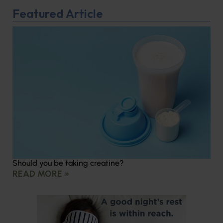
Featured Article
Should you be taking creatine?
READ MORE »