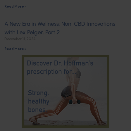
Read More »
A New Era in Wellness: Non-CBD Innovations
with Lex Pelger, Part 2
December 11, 2024
Read More »