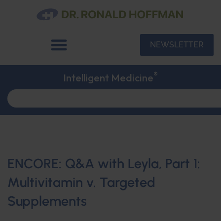
NEWSLETTER
®
Intelligent Medicine
ENCORE: Q&A with Leyla, Part 1:
Multivitamin v. Targeted
Supplements