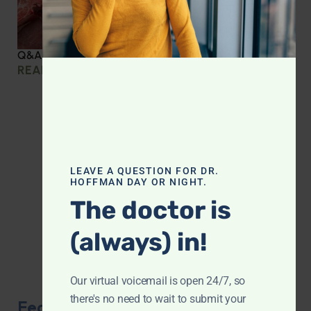
Q&A with Leyla: Protein Intake Across the Lifespan
READ MORE »
LEAVE A QUESTION FOR DR.
HOFFMAN DAY OR NIGHT.
The doctor is
(always) in!
Our virtual voicemail is open 24/7, so
there's no need to wait to submit your
Featured Product