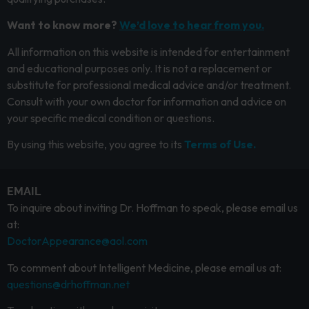
Want to know more?
We’d love to hear from you.
All information on this website is intended for entertainment
and educational purposes only. It is not a replacement or
substitute for professional medical advice and/or treatment.
Consult with your own doctor for information and advice on
your specific medical condition or questions.
By using this website, you agree to its
Terms of Use.
EMAIL
To inquire about inviting Dr. Hoffman to speak, please email us
at:
DoctorAppearance@aol.com
To comment about Intelligent Medicine, please email us at:
questions@drhoffman.net