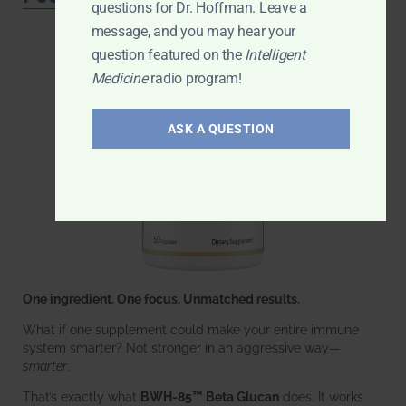
questions for Dr. Hoffman. Leave a
message, and you may hear your
question featured on the
Intelligent
Medicine
radio program!
ASK A QUESTION
One ingredient. One focus. Unmatched results.
What if one supplement could make your entire immune
system smarter? Not stronger in an aggressive way—
smarter
.
That’s exactly what
BWH-85™ Beta Glucan
does. It works