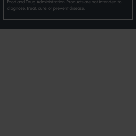
Food and Drug Administration. Products are not intended to
diagnose, treat, cure, or prevent disease.