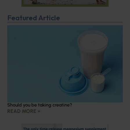
Featured Article
Should you be taking creatine?
READ MORE »