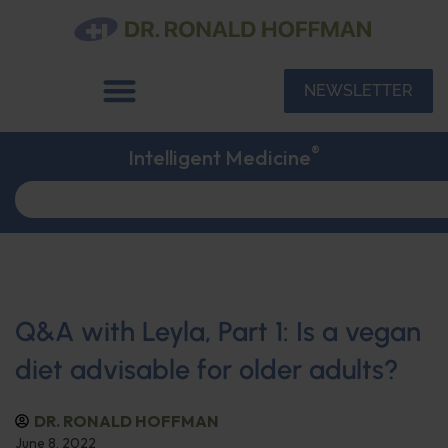
NEWSLETTER
®
Intelligent Medicine
Q&A with Leyla, Part 1: Is a vegan
diet advisable for older adults?
DR. RONALD HOFFMAN
June 8, 2022