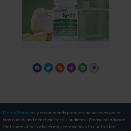
Dr. Hoffman
only recommends products he believes are of
high quality and beneficial for his audience. Please be advised
that some of our articles may contain links to our trusted