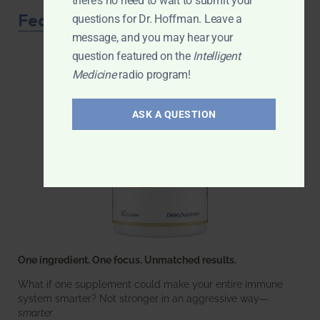
there's no need to wait to submit your
Featured Product
questions for Dr. Hoffman. Leave a
message, and you may hear your
question featured on the
Intelligent
Medicine
radio program!
ASK A QUESTION
One ingredient. One focus. Unmatched results.
What if one supplement could make your entire immune
system smarter? Not stronger in an aggressive way—
smarter
.