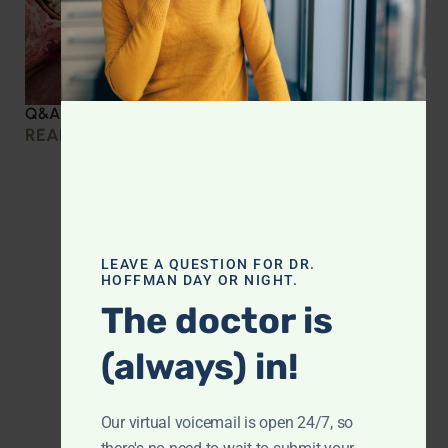
Q&A with Leyla: Protein Intake Across the Lifespan
READ MORE »
LEAVE A QUESTION FOR DR.
HOFFMAN DAY OR NIGHT.
The doctor is
(always) in!
Our virtual voicemail is open 24/7, so