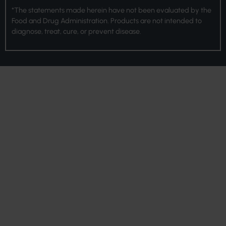
*The statements made herein have not been evaluated by the
Food and Drug Administration. Products are not intended to
diagnose, treat, cure, or prevent disease.