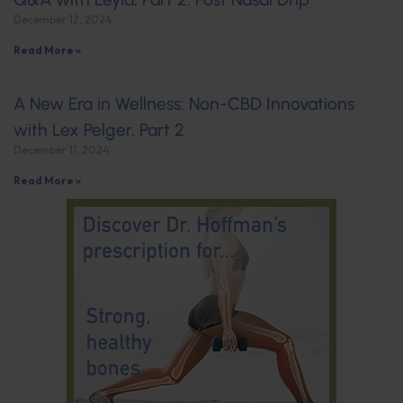
December 12, 2024
Read More »
A New Era in Wellness: Non-CBD Innovations
with Lex Pelger, Part 2
December 11, 2024
Read More »