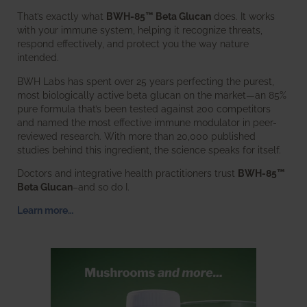
That’s exactly what
BWH-85™ Beta Glucan
does. It works
with your immune system, helping it recognize threats,
respond effectively, and protect you the way nature
intended.
BWH Labs has spent over 25 years perfecting the purest,
most biologically active beta glucan on the market—an 85%
pure formula that’s been tested against 200 competitors
and named the most effective immune modulator in peer-
reviewed research. With more than 20,000 published
studies behind this ingredient, the science speaks for itself.
Doctors and integrative health practitioners trust
BWH-85™
Beta Glucan
–and so do I.
Learn more…