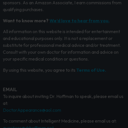
sponsors. As an Amazon Associate, I earn commissions from
qualifying purchases.
Want to know more?
We’d love to hear from you.
All information on this website is intended for entertainment
and educational purposes only. It is not a replacement or
substitute for professional medical advice and/or treatment.
Consult with your own doctor for information and advice on
your specific medical condition or questions.
By using this website, you agree to its
Terms of Use.
EMAIL
To inquire about inviting Dr. Hoffman to speak, please email us
at:
DoctorAppearance@aol.com
To comment about Intelligent Medicine, please email us at:
questions@drhoffman.net