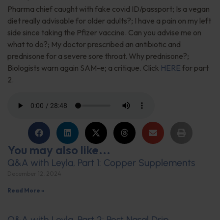
Pharma chief caught with fake covid ID/passport; Is a vegan
diet really advisable for older adults?; I have a pain on my left
side since taking the Pfizer vaccine. Can you advise me on
what to do?; My doctor prescribed an antibiotic and
prednisone for a severe sore throat. Why prednisone?;
Biologists warn again SAM-e; a critique. Click
HERE
for part
2.
You may also like...
Q&A with Leyla, Part 1: Copper Supplements
December 12, 2024
Read More »
Q&A with Leyla, Part 2: Post Nasal Drip