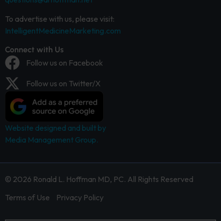
To advertise with us, please visit:
IntelligentMedicineMarketing.com
Connect with Us
Follow us on Facebook
Follow us on Twitter/X
Website designed and built by
Media Management Group.
© 2026 Ronald L. Hoffman MD, PC. All Rights Reserved
Terms of Use
Privacy Policy