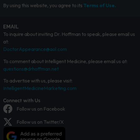
By using this website, you agree to its
Terms of Use.
EMAIL
To inquire about inviting Dr. Hoffman to speak, please email us
at:
DoctorAppearance@aol.com
To comment about Intelligent Medicine, please email us at:
questions@drhoffman.net
To advertise with us, please visit:
IntelligentMedicineMarketing.com
Connect with Us
Follow us on Facebook
Follow us on Twitter/X