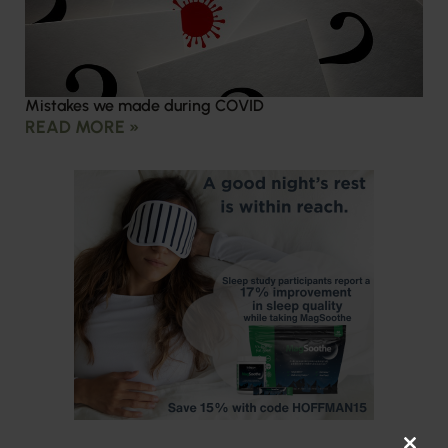
Mistakes we made during COVID
READ MORE »