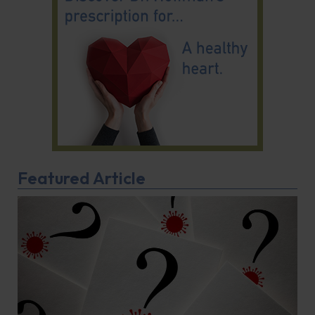
Featured Article