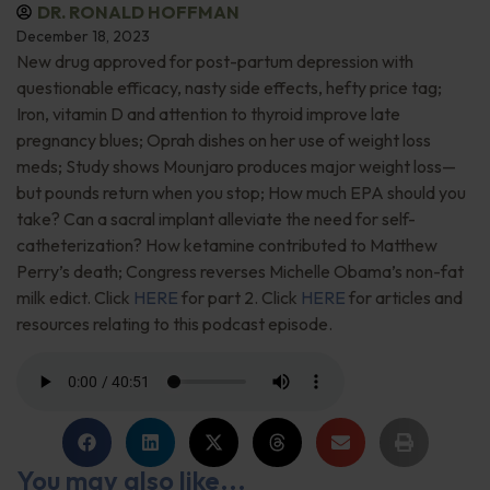
DR. RONALD HOFFMAN
December 18, 2023
New drug approved for post-partum depression with
questionable efficacy, nasty side effects, hefty price tag;
Iron, vitamin D and attention to thyroid improve late
pregnancy blues; Oprah dishes on her use of weight loss
meds; Study shows Mounjaro produces major weight loss—
but pounds return when you stop; How much EPA should you
take? Can a sacral implant alleviate the need for self-
catheterization? How ketamine contributed to Matthew
Perry’s death; Congress reverses Michelle Obama’s non-fat
milk edict. Click
HERE
for part 2. Click
HERE
for articles and
resources relating to this podcast episode.
You may also like...