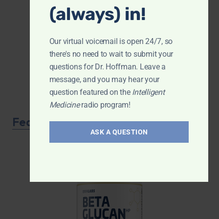
(always) in!
Our virtual voicemail is open 24/7, so
there's no need to wait to submit your
questions for Dr. Hoffman. Leave a
message, and you may hear your
question featured on the
Intelligent
Medicine
radio program!
Featured Product
ASK A QUESTION