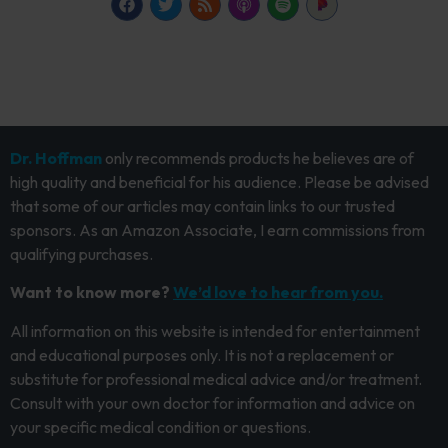
Dr. Hoffman
only recommends products he believes are of
high quality and beneficial for his audience. Please be advised
that some of our articles may contain links to our trusted
sponsors. As an Amazon Associate, I earn commissions from
qualifying purchases.
Want to know more?
We’d love to hear from you.
All information on this website is intended for entertainment
and educational purposes only. It is not a replacement or
substitute for professional medical advice and/or treatment.
Consult with your own doctor for information and advice on
your specific medical condition or questions.