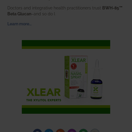
Doctors and integrative health practitioners trust
BWH-85™
Beta Glucan
–and so do I.
Learn more…