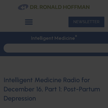
NEWSLETTER
®
Intelligent Medicine
Intelligent Medicine Radio for
December 16, Part 1: Post-Partum
Depression