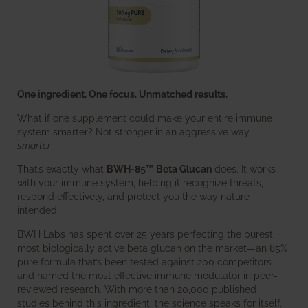
One ingredient. One focus. Unmatched results.
What if one supplement could make your entire immune
system smarter? Not stronger in an aggressive way—
smarter
.
That’s exactly what
BWH-85™ Beta Glucan
does. It works
with your immune system, helping it recognize threats,
respond effectively, and protect you the way nature
intended.
BWH Labs has spent over 25 years perfecting the purest,
most biologically active beta glucan on the market—an 85%
pure formula that’s been tested against 200 competitors
and named the most effective immune modulator in peer-
reviewed research. With more than 20,000 published
studies behind this ingredient, the science speaks for itself.