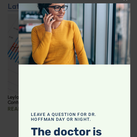
CLOS
Latest Podcast
Leyla Weighs In: Effective Strategies for Blood Sugar
Control
READ MORE »
LEAVE A QUESTION FOR DR.
HOFFMAN DAY OR NIGHT.
The doctor is