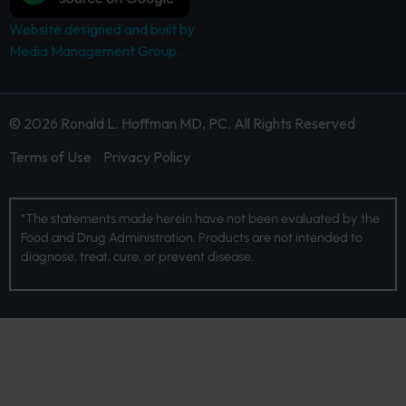
Website designed and built by
Media Management Group.
© 2026 Ronald L. Hoffman MD, PC. All Rights Reserved
Terms of Use
Privacy Policy
*The statements made herein have not been evaluated by the
Food and Drug Administration. Products are not intended to
diagnose, treat, cure, or prevent disease.