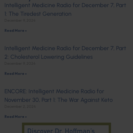
Intelligent Medicine Radio for December 7, Part
1: The Tiredest Generation
December 9, 2024
Read More »
Intelligent Medicine Radio for December 7, Part
2: Cholesterol Lowering Guidelines
December 9, 2024
Read More »
ENCORE: Intelligent Medicine Radio for
November 30, Part 1: The War Against Keto
December 2, 2024
Read More »