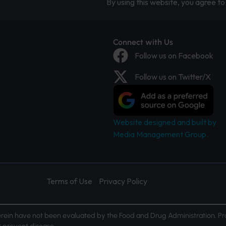
By using this website, you agree to 
Connect with Us
Follow us on Facebook
Follow us on Twitter/X
Website designed and built by
Media Management Group.
Terms of Use
Privacy Policy
ein have not been evaluated by the Food and Drug Administration. Pr