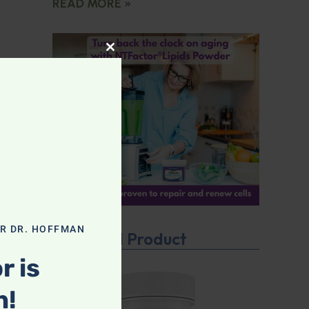
READ MORE »
CLOSE THIS MODULE
OR DR. HOFFMAN
Featured Product
r is
n!