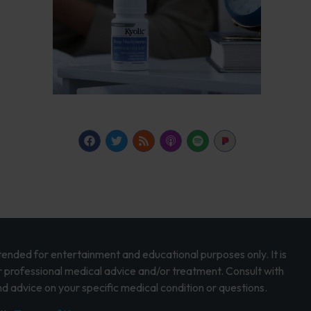
intended for entertainment and educational purposes only. It is
r professional medical advice and/or treatment. Consult with
d advice on your specific medical condition or questions.