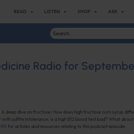
READ
LISTEN
SHOP
ASK
edicine Radio for Septembe
 A deep dive on fructose; How does high fructose corn syrup diffe
r with sulfite intolerance; Is a high B12 blood test bad? What about
ERE
for articles and resources relating to this podcast episode.