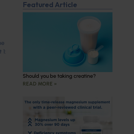
Featured Article
ne
 1:
Should you be taking creatine?
READ MORE »