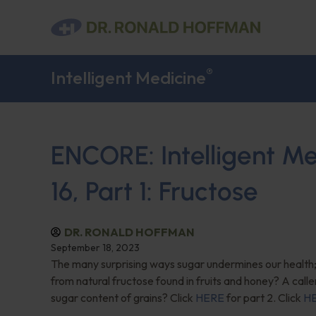
®
Intelligent Medicine
ENCORE: Intelligent M
16, Part 1: Fructose
DR. RONALD HOFFMAN
September 18, 2023
The many surprising ways sugar undermines our health;
from natural fructose found in fruits and honey? A calle
sugar content of grains? Click
HERE
for part 2. Click
H