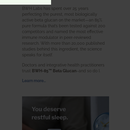
BWH Labs has spent over 25 years
perfecting the purest, most biologically
active beta glucan on the market—an 85%
pure formula that’s been tested against 200
competitors and named the most effective
immune modulator in peer-reviewed
research. With more than 20,000 published
studies behind this ingredient, the science
speaks for itself.
Doctors and integrative health practitioners
trust
BWH-85™ Beta Glucan
–and so do I.
Learn more…