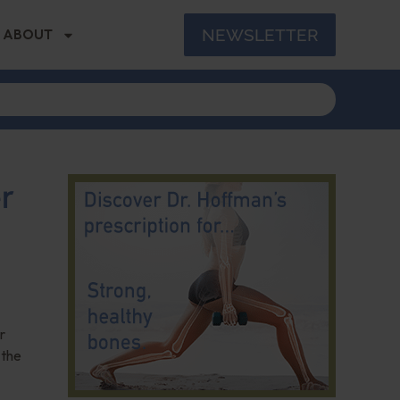
NEWSLETTER
ABOUT
r
r
 the