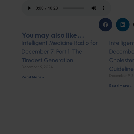
You may also like...
Intelligent Medicine Radio for
Intellige
December 7, Part 1: The
December 
Tiredest Generation
Cholester
December 9, 2024
Guideline
December 9, 
Read More »
Read More »