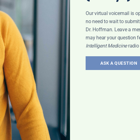
Our virtual voicemail is o
no need to wait to submit
Dr. Hoffman. Leave a me
may hear your question f
Intelligent Medicine
radio
ASK A QUESTION