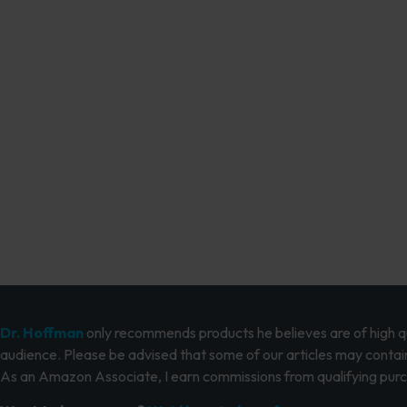
Dr. Hoffman
only recommends products he believes are of high qua
audience. Please be advised that some of our articles may contain
As an Amazon Associate, I earn commissions from qualifying pur