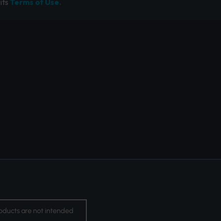
its
Terms of Use.
oducts are not intended