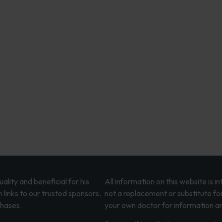
lity and beneficial for his
All information on this website is 
 links to our trusted sponsors.
not a replacement or substitute fo
chases.
your own doctor for information an