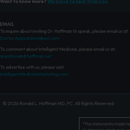
Want to know more?
We’d love to hear from you.
EMAIL
To inquire about inviting Dr. Hoffman to speak, please email us at:
DoctorAppearance@aol.com
To comment about Intelligent Medicine, please email us at:
questions@drhoffman.net
To advertise with us, please visit:
IntelligentMedicineMarketing.com
© 2026 Ronald L. Hoffman MD, PC. All Rights Reserved
*The statements made her