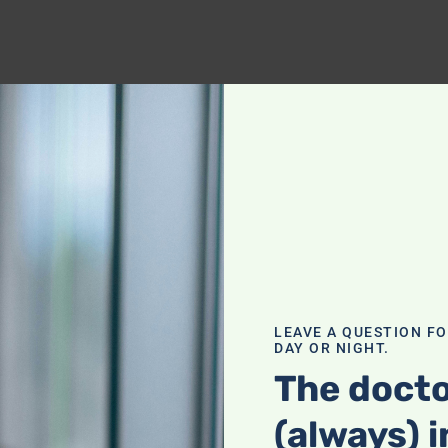
LEAVE A QUESTION F
DAY OR NIGHT.
The docto
(always) i