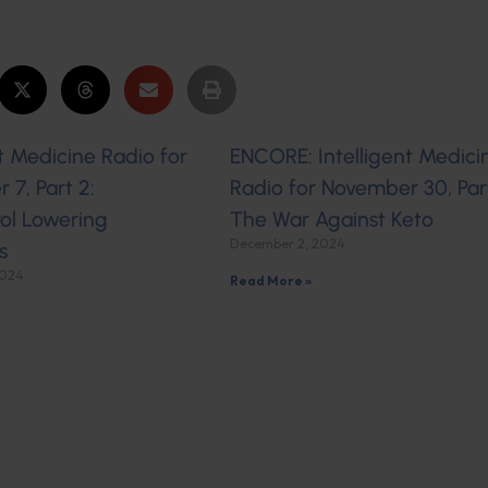
nt Medicine Radio for
ENCORE: Intelligent Medici
7, Part 2:
Radio for November 30, Part
ol Lowering
The War Against Keto
December 2, 2024
s
2024
Read More »