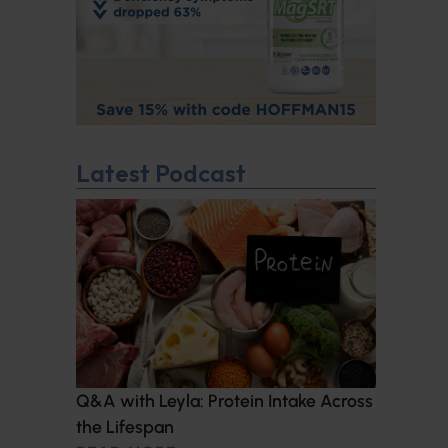
Latest Podcast
Q&A with Leyla: Protein Intake Across
the Lifespan