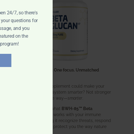
pen 24/7, so there's
 your questions for
ssage, and you
eatured on the
 program!
One ingredient. One focus. Unmatched
results.
What if one supplement could make your
entire immune system smarter? Not stronger
in an aggressive way—
smarter
.
That’s exactly what
BWH-85™ Beta
Glucan
does. It works with your immune
system, helping it recognize threats, respond
effectively, and protect you the way nature
intended.