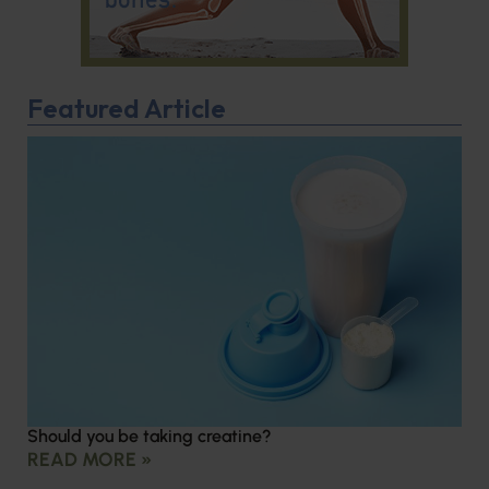
Featured Article
Should you be taking creatine?
READ MORE »