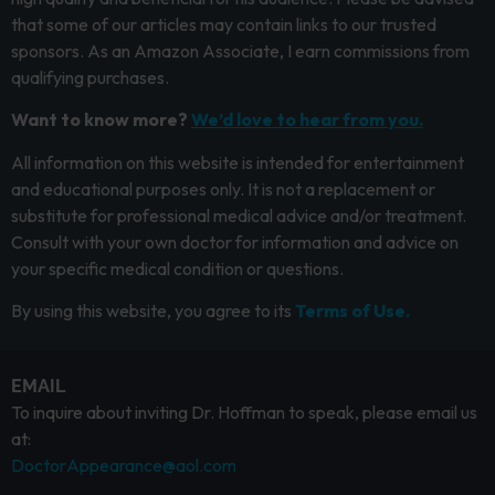
that some of our articles may contain links to our trusted
sponsors. As an Amazon Associate, I earn commissions from
qualifying purchases.
Want to know more?
We’d love to hear from you.
All information on this website is intended for entertainment
and educational purposes only. It is not a replacement or
substitute for professional medical advice and/or treatment.
Consult with your own doctor for information and advice on
your specific medical condition or questions.
By using this website, you agree to its
Terms of Use.
EMAIL
To inquire about inviting Dr. Hoffman to speak, please email us
at:
DoctorAppearance@aol.com