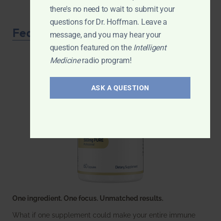
there's no need to wait to submit your
questions for Dr. Hoffman. Leave a
Featured Product
message, and you may hear your
question featured on the
Intelligent
Medicine
radio program!
ASK A QUESTION
One ingredient. One focus. Unmatched results.
What if one supplement could make your entire immune