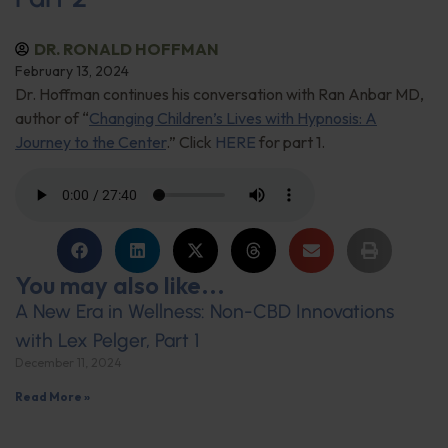
DR. RONALD HOFFMAN
February 13, 2024
Dr. Hoffman continues his conversation with Ran Anbar MD,
author of “
Changing Children’s Lives with Hypnosis: A
Journey to the Center
.” Click
HERE
for part 1.
You may also like...
A New Era in Wellness: Non-CBD Innovations
with Lex Pelger, Part 1
December 11, 2024
Read More »