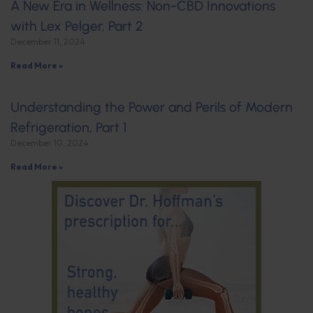
A New Era in Wellness: Non-CBD Innovations
with Lex Pelger, Part 2
December 11, 2024
Read More »
Understanding the Power and Perils of Modern
Refrigeration, Part 1
December 10, 2024
Read More »