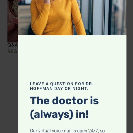
Q&A with Leyla: Protein Intake Across the Lifespan
READ MORE »
LEAVE A QUESTION FOR DR.
HOFFMAN DAY OR NIGHT.
The doctor is
(always) in!
Our virtual voicemail is open 24/7, so