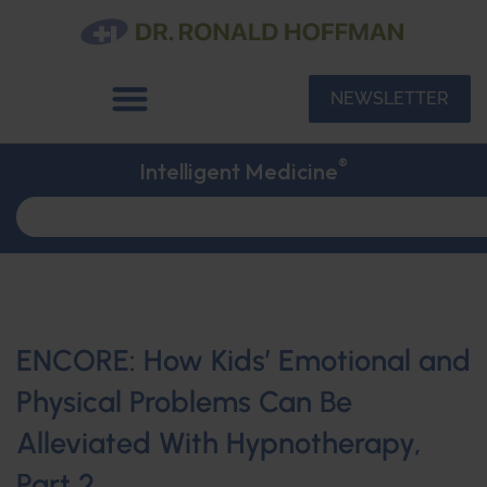
NEWSLETTER
®
Intelligent Medicine
ENCORE: How Kids’ Emotional and
Physical Problems Can Be
Alleviated With Hypnotherapy,
Part 2