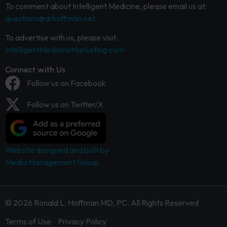
To comment about Intelligent Medicine, please email us at:
questions@drhoffman.net
To advertise with us, please visit:
IntelligentMedicineMarketing.com
Connect with Us
Follow us on Facebook
Follow us on Twitter/X
Website designed and built by
Media Management Group.
© 2026 Ronald L. Hoffman MD, PC. All Rights Reserved
Terms of Use
Privacy Policy