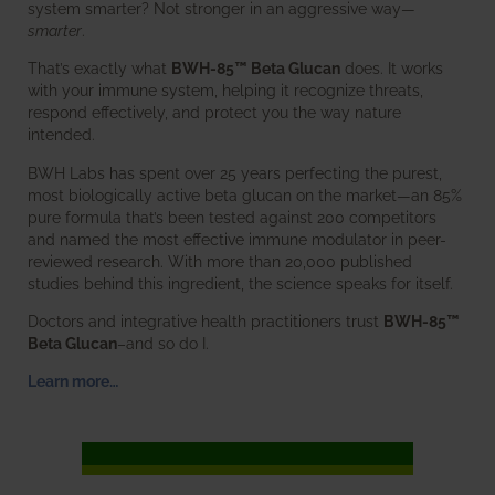
system smarter? Not stronger in an aggressive way—
smarter
.
That’s exactly what
BWH-85™ Beta Glucan
does. It works
with your immune system, helping it recognize threats,
respond effectively, and protect you the way nature
intended.
BWH Labs has spent over 25 years perfecting the purest,
most biologically active beta glucan on the market—an 85%
pure formula that’s been tested against 200 competitors
and named the most effective immune modulator in peer-
reviewed research. With more than 20,000 published
studies behind this ingredient, the science speaks for itself.
Doctors and integrative health practitioners trust
BWH-85™
Beta Glucan
–and so do I.
Learn more…