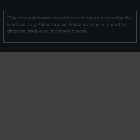
*The statements made herein have not been evaluated by the
Food and Drug Administration. Products are not intended to
diagnose, treat, cure, or prevent disease.