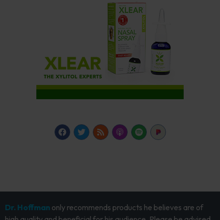
Dr. Hoffman
only recommends products he believes are of
high quality and beneficial for his audience. Please be advised