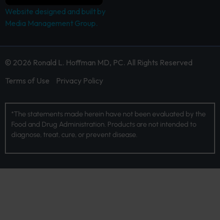
Website designed and built by
Media Management Group.
© 2026 Ronald L. Hoffman MD, PC. All Rights Reserved
Terms of Use
Privacy Policy
*The statements made herein have not been evaluated by the
Food and Drug Administration. Products are not intended to
diagnose, treat, cure, or prevent disease.