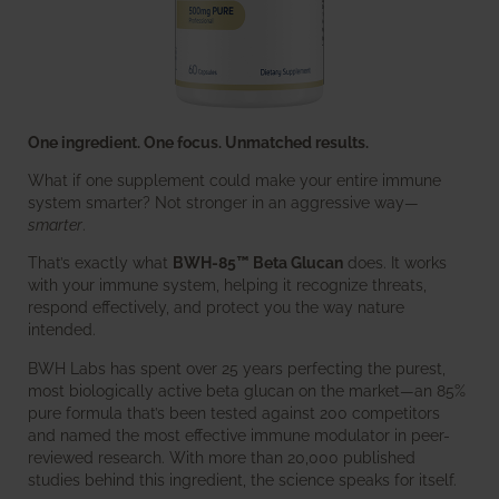
One ingredient. One focus. Unmatched results.
What if one supplement could make your entire immune
system smarter? Not stronger in an aggressive way—
smarter
.
That’s exactly what
BWH-85™ Beta Glucan
does. It works
with your immune system, helping it recognize threats,
respond effectively, and protect you the way nature
intended.
BWH Labs has spent over 25 years perfecting the purest,
most biologically active beta glucan on the market—an 85%
pure formula that’s been tested against 200 competitors
and named the most effective immune modulator in peer-
reviewed research. With more than 20,000 published
studies behind this ingredient, the science speaks for itself.