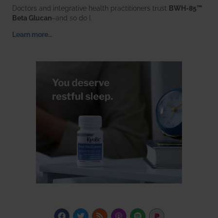
Doctors and integrative health practitioners trust
BWH-85™
Beta Glucan
–and so do I.
Learn more…