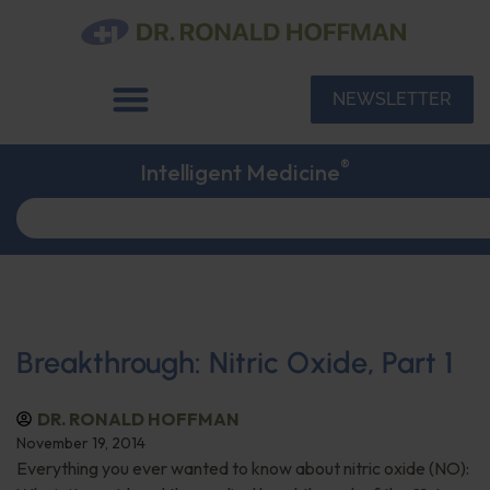
NEWSLETTER
®
Intelligent Medicine
Breakthrough: Nitric Oxide, Part 1
DR. RONALD HOFFMAN
November 19, 2014
Everything you ever wanted to know about nitric oxide (NO):