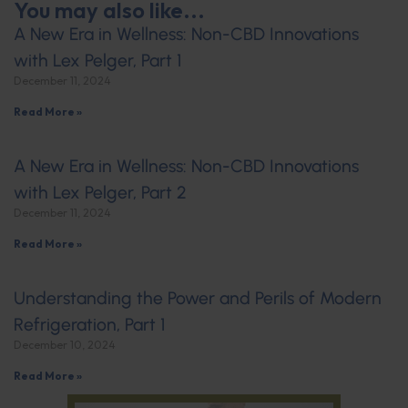
You may also like...
A New Era in Wellness: Non-CBD Innovations
with Lex Pelger, Part 1
December 11, 2024
Read More »
A New Era in Wellness: Non-CBD Innovations
with Lex Pelger, Part 2
December 11, 2024
Read More »
Understanding the Power and Perils of Modern
Refrigeration, Part 1
December 10, 2024
Read More »