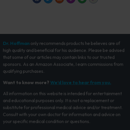
Dr. Hoffman
only recommends products he believes are of
high quality and beneficial for his audience. Please be advised
that some of our articles may contain links to our trusted
sponsors. As an Amazon Associate, I earn commissions from
qualifying purchases.
Want to know more?
We’d love to hear from you.
All information on this website is intended for entertainment
and educational purposes only. It is not a replacement or
substitute for professional medical advice and/or treatment.
Consult with your own doctor for information and advice on
your specific medical condition or questions.