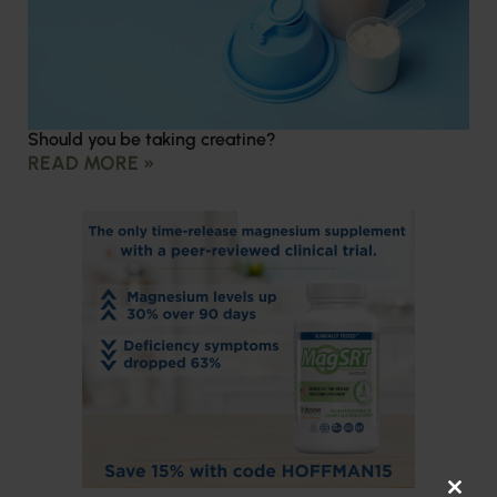
Should you be taking creatine?
READ MORE »