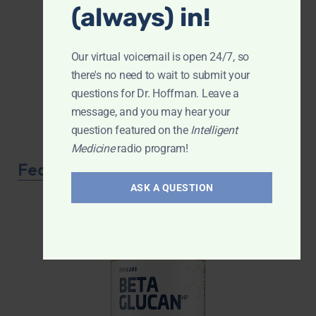
(always) in!
Our virtual voicemail is open 24/7, so
there's no need to wait to submit your
questions for Dr. Hoffman. Leave a
message, and you may hear your
question featured on the
Intelligent
Medicine
radio program!
Featured Product
ASK A QUESTION