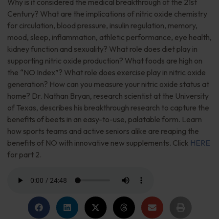
Why is it considered the medical breakthrough of the 21st
Century? What are the implications of nitric oxide chemistry
for circulation, blood pressure, insulin regulation, memory,
mood, sleep, inflammation, athletic performance, eye health,
kidney function and sexuality? What role does diet play in
supporting nitric oxide production? What foods are high on
the “NO Index”? What role does exercise play in nitric oxide
generation? How can you measure your nitric oxide status at
home? Dr. Nathan Bryan, research scientist at the University
of Texas, describes his breakthrough research to capture the
benefits of beets in an easy-to-use, palatable form. Learn
how sports teams and active seniors alike are reaping the
benefits of NO with innovative new supplements. Click
HERE
for part 2.