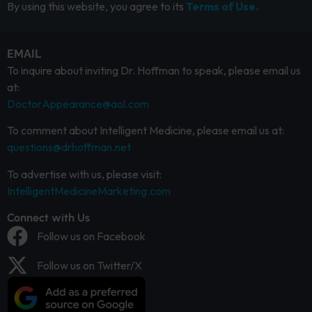
By using this website, you agree to its
Terms of Use.
EMAIL
To inquire about inviting Dr. Hoffman to speak, please email us
at:
DoctorAppearance@aol.com
To comment about Intelligent Medicine, please email us at:
questions@drhoffman.net
To advertise with us, please visit:
IntelligentMedicineMarketing.com
Connect with Us
Follow us on Facebook
Follow us on Twitter/X