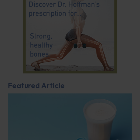
Featured Article