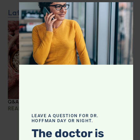
CLOS
Latest Podcast
Q&A with Leyla: Protein Intake Across the Lifespan
READ MORE »
LEAVE A QUESTION FOR DR.
HOFFMAN DAY OR NIGHT.
The doctor is