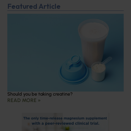
Featured Article
Should you be taking creatine?
READ MORE »