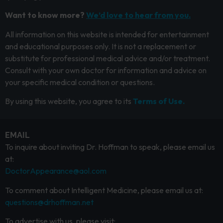
Want to know more?
We’d love to hear from you.
All information on this website is intended for entertainment
and educational purposes only. It is not a replacement or
substitute for professional medical advice and/or treatment.
Consult with your own doctor for information and advice on
your specific medical condition or questions.
By using this website, you agree to its
Terms of Use.
EMAIL
To inquire about inviting Dr. Hoffman to speak, please email us
at:
DoctorAppearance@aol.com
To comment about Intelligent Medicine, please email us at:
questions@drhoffman.net
To advertise with us, please visit: