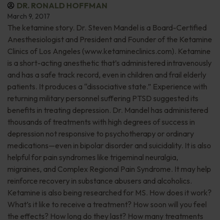
DR. RONALD HOFFMAN
March 9, 2017
The ketamine story. Dr. Steven Mandel is a Board-Certified
Anesthesiologist and President and Founder of the Ketamine
Clinics of Los Angeles (www.ketamineclinics.com). Ketamine
is a short-acting anesthetic that’s administered intravenously
and has a safe track record, even in children and frail elderly
patients. It produces a “dissociative state.” Experience with
returning military personnel suffering PTSD suggested its
benefits in treating depression. Dr. Mandel has administered
thousands of treatments with high degrees of success in
depression not responsive to psychotherapy or ordinary
medications—even in bipolar disorder and suicidality. It is also
helpful for pain syndromes like trigeminal neuralgia,
migraines, and Complex Regional Pain Syndrome. It may help
reinforce recovery in substance abusers and alcoholics.
Ketamine is also being researched for MS. How does it work?
What’s it like to receive a treatment? How soon will you feel
the effects? How long do they last? How many treatments