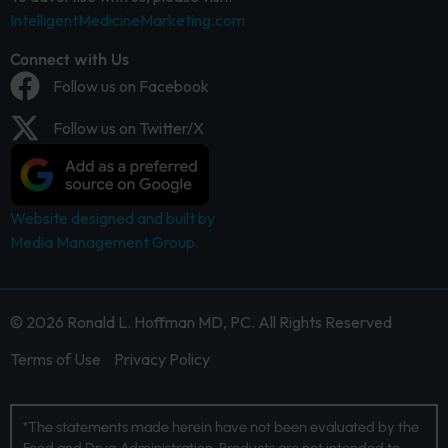
IntelligentMedicineMarketing.com
Connect with Us
Follow us on Facebook
Follow us on Twitter/X
Website designed and built by
Media Management Group.
© 2026 Ronald L. Hoffman MD, PC. All Rights Reserved
Terms of Use
Privacy Policy
*The statements made herein have not been evaluated by the
Food and Drug Administration. Products are not intended to