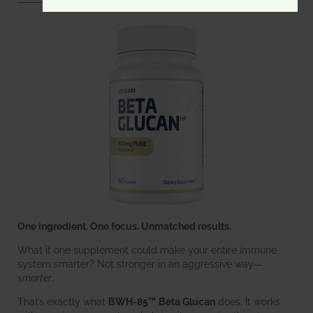
One ingredient. One focus. Unmatched results.
What if one supplement could make your entire immune
system smarter? Not stronger in an aggressive way—
smarter
.
That’s exactly what
BWH-85™ Beta Glucan
does. It works