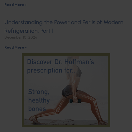
Read More »
Understanding the Power and Perils of Modern
Refrigeration, Part 1
December 10, 2024
Read More »