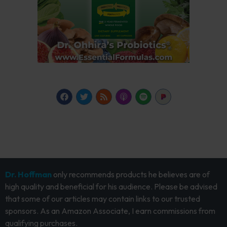
Dr. Hoffman
only recommends products he believes are of
high quality and beneficial for his audience. Please be advised
that some of our articles may contain links to our trusted
sponsors. As an Amazon Associate, I earn commissions from
qualifying purchases.