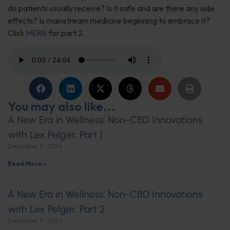
do patients usually receive? Is it safe and are there any side
effects? Is mainstream medicine beginning to embrace it?
Click
HERE
for part 2.
You may also like...
A New Era in Wellness: Non-CBD Innovations
with Lex Pelger, Part 1
December 11, 2024
Read More »
A New Era in Wellness: Non-CBD Innovations
with Lex Pelger, Part 2
December 11, 2024