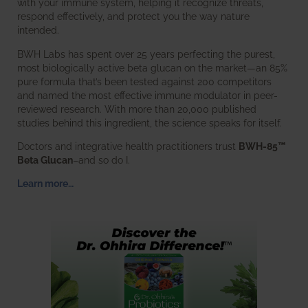
with your immune system, helping it recognize threats,
respond effectively, and protect you the way nature
intended.
BWH Labs has spent over 25 years perfecting the purest,
most biologically active beta glucan on the market—an 85%
pure formula that’s been tested against 200 competitors
and named the most effective immune modulator in peer-
reviewed research. With more than 20,000 published
studies behind this ingredient, the science speaks for itself.
Doctors and integrative health practitioners trust
BWH-85™
Beta Glucan
–and so do I.
Learn more…