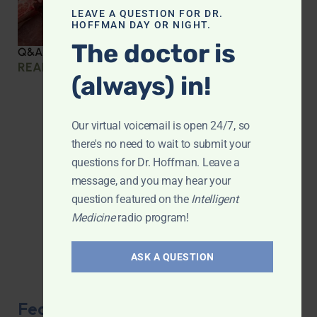
LEAVE A QUESTION FOR DR.
HOFFMAN DAY OR NIGHT.
The doctor is
Q&A with Leyla: Protein Intake Across the Lifespan
READ MORE »
(always) in!
Our virtual voicemail is open 24/7, so
there's no need to wait to submit your
questions for Dr. Hoffman. Leave a
message, and you may hear your
question featured on the
Intelligent
Medicine
radio program!
ASK A QUESTION
Featured Product