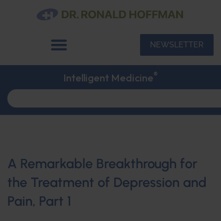
NEWSLETTER
®
Intelligent Medicine
A Remarkable Breakthrough for
the Treatment of Depression and
Pain, Part 1