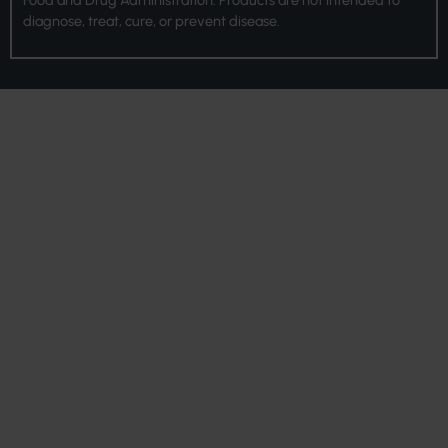
diagnose, treat, cure, or prevent disease.