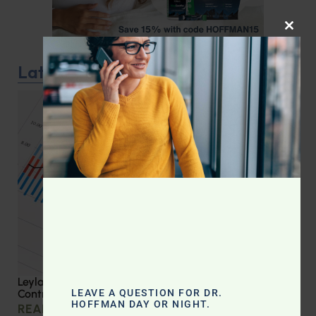
CLOS
Latest Podcast
Leyla Weighs In: Effective Strategies for Blood Sugar
LEAVE A QUESTION FOR DR.
Control
HOFFMAN DAY OR NIGHT.
READ MORE »