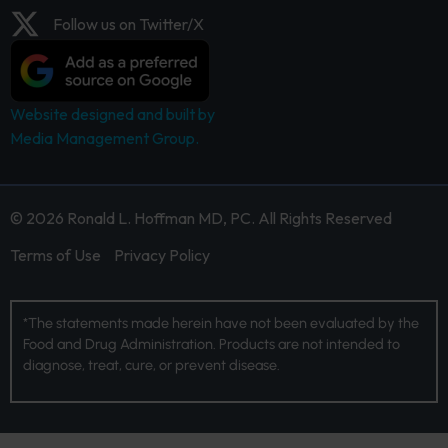
Follow us on Twitter/X
Website designed and built by
Media Management Group.
© 2026 Ronald L. Hoffman MD, PC. All Rights Reserved
Terms of Use
Privacy Policy
*The statements made herein have not been evaluated by the
Food and Drug Administration. Products are not intended to
diagnose, treat, cure, or prevent disease.