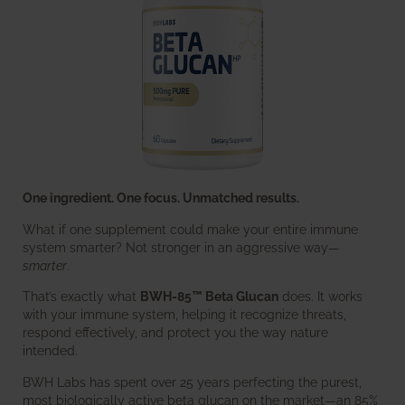
One ingredient. One focus. Unmatched results.
What if one supplement could make your entire immune
system smarter? Not stronger in an aggressive way—
smarter
.
That’s exactly what
BWH-85™ Beta Glucan
does. It works
with your immune system, helping it recognize threats,
respond effectively, and protect you the way nature
intended.
BWH Labs has spent over 25 years perfecting the purest,
most biologically active beta glucan on the market—an 85%