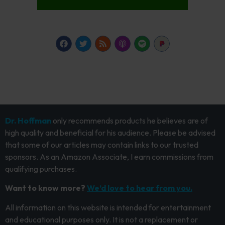
Dr. Hoffman
only recommends products he believes are of
high quality and beneficial for his audience. Please be advised
that some of our articles may contain links to our trusted
sponsors. As an Amazon Associate, I earn commissions from
qualifying purchases.
Want to know more?
We’d love to hear from you.
All information on this website is intended for entertainment
and educational purposes only. It is not a replacement or