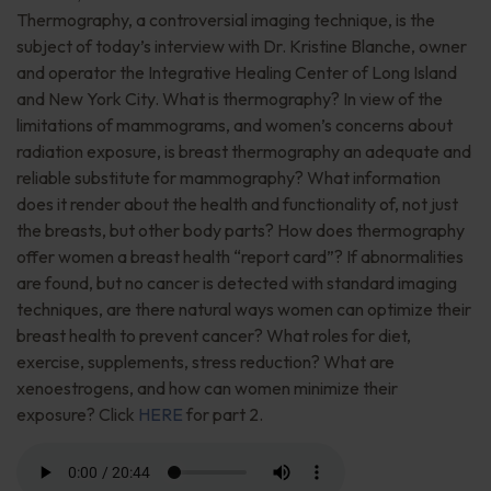
Thermography, a controversial imaging technique, is the
subject of today’s interview with Dr. Kristine Blanche, owner
and operator the Integrative Healing Center of Long Island
and New York City. What is thermography? In view of the
limitations of mammograms, and women’s concerns about
radiation exposure, is breast thermography an adequate and
reliable substitute for mammography? What information
does it render about the health and functionality of, not just
the breasts, but other body parts? How does thermography
offer women a breast health “report card”? If abnormalities
are found, but no cancer is detected with standard imaging
techniques, are there natural ways women can optimize their
breast health to prevent cancer? What roles for diet,
exercise, supplements, stress reduction? What are
xenoestrogens, and how can women minimize their
exposure? Click
HERE
for part 2.