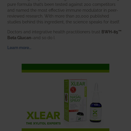
pure formula that’s been tested against 200 competitors
and named the most effective immune modulator in peer-
reviewed research. With more than 20,000 published
studies behind this ingredient, the science speaks for itself.
Doctors and integrative health practitioners trust
BWH-85™
Beta Glucan
–and so do I.
Learn more…