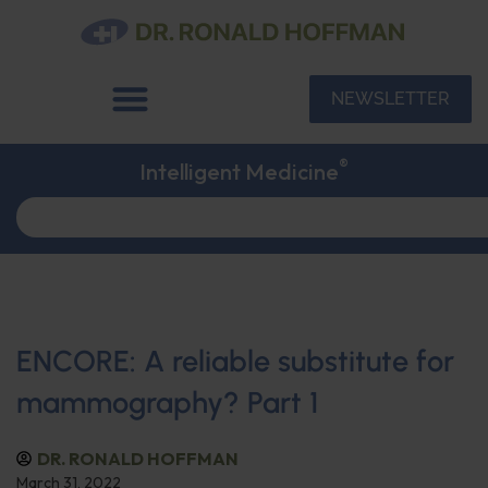
NEWSLETTER
®
Intelligent Medicine
ENCORE: A reliable substitute for
mammography? Part 1
DR. RONALD HOFFMAN
March 31, 2022