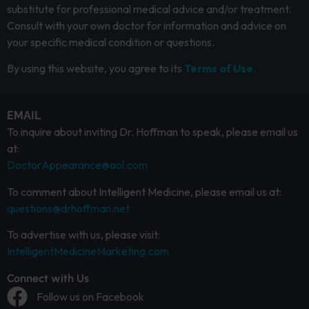
substitute for professional medical advice and/or treatment.
Consult with your own doctor for information and advice on
your specific medical condition or questions.
By using this website, you agree to its
Terms of Use.
EMAIL
To inquire about inviting Dr. Hoffman to speak, please email us
at:
DoctorAppearance@aol.com
To comment about Intelligent Medicine, please email us at:
questions@drhoffman.net
To advertise with us, please visit:
IntelligentMedicineMarketing.com
Connect with Us
Follow us on Facebook