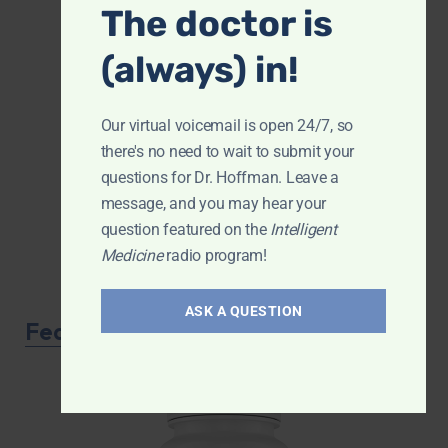
The doctor is
(always) in!
Our virtual voicemail is open 24/7, so
there's no need to wait to submit your
questions for Dr. Hoffman. Leave a
message, and you may hear your
question featured on the
Intelligent
Medicine
radio program!
ASK A QUESTION
Featured Product