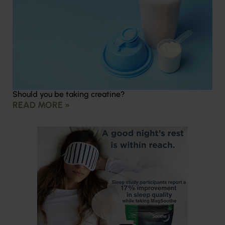
Should you be taking creatine?
READ MORE »