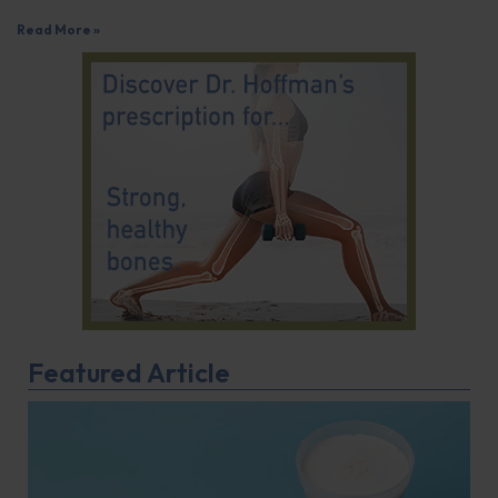
Read More »
Featured Article