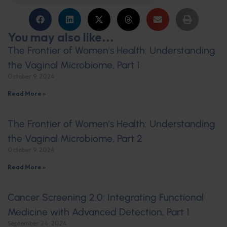
You may also like...
The Frontier of Women’s Health: Understanding
the Vaginal Microbiome, Part 1
October 9, 2024
Read More »
The Frontier of Women’s Health: Understanding
the Vaginal Microbiome, Part 2
October 9, 2024
Read More »
Cancer Screening 2.0: Integrating Functional
Medicine with Advanced Detection, Part 1
September 24, 2024