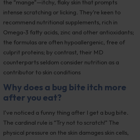
the “mange”—itchy, flaky skin that prompts
intense scratching or licking. They’re keen to
recommend nutritional supplements, rich in
Omega-3 fatty acids, zinc and other antioxidants;
the formulas are often hypoallergenic, free of
culprit proteins; by contrast, their MD
counterparts seldom consider nutrition as a
contributor to skin conditions
Why does a bug bite itch more
after you eat?
I’ve noticed a funny thing after I get a bug bite.
The cardinal rule is “Try not to scratch!” The
physical pressure on the skin damages skin cells,