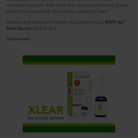
reviewed research. With more than 20,000 published studies
behind this ingredient, the science speaks for itself.
Doctors and integrative health practitioners trust
BWH-85™
Beta Glucan
–and so do I.
Learn more…