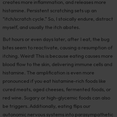
creates more inflammation, and releases more
histamine. Persistent scratching sets up an
“itch/scratch cycle.” So, I stoically endure, distract
myself, and usually the itch abates.
But hours or even days later, after I eat, the bug
bites seem to reactivate, causing a resumption of
itching. Weird! This is because eating causes more
blood flow to the skin, delivering immune cells and
histamine. The amplification is even more
pronounced if you eat histamine-rich foods like
cured meats, aged cheeses, fermented foods, or
red wine. Sugary or high-glycemic foods can also
be triggers. Additionally, eating flips our
autonomic nervous systems into parasympathetic