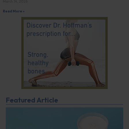
March 14, 2026
Read More »
Featured Article