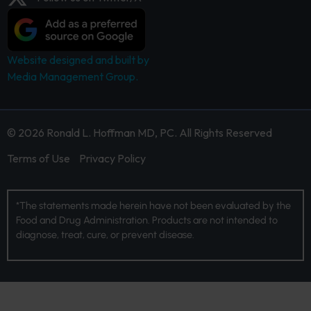
Website designed and built by
Media Management Group.
© 2026 Ronald L. Hoffman MD, PC. All Rights Reserved
Terms of Use
Privacy Policy
*The statements made herein have not been evaluated by the
Food and Drug Administration. Products are not intended to
diagnose, treat, cure, or prevent disease.