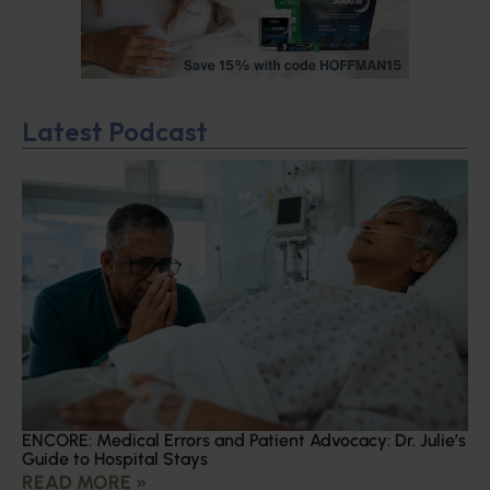
Latest Podcast
ENCORE: Medical Errors and Patient Advocacy: Dr. Julie’s
Guide to Hospital Stays
READ MORE »