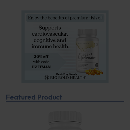
Featured Product