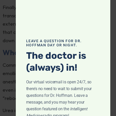
Finally, researchers are exploring the use of
transcranial magnetic stimulation (TMS), the
external application of powerful magnetic fields
that converge on specific brain regions, to tamp
down neural activation in hardcore itch sufferers.
LEAVE A QUESTION FOR DR.
HOFFMAN DAY OR NIGHT.
What works
The doctor is
(always) in!
Common skin treatments include soothing
emollients, topical steroids, antihistamines, or
anesthetics like lidocaine. Innovative formulas
Our virtual voicemail is open 24/7, so
there's no need to wait to submit your
even incorporate topical ketamine, which
questions for Dr. Hoffman. Leave a
“reboots” nerve impulses from the skin.
message, and you may hear your
question featured on the
Intelligent
Urea is a common ingredient in anti-itch formulas
Medicine
radio program!