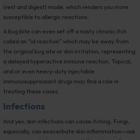
(rest and digest) mode, which renders you more
susceptible to allergic reactions.
A bug bite can even set off a nasty chronic itch
called an “id reaction” which may be away from
the original bug site or skin irritation, representing
a delayed hyperactive immune reaction. Topical,
oral or even heavy-duty injectable
immunosuppressant drugs may find a role in
treating these cases.
Infections
And yes, skin infections can cause itching. Fungi,
especially, can exacerbate skin inflammation—ask