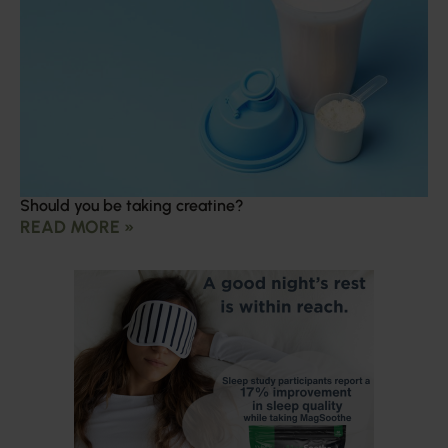
Should you be taking creatine?
READ MORE »