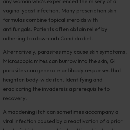
any woman who’s experienced the misery of a
vaginal yeast infection. Many prescription skin
formulas combine topical steroids with
antifungals. Patients often obtain relief by
adhering to a low-carb Candida diet.
Alternatively, parasites may cause skin symptoms.
Microscopic mites can burrow into the skin; GI
parasites can generate antibody responses that
heighten body-wide itch. Identifying and
eradicating the invaders is a prerequisite to
recovery.
A maddening itch can sometimes accompany a
viral infection caused by a reactivation of a prior