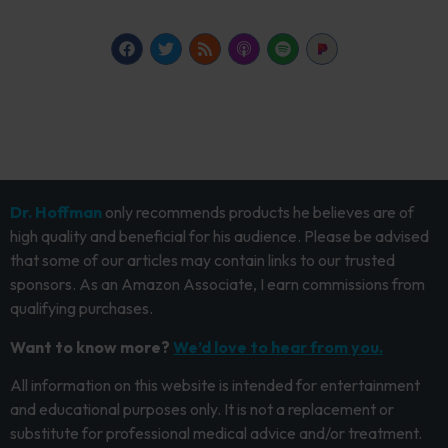
Dr. Hoffman
only recommends products he believes are of
high quality and beneficial for his audience. Please be advised
that some of our articles may contain links to our trusted
sponsors. As an Amazon Associate, I earn commissions from
qualifying purchases.
Want to know more?
We’d love to hear from you.
All information on this website is intended for entertainment
and educational purposes only. It is not a replacement or
substitute for professional medical advice and/or treatment.