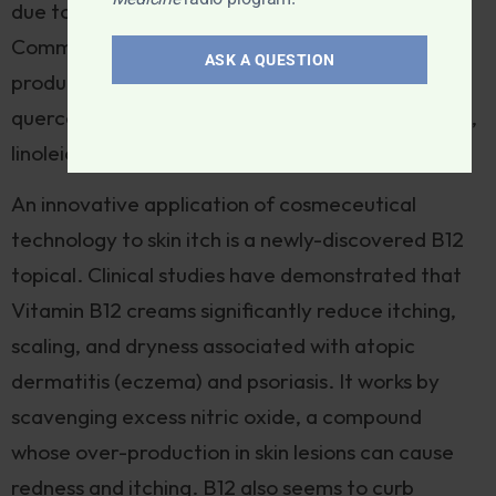
due to its ability to attract moisture to skin cells.
Common nutrients added to natural skincare
ASK A QUESTION
products include niacinamide, bioflavonoids like
quercetin or grapeseed, antioxidants like C and E,
linoleic acid, and vitamin D.
An innovative application of cosmeceutical
technology to skin itch is a newly-discovered B12
topical. Clinical studies have demonstrated that
Vitamin B12 creams significantly reduce itching,
scaling, and dryness associated with atopic
dermatitis (eczema) and psoriasis. It works by
scavenging excess nitric oxide, a compound
whose over-production in skin lesions can cause
redness and itching. B12 also seems to curb