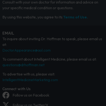
Consult with your own doctor for information and advice on
your specific medical condition or questions.
By using this website, you agree to its
Terms of Use.
EMAIL
To inquire about inviting Dr. Hoffman to speak, please email us
at:
DoctorAppearance@aol.com
To comment about Intelligent Medicine, please email us at:
questions@drhoffman.net
To advertise with us, please visit:
IntelligentMedicineMarketing.com
Connect with Us
Follow us on Facebook
Follow us on Twitter/X