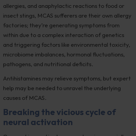
allergies, and anaphylactic reactions to food or
insect stings, MCAS sufferers are their own allergy
factories; they’re generating symptoms from
within due to a complex interaction of genetics
and triggering factors like environmental toxicity,
microbiome imbalances, hormonal fluctuations,
pathogens, and nutritional deficits.
Antihistamines may relieve symptoms, but expert
help may be needed to unravel the underlying
causes of MCAS.
Breaking the vicious cycle of
neural activation