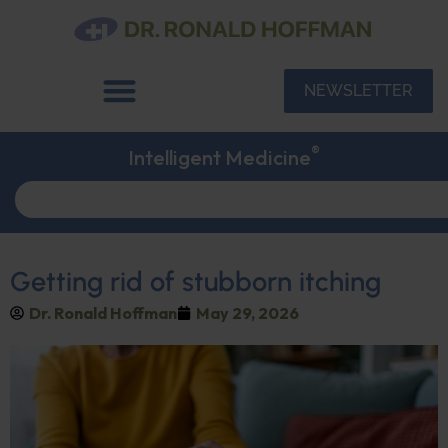
NEWSLETTER
®
Intelligent Medicine
Getting rid of stubborn itching
Dr. Ronald Hoffman
May 29, 2026