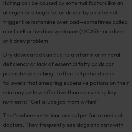
Itching can be caused by external factors like an
allergen or a bug bite, or driven by an internal
trigger like histamine overload—sometimes called
mast cell activation syndrome (MCAS)—or a liver
or kidney problem.
Dry desiccated skin due to a vitamin or mineral
deficiency or lack of essential fatty acids can
promote skin itching. I often tell patients and
followers that smearing expensive potions on their
skin may be less effective than consuming key
nutrients: “Get a lube job from within!”
That’s where veterinarians outperform medical
doctors. They frequently see dogs and cats with