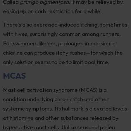
Called
prurigo pigmentosa
, it may be relieved by
easing up on carb restriction for a while.
There’s also exercised-induced itching, sometimes
with hives, surprisingly common among runners.
For swimmers like me, prolonged immersion in
chlorine can produce itchy rashes—for which the
only solution seems to be to limit pool time.
MCAS
Mast cell activation syndrome (MCAS) is a
condition underlying chronic itch and other
systemic symptoms. Its hallmark is elevated levels
of histamine and other substances released by
hyperactive mast cells. Unlike seasonal pollen