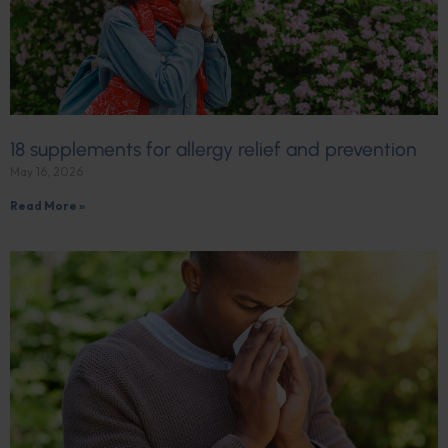
18 supplements for allergy relief and prevention
May 16, 2026
Read More »