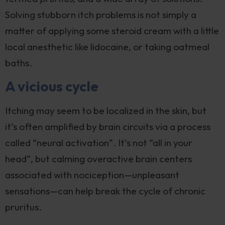
Solving stubborn itch problems is not simply a
matter of applying some steroid cream with a little
local anesthetic like lidocaine, or taking oatmeal
baths.
A vicious cycle
Itching may seem to be localized in the skin, but
it’s often amplified by brain circuits via a process
called “neural activation”. It’s not “all in your
head”, but calming overactive brain centers
associated with nociception—unpleasant
sensations—can help break the cycle of chronic
pruritus.