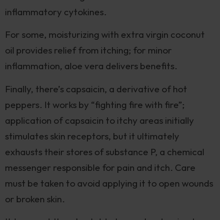
inflammatory cytokines.
For some, moisturizing with extra virgin coconut
oil provides relief from itching; for minor
inflammation, aloe vera delivers benefits.
Finally, there’s capsaicin, a derivative of hot
peppers. It works by “fighting fire with fire”;
application of capsaicin to itchy areas initially
stimulates skin receptors, but it ultimately
exhausts their stores of substance P, a chemical
messenger responsible for pain and itch. Care
must be taken to avoid applying it to open wounds
or broken skin.