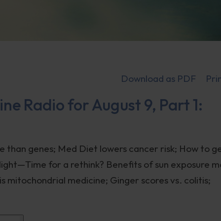
Download as PDF
Pri
ne Radio for August 9, Part 1:
e than genes; Med Diet lowers cancer risk; How to g
unlight—Time for a rethink? Benefits of sun exposure 
s mitochondrial medicine; Ginger scores vs. colitis;