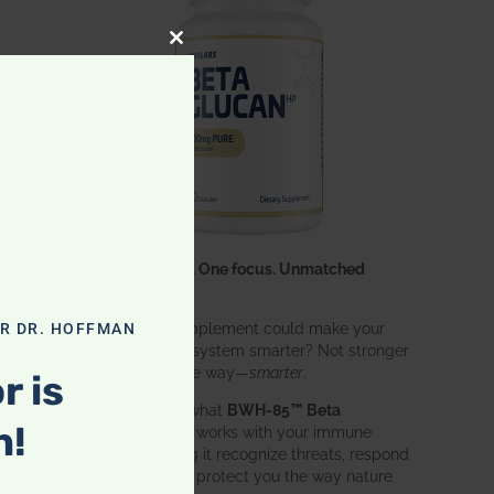
CLOSE THIS MODULE
One ingredient. One focus. Unmatched
results.
What if one supplement could make your
OR DR. HOFFMAN
entire immune system smarter? Not stronger
r
in an aggressive way—
smarter
.
r is
c
That’s exactly what
BWH-85™ Beta
n!
Glucan
does. It works with your immune
es
system, helping it recognize threats, respond
effectively, and protect you the way nature