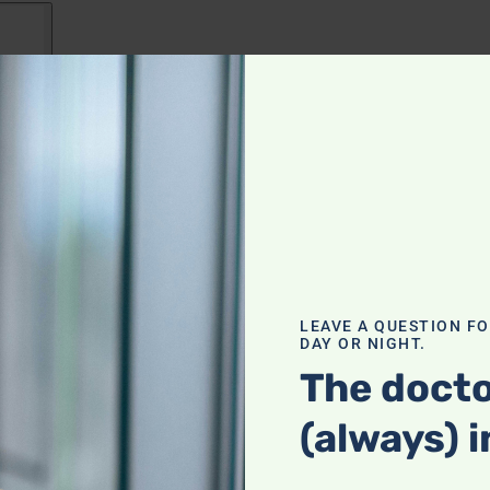
e Radio for August 9: Exploring
and limitations of the drug Addyi, known as the
LEAVE A QUESTION F
DAY OR NIGHT.
d mixed effectiveness; A listener’s concerns about live
The docto
ecommendations for liver health; The impact of plasti
(always) i
zing the widespread and harmful effects of phthalat