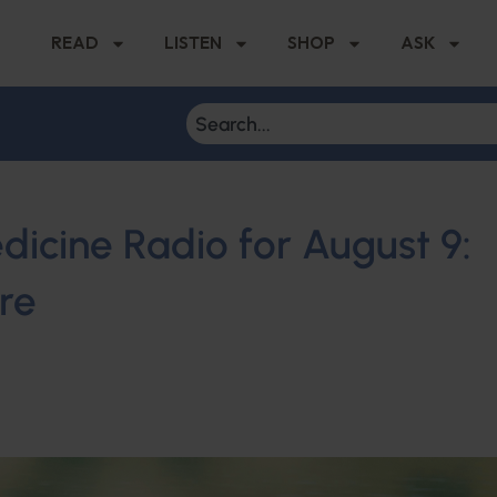
READ
LISTEN
SHOP
ASK
dicine Radio for August 9:
re