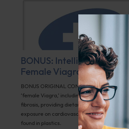
BONUS: Intelligent Medicin
Female Viagra
BONUS ORIGINAL CONTENT: The introduction 
‘female Viagra,’ including its side effects an
fibrosis, providing dietary and supplement r
exposure on cardiovascular health, emphasi
found in plastics.