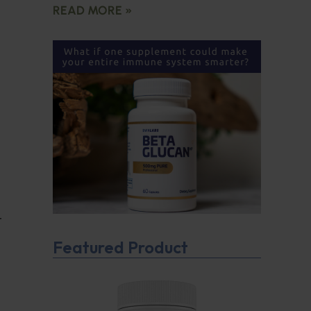
READ MORE »
t
Featured Product