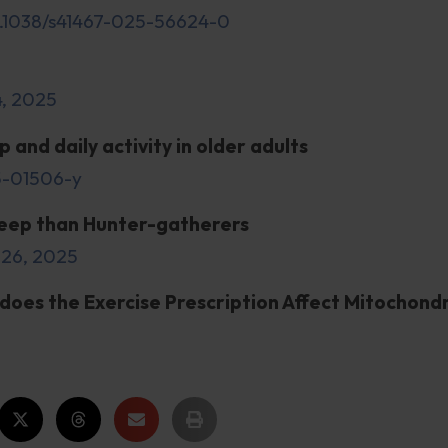
 10.1038/s41467-025-56624-0
4, 2025
 and daily activity in older adults
25-01506-y
sleep than Hunter-gatherers
 26, 2025
does the Exercise Prescription Affect Mitochondr
9