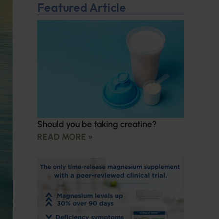
Featured Article
Should you be taking creatine?
READ MORE »