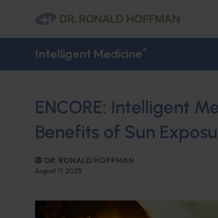
®
Intelligent Medicine
ENCORE: Intelligent Me
Benefits of Sun Exposu
DR. RONALD HOFFMAN
August 11, 2025