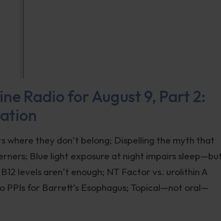
ne Radio for August 9, Part 2:
nation
s where they don’t belong; Dispelling the myth that
ners; Blue light exposure at night impairs sleep—bu
12 levels aren’t enough; NT Factor vs. urolithin A
to PPIs for Barrett’s Esophagus; Topical—not oral—