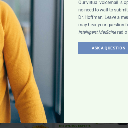
Our virtual voicemail is o
no need to wait to submit
Dr. Hoffman. Leave a me
may hear your question f
Intelligent Medicine
radio
ASK A QUESTION