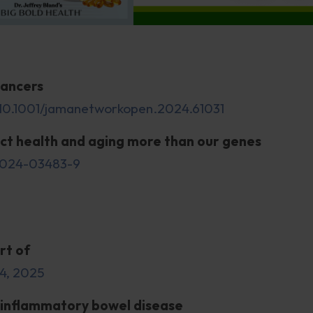
cancers
:10.1001/jamanetworkopen.2024.61031
ect health and aging more than our genes
1-024-03483-9
rt of
24, 2025
 inflammatory bowel disease