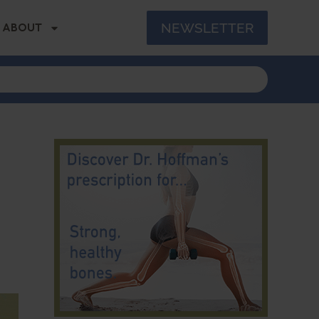
NEWSLETTER
ABOUT