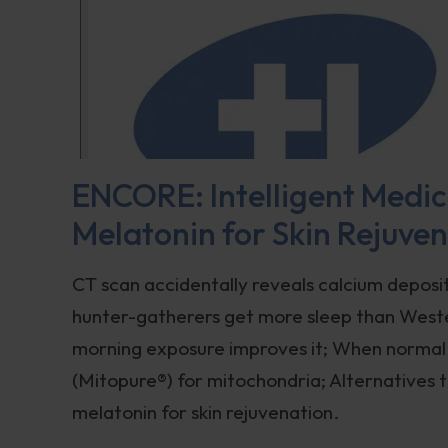
ENCORE: Intelligent Medici
Melatonin for Skin Rejuve
CT scan accidentally reveals calcium deposit
hunter-gatherers get more sleep than Wester
morning exposure improves it; When normal B
(Mitopure®️) for mitochondria; Alternatives 
melatonin for skin rejuvenation.