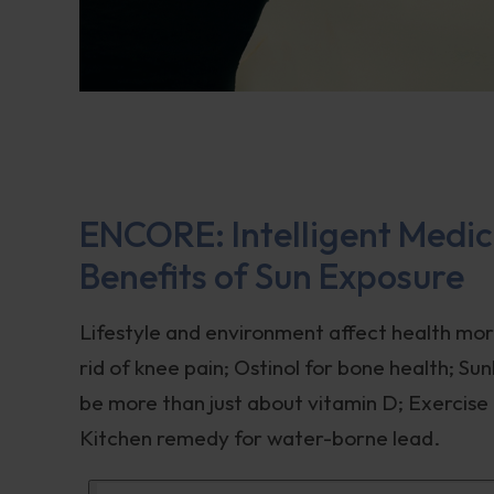
ENCORE: Intelligent Medici
Benefits of Sun Exposure
Lifestyle and environment affect health mor
rid of knee pain; Ostinol for bone health; S
be more than just about vitamin D; Exercise i
Kitchen remedy for water-borne lead.