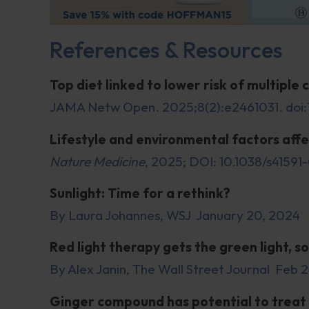
References & Resources
Top diet linked to lower risk of multiple 
JAMA Netw Open. 2025;8(2):e2461031. doi
Lifestyle and environmental factors aff
Nature Medicine
, 2025; DOI: 10.1038/s4159
Sunlight: Time for a rethink?
By Laura Johannes, WSJ January 20, 2024
Red light therapy gets the green light, so
By Alex Janin, The Wall Street Journal Feb 
Ginger compound has potential to treat