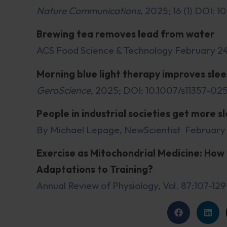
Nature Communications
, 2025; 16 (1) DOI:
Brewing tea removes lead from water
ACS Food Science & Technology February 2
Morning blue light therapy improves sleep
GeroScience
, 2025; DOI: 10.1007/s11357-0
People in industrial societies get more 
By Michael Lepage, NewScientist February
Exercise as Mitochondrial Medicine: How 
Adaptations to Training?
Annual Review of Physiology, Vol. 87:107-12