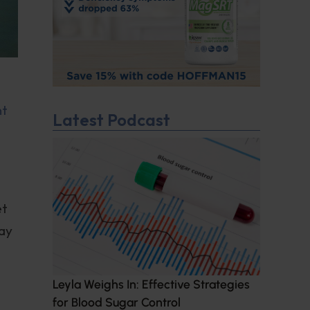
nt
Latest Podcast
et
may
Leyla Weighs In: Effective Strategies
for Blood Sugar Control