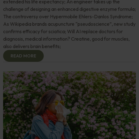
extended his life expectancy; An engineer takes up the
challenge of designing an enhanced digestive enzyme formula;
The controversy over Hypermobile Ehlers-Danlos Syndrome;
As Wikipedia brands acupuncture “pseudoscience”, new study
confirms efficacy for sciatica; Will AI replace doctors for
diagnosis, medical information? Creatine, good for muscles,
also delivers brain benefits;
READ MORE