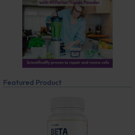
Featured Product