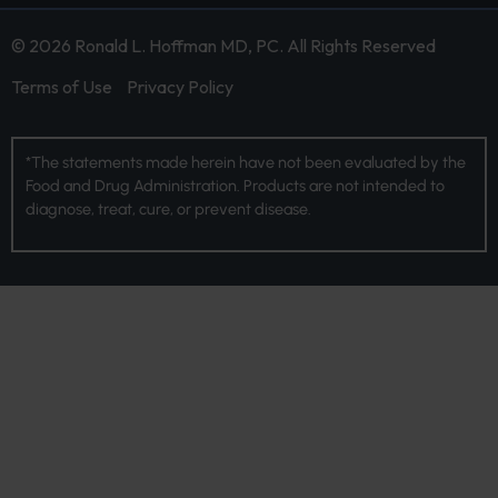
© 2026 Ronald L. Hoffman MD, PC. All Rights Reserved
Terms of Use
Privacy Policy
*The statements made herein have not been evaluated by the
Food and Drug Administration. Products are not intended to
diagnose, treat, cure, or prevent disease.