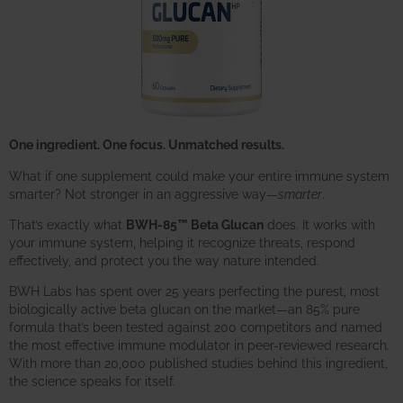
One ingredient. One focus. Unmatched results.
What if one supplement could make your entire immune system
smarter? Not stronger in an aggressive way—
smarter
.
That’s exactly what
BWH-85™ Beta Glucan
does. It works with
your immune system, helping it recognize threats, respond
effectively, and protect you the way nature intended.
BWH Labs has spent over 25 years perfecting the purest, most
biologically active beta glucan on the market—an 85% pure
formula that’s been tested against 200 competitors and named
the most effective immune modulator in peer-reviewed research.
With more than 20,000 published studies behind this ingredient,
the science speaks for itself.