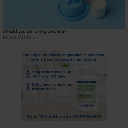
Should you be taking creatine?
READ MORE »