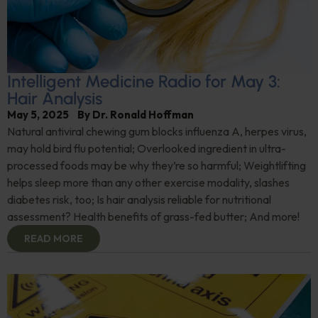
Intelligent Medicine Radio for May 3:
Hair Analysis
May 5, 2025
By
Dr. Ronald Hoffman
Natural antiviral chewing gum blocks influenza A, herpes virus,
may hold bird flu potential; Overlooked ingredient in ultra-
processed foods may be why they’re so harmful; Weightlifting
helps sleep more than any other exercise modality, slashes
diabetes risk, too; Is hair analysis reliable for nutritional
assessment? Health benefits of grass-fed butter; And more!
READ MORE