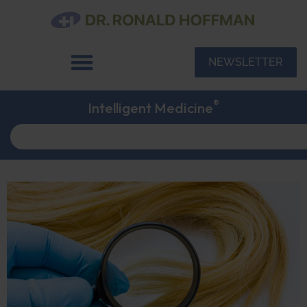
NEWSLETTER
®
Intelligent Medicine