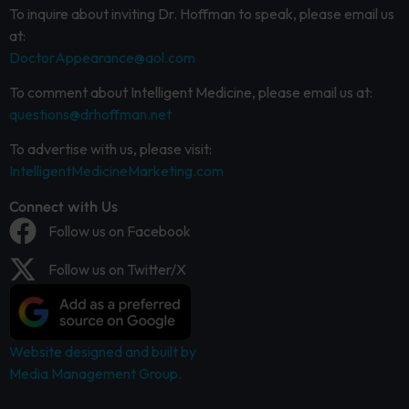
To inquire about inviting Dr. Hoffman to speak, please email us
at:
DoctorAppearance@aol.com
To comment about Intelligent Medicine, please email us at:
questions@drhoffman.net
To advertise with us, please visit:
IntelligentMedicineMarketing.com
Connect with Us
Follow us on Facebook
Follow us on Twitter/X
Website designed and built by
Media Management Group.