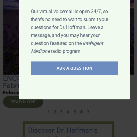
Our virtual voicemail is open 24/7, so
there's no need to wait to submit your
questions for Dr. Hoffman. Leave a
message, and you may hear your
question featured on the
Intelligent
Medicine
radio program!
ASK A QUESTION
ENCORE: Intelligent Medicine Radio for
February 22
February 24, 2025
By
Dr. Ronald Hoffman
READ MORE
1
2
3
4
5
6
7