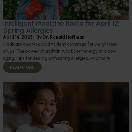
Intelligent Medicine Radio for April 12:
Spring Allergies
April 14, 2025
By
Dr. Ronald Hoffman
Medicare and Medicaid to deny coverage for weight loss
drugs; The power of urolithin A to boost energy and slow
aging; Tips for dealing with spring allergies; And more!
READ MORE