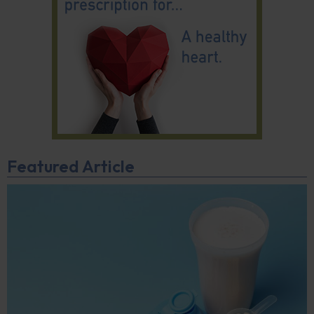
Featured Article