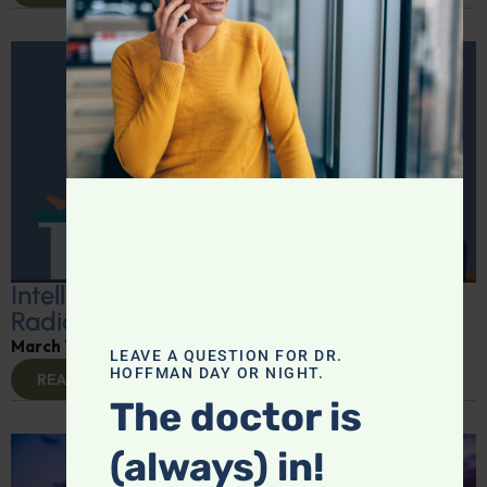
Intelligent Medicine for March 8:
Radiation Hazards
March 10, 2025
By
Dr. Ronald Hoffman
LEAVE A QUESTION FOR DR.
HOFFMAN DAY OR NIGHT.
READ MORE
The doctor is
(always) in!