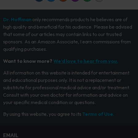
Dr. Hoffman
only recommends products he believes are of
high quality and beneficial for his audience. Please be advised
that some of our articles may contain links to our trusted
sponsors. As an Amazon Associate, I earn commissions from
qualifying purchases.
Want to know more?
We’d love to hear from you.
All information on this website is intended for entertainment
and educational purposes only. It is not a replacement or
substitute for professional medical advice and/or treatment.
Consult with your own doctor for information and advice on
your specific medical condition or questions.
By using this website, you agree to its
Terms of Use.
EMAIL