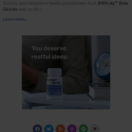
Doctors and integrative health practitioners trust
BWH-85™ Beta
Glucan
–and so do I.
Learn more…