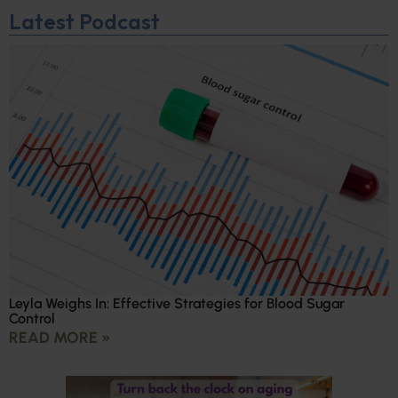
Latest Podcast
Leyla Weighs In: Effective Strategies for Blood Sugar
Control
READ MORE »