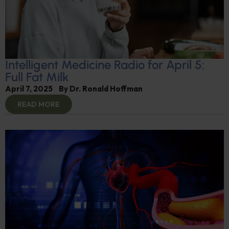
Intelligent Medicine Radio for April 5:
Full Fat Milk
April 7, 2025
By
Dr. Ronald Hoffman
READ MORE