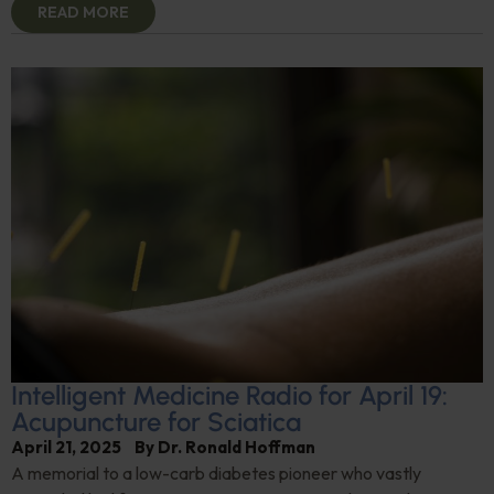
READ MORE
Intelligent Medicine Radio for April 19:
Acupuncture for Sciatica
April 21, 2025
By
Dr. Ronald Hoffman
A memorial to a low-carb diabetes pioneer who vastly