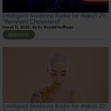
Intelligent Medicine Radio for March 29:
“Remnant Cholesterol”
March 31, 2025
By
Dr. Ronald Hoffman
READ MORE
Intelligent Medicine Radio for March 22: