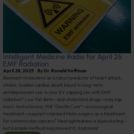
Intelligent Medicine Radio for April 26:
EMF Radiation
April 28, 2025
By
Dr. Ronald Hoffman
Remnant cholesterol as a robust predictor of heart attack,
stroke; Sudden cardiac death linked to long-term
antidepressant use; Is your EV zapping you with EMF
radiation? Low-fat diets—and cholesterol drugs—may sap
men’s testosterone; Will “Gentle Cure”—a nonsurgical
treatment—supplant standard Mohs surgery as a treatment
for common skin cancers? Nearsightedness is skyrocketing—
but a simple method may prevent it; And more!