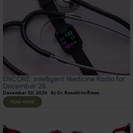
ENCORE: Intelligent Medicine Radio for
December 28
December 30, 2024
By
Dr. Ronald Hoffman
READ MORE