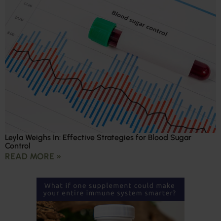
Leyla Weighs In: Effective Strategies for Blood Sugar
Control
READ MORE »