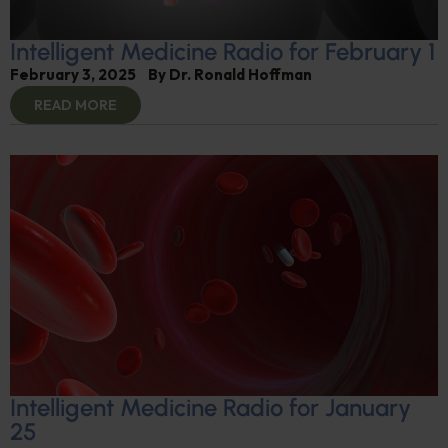
Intelligent Medicine Radio for February 1
February 3, 2025
By
Dr. Ronald Hoffman
READ MORE
Intelligent Medicine Radio for January
25