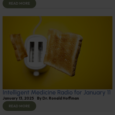
READ MORE
Intelligent Medicine Radio for January 11
January 13, 2025
By
Dr. Ronald Hoffman
READ MORE