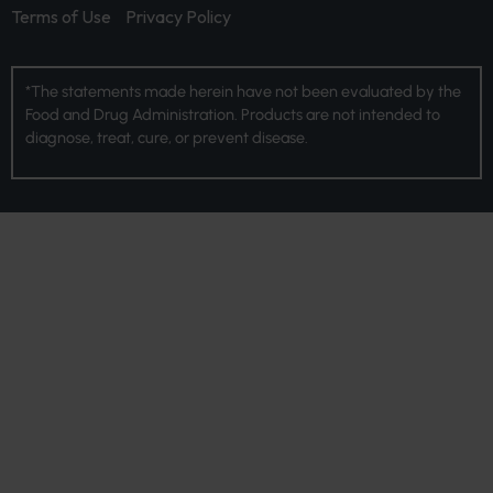
Terms of Use
Privacy Policy
*The statements made herein have not been evaluated by the
Food and Drug Administration. Products are not intended to
diagnose, treat, cure, or prevent disease.