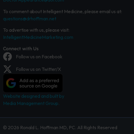
To comment about Intelligent Medicine, please email us at:
questions@drhoffman.net
To advertise with us, please visit:
IntelligentMedicineMarketing.com
Connect with Us
Follow us on Facebook
Follow us on Twitter/X
Website designed and built by
Media Management Group.
© 2026 Ronald L. Hoffman MD, PC. All Rights Reserved