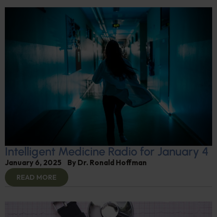
Intelligent Medicine Radio for January 4
January 6, 2025
By
Dr. Ronald Hoffman
READ MORE