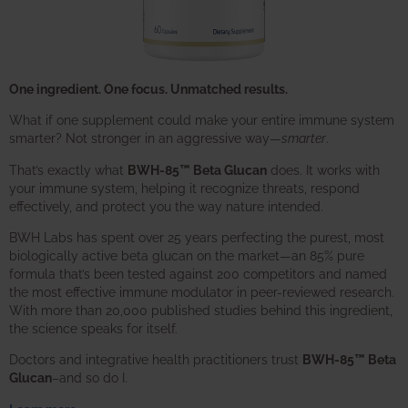
One ingredient. One focus. Unmatched results.
What if one supplement could make your entire immune system
smarter? Not stronger in an aggressive way—
smarter
.
That’s exactly what
BWH-85™ Beta Glucan
does. It works with
your immune system, helping it recognize threats, respond
effectively, and protect you the way nature intended.
BWH Labs has spent over 25 years perfecting the purest, most
biologically active beta glucan on the market—an 85% pure
formula that’s been tested against 200 competitors and named
the most effective immune modulator in peer-reviewed research.
With more than 20,000 published studies behind this ingredient,
the science speaks for itself.
Doctors and integrative health practitioners trust
BWH-85™ Beta
Glucan
–and so do I.