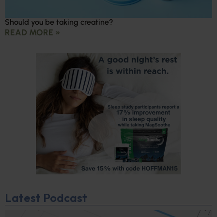
Should you be taking creatine?
READ MORE »
Latest Podcast