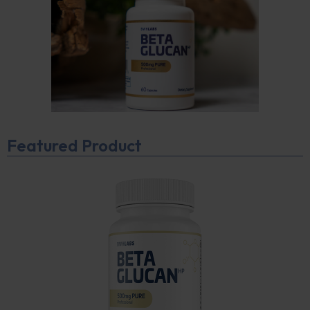
Featured Product