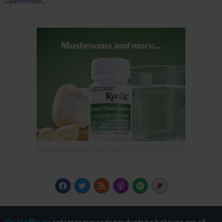
Learn more…
Dr. Hoffman
only recommends products he believes are of