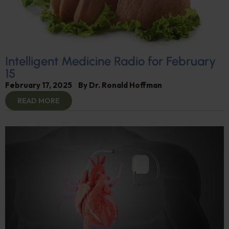
Intelligent Medicine Radio for February
15
February 17, 2025
By
Dr. Ronald Hoffman
READ MORE