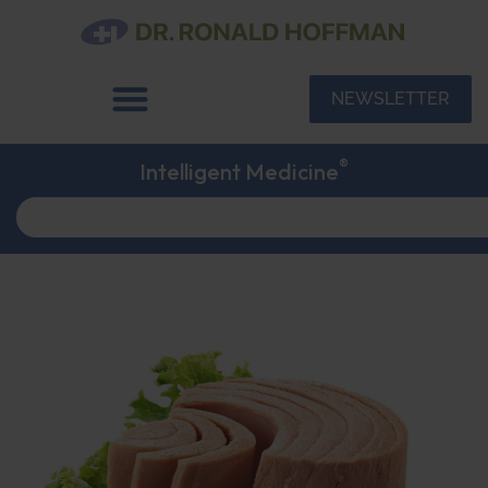
NEWSLETTER
®
Intelligent Medicine