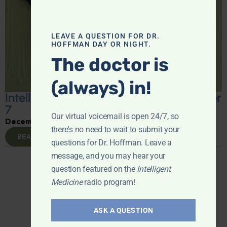
LEAVE A QUESTION FOR DR.
HOFFMAN DAY OR NIGHT.
The doctor is
(always) in!
Intelligent Medicine Radio for December
7
Our virtual voicemail is open 24/7, so
December 9, 2024
By
Dr. Ronald Hoffman
there's no need to wait to submit your
READ MORE
questions for Dr. Hoffman. Leave a
1
2
3
4
5
6
7
message, and you may hear your
question featured on the
Intelligent
Medicine
radio program!
ASK A QUESTION