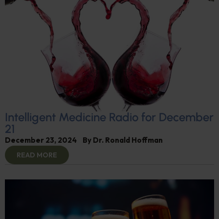
Intelligent Medicine Radio for December
21
December 23, 2024
By
Dr. Ronald Hoffman
READ MORE