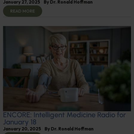
January 27, 2025
By
Dr. Ronald Hoffman
READ MORE
ENCORE: Intelligent Medicine Radio for
January 18
January 20, 2025
By
Dr. Ronald Hoffman