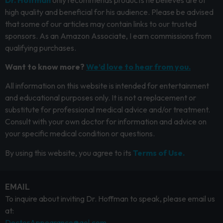
high quality and beneficial for his audience. Please be advised
that some of our articles may contain links to our trusted
sponsors. As an Amazon Associate, I earn commissions from
qualifying purchases.
Want to know more?
We’d love to hear from you.
All information on this website is intended for entertainment
and educational purposes only. It is not a replacement or
substitute for professional medical advice and/or treatment.
Consult with your own doctor for information and advice on
your specific medical condition or questions.
By using this website, you agree to its
Terms of Use.
EMAIL
To inquire about inviting Dr. Hoffman to speak, please email us
at:
DoctorAppearance@aol.com