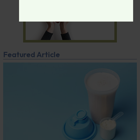
Featured Article