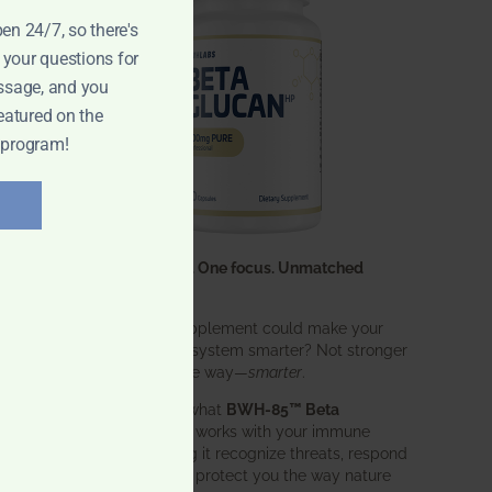
pen 24/7, so there's
 your questions for
ssage, and you
eatured on the
 program!
One ingredient. One focus. Unmatched
results.
What if one supplement could make your
entire immune system smarter? Not stronger
in an aggressive way—
smarter
.
That’s exactly what
BWH-85™ Beta
Glucan
does. It works with your immune
system, helping it recognize threats, respond
effectively, and protect you the way nature