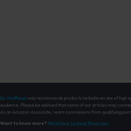
Dr. Hoffman
only recommends products he believes are of high qua
audience. Please be advised that some of our articles may contain
As an Amazon Associate, I earn commissions from qualifying pur
Want to know more?
We’d love to hear from you.