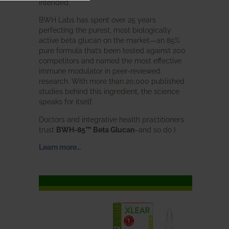
intended.
BWH Labs has spent over 25 years
perfecting the purest, most biologically
active beta glucan on the market—an 85%
pure formula that’s been tested against 200
competitors and named the most effective
immune modulator in peer-reviewed
research. With more than 20,000 published
studies behind this ingredient, the science
speaks for itself.
Doctors and integrative health practitioners
trust
BWH-85™ Beta Glucan
–and so do I.
Learn more…