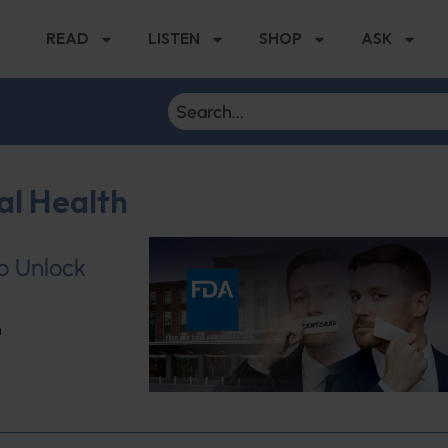
READ
LISTEN
SHOP
ASK
al Health
to Unlock
h