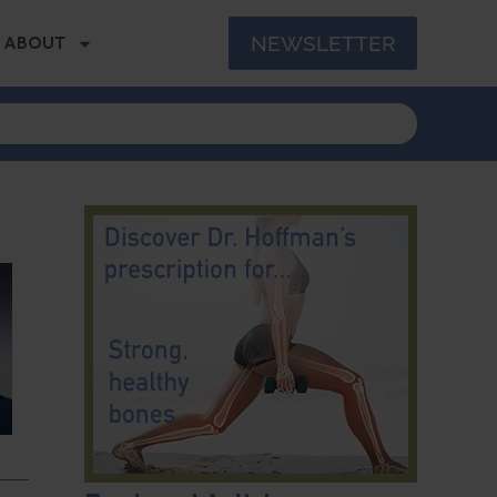
NEWSLETTER
ABOUT