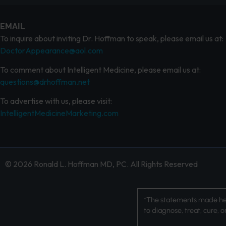
EMAIL
To inquire about inviting Dr. Hoffman to speak, please email us at:
DoctorAppearance@aol.com
To comment about Intelligent Medicine, please email us at:
questions@drhoffman.net
To advertise with us, please visit:
IntelligentMedicineMarketing.com
© 2026 Ronald L. Hoffman MD, PC. All Rights Reserved
*The statements made her
to diagnose, treat, cure, 