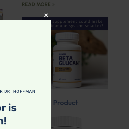
READ MORE »
CLOSE THIS MODULE
OR DR. HOFFMAN
Featured Product
r is
n!