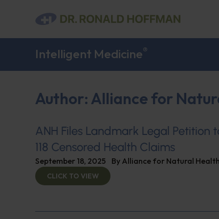
®
Intelligent Medicine
Author:
Alliance for Natur
ANH Files Landmark Legal Petition 
118 Censored Health Claims
September 18, 2025
By
Alliance for Natural Healt
CLICK TO VIEW