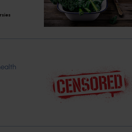
rsies
ealth