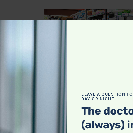
ing, gone!
LEAVE A QUESTION F
DAY OR NIGHT.
al’s
The docto
(always) i