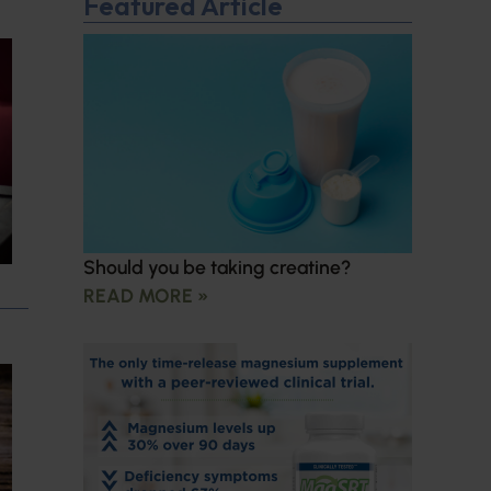
Featured Article
Should you be taking creatine?
READ MORE »