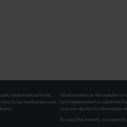
lity and beneficial for his
All information on this website is 
 links to our trusted sponsors.
not a replacement or substitute fo
chases.
your own doctor for information an
By using this website, you agree to 