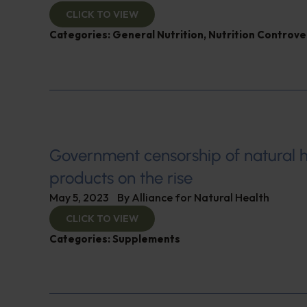
CLICK TO VIEW
Categories:
General Nutrition
,
Nutrition Controve
Government censorship of natural h
products on the rise
May 5, 2023
By
Alliance for Natural Health
CLICK TO VIEW
Categories:
Supplements