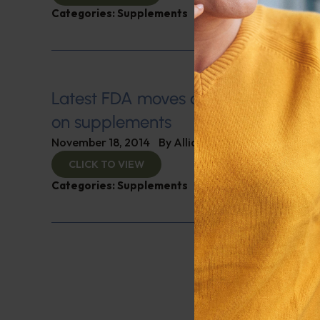
Categories:
Supplements
Latest FDA moves could stop furthe
on supplements
November 18, 2014
By
Alliance for Natural Health
CLICK TO VIEW
Categories:
Supplements