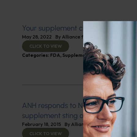
Your supplement choices—going, go
May 28, 2022
By
Alliance for Natural Health
CLICK TO VIEW
Categories:
FDA
,
Supplements
ANH responds to NY Attorney Gener
supplement sting operation
February 18, 2015
By
Alliance for Natural Health
CLICK TO VIEW