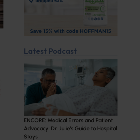
Latest Podcast
ENCORE: Medical Errors and Patient
Advocacy: Dr. Julie’s Guide to Hospital
Stays