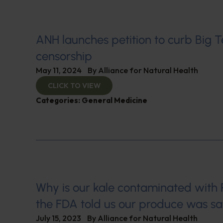
ANH launches petition to curb Big 
censorship
May 11, 2024
By
Alliance for Natural Health
CLICK TO VIEW
Categories:
General Medicine
Why is our kale contaminated wit
the FDA told us our produce was sa
July 15, 2023
By
Alliance for Natural Health