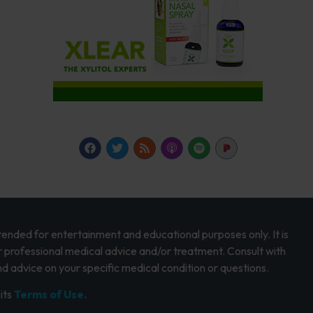
intended for entertainment and educational purposes only. It is
r professional medical advice and/or treatment. Consult with
d advice on your specific medical condition or questions.
its
Terms of Use.