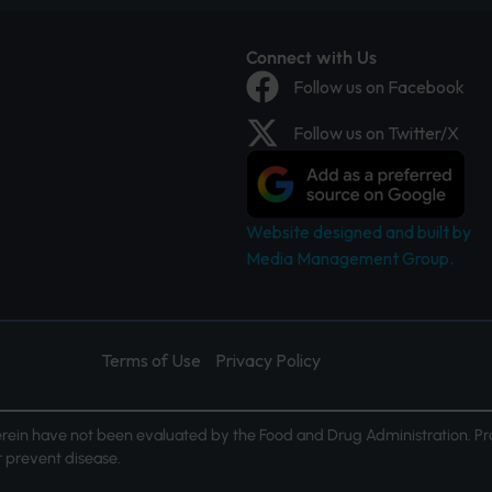
Connect with Us
Follow us on Facebook
Follow us on Twitter/X
Website designed and built by
Media Management Group.
Terms of Use
Privacy Policy
ein have not been evaluated by the Food and Drug Administration. Pr
or prevent disease.