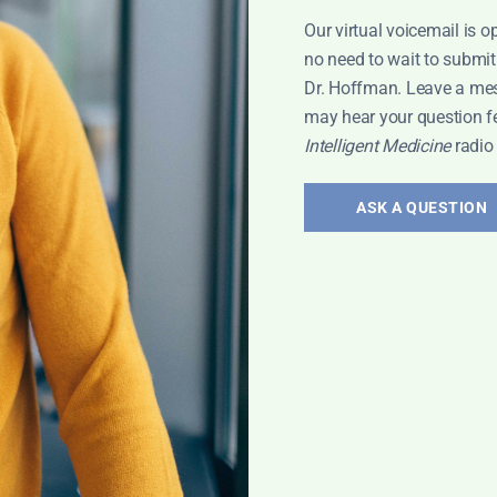
Our virtual voicemail is o
no need to wait to submit
Dr. Hoffman. Leave a me
may hear your question f
Intelligent Medicine
radio
r research
ASK A QUESTION