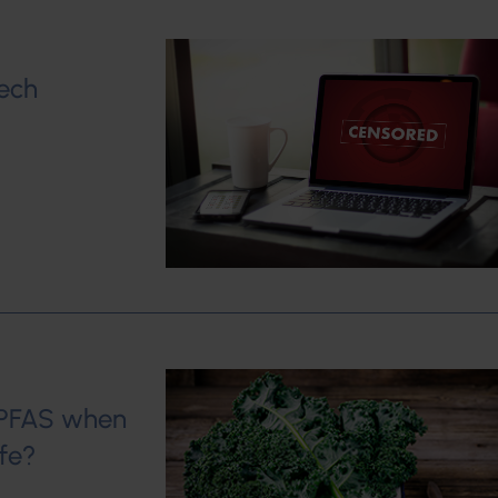
Tech
h PFAS when
fe?