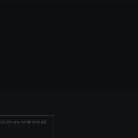
oducts are not intended