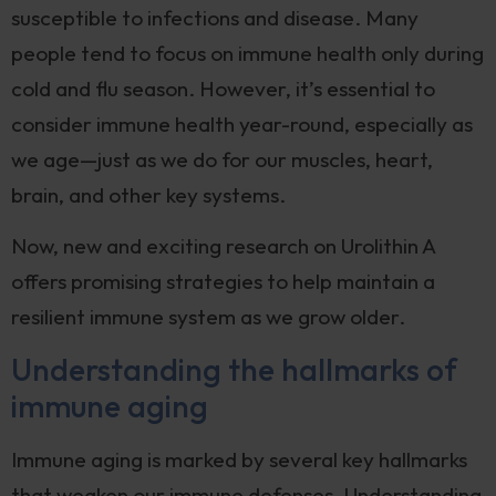
susceptible to infections and disease. Many
people tend to focus on immune health only during
cold and flu season. However, it’s essential to
consider immune health year-round, especially as
we age—just as we do for our muscles, heart,
brain, and other key systems.
Now, new and exciting research on Urolithin A
offers promising strategies to help maintain a
resilient immune system as we grow older.
Understanding the hallmarks of
immune aging
Immune aging is marked by several key hallmarks
that weaken our immune defenses. Understanding