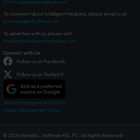
DoctorAppearance@aol.com
To comment about Intelligent Medicine, please email us at:
questions@drhoffman.net
To advertise with us, please visit:
IntelligentMedicineMarketing.com
Connect with Us
Follow us on Facebook
Follow us on Twitter/X
Website designed and built by
Media Management Group.
© 2026 Ronald L. Hoffman MD, PC. All Rights Reserved