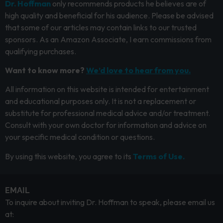
Dr. Hoffman
only recommends products he believes are of
high quality and beneficial for his audience. Please be advised
that some of our articles may contain links to our trusted
sponsors. As an Amazon Associate, I earn commissions from
qualifying purchases.
Want to know more?
We’d love to hear from you.
All information on this website is intended for entertainment
and educational purposes only. It is not a replacement or
substitute for professional medical advice and/or treatment.
Consult with your own doctor for information and advice on
your specific medical condition or questions.
By using this website, you agree to its
Terms of Use.
EMAIL
To inquire about inviting Dr. Hoffman to speak, please email us
at: