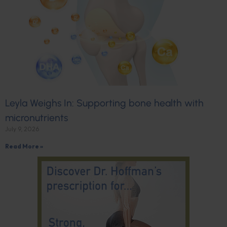
Leyla Weighs In: Supporting bone health with
micronutrients
July 9, 2026
Read More »