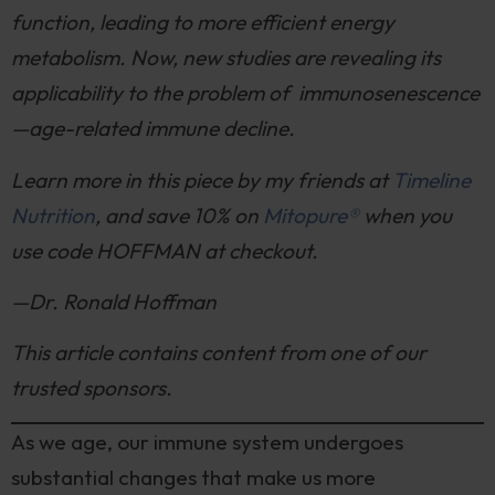
function, leading to more efficient energy
metabolism. Now, new studies are revealing its
applicability to the problem of immunosenescence
—age-related immune decline.
Learn more in this piece by my friends at
Timeline
Nutrition
, and save 10% on
Mitopure®
when you
use code HOFFMAN at checkout.
—Dr. Ronald Hoffman
This article contains content from one of our
trusted sponsors.
As we age, our immune system undergoes
substantial changes that make us more