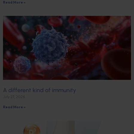
Read More »
A different kind of immunity
July 27, 2026
Read More »