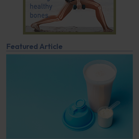
Featured Article