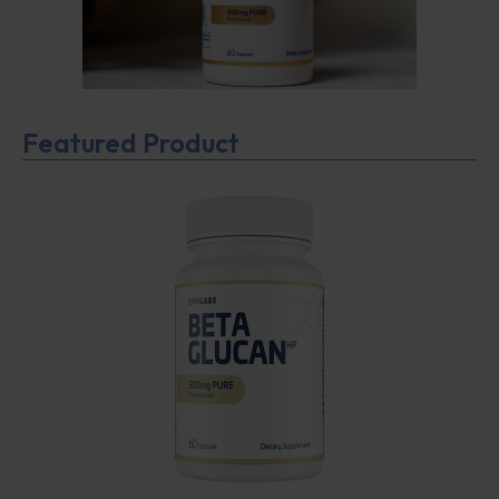
Featured Product