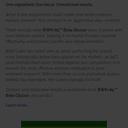
One ingredient. One focus. Unmatched results.
What if one supplement could make your entire immune
system smarter? Not stronger in an aggressive way—
smarter
.
That’s exactly what
BWH-85™ Beta Glucan
does. It works with
your immune system, helping it recognize threats, respond
effectively, and protect you the way nature intended.
BWH Labs has spent over 25 years perfecting the purest,
most biologically active beta glucan on the market—an 85%
pure formula that’s been tested against 200 competitors and
named the most effective immune modulator in peer-
reviewed research. With more than 20,000 published studies
behind this ingredient, the science speaks for itself.
Doctors and integrative health practitioners trust
BWH-85™
Beta Glucan
–and so do I.
Learn more…