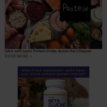
Q&A with Leyla: Protein Intake Across the Lifespan
READ MORE »