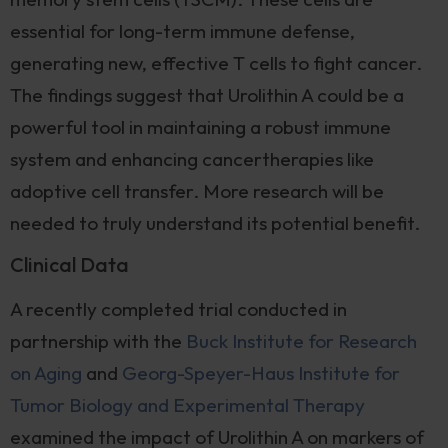
essential for long-term immune defense,
generating new, effective T cells to fight cancer.
The findings suggest that Urolithin A could be a
powerful tool in maintaining a robust immune
system and enhancing cancertherapies like
adoptive cell transfer. More research will be
needed to truly understand its potential benefit.
Clinical Data
A recently completed trial conducted in
partnership with the
Buck Institute for Research
on Aging
and
Georg-Speyer-Haus Institute for
Tumor Biology and Experimental Therapy
examined the impact of Urolithin A on markers of