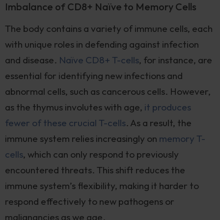
Imbalance of CD8+ Naïve to Memory Cells
The body contains a variety of immune cells, each
with unique roles in defending against infection
and disease.
Naïve CD8+ T-cells
, for instance, are
essential for identifying new infections and
abnormal cells, such as cancerous cells. However,
as the thymus involutes with age,
it produces
fewer of these crucial T-cells
. As a result, the
immune system relies increasingly on
memory T-
cells
, which can only respond to previously
encountered threats. This shift reduces the
immune system’s flexibility, making it harder to
respond effectively to new pathogens or
malignancies as we age.