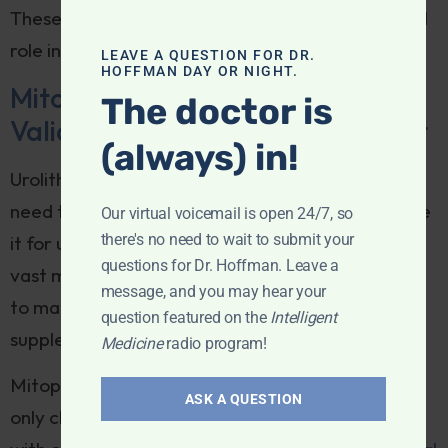
These results suggest that UA could play a crucial
role in combating immune aging.
LEAVE A QUESTION FOR DR.
HOFFMAN DAY OR NIGHT.
Mitopure®: The First and Only
The doctor is
Validated Urolithin A Supplement
(always) in!
Urolithin A is a postbiotic molecule, meaning we
need to rely on our gut microbiome to metabolize
Our virtual voicemail is open 24/7, so
there's no need to wait to submit your
it for us. However,
research
suggests that the
questions for Dr. Hoffman. Leave a
vast majority of us don’t have the right microbes
message, and you may hear your
to make this conversion. This is where dietary
question featured on the
Intelligent
supplements come in.
Medicine
radio program!
Mitopure, developed by Timeline, is the first and
ASK A QUESTION
only clinically validated Urolithin A supplement,