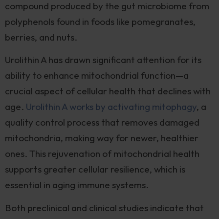
compound produced by the gut microbiome from
polyphenols found in foods like pomegranates,
berries, and nuts.
Urolithin A has drawn significant attention for its
ability to enhance mitochondrial function—a
crucial aspect of cellular health that declines with
age.
Urolithin A works by activating mitophagy
, a
quality control process that removes damaged
mitochondria, making way for newer, healthier
ones. This rejuvenation of mitochondrial health
supports greater cellular resilience, which is
essential in aging immune systems.
Both preclinical and clinical studies indicate that