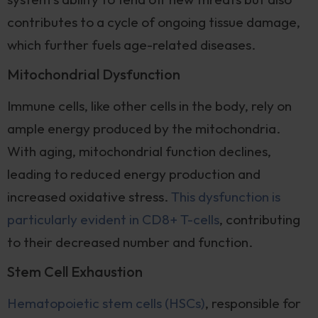
contributes to a cycle of ongoing tissue damage,
which further fuels age-related diseases.
Mitochondrial Dysfunction
Immune cells, like other cells in the body, rely on
ample energy produced by the mitochondria.
With aging, mitochondrial function declines,
leading to reduced energy production and
increased oxidative stress.
This dysfunction is
particularly evident in CD8+ T-cells
, contributing
to their decreased number and function.
Stem Cell Exhaustion
Hematopoietic stem cells (HSCs)
, responsible for