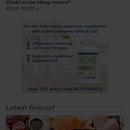
Should you be taking creatine?
READ MORE »
Latest Podcast