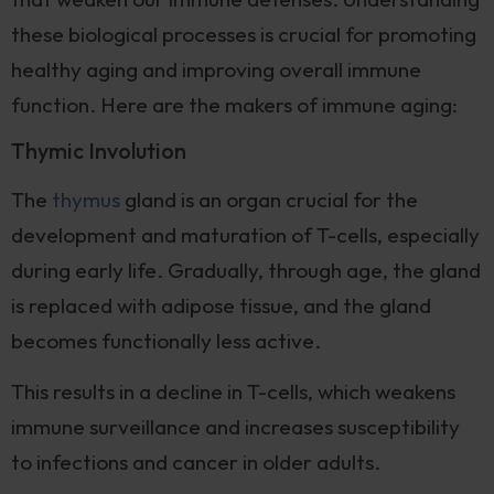
these biological processes is crucial for promoting
healthy aging and improving overall immune
function. Here are the makers of immune aging:
Thymic Involution
The
thymus
gland is an organ crucial for the
development and maturation of T-cells, especially
during early life. Gradually, through age, the gland
is replaced with adipose tissue, and the gland
becomes functionally less active.
This results in a decline in T-cells, which weakens
immune surveillance and increases susceptibility
to infections and cancer in older adults.