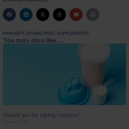
IMMUNITY
,
SPONSORED
,
SUPPLEMENTS
You may also like...
Should you be taking creatine?
August 1, 2026