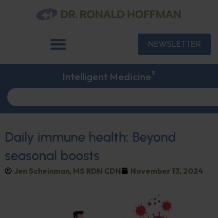
NEWSLETTER
®
Intelligent Medicine
Daily immune health: Beyond
seasonal boosts
Jen Scheinman, MS RDN CDN
November 13, 2024