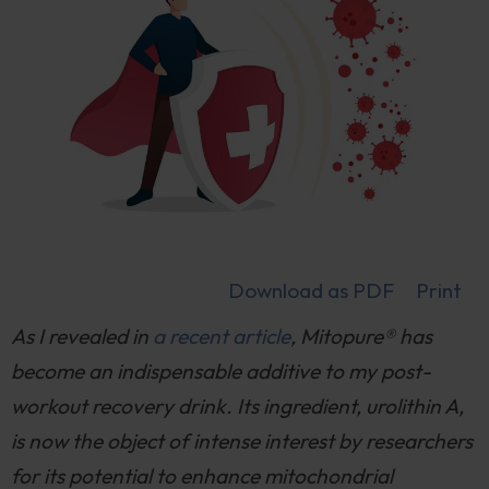
Download as PDF
Print
As I revealed in
a recent article
, Mitopure® has
become an indispensable additive to my post-
workout recovery drink. Its ingredient, urolithin A,
is now the object of intense interest by researchers
for its potential to enhance mitochondrial