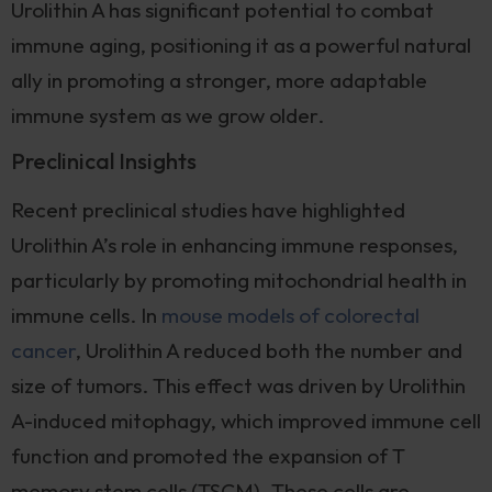
Urolithin A has significant potential to combat
immune aging, positioning it as a powerful natural
ally in promoting a stronger, more adaptable
immune system as we grow older.
Preclinical Insights
Recent preclinical studies have highlighted
Urolithin A’s role in enhancing immune responses,
particularly by promoting mitochondrial health in
immune cells. In
mouse models of colorectal
cancer
, Urolithin A reduced both the number and
size of tumors. This effect was driven by Urolithin
A-induced mitophagy, which improved immune cell
function and promoted the expansion of T
memory stem cells (TSCM). These cells are