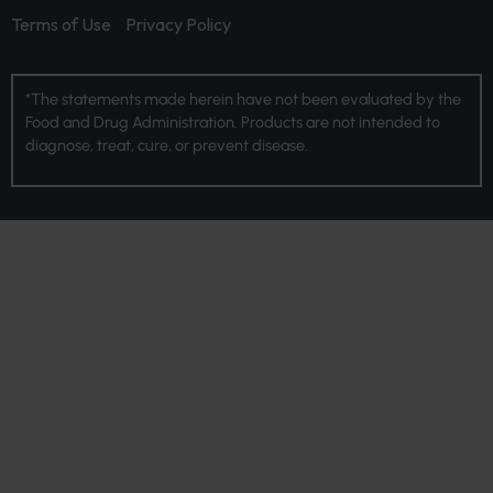
Terms of Use
Privacy Policy
*The statements made herein have not been evaluated by the
Food and Drug Administration. Products are not intended to
diagnose, treat, cure, or prevent disease.