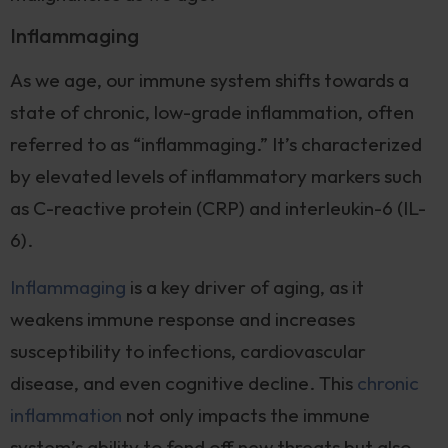
Inflammaging
As we age, our immune system shifts towards a
state of chronic, low-grade inflammation, often
referred to as “inflammaging.” It’s characterized
by elevated levels of inflammatory markers such
as C-reactive protein (CRP) and interleukin-6 (IL-
6).
Inflammaging
is a key driver of aging, as it
weakens immune response and increases
susceptibility to infections, cardiovascular
disease, and even cognitive decline. This
chronic
inflammation
not only impacts the immune
system’s ability to fend off new threats but also