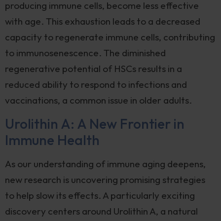
producing immune cells, become less effective
with age. This exhaustion leads to a decreased
capacity to regenerate immune cells, contributing
to immunosenescence. The diminished
regenerative potential of HSCs results in a
reduced ability to respond to infections and
vaccinations, a common issue in older adults.
Urolithin A: A New Frontier in
Immune Health
As our understanding of immune aging deepens,
new research is uncovering promising strategies
to help slow its effects. A particularly exciting
discovery centers around Urolithin A, a natural