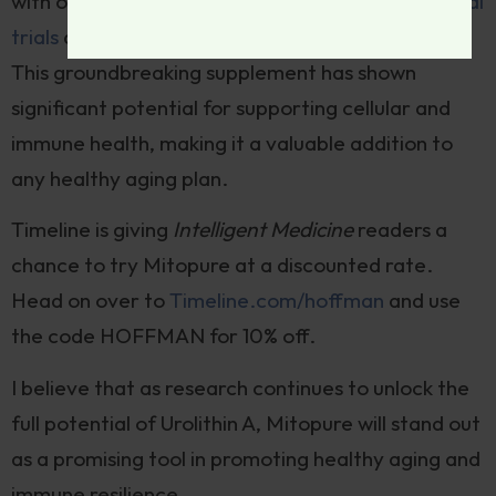
with over 15 years of research and
11 human clinical
trials
demonstrating its safety and effectiveness.
This groundbreaking supplement has shown
significant potential for supporting cellular and
immune health, making it a valuable addition to
any healthy aging plan.
Timeline is giving
Intelligent Medicine
readers a
chance to try Mitopure at a discounted rate.
Head on over to
Timeline.com/hoffman
and use
the code HOFFMAN for 10% off.
I believe that as research continues to unlock the
full potential of Urolithin A, Mitopure will stand out
as a promising tool in promoting healthy aging and
immune resilience.