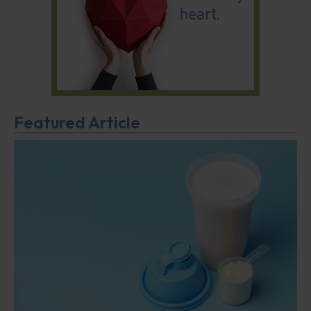
Featured Article