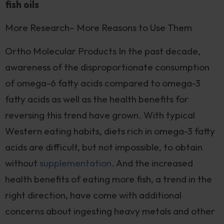
fish oils
More Research– More Reasons to Use Them
Ortho Molecular Products In the past decade,
awareness of the disproportionate consumption
of omega-6 fatty acids compared to omega-3
fatty acids as well as the health benefits for
reversing this trend have grown. With typical
Western eating habits, diets rich in omega-3 fatty
acids are difficult, but not impossible, to obtain
without
supplementation
. And the increased
health benefits of eating more fish, a trend in the
right direction, have come with additional
concerns about ingesting heavy metals and other