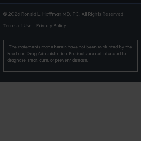
© 2026 Ronald L. Hoffman MD, PC. All Rights Reserved
Terms of Use
Privacy Policy
*The statements made herein have not been evaluated by the
Food and Drug Administration. Products are not intended to
diagnose, treat, cure, or prevent disease.