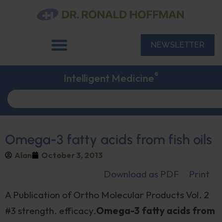
NEWSLETTER
®
Intelligent Medicine
Omega-3 fatty acids from fish oils
Alan
October 3, 2013
Download as PDF
Print
A Publication of Ortho Molecular Products Vol. 2
#3 strength. efficacy.
Omega-3 fatty acids from