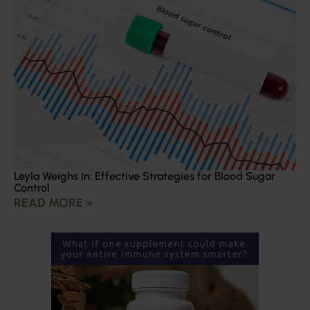
Leyla Weighs In: Effective Strategies for Blood Sugar
Control
READ MORE »