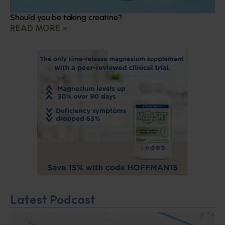
Should you be taking creatine?
READ MORE »
Latest Podcast