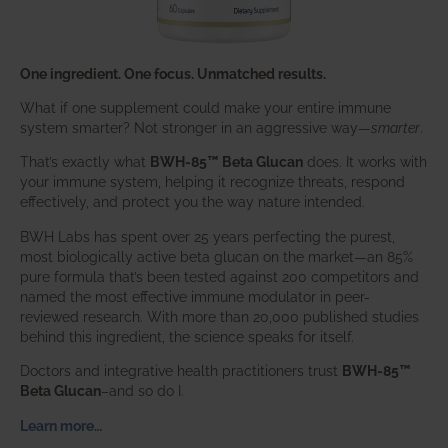
One ingredient. One focus. Unmatched results.
What if one supplement could make your entire immune
system smarter? Not stronger in an aggressive way—
smarter
.
That’s exactly what
BWH-85™ Beta Glucan
does. It works with
your immune system, helping it recognize threats, respond
effectively, and protect you the way nature intended.
BWH Labs has spent over 25 years perfecting the purest,
most biologically active beta glucan on the market—an 85%
pure formula that’s been tested against 200 competitors and
named the most effective immune modulator in peer-
reviewed research. With more than 20,000 published studies
behind this ingredient, the science speaks for itself.
Doctors and integrative health practitioners trust
BWH-85™
Beta Glucan
–and so do I.
Learn more…