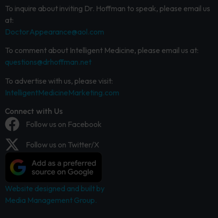
To inquire about inviting Dr. Hoffman to speak, please email us
at:
DoctorAppearance@aol.com
To comment about Intelligent Medicine, please email us at:
questions@drhoffman.net
To advertise with us, please visit:
IntelligentMedicineMarketing.com
Connect with Us
Follow us on Facebook
Follow us on Twitter/X
Website designed and built by
Media Management Group.