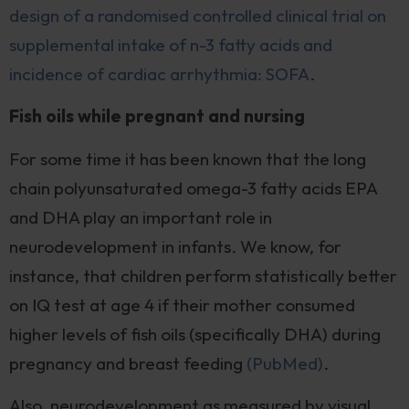
design of a randomised controlled clinical trial on
supplemental intake of n-3 fatty acids and
incidence of cardiac arrhythmia: SOFA
.
Fish oils while pregnant and nursing
For some time it has been known that the long
chain polyunsaturated omega-3 fatty acids EPA
and DHA play an important role in
neurodevelopment in infants. We know, for
instance, that children perform statistically better
on IQ test at age 4 if their mother consumed
higher levels of fish oils (specifically DHA) during
pregnancy and breast feeding
(PubMed)
.
Also, neurodevelopment as measured by visual