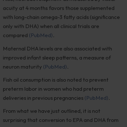
acuity at 4 months favors those supplemented
with long-chain omega-3 fatty acids (significance
only with DHA) when all clinical trials are
compared
(PubMed)
.
Maternal DHA levels are also associated with
improved infant sleep patterns, a measure of
neuron maturity
(PubMed)
.
Fish oil consumption is also noted to prevent
preterm labor in women who had preterm
deliveries in previous pregnancies
(PubMed)
.
From what we have just outlined, it is not
surprising that conversion to EPA and DHA from