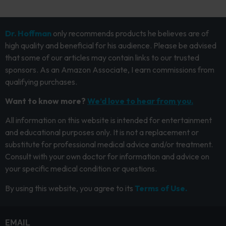
Dr. Hoffman
only recommends products he believes are of
high quality and beneficial for his audience. Please be advised
that some of our articles may contain links to our trusted
sponsors. As an Amazon Associate, I earn commissions from
qualifying purchases.
Want to know more?
We’d love to hear from you.
All information on this website is intended for entertainment
and educational purposes only. It is not a replacement or
substitute for professional medical advice and/or treatment.
Consult with your own doctor for information and advice on
your specific medical condition or questions.
By using this website, you agree to its
Terms of Use.
EMAIL