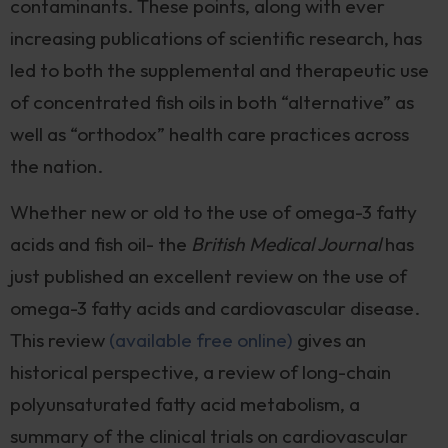
contaminants. These points, along with ever
increasing publications of scientific research, has
led to both the supplemental and therapeutic use
of concentrated fish oils in both “alternative” as
well as “orthodox” health care practices across
the nation.
Whether new or old to the use of omega-3 fatty
acids and fish oil- the
British Medical Journal
has
just published an excellent review on the use of
omega-3 fatty acids and cardiovascular disease.
This review
(available free online)
gives an
historical perspective, a review of long-chain
polyunsaturated fatty acid metabolism, a
summary of the clinical trials on cardiovascular