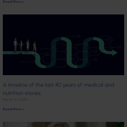
Read More »
A timeline of the last 40 years of medical and
nutrition stories
March 14, 2026
Read More »