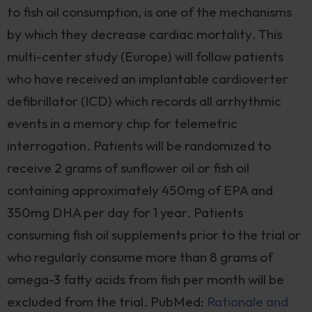
to fish oil consumption, is one of the mechanisms
by which they decrease cardiac mortality. This
multi-center study (Europe) will follow patients
who have received an implantable cardioverter
defibrillator (ICD) which records all arrhythmic
events in a memory chip for telemetric
interrogation. Patients will be randomized to
receive 2 grams of sunflower oil or fish oil
containing approximately 450mg of EPA and
350mg DHA per day for 1 year. Patients
consuming fish oil supplements prior to the trial or
who regularly consume more than 8 grams of
omega-3 fatty acids from fish per month will be
excluded from the trial. PubMed:
Rationale and