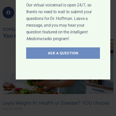
Our virtual voicemail is open 24/7, so
there's no need to wait to submit your
questions for Dr. Hoffman. Leave a
message, and you may hear your
COPD
,
HEART DISEASE
,
MITRAL VALVE PROLAPSE
question featured on the
Intelligent
You may also like...
Medicine
radio program!
ASK A QUESTION
Leyla Weighs In: Health or Disease? YOU choose.
July 22, 2026