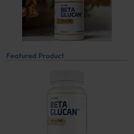
Featured Product