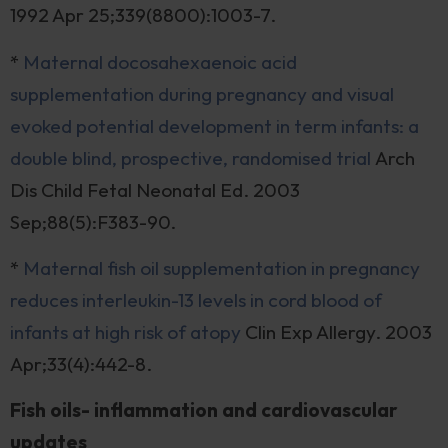
1992 Apr 25;339(8800):1003-7.
*
Maternal docosahexaenoic acid
supplementation during pregnancy and visual
evoked potential development in term infants: a
double blind, prospective, randomised trial
Arch
Dis Child Fetal Neonatal Ed. 2003
Sep;88(5):F383-90.
*
Maternal fish oil supplementation in pregnancy
reduces interleukin-13 levels in cord blood of
infants at high risk of atopy
Clin Exp Allergy. 2003
Apr;33(4):442-8.
Fish oils- inflammation and cardiovascular
updates