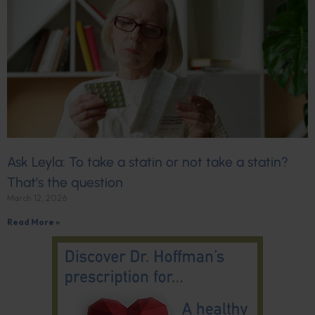
Ask Leyla: To take a statin or not take a statin?
That’s the question
March 12, 2026
Read More »