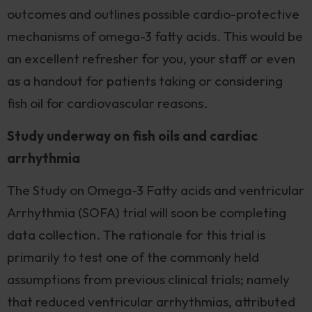
outcomes and outlines possible cardio-protective
mechanisms of omega-3 fatty acids. This would be
an excellent refresher for you, your staff or even
as a handout for patients taking or considering
fish oil for cardiovascular reasons.
Study underway on fish oils and cardiac
arrhythmia
The Study on Omega-3 Fatty acids and ventricular
Arrhythmia (SOFA) trial will soon be completing
data collection. The rationale for this trial is
primarily to test one of the commonly held
assumptions from previous clinical trials; namely
that reduced ventricular arrhythmias, attributed