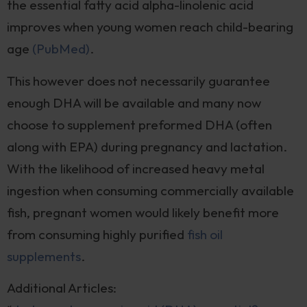
the essential fatty acid alpha-linolenic acid
improves when young women reach child-bearing
age
(PubMed)
.
This however does not necessarily guarantee
enough DHA will be available and many now
choose to supplement preformed DHA (often
along with EPA) during pregnancy and lactation.
With the likelihood of increased heavy metal
ingestion when consuming commercially available
fish, pregnant women would likely benefit more
from consuming highly purified
fish oil
supplements
.
Additional Articles: