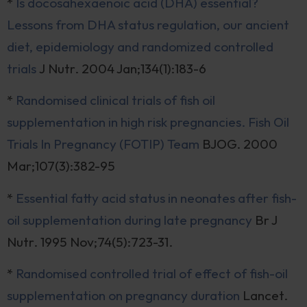
*
Is docosahexaenoic acid (DHA) essential?
Lessons from DHA status regulation, our ancient
diet, epidemiology and randomized controlled
trials
J Nutr. 2004 Jan;134(1):183-6
*
Randomised clinical trials of fish oil
supplementation in high risk pregnancies. Fish Oil
Trials In Pregnancy (FOTIP) Team
BJOG. 2000
Mar;107(3):382-95
*
Essential fatty acid status in neonates after fish-
oil supplementation during late pregnancy
Br J
Nutr. 1995 Nov;74(5):723-31.
*
Randomised controlled trial of effect of fish-oil
supplementation on pregnancy duration
Lancet.