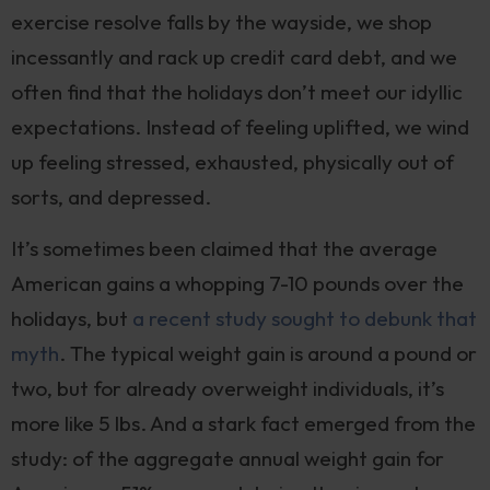
exercise resolve falls by the wayside, we shop
incessantly and rack up credit card debt, and we
often find that the holidays don’t meet our idyllic
expectations. Instead of feeling uplifted, we wind
up feeling stressed, exhausted, physically out of
sorts, and depressed.
It’s sometimes been claimed that the average
American gains a whopping 7-10 pounds over the
holidays, but
a recent study sought to debunk that
myth
. The typical weight gain is around a pound or
two, but for already overweight individuals, it’s
more like 5 lbs. And a stark fact emerged from the
study: of the aggregate annual weight gain for