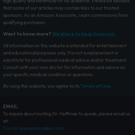
high quality and beneficial for his audience. Please be advised
that some of our articles may contain links to our trusted
sponsors. As an Amazon Associate, I earn commissions from
qualifying purchases.
Want to know more?
We’d love to hear from you.
All information on this website is intended for entertainment
and educational purposes only. It is not a replacement or
substitute for professional medical advice and/or treatment.
Consult with your own doctor for information and advice on
your specific medical condition or questions.
By using this website, you agree to its
Terms of Use.
EMAIL
To inquire about inviting Dr. Hoffman to speak, please email us
at:
DoctorAppearance@aol.com