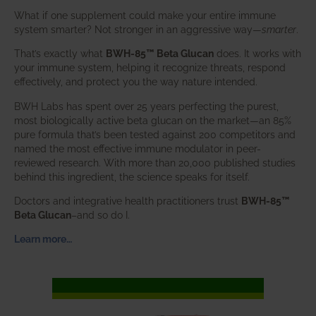
What if one supplement could make your entire immune
system smarter? Not stronger in an aggressive way—
smarter
.
That’s exactly what
BWH-85™ Beta Glucan
does. It works with
your immune system, helping it recognize threats, respond
effectively, and protect you the way nature intended.
BWH Labs has spent over 25 years perfecting the purest,
most biologically active beta glucan on the market—an 85%
pure formula that’s been tested against 200 competitors and
named the most effective immune modulator in peer-
reviewed research. With more than 20,000 published studies
behind this ingredient, the science speaks for itself.
Doctors and integrative health practitioners trust
BWH-85™
Beta Glucan
–and so do I.
Learn more…