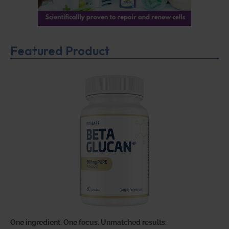
Featured Product
One ingredient. One focus. Unmatched results.