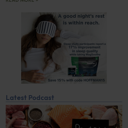
Latest Podcast