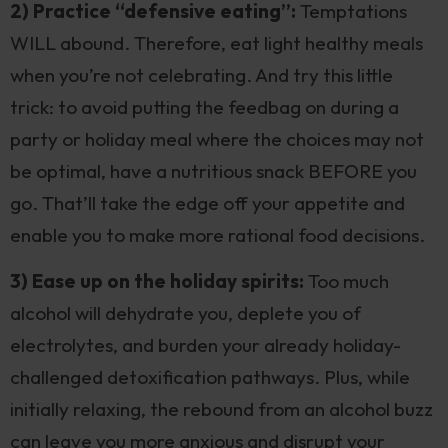
2) Practice “defensive eating”:
Temptations
WILL abound. Therefore, eat light healthy meals
when you’re not celebrating. And try this little
trick: to avoid putting the feedbag on during a
party or holiday meal where the choices may not
be optimal, have a nutritious snack BEFORE you
go. That’ll take the edge off your appetite and
enable you to make more rational food decisions.
3) Ease up on the holiday spirits:
Too much
alcohol will dehydrate you, deplete you of
electrolytes, and burden your already holiday-
challenged detoxification pathways. Plus, while
initially relaxing, the rebound from an alcohol buzz
can leave you more anxious and disrupt your