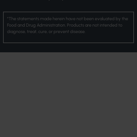
*The statements made herein have not been evaluated by the
Food and Drug Administration. Products are not intended to
diagnose, treat, cure, or prevent disease.