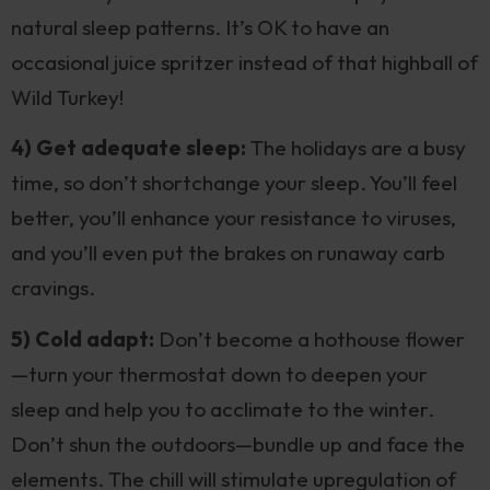
natural sleep patterns. It’s OK to have an
occasional juice spritzer instead of that highball of
Wild Turkey!
4) Get adequate sleep:
The holidays are a busy
time, so don’t shortchange your sleep. You’ll feel
better, you’ll enhance your resistance to viruses,
and you’ll even put the brakes on runaway carb
cravings.
5) Cold adapt:
Don’t become a hothouse flower
—turn your thermostat down to deepen your
sleep and help you to acclimate to the winter.
Don’t shun the outdoors—bundle up and face the
elements. The chill will stimulate upregulation of