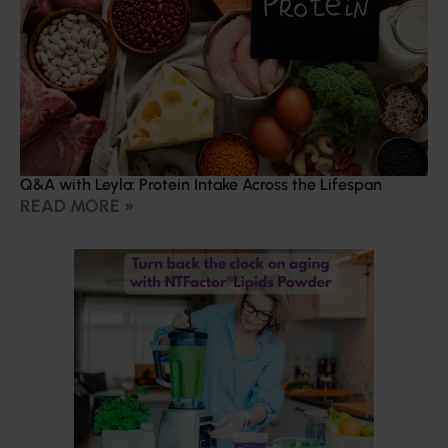
Q&A with Leyla: Protein Intake Across the Lifespan
READ MORE »