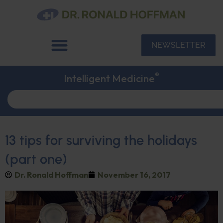
NEWSLETTER
®
Intelligent Medicine
13 tips for surviving the holidays
(part one)
Dr. Ronald Hoffman
November 16, 2017