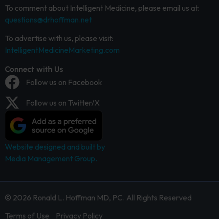
To comment about Intelligent Medicine, please email us at:
questions@drhoffman.net
To advertise with us, please visit:
IntelligentMedicineMarketing.com
Connect with Us
Follow us on Facebook
Follow us on Twitter/X
Website designed and built by
Media Management Group.
© 2026 Ronald L. Hoffman MD, PC. All Rights Reserved
Terms of Use
Privacy Policy