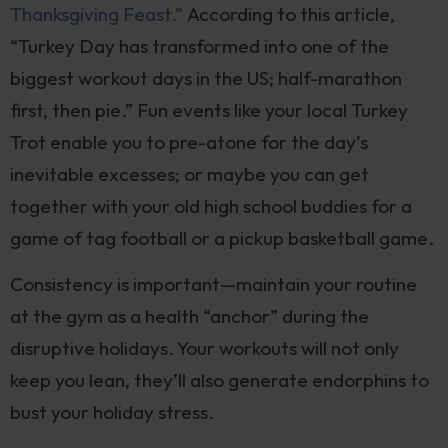
Thanksgiving Feast.”
According to this article,
“Turkey Day has transformed into one of the
biggest workout days in the US; half-marathon
first, then pie.” Fun events like your local Turkey
Trot enable you to pre-atone for the day’s
inevitable excesses; or maybe you can get
together with your old high school buddies for a
game of tag football or a pickup basketball game.
Consistency is important—maintain your routine
at the gym as a health “anchor” during the
disruptive holidays. Your workouts will not only
keep you lean, they’ll also generate endorphins to
bust your holiday stress.