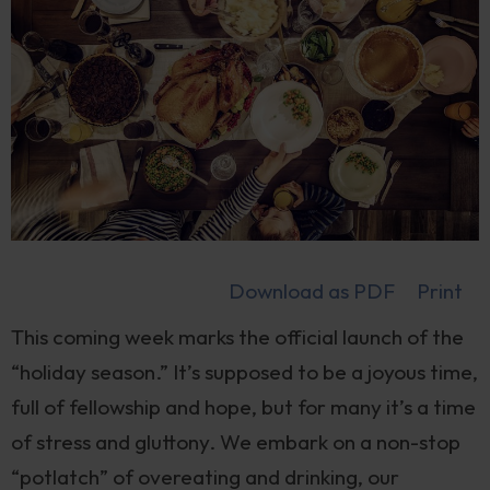
Download as PDF
Print
This coming week marks the official launch of the
“holiday season.” It’s supposed to be a joyous time,
full of fellowship and hope, but for many it’s a time
of stress and gluttony. We embark on a non-stop
“potlatch” of overeating and drinking, our