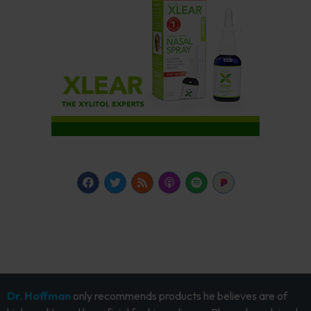
Dr. Hoffman
only recommends products he believes are of