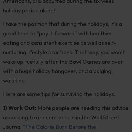
Americans, 51% occurred during the six week
holiday period alone!
I take the position that during the holidays, it’s a
good time to “pay it forward” with healthier
eating and consistent exercise as well as self-
nurturing lifestyle practices. That way, you won’t
wake up ruefully after the Bowl Games are over
with a huge holiday hangover, and a bulging
waistline.
Here are some tips for surviving the holidays:
1) Work Out:
More people are heeding this advice
according to a recent article in the Wall Street
Journal
“The Calorie Burn Before the