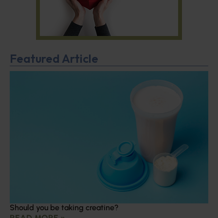
Featured Article
Should you be taking creatine?
READ MORE »