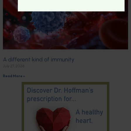
A different kind of immunity
July 27, 2026
Read More »