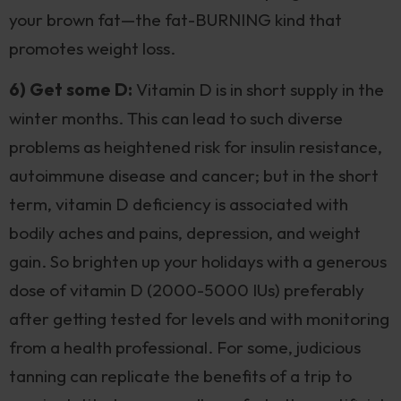
your brown fat—the fat-BURNING kind that
promotes weight loss.
6) Get some D:
Vitamin D is in short supply in the
winter months. This can lead to such diverse
problems as heightened risk for insulin resistance,
autoimmune disease and cancer; but in the short
term, vitamin D deficiency is associated with
bodily aches and pains, depression, and weight
gain. So brighten up your holidays with a generous
dose of vitamin D (2000-5000 IUs) preferably
after getting tested for levels and with monitoring
from a health professional. For some, judicious
tanning can replicate the benefits of a trip to