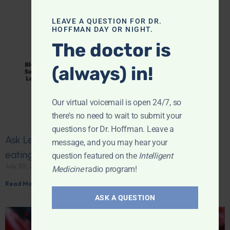
LEAVE A QUESTION FOR DR.
HOFFMAN DAY OR NIGHT.
The doctor is
(always) in!
Our virtual voicemail is open 24/7, so
there's no need to wait to submit your
questions for Dr. Hoffman. Leave a
Ask Leyla: Why does my blood sugar vary after
message, and you may hear your
eating the same food?
question featured on the
Intelligent
July 30, 2026
Medicine
radio program!
Read More »
ASK A QUESTION