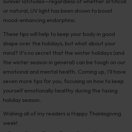
sunnier latitudes—regardless of whether artificial
or natural, UV light has been shown to boost
mood-enhancing endorphins.
These tips will help to keep your body in good
shape over the holidays, but what about your
mind? It’s no secret that the winter holidays (and
the winter season in general) can be tough on our
emotional and mental health. Coming up, I’ll have
seven more tips for you, focusing on how to keep
yourself emotionally healthy during the taxing
holiday season.
Wishing all of my readers a Happy Thanksgiving
week!