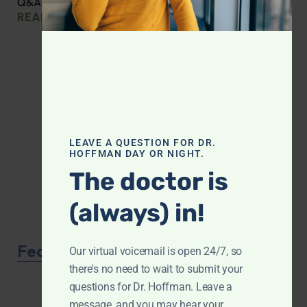
Q&A with Leyla: Protein Intake Across the Lifespan
READ MORE »
LEAVE A QUESTION FOR DR.
HOFFMAN DAY OR NIGHT.
The doctor is
(always) in!
Featured Product
Our virtual voicemail is open 24/7, so
there's no need to wait to submit your
questions for Dr. Hoffman. Leave a
message, and you may hear your