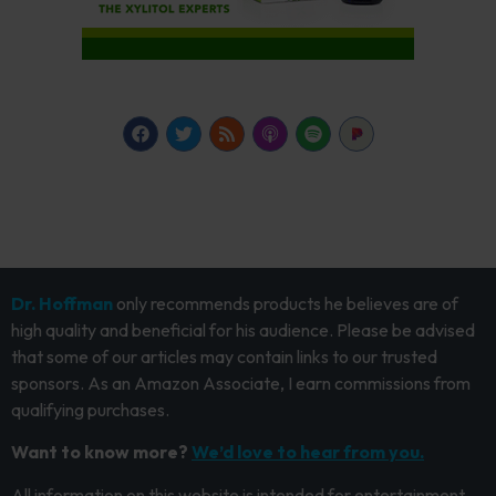
Dr. Hoffman
only recommends products he believes are of
high quality and beneficial for his audience. Please be advised
that some of our articles may contain links to our trusted
sponsors. As an Amazon Associate, I earn commissions from
qualifying purchases.
Want to know more?
We’d love to hear from you.
All information on this website is intended for entertainment