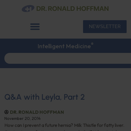
NEWSLETTER
®
Intelligent Medicine
Q&A with Leyla, Part 2
DR. RONALD HOFFMAN
November 20, 2014
How can I prevent a future hernia? Milk Thistle for fatty liver.