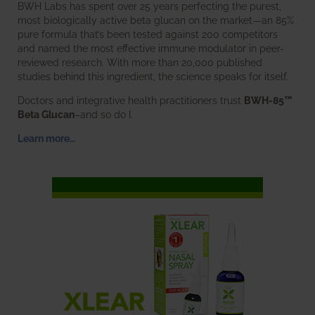
BWH Labs has spent over 25 years perfecting the purest,
most biologically active beta glucan on the market—an 85%
pure formula that’s been tested against 200 competitors
and named the most effective immune modulator in peer-
reviewed research. With more than 20,000 published
studies behind this ingredient, the science speaks for itself.
Doctors and integrative health practitioners trust
BWH-85™
Beta Glucan
–and so do I.
Learn more…