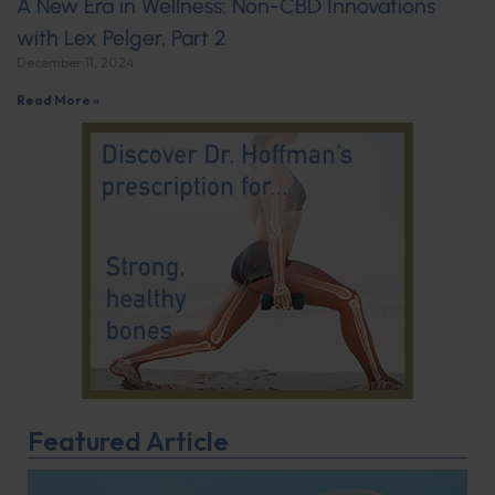
A New Era in Wellness: Non-CBD Innovations
with Lex Pelger, Part 2
December 11, 2024
Read More »
Featured Article