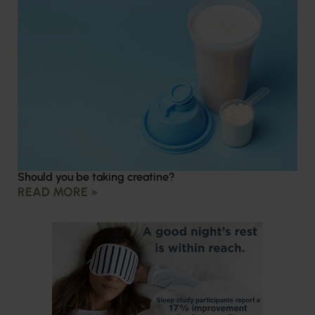
Should you be taking creatine?
READ MORE »