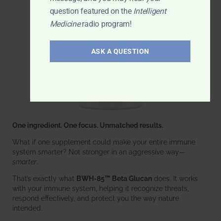
question featured on the
Intelligent
Medicine
radio program!
ASK A QUESTION
One ingredient. One focus. Unmatched results.
What if one supplement could make your entire immune
system smarter? Not stronger in an aggressive way—
smarter
.
That’s exactly what
BWH-85™ Beta Glucan
does. It works
with your immune system, helping it recognize threats,
respond effectively, and protect you the way nature
intended.