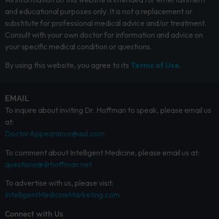
and educational purposes only. It is not a replacement or
substitute for professional medical advice and/or treatment.
Consult with your own doctor for information and advice on
your specific medical condition or questions.
By using this website, you agree to its
Terms of Use.
EMAIL
To inquire about inviting Dr. Hoffman to speak, please email us
at:
DoctorAppearance@aol.com
To comment about Intelligent Medicine, please email us at:
questions@drhoffman.net
To advertise with us, please visit:
IntelligentMedicineMarketing.com
Connect with Us