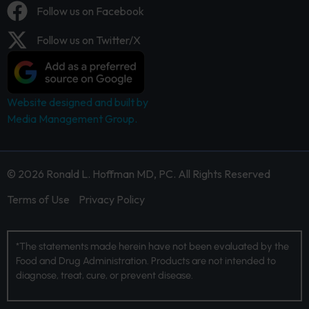
Follow us on Facebook
Follow us on Twitter/X
Website designed and built by
Media Management Group.
© 2026 Ronald L. Hoffman MD, PC. All Rights Reserved
Terms of Use
Privacy Policy
*The statements made herein have not been evaluated by the
Food and Drug Administration. Products are not intended to
diagnose, treat, cure, or prevent disease.