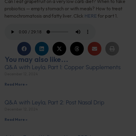
Can I eat grapefruit on a very low carb diet? When to take
probiotics — empty stomach or with meals? How to treat
hemochromatosis and fatty liver. Click
HERE
for part 1.
You may also like...
Q&A with Leyla, Part 1: Copper Supplements
December 12, 2024
Read More »
Q&A with Leyla, Part 2: Post Nasal Drip
December 12, 2024
Read More »