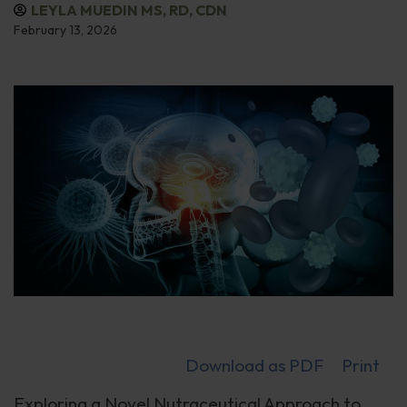
LEYLA MUEDIN MS, RD, CDN
February 13, 2026
Download as PDF
Print
Exploring a Novel Nutraceutical Approach to