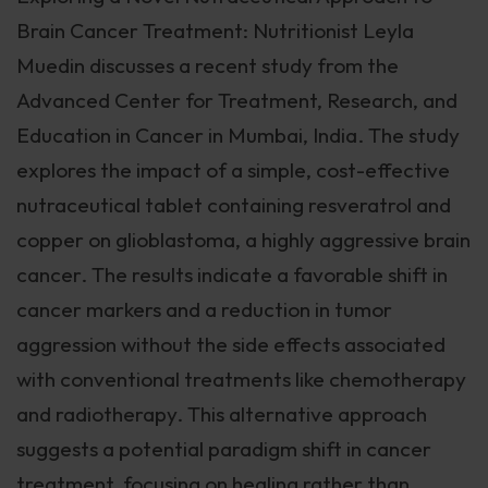
Brain Cancer Treatment: Nutritionist Leyla
Muedin discusses a recent study from the
Advanced Center for Treatment, Research, and
Education in Cancer in Mumbai, India. The study
explores the impact of a simple, cost-effective
nutraceutical tablet containing resveratrol and
copper on glioblastoma, a highly aggressive brain
cancer. The results indicate a favorable shift in
cancer markers and a reduction in tumor
aggression without the side effects associated
with conventional treatments like chemotherapy
and radiotherapy. This alternative approach
suggests a potential paradigm shift in cancer
treatment, focusing on healing rather than