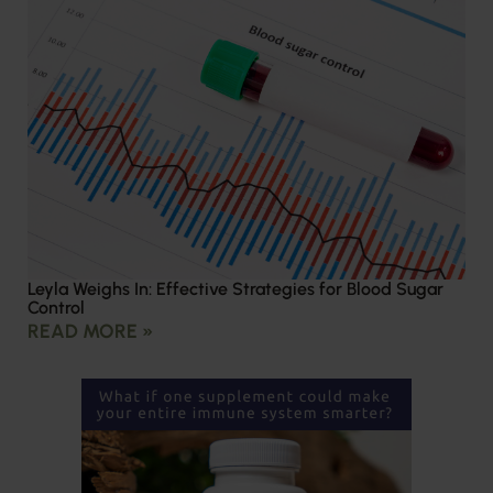
Leyla Weighs In: Effective Strategies for Blood Sugar
Control
READ MORE »