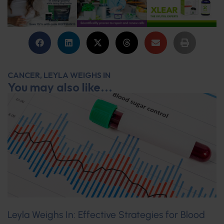
CANCER
,
LEYLA WEIGHS IN
You may also like...
Leyla Weighs In: Effective Strategies for Blood