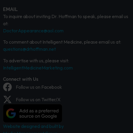
EMAIL
To inquire about inviting Dr. Hoffman to speak, please email us
at:
DoctorAppearance@aol.com
To comment about Intelligent Medicine, please email us at:
questions@drhoffman.net
To advertise with us, please visit:
IntelligentMedicineMarketing.com
Connect with Us
Follow us on Facebook
Follow us on Twitter/X
Website designed and built by