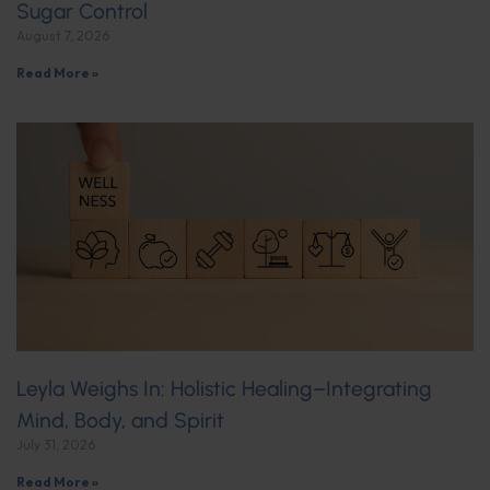
Sugar Control
August 7, 2026
Read More »
Leyla Weighs In: Holistic Healing–Integrating
Mind, Body, and Spirit
July 31, 2026
Read More »