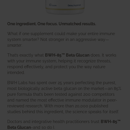
One ingredient. One focus. Unmatched results.
What if one supplement could make your entire immune
system smarter? Not stronger in an aggressive way—
smarter
.
That’s exactly what
BWH-85™ Beta Glucan
does. It works
with your immune system, helping it recognize threats,
respond effectively, and protect you the way nature
intended.
BWH Labs has spent over 25 years perfecting the purest,
most biologically active beta glucan on the market—an 85%
pure formula that’s been tested against 200 competitors
and named the most effective immune modulator in peer-
reviewed research. With more than 20,000 published
studies behind this ingredient, the science speaks for itself.
Doctors and integrative health practitioners trust
BWH-85™
Beta Glucan
–and so do I.