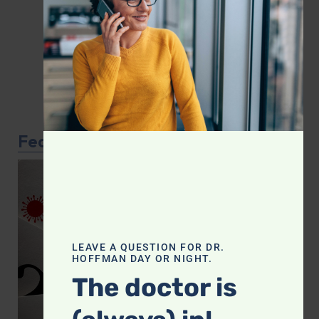
Featured Article
LEAVE A QUESTION FOR DR.
HOFFMAN DAY OR NIGHT.
The doctor is