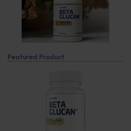
Featured Product