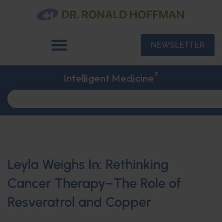
NEWSLETTER
®
Intelligent Medicine
Leyla Weighs In: Rethinking
Cancer Therapy–The Role of
Resveratrol and Copper