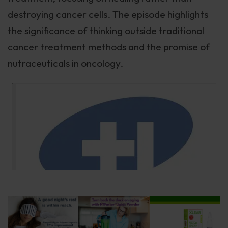
destroying cancer cells. The episode highlights
the significance of thinking outside traditional
cancer treatment methods and the promise of
nutraceuticals in oncology.