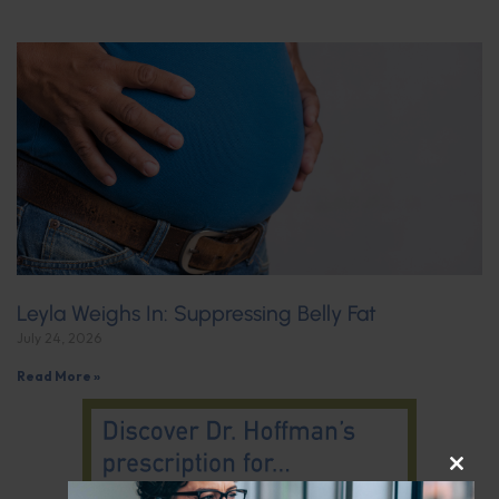
Leyla Weighs In: Suppressing Belly Fat
July 24, 2026
Read More »
CLOS