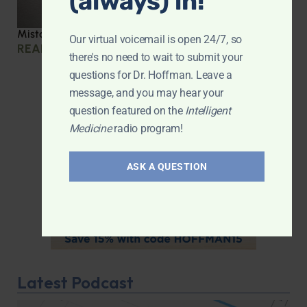
(always) in!
Mistakes we made during COVID
Our virtual voicemail is open 24/7, so
READ MORE »
there's no need to wait to submit your
questions for Dr. Hoffman. Leave a
message, and you may hear your
question featured on the
Intelligent
Medicine
radio program!
ASK A QUESTION
Latest Podcast