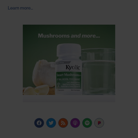
Learn more…