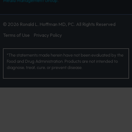
Media Management Group.
© 2026 Ronald L. Hoffman MD, PC. All Rights Reserved
Terms of Use
Privacy Policy
*The statements made herein have not been evaluated by the
Food and Drug Administration. Products are not intended to
diagnose, treat, cure, or prevent disease.