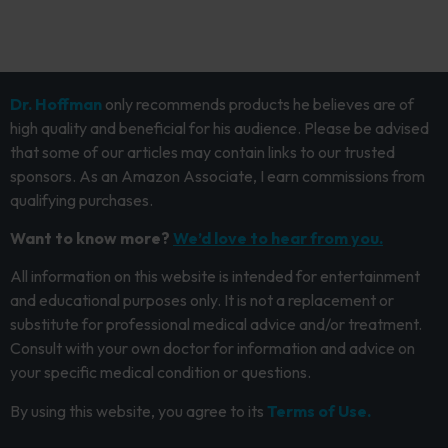
Dr. Hoffman
only recommends products he believes are of
high quality and beneficial for his audience. Please be advised
that some of our articles may contain links to our trusted
sponsors. As an Amazon Associate, I earn commissions from
qualifying purchases.
Want to know more?
We’d love to hear from you.
All information on this website is intended for entertainment
and educational purposes only. It is not a replacement or
substitute for professional medical advice and/or treatment.
Consult with your own doctor for information and advice on
your specific medical condition or questions.
By using this website, you agree to its
Terms of Use.