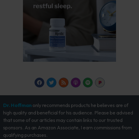
Dr. Hoffman
only recommends products he believes are of
high quality and beneficial for his audience. Please be advised
that some of our articles may contain links to our trusted
sponsors. As an Amazon Associate, I earn commissions from
qualifying purchases.