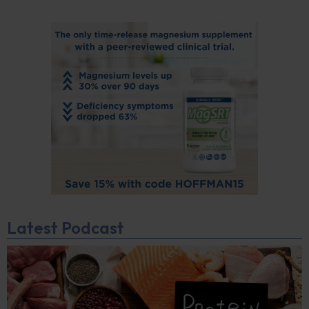
Latest Podcast