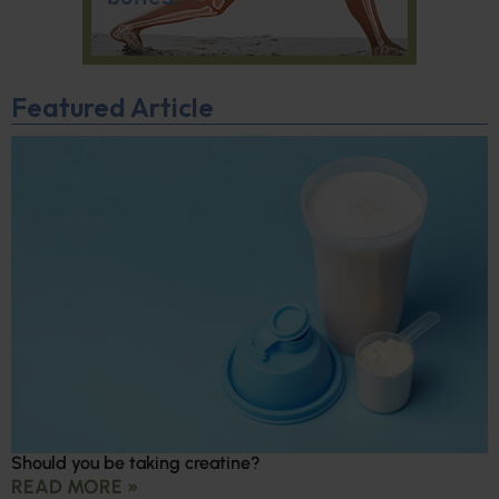
Featured Article
Should you be taking creatine?
READ MORE »