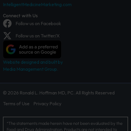
IntelligentMedicineMarketing.com
Connect with Us
Follow us on Facebook
Follow us on Twitter/X
Website designed and built by
Media Management Group.
© 2026 Ronald L. Hoffman MD, PC. All Rights Reserved
Terms of Use
Privacy Policy
*The statements made herein have not been evaluated by the
Food and Drug Administration. Products are not intended to