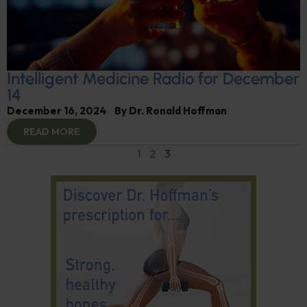
Intelligent Medicine Radio for December
14
December 16, 2024
By
Dr. Ronald Hoffman
READ MORE
1
2
3