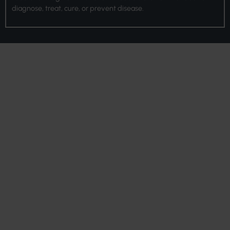
diagnose, treat, cure, or prevent disease.