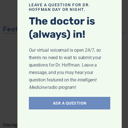
LEAVE A QUESTION FOR DR.
HOFFMAN DAY OR NIGHT.
The doctor is
Featured Product
(always) in!
Our virtual voicemail is open 24/7, so
there's no need to wait to submit your
questions for Dr. Hoffman. Leave a
message, and you may hear your
question featured on the
Intelligent
Medicine
radio program!
ASK A QUESTION
One ingredient. One focus. Unmatched results.