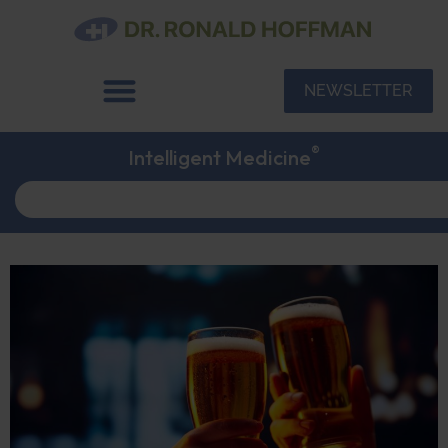
NEWSLETTER
®
Intelligent Medicine