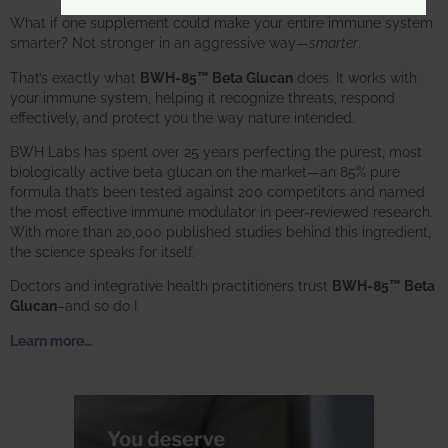
What if one supplement could make your entire immune system
smarter? Not stronger in an aggressive way—
smarter
.
That’s exactly what
BWH-85™ Beta Glucan
does. It works with
your immune system, helping it recognize threats, respond
effectively, and protect you the way nature intended.
BWH Labs has spent over 25 years perfecting the purest, most
biologically active beta glucan on the market—an 85% pure
formula that’s been tested against 200 competitors and named
the most effective immune modulator in peer-reviewed research.
With more than 20,000 published studies behind this ingredient,
the science speaks for itself.
Doctors and integrative health practitioners trust
BWH-85™ Beta
Glucan
–and so do I.
Learn more…