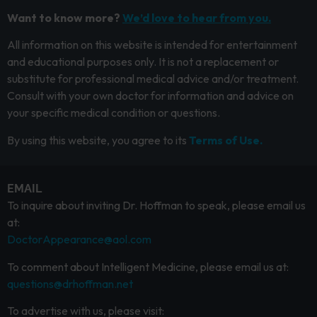
Want to know more?
We’d love to hear from you.
All information on this website is intended for entertainment
and educational purposes only. It is not a replacement or
substitute for professional medical advice and/or treatment.
Consult with your own doctor for information and advice on
your specific medical condition or questions.
By using this website, you agree to its
Terms of Use.
EMAIL
To inquire about inviting Dr. Hoffman to speak, please email us
at:
DoctorAppearance@aol.com
To comment about Intelligent Medicine, please email us at:
questions@drhoffman.net
To advertise with us, please visit: