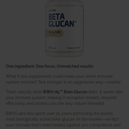
One ingredient. One focus. Unmatched results.
What if one supplement could make your entire immune
system smarter? Not stronger in an aggressive way—
smarter
.
That’s exactly what
BWH-85™ Beta Glucan
does. It works with
your immune system, helping it recognize threats, respond
effectively, and protect you the way nature intended.
BWH Labs has spent over 25 years perfecting the purest,
most biologically active beta glucan on the market—an 85%
pure formula that’s been tested against 200 competitors and