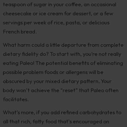
teaspoon of sugar in your coffee, an occasional
cheesecake or ice cream for dessert, or a few
servings per week of rice, pasta, or delicious
French bread.
What harm could a little departure from complete
dietary fidelity do? To start with, you’re not really
eating Paleo! The potential benefits of eliminating
possible problem foods or allergens will be
obscured by your mixed dietary pattern. Your
body won’t achieve the “reset” that Paleo often
facilitates.
What’s more, if you add refined carbohydrates to
all that rich, fatty food that’s encouraged on