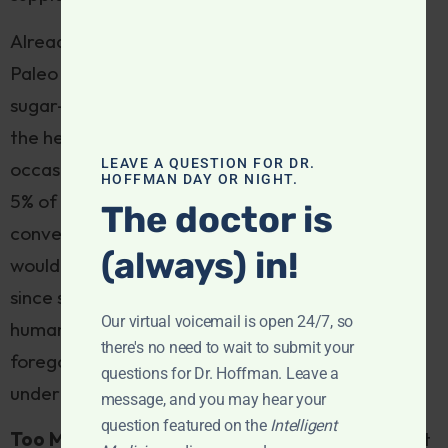
Already, delectable coconut and veggie chips,
Paleo donuts, fruit and nut bars, and luscious
sugar-free dark chocolate desserts are flooding
the health food marketplace. Intended as an
LEAVE A QUESTION FOR DR.
occasional treat, they should form no more than
HOFFMAN DAY OR NIGHT.
5% of overall caloric intake on Paleo. But they’re
The doctor is
convenient—and addictive. Our Paleo forebears
(always) in!
would just shake their heads in amazement. And
since snacking is a modern phenomenon—proto-
Our virtual voicemail is open 24/7, so
humans were compelled by bouts of scarcity to
there's no need to wait to submit your
forego eating for long periods of time—they
questions for Dr. Hoffman. Leave a
undermine the premise of Paleo eating.
message, and you may hear your
question featured on the
Intelligent
Too Many Nuts:
While technically “legal” on most