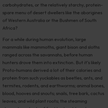
carbohydrates, or the relatively starchy, protein-
spare menu of desert dwellers like the aborigines
of Western Australia or the Bushmen of South
Africa?
For a while during human evolution, large
mammals like mammoths, giant bison and sloths
ranged across the savannahs, before human
hunters drove them into extinction. But it’s likely
Proto-humans derived a lot of their calories and
protein from such yuckables as beetles, ants, and
termites, rodents, and earthworms; animal bones,
blood, hooves and snouts; snails, tree bark, cactus
leaves, and wild plant roots; the steaming