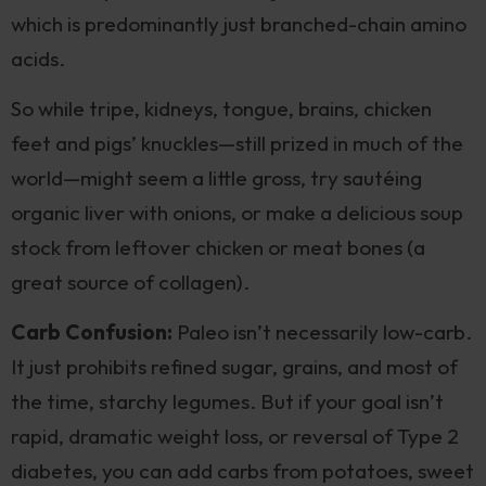
which is predominantly just branched-chain amino
acids.
So while tripe, kidneys, tongue, brains, chicken
feet and pigs’ knuckles—still prized in much of the
world—might seem a little gross, try sautéing
organic liver with onions, or make a delicious soup
stock from leftover chicken or meat bones (a
great source of collagen).
Carb Confusion:
Paleo isn’t necessarily low-carb.
It just prohibits refined sugar, grains, and most of
the time, starchy legumes. But if your goal isn’t
rapid, dramatic weight loss, or reversal of Type 2
diabetes, you can add carbs from potatoes, sweet