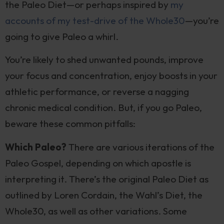
the Paleo Diet—or perhaps inspired by
my
accounts of my test-drive of the Whole30
—you’re
going to give Paleo a whirl.
You’re likely to shed unwanted pounds, improve
your focus and concentration, enjoy boosts in your
athletic performance, or reverse a nagging
chronic medical condition. But, if you go Paleo,
beware these common pitfalls:
Which Paleo?
There are various iterations of the
Paleo Gospel, depending on which apostle is
interpreting it. There’s the original Paleo Diet as
outlined by Loren Cordain, the Wahl’s Diet, the
Whole30, as well as other variations. Some