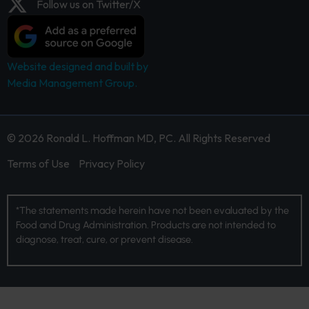
Follow us on Twitter/X
Website designed and built by
Media Management Group.
© 2026 Ronald L. Hoffman MD, PC. All Rights Reserved
Terms of Use
Privacy Policy
*The statements made herein have not been evaluated by the
Food and Drug Administration. Products are not intended to
diagnose, treat, cure, or prevent disease.