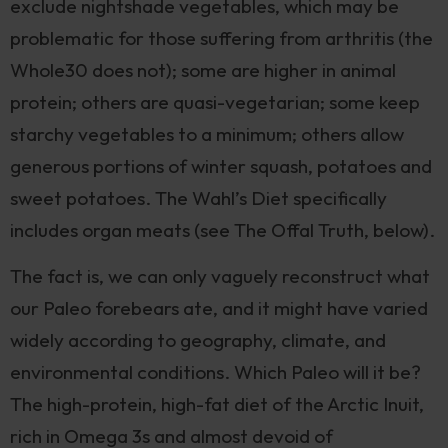
exclude nightshade vegetables, which may be
problematic for those suffering from arthritis (the
Whole30 does not); some are higher in animal
protein; others are quasi-vegetarian; some keep
starchy vegetables to a minimum; others allow
generous portions of winter squash, potatoes and
sweet potatoes. The Wahl’s Diet specifically
includes organ meats (see The Offal Truth, below).
The fact is, we can only vaguely reconstruct what
our Paleo forebears ate, and it might have varied
widely according to geography, climate, and
environmental conditions. Which Paleo will it be?
The high-protein, high-fat diet of the Arctic Inuit,
rich in Omega 3s and almost devoid of