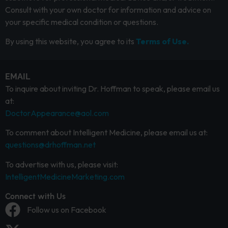
Consult with your own doctor for information and advice on
your specific medical condition or questions.
By using this website, you agree to its
Terms of Use.
EMAIL
To inquire about inviting Dr. Hoffman to speak, please email us
at:
DoctorAppearance@aol.com
To comment about Intelligent Medicine, please email us at:
questions@drhoffman.net
To advertise with us, please visit:
IntelligentMedicineMarketing.com
Connect with Us
Follow us on Facebook