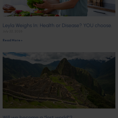
Leyla Weighs In: Health or Disease? YOU choose.
July 22, 2026
Read More »
Will we become a “lost world”?