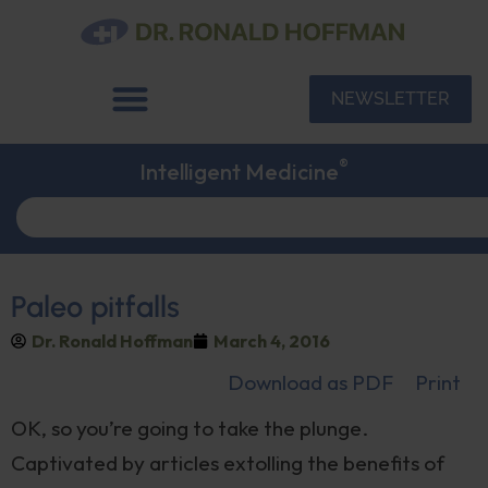
NEWSLETTER
®
Intelligent Medicine
Paleo pitfalls
Dr. Ronald Hoffman
March 4, 2016
Download as PDF
Print
OK, so you’re going to take the plunge.
Captivated by articles extolling the benefits of