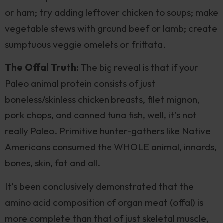
or ham; try adding leftover chicken to soups; make
vegetable stews with ground beef or lamb; create
sumptuous veggie omelets or frittata.
The Offal Truth:
The big reveal is that if your
Paleo animal protein consists of just
boneless/skinless chicken breasts, filet mignon,
pork chops, and canned tuna fish, well, it’s not
really Paleo. Primitive hunter-gathers like Native
Americans consumed the WHOLE animal, innards,
bones, skin, fat and all.
It’s been conclusively demonstrated that the
amino acid composition of organ meat (offal) is
more complete than that of just skeletal muscle,