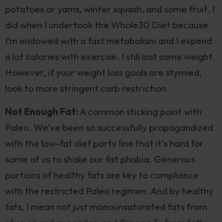
potatoes or yams, winter squash, and some fruit. I
did when I undertook the Whole30 Diet because
I’m endowed with a fast metabolism and I expend
a lot calories with exercise. I still lost some weight.
However, if your weight loss goals are stymied,
look to more stringent carb restriction.
Not Enough Fat:
A common sticking point with
Paleo. We’ve been so successfully propagandized
with the low-fat diet party line that it’s hard for
some of us to shake our fat phobia. Generous
portions of healthy fats are key to compliance
with the restricted Paleo regimen. And by healthy
fats, I mean not just monounsaturated fats from