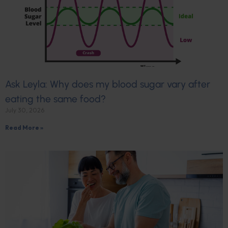
Ask Leyla: Why does my blood sugar vary after
eating the same food?
July 30, 2026
Read More »