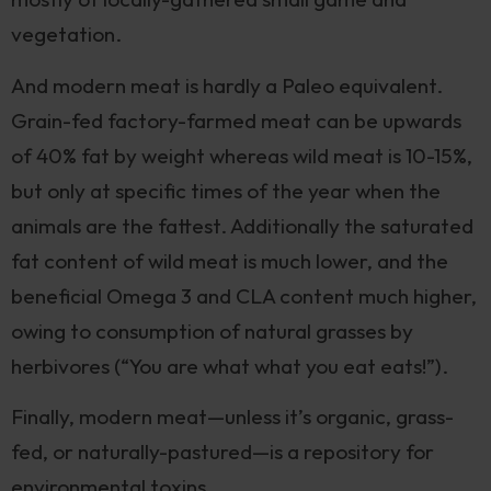
vegetation.
And modern meat is hardly a Paleo equivalent.
Grain-fed factory-farmed meat can be upwards
of 40% fat by weight whereas wild meat is 10-15%,
but only at specific times of the year when the
animals are the fattest. Additionally the saturated
fat content of wild meat is much lower, and the
beneficial Omega 3 and CLA content much higher,
owing to consumption of natural grasses by
herbivores (“You are what what you eat eats!”).
Finally, modern meat—unless it’s organic, grass-
fed, or naturally-pastured—is a repository for
environmental toxins.