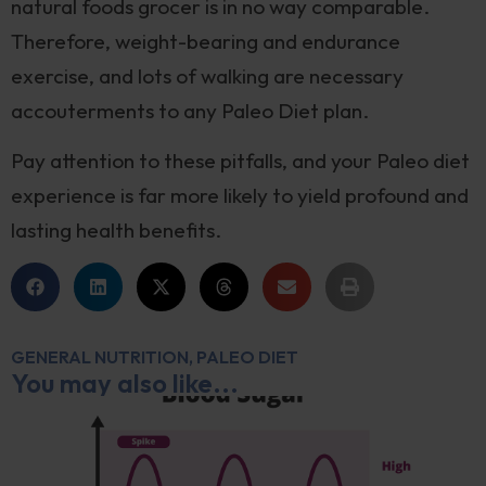
natural foods grocer is in no way comparable.
Therefore, weight-bearing and endurance
exercise, and lots of walking are necessary
accouterments to any Paleo Diet plan.
Pay attention to these pitfalls, and your Paleo diet
experience is far more likely to yield profound and
lasting health benefits.
GENERAL NUTRITION
,
PALEO DIET
You may also like...