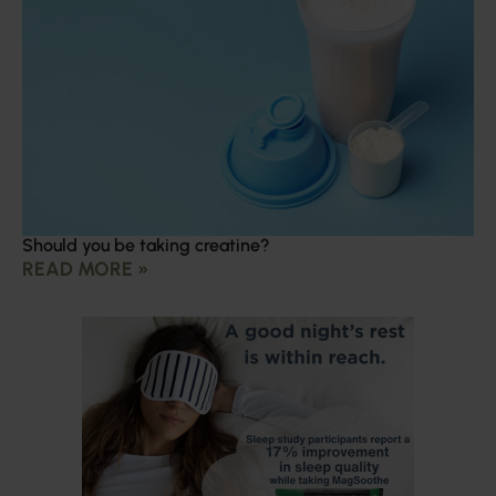
Should you be taking creatine?
READ MORE »