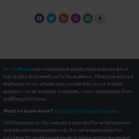
Dr. Hoffman
only recommends products he believes are of
high quality and beneficial for his audience. Please be advised
that some of our articles may contain links to our trusted
sponsors. As an Amazon Associate, I earn commissions from
qualifying purchases.
Want to know more?
We’d love to hear from you.
All information on this website is intended for entertainment
and educational purposes only. It is not a replacement or
substitute for professional medical advice and/or treatment.