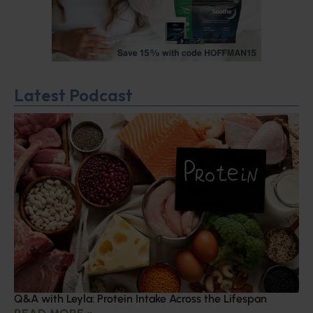
Latest Podcast
Q&A with Leyla: Protein Intake Across the Lifespan