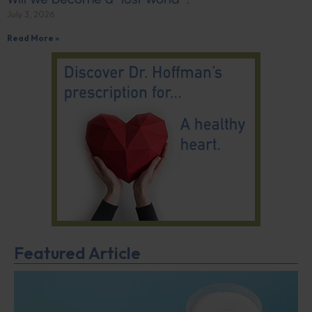
July 3, 2026
Read More »
Featured Article