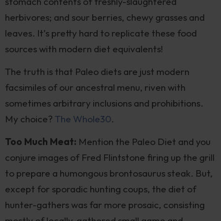
stomach contents of freshly-slaughtered
herbivores; and sour berries, chewy grasses and
leaves. It’s pretty hard to replicate these food
sources with modern diet equivalents!
The truth is that Paleo diets are just modern
facsimiles of our ancestral menu, riven with
sometimes arbitrary inclusions and prohibitions.
My choice?
The Whole30
.
Too Much Meat:
Mention the Paleo Diet and you
conjure images of Fred Flintstone firing up the grill
to prepare a humongous brontosaurus steak. But,
except for sporadic hunting coups, the diet of
hunter-gathers was far more prosaic, consisting
mostly of locally-gathered small game and