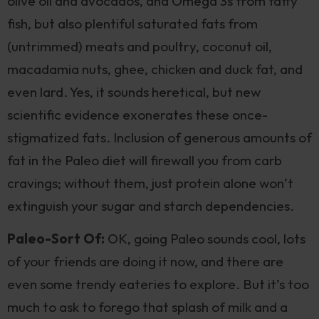
olive oil and avocados, and Omega 3s from fatty
fish, but also plentiful saturated fats from
(untrimmed) meats and poultry, coconut oil,
macadamia nuts, ghee, chicken and duck fat, and
even lard. Yes, it sounds heretical, but new
scientific evidence exonerates these once-
stigmatized fats. Inclusion of generous amounts of
fat in the Paleo diet will firewall you from carb
cravings; without them, just protein alone won’t
extinguish your sugar and starch dependencies.
Paleo-Sort Of:
OK, going Paleo sounds cool, lots
of your friends are doing it now, and there are
even some trendy eateries to explore. But it’s too
much to ask to forego that splash of milk and a