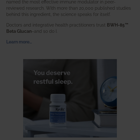
named the most effective immune modulator in peer-
reviewed research. With more than 20,000 published studies
behind this ingredient, the science speaks for itself.
Doctors and integrative health practitioners trust
BWH-85™
Beta Glucan
–and so do I.
Learn more…