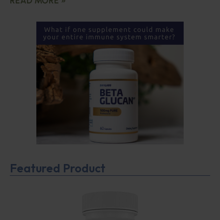
READ MORE »
Featured Product