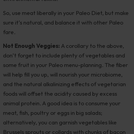
So, use meat liberally in your Paleo Diet, but make
sure it’s natural, and balance it with other Paleo
fare.
Not Enough Veggies:
A corollary to the above,
don’t forget to include plenty of vegetables and
some fruit in your Paleo menu-planning. The fiber
will help fill you up, will nourish your microbiome,
and the natural alkalinizing effects of vegetarian
foods will offset the acidity caused by excess
animal protein. A good idea is to consume your
meat, fish, poultry or eggs in big salads;
alternatively, you can garnish vegetables like
Brussels sprouts or collards with chunks of bacon