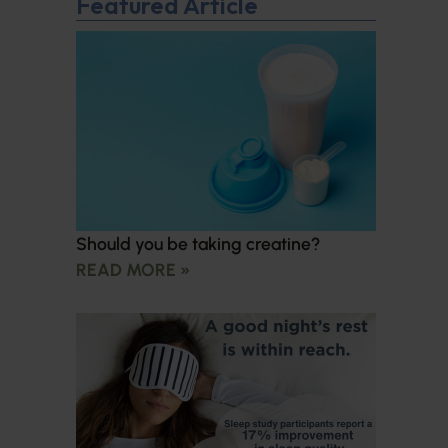
Featured Article
Should you be taking creatine?
READ MORE »