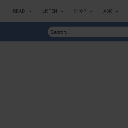
READ
LISTEN
SHOP
ASK