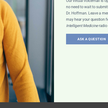
Our virtual voicemail is o
no need to wait to submit
Dr. Hoffman. Leave a me
may hear your question f
Intelligent Medicine
radio
ASK A QUESTION