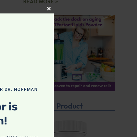
READ MORE »
CLOSE THIS MODULE
OR DR. HOFFMAN
r is
Featured Product
n!