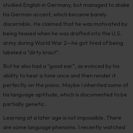
studied English in Germany, but managed to shake
his German accent, which became barely
discernible. He claimed that he was motivated by
being teased when he was drafted into the U.S.
army during World War 2—he got tired of being
labeled a “dirty kraut”.
But he also had a “good ear”, as evinced by his
ability to hear a tune once and then render it
perfectly on the piano. Maybe I inherited some of
his language aptitude, which is documented to be
partially genetic.
Learning at a later age is not impossible. There
are some language phenoms. I recently watched