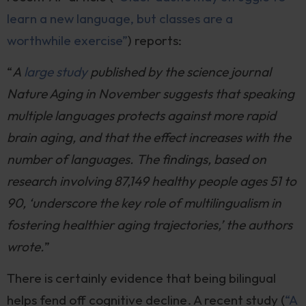
learn a new language, but classes are a
worthwhile exercise”
) reports:
“
A
large study
published by the science journal
Nature Aging in November suggests that speaking
multiple languages protects against more rapid
brain aging, and that the effect increases with the
number of languages. The findings, based on
research involving 87,149 healthy people ages 51 to
90, ‘underscore the key role of multilingualism in
fostering healthier aging trajectories,’ the authors
wrote.
”
There is certainly evidence that being bilingual
helps fend off cognitive decline. A recent study (
“A