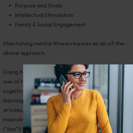
Purpose and Goals
Intellectual Stimulation
Family & Social Engagement
Maintaining mental fitness requires an all-of-the-
above approach.
Doing
hard things
, whether physical or mental, is
one of the best ways to maintain optimal
cognitive performance. And German is
hard
. Try
learning not just one common gender for noun
articles, as in the English “a” and “the”, but
three
—
masculine (“der”), feminine (“die”), and neuter
(“das”)! Not only that, but prepositions and noun