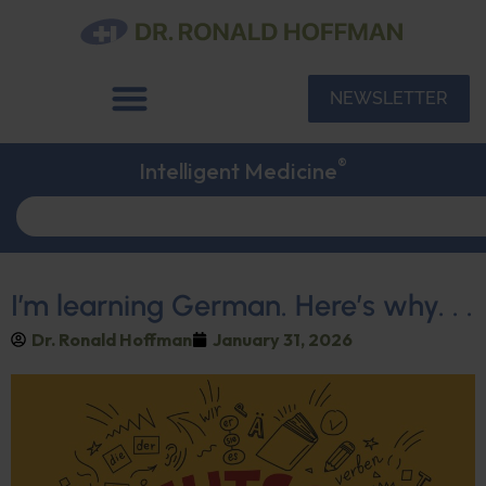
NEWSLETTER
®
Intelligent Medicine
I’m learning German. Here’s why. . .
Dr. Ronald Hoffman
January 31, 2026