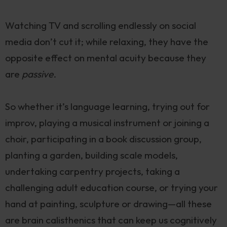
Watching TV and scrolling endlessly on social
media don’t cut it; while relaxing, they have the
opposite effect on mental acuity because they
are
passive
.
So whether it’s language learning, trying out for
improv, playing a musical instrument or joining a
choir, participating in a book discussion group,
planting a garden, building scale models,
undertaking carpentry projects, taking a
challenging adult education course, or trying your
hand at painting, sculpture or drawing—all these
are brain calisthenics that can keep us cognitively