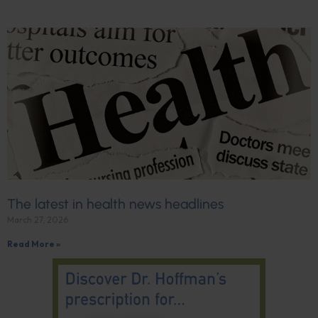
The latest in health news headlines
March 27, 2026
Read More »