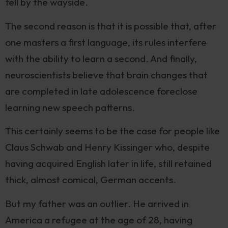
fell by the wayside.
The second reason is that it is possible that, after
one masters a first language, its rules interfere
with the ability to learn a second. And finally,
neuroscientists believe that brain changes that
are completed in late adolescence foreclose
learning new speech patterns.
This certainly seems to be the case for people like
Claus Schwab and Henry Kissinger who, despite
having acquired English later in life, still retained
thick, almost comical, German accents.
But my father was an outlier. He arrived in
America a refugee at the age of 28, having