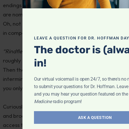
endings are inflected according to whether they
are nominative, accusative, dative, or genitive!
Oh, not to mention word length, which can soar, as
in compound mashups like:
LEAVE A QUESTION FOR DR. HOFFMAN DAY
The doctor is (alw
“Rindfleischetikettierungsüberwachungsaufgabenü
in!
roughly translated means “beef labeling law”.
Then there are the verbs, which after an
interminable series of words and clauses, ambush
Our virtual voicemail is open 24/7, so there's no 
to submit your questions for Dr. Hoffman. Leav
you only at the
end
of a sentence!
and you may hear your question featured on th
Medicine
radio program!
Curiously, I find there’s carryover to my writing
and broadcasting. The precision that’s required to
ASK A QUESTION
access the language region of my brain to learn