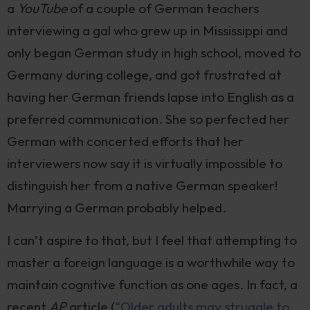
a
YouTube
of a couple of German teachers
interviewing a gal who grew up in Mississippi and
only began German study in high school, moved to
Germany during college, and got frustrated at
having her German friends lapse into English as a
preferred communication. She so perfected her
German with concerted efforts that her
interviewers now say it is virtually impossible to
distinguish her from a native German speaker!
Marrying a German probably helped.
I can’t aspire to that, but I feel that attempting to
master a foreign language is a worthwhile way to
maintain cognitive function as one ages. In fact, a
recent
AP
article (
“Older adults may struggle to