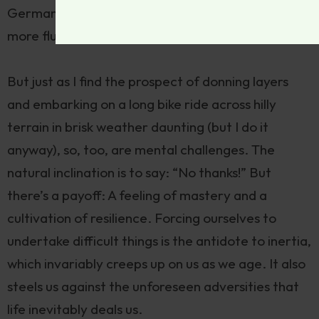
German improves my memory and makes me
more fluid and precise in English expression.
But just as I find the prospect of donning layers
and embarking on a long bike ride across hilly
terrain in brisk weather daunting (but I do it
anyway), so, too, are mental challenges. The
natural inclination is to say: “No thanks!” But
there’s a payoff: A feeling of mastery and a
cultivation of resilience. Forcing ourselves to
undertake difficult things is the antidote to inertia,
which invariably creeps up on us as we age. It also
steels us against the unforeseen adversities that
life inevitably deals us.