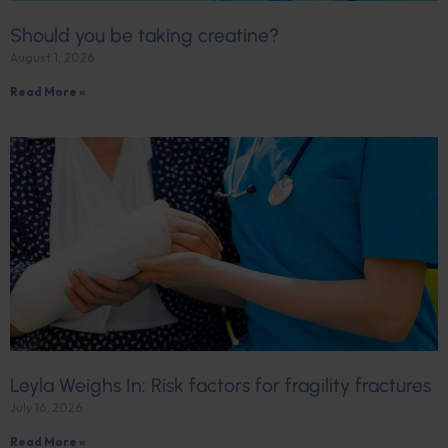
Should you be taking creatine?
August 1, 2026
Read More »
Leyla Weighs In: Risk factors for fragility fractures
July 16, 2026
Read More »