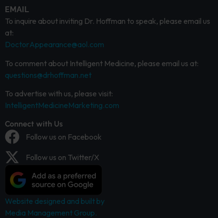
EMAIL
To inquire about inviting Dr. Hoffman to speak, please email us
at:
DoctorAppearance@aol.com
To comment about Intelligent Medicine, please email us at:
questions@drhoffman.net
To advertise with us, please visit:
IntelligentMedicineMarketing.com
Connect with Us
Follow us on Facebook
Follow us on Twitter/X
Website designed and built by
Media Management Group.