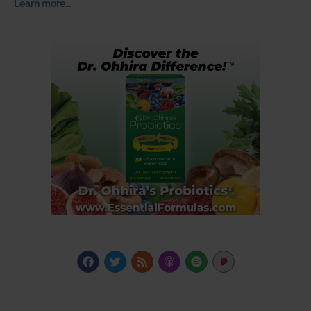
Learn more…