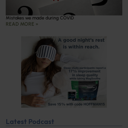
Mistakes we made during COVID
READ MORE »
Latest Podcast