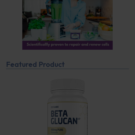
Featured Product