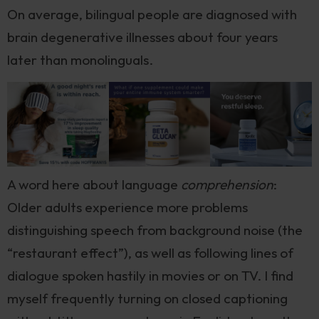
On average, bilingual people are diagnosed with
brain degenerative illnesses about four years
later than monolinguals.
A word here about language
comprehension
:
Older adults experience more problems
distinguishing speech from background noise (the
“restaurant effect”), as well as following lines of
dialogue spoken hastily in movies or on TV. I find
myself frequently turning on closed captioning