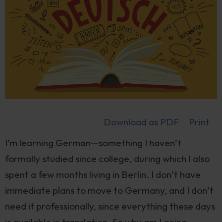
Download as PDF
Print
I’m learning German—something I haven’t
formally studied since college, during which I also
spent a few months living in Berlin. I don’t have
immediate plans to move to Germany, and I don’t
need it professionally, since everything these days
is available in translation. So why am I going