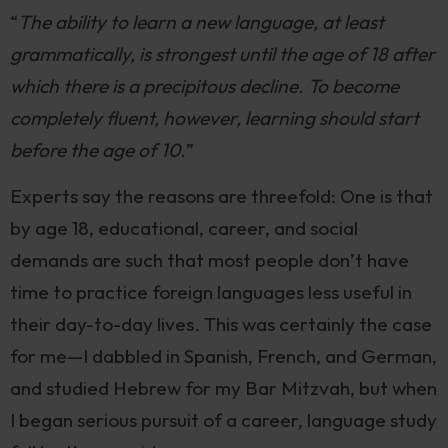
“
The ability to learn a new language, at least
grammatically, is strongest until the age of 18 after
which there is a precipitous decline. To become
completely fluent, however, learning should start
before the age of 10.
”
Experts say the reasons are threefold: One is that
by age 18, educational, career, and social
demands are such that most people don’t have
time to practice foreign languages less useful in
their day-to-day lives. This was certainly the case
for me—I dabbled in Spanish, French, and German,
and studied Hebrew for my Bar Mitzvah, but when
I began serious pursuit of a career, language study