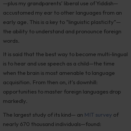
—plus my grandparents’ liberal use of Yiddish—
accustomed my ear to other languages from an
early age. This is a key to “linguistic plasticity”—
the ability to understand and pronounce foreign
words.
It is said that the best way to become multi-lingual
is to hear and use speech as a child—the time
when the brain is most amenable to language
acquisition. From then on, it’s downhill:
opportunities to master foreign languages drop
markedly.
The largest study of its kind— an
MIT survey
of
nearly 670 thousand individuals—found: