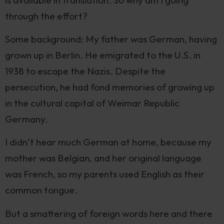
through the effort?
Some background: My father was German, having
grown up in Berlin. He emigrated to the U.S. in
1938 to escape the Nazis. Despite the
persecution, he had fond memories of growing up
in the cultural capital of Weimar Republic
Germany.
I didn’t hear much German at home, because my
mother was Belgian, and her original language
was French, so my parents used English as their
common tongue.
But a smattering of foreign words here and there