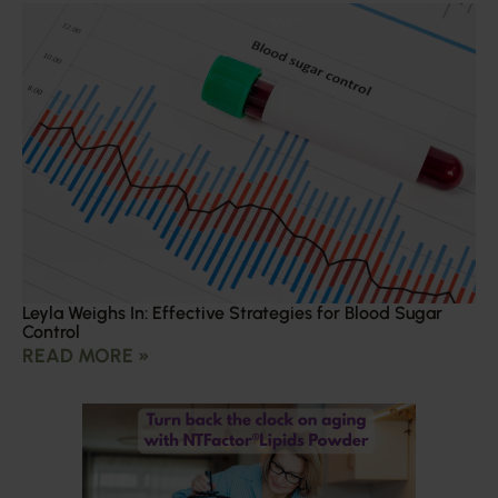
Leyla Weighs In: Effective Strategies for Blood Sugar
Control
READ MORE »