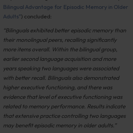
Bilingual Advantage for Episodic Memory in Older
Adults”
) concluded:
“Bilinguals exhibited better episodic memory than
their monolingual peers, recalling significantly
more items overall. Within the bilingual group,
earlier second language acquisition and more
years speaking two languages were associated
with better recall. Bilinguals also demonstrated
higher executive functioning, and there was
evidence that level of executive functioning was
related to memory performance. Results indicate
that extensive practice controlling two languages
may benefit episodic memory in older adults.”