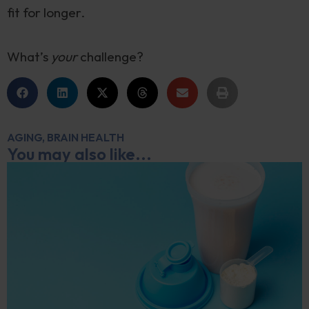
fit for longer.
What’s
your
challenge?
AGING
,
BRAIN HEALTH
You may also like...