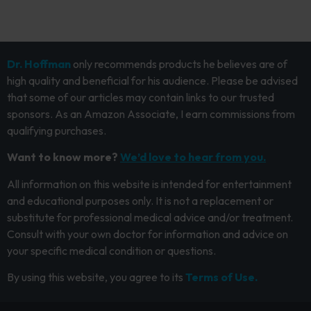
Dr. Hoffman
only recommends products he believes are of
high quality and beneficial for his audience. Please be advised
that some of our articles may contain links to our trusted
sponsors. As an Amazon Associate, I earn commissions from
qualifying purchases.
Want to know more?
We’d love to hear from you.
All information on this website is intended for entertainment
and educational purposes only. It is not a replacement or
substitute for professional medical advice and/or treatment.
Consult with your own doctor for information and advice on
your specific medical condition or questions.
By using this website, you agree to its
Terms of Use.