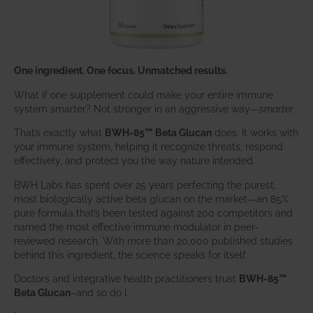
One ingredient. One focus. Unmatched results.
What if one supplement could make your entire immune
system smarter? Not stronger in an aggressive way—
smarter
.
That’s exactly what
BWH-85™ Beta Glucan
does. It works with
your immune system, helping it recognize threats, respond
effectively, and protect you the way nature intended.
BWH Labs has spent over 25 years perfecting the purest,
most biologically active beta glucan on the market—an 85%
pure formula that’s been tested against 200 competitors and
named the most effective immune modulator in peer-
reviewed research. With more than 20,000 published studies
behind this ingredient, the science speaks for itself.
Doctors and integrative health practitioners trust
BWH-85™
Beta Glucan
–and so do I.