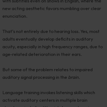
with subtitles even on shows in English, where the
new acting aesthetic favors mumbling over clear
enunciation.
That’s not entirely due to hearing loss. Yes, most
adults eventually develop deficits in auditory
acuity, especially in high frequency ranges, due to
age-related deterioration in their ears.
But some of the problem relates to impaired
auditory signal processing in the
brain
.
Language training invokes listening skills which
activate auditory centers in multiple brain