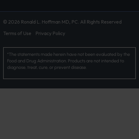
© 2026 Ronald L. Hoffman MD, PC. All Rights Reserved
Terms of Use
Privacy Policy
*The statements made herein have not been evaluated by the
Food and Drug Administration. Products are not intended to
diagnose, treat, cure, or prevent disease.