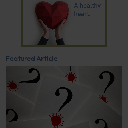
Featured Article