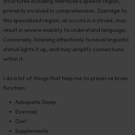
structures including Wernicke’s speech region,
primarily involved in comprehension. Damage to
this specialized region, as occurs in a stroke, may
result in severe inability to understand language.
Conversely, listening attentively to novel linguistic
stimuli lights it up, and may amplify connections
within it.
I do a lot of things that help me to preserve brain
function:
Adequate Sleep
Exercise
Diet
Supplements