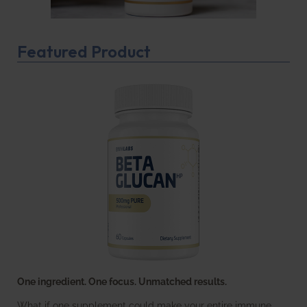
Featured Product
One ingredient. One focus. Unmatched results.
What if one supplement could make your entire immune