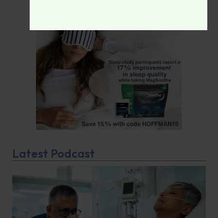
Latest Podcast