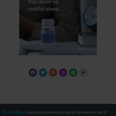
Dr. Hoffman
only recommends products he believes are of