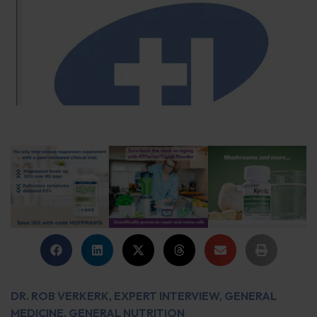
DR. ROB VERKERK
,
EXPERT INTERVIEW
,
GENERAL
MEDICINE
,
GENERAL NUTRITION