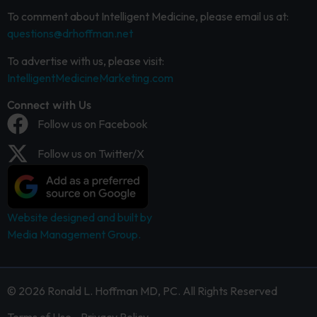
To comment about Intelligent Medicine, please email us at:
questions@drhoffman.net
To advertise with us, please visit:
IntelligentMedicineMarketing.com
Connect with Us
Follow us on Facebook
Follow us on Twitter/X
Website designed and built by
Media Management Group.
© 2026 Ronald L. Hoffman MD, PC. All Rights Reserved