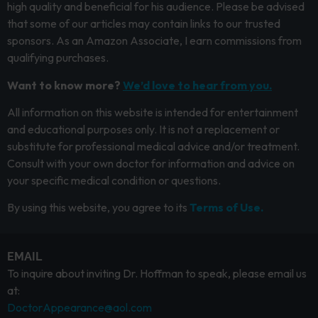
high quality and beneficial for his audience. Please be advised
that some of our articles may contain links to our trusted
sponsors. As an Amazon Associate, I earn commissions from
qualifying purchases.
Want to know more?
We’d love to hear from you.
All information on this website is intended for entertainment
and educational purposes only. It is not a replacement or
substitute for professional medical advice and/or treatment.
Consult with your own doctor for information and advice on
your specific medical condition or questions.
By using this website, you agree to its
Terms of Use.
EMAIL
To inquire about inviting Dr. Hoffman to speak, please email us
at:
DoctorAppearance@aol.com