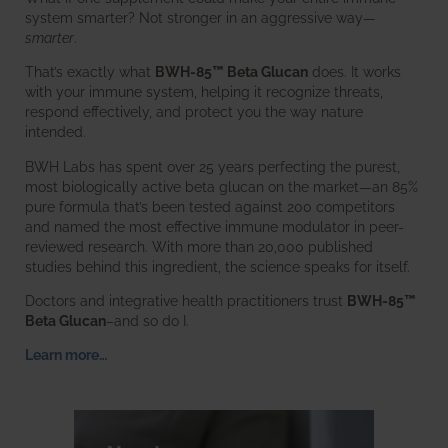
system smarter? Not stronger in an aggressive way—
smarter
.
That’s exactly what
BWH-85™ Beta Glucan
does. It works
with your immune system, helping it recognize threats,
respond effectively, and protect you the way nature
intended.
BWH Labs has spent over 25 years perfecting the purest,
most biologically active beta glucan on the market—an 85%
pure formula that’s been tested against 200 competitors
and named the most effective immune modulator in peer-
reviewed research. With more than 20,000 published
studies behind this ingredient, the science speaks for itself.
Doctors and integrative health practitioners trust
BWH-85™
Beta Glucan
–and so do I.
Learn more…