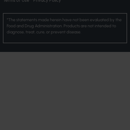
Terms of Use
Privacy Policy
*The statements made herein have not been evaluated by the
Food and Drug Administration. Products are not intended to
diagnose, treat, cure, or prevent disease.