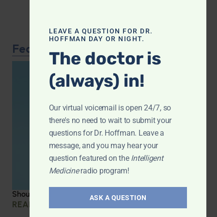
LEAVE A QUESTION FOR DR.
HOFFMAN DAY OR NIGHT.
Featured Article
The doctor is
(always) in!
Our virtual voicemail is open 24/7, so
there's no need to wait to submit your
questions for Dr. Hoffman. Leave a
message, and you may hear your
question featured on the
Intelligent
Medicine
radio program!
Should you be taking creatine?
ASK A QUESTION
READ MORE »