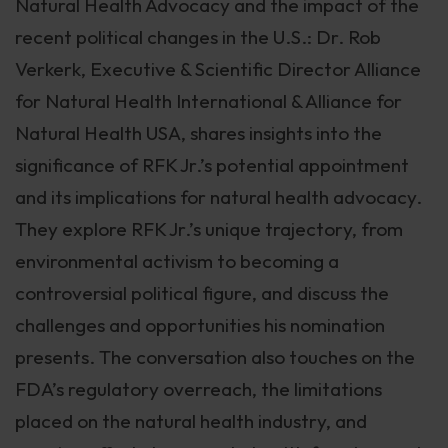
Natural Health Advocacy and the impact of the
recent political changes in the U.S.: Dr. Rob
Verkerk, Executive & Scientific Director Alliance
for Natural Health International & Alliance for
Natural Health USA, shares insights into the
significance of RFK Jr.’s potential appointment
and its implications for natural health advocacy.
They explore RFK Jr.’s unique trajectory, from
environmental activism to becoming a
controversial political figure, and discuss the
challenges and opportunities his nomination
presents. The conversation also touches on the
FDA’s regulatory overreach, the limitations
placed on the natural health industry, and