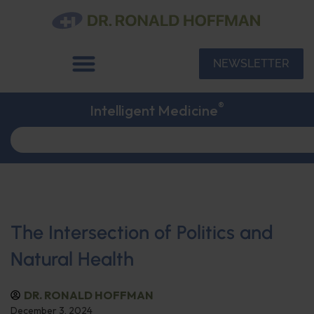
NEWSLETTER
®
Intelligent Medicine
The Intersection of Politics and
Natural Health
DR. RONALD HOFFMAN
December 3, 2024