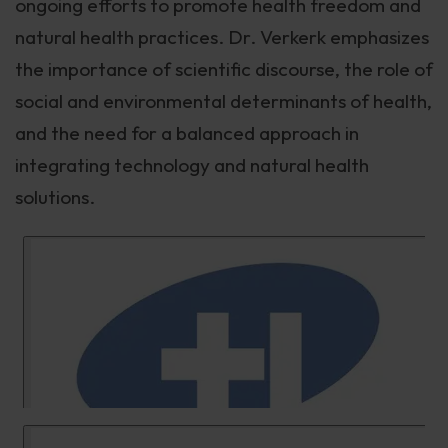
ongoing efforts to promote health freedom and
natural health practices. Dr. Verkerk emphasizes
the importance of scientific discourse, the role of
social and environmental determinants of health,
and the need for a balanced approach in
integrating technology and natural health
solutions.