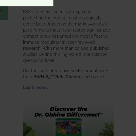
intended.
BWH Labs has spent over 25 years
perfecting the purest, most biologically
active beta glucan on the market—an 85%
pure formula that’s been tested against 200
competitors and named the most effective
immune modulator in peer-reviewed
,
research. With more than 20,000 published
studies behind this ingredient, the science
speaks for itself.
Doctors and integrative health practitioners
trust
BWH-85™ Beta Glucan
–and so do I.
Learn more…