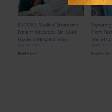
ENCORE: Medical Errors and
Exploring
Patient Advocacy: Dr. Julie’s
From Test
Guide to Hospital Stays
Secrets o
August 5, 2026
August 4, 202
Read More »
Read More »