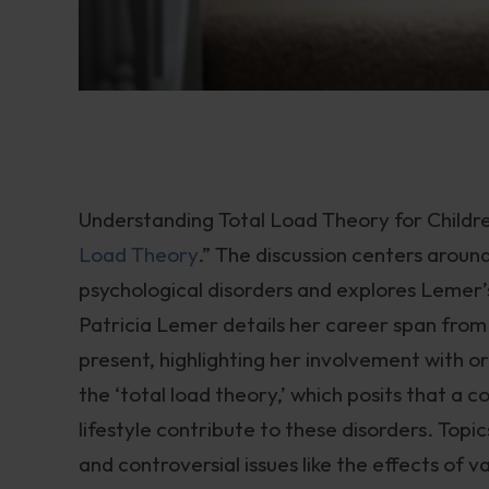
Understanding Total Load Theory for Childre
Load Theory
.” The discussion centers aroun
psychological disorders and explores Lemer
Patricia Lemer details her career span from t
present, highlighting her involvement with or
the ‘total load theory,’ which posits that a 
lifestyle contribute to these disorders. Topi
and controversial issues like the effects of