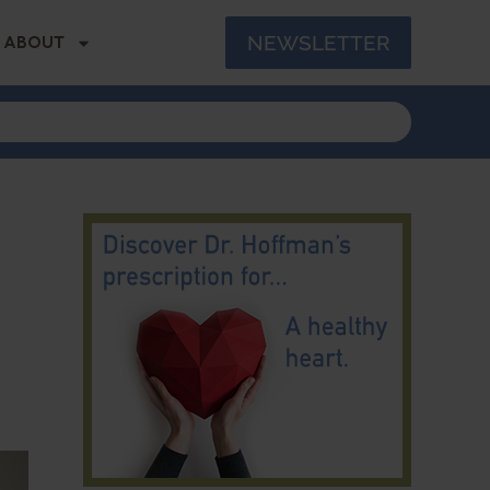
NEWSLETTER
ABOUT