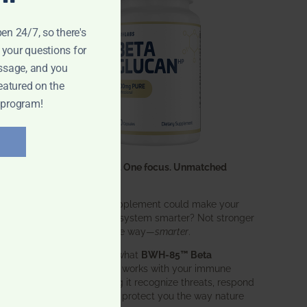
pen 24/7, so there's
 your questions for
ssage, and you
eatured on the
 program!
One ingredient. One focus. Unmatched
results.
What if one supplement could make your
entire immune system smarter? Not stronger
in an aggressive way—
smarter
.
That’s exactly what
BWH-85™ Beta
Glucan
does. It works with your immune
system, helping it recognize threats, respond
effectively, and protect you the way nature