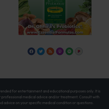
intended for entertainment and educational purposes only. It is
r professional medical advice and/or treatment. Consult with
d advice on your specific medical condition or questions.