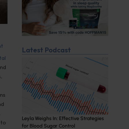
nt
Latest Podcast
tal
and
.
ins
nd
,
Leyla Weighs In: Effective Strategies
 to
for Blood Sugar Control