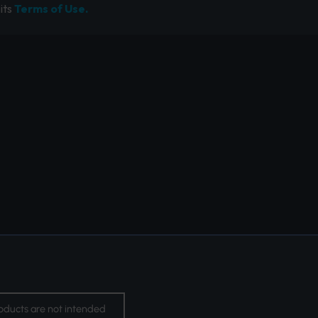
its
Terms of Use.
oducts are not intended