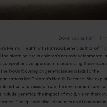
Download as PDF
Pri
n’s Mental Health with Patricia Lemer, author of “
To
d the alarming rise in children’s neurodevelopmental 
’s comprehensive approach to addressing these issues
he 1960s focusing on genetic issues in kids to the
ganizations like Children’s Health Defense. She expla
combination of stressors from the environment, diet, a
cs include genetics, the impact of mold, vision therapy
 vaccines. The episode also introduces an AI companion