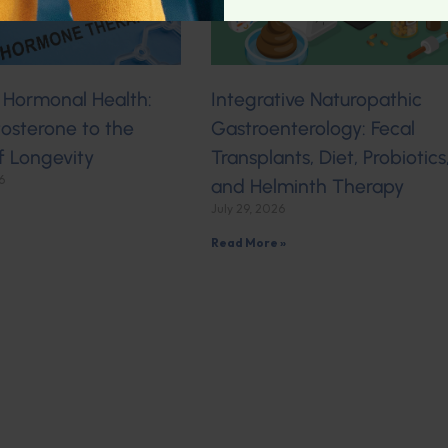
 Hormonal Health:
Integrative Naturopathic
osterone to the
Gastroenterology: Fecal
f Longevity
Transplants, Diet, Probiotics
6
and Helminth Therapy
July 29, 2026
Read More »