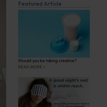
Featured Article
Should you be taking creatine?
READ MORE »