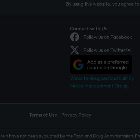
By using this website, you agree to 
Connect with Us
Follow us on Facebook
Follow us on Twitter/X
Website designed and built by
Media Management Group.
Terms of Use
Privacy Policy
ein have not been evaluated by the Food and Drug Administration. Pr