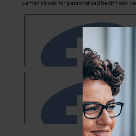
Lemer’s book for personalized health advice