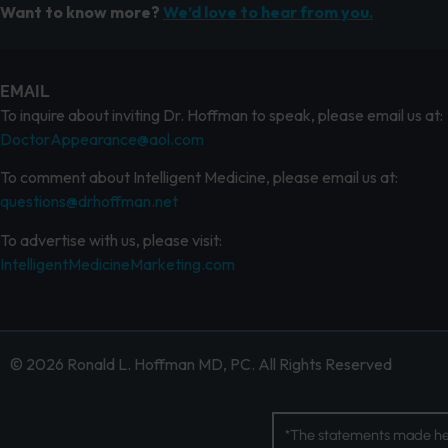
Want to know more?
We’d love to hear from you.
EMAIL
To inquire about inviting Dr. Hoffman to speak, please email us at:
DoctorAppearance@aol.com
To comment about Intelligent Medicine, please email us at:
questions@drhoffman.net
To advertise with us, please visit:
IntelligentMedicineMarketing.com
© 2026 Ronald L. Hoffman MD, PC. All Rights Reserved
*The statements made her