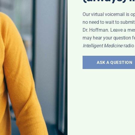
Our virtual voicemail is o
no need to wait to submit
Dr. Hoffman. Leave a me
may hear your question f
Intelligent Medicine
radio
ASK A QUESTION
IONAL HEALTH
,
PATRICIA LEMER