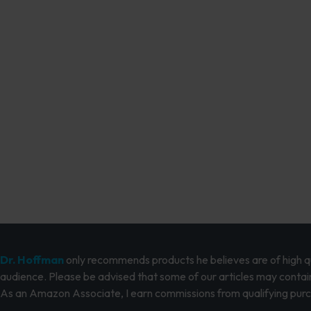
Dr. Hoffman
only recommends products he believes are of high qua
audience. Please be advised that some of our articles may contain
As an Amazon Associate, I earn commissions from qualifying pur