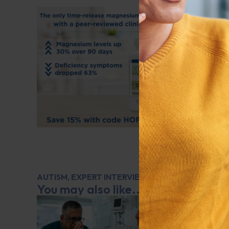
AUTISM
,
EXPERT INTERVIEW
,
MENTAL AND EMOT
You may also like...