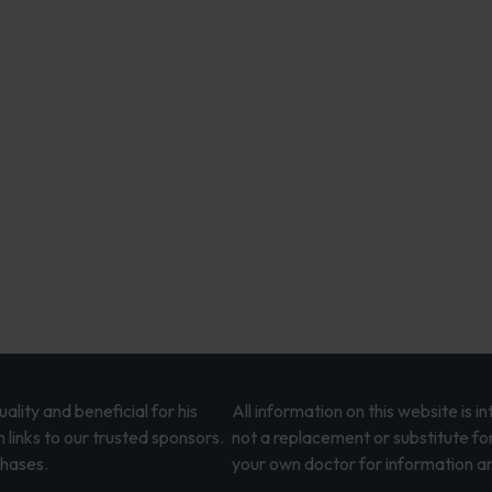
lity and beneficial for his
All information on this website is 
 links to our trusted sponsors.
not a replacement or substitute fo
chases.
your own doctor for information an