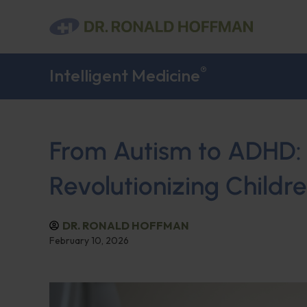
®
Intelligent Medicine
From Autism to ADHD: 
Revolutionizing Childr
DR. RONALD HOFFMAN
February 10, 2026