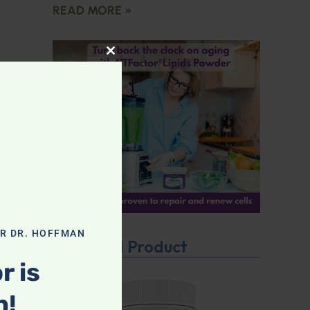
READ MORE »
CLOSE THIS MODULE
OR DR. HOFFMAN
Featured Product
r is
n!