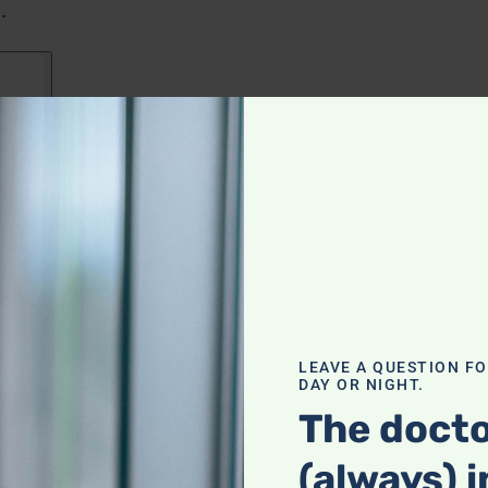
.
LEAVE A QUESTION F
DAY OR NIGHT.
The docto
(always) i