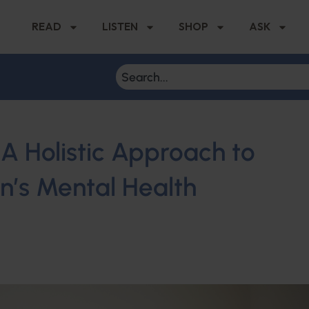
READ
LISTEN
SHOP
ASK
A Holistic Approach to
en’s Mental Health