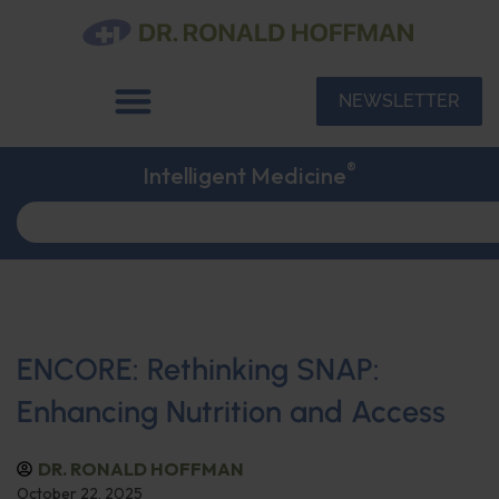
NEWSLETTER
®
Intelligent Medicine
ENCORE: Rethinking SNAP:
Enhancing Nutrition and Access
DR. RONALD HOFFMAN
October 22, 2025