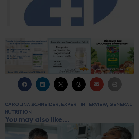
CAROLINA SCHNEIDER
,
EXPERT INTERVIEW
,
GENERAL
NUTRITION
You may also like...