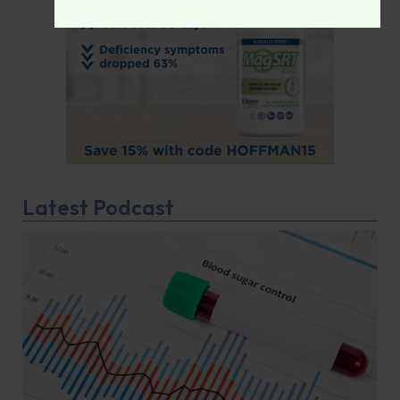
Latest Podcast