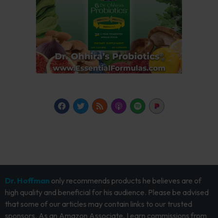
Dr. Hoffman
only recommends products he believes are of
high quality and beneficial for his audience. Please be advised
that some of our articles may contain links to our trusted
sponsors. As an Amazon Associate, I earn commissions from