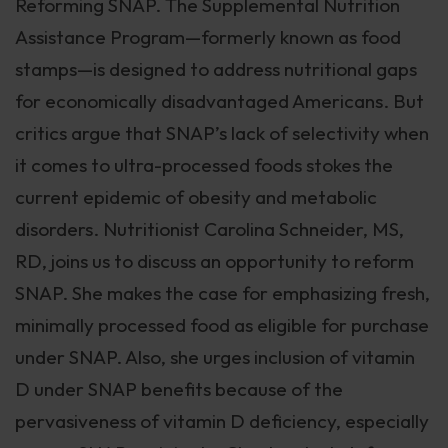
Reforming SNAP. The Supplemental Nutrition
Assistance Program—formerly known as food
stamps—is designed to address nutritional gaps
for economically disadvantaged Americans. But
critics argue that SNAP’s lack of selectivity when
it comes to ultra-processed foods stokes the
current epidemic of obesity and metabolic
disorders. Nutritionist Carolina Schneider, MS,
RD, joins us to discuss an opportunity to reform
SNAP. She makes the case for emphasizing fresh,
minimally processed food as eligible for purchase
under SNAP. Also, she urges inclusion of vitamin
D under SNAP benefits because of the
pervasiveness of vitamin D deficiency, especially