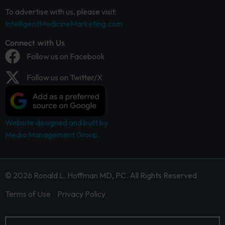
To advertise with us, please visit:
IntelligentMedicineMarketing.com
Connect with Us
Follow us on Facebook
Follow us on Twitter/X
Website designed and built by
Media Management Group.
© 2026 Ronald L. Hoffman MD, PC. All Rights Reserved
Terms of Use
Privacy Policy