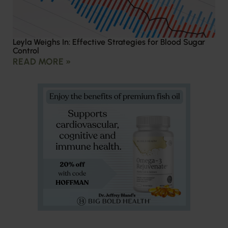
Leyla Weighs In: Effective Strategies for Blood Sugar
Control
READ MORE »