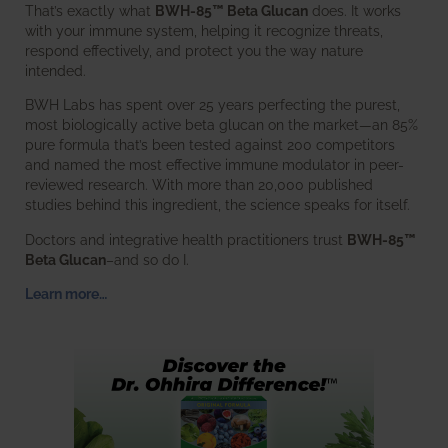
That’s exactly what
BWH-85™ Beta Glucan
does. It works
with your immune system, helping it recognize threats,
respond effectively, and protect you the way nature
intended.
BWH Labs has spent over 25 years perfecting the purest,
most biologically active beta glucan on the market—an 85%
pure formula that’s been tested against 200 competitors
and named the most effective immune modulator in peer-
reviewed research. With more than 20,000 published
studies behind this ingredient, the science speaks for itself.
Doctors and integrative health practitioners trust
BWH-85™
Beta Glucan
–and so do I.
Learn more…