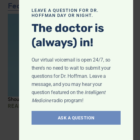
Featured Article
LEAVE A QUESTION FOR DR.
HOFFMAN DAY OR NIGHT.
The doctor is
(always) in!
Our virtual voicemail is open 24/7, so
there's no need to wait to submit your
questions for Dr. Hoffman. Leave a
message, and you may hear your
question featured on the
Intelligent
Should you be taking creatine?
Medicine
radio program!
READ MORE »
ASK A QUESTION