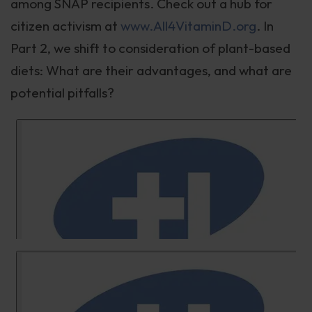
among SNAP recipients. Check out a hub for
citizen activism at
www.All4VitaminD.org
. In
Part 2, we shift to consideration of plant-based
diets: What are their advantages, and what are
potential pitfalls?