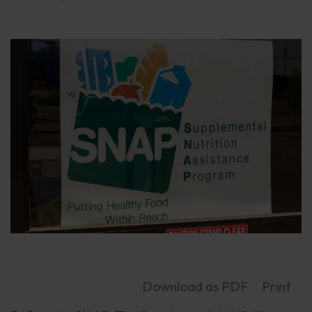
Download as PDF
Print