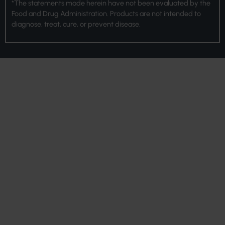
*The statements made herein have not been evaluated by the
Food and Drug Administration. Products are not intended to
diagnose, treat, cure, or prevent disease.