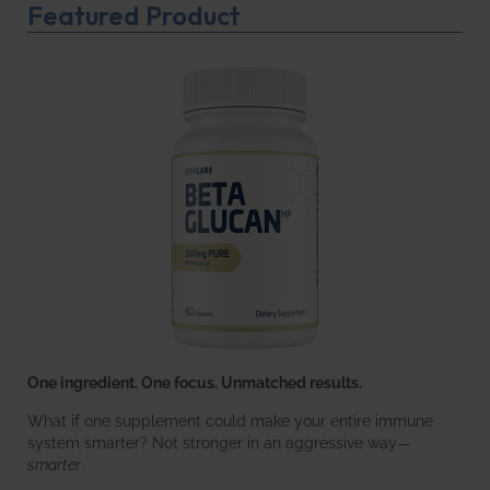
Featured Product
One ingredient. One focus. Unmatched results.
What if one supplement could make your entire immune
system smarter? Not stronger in an aggressive way—
smarter
.