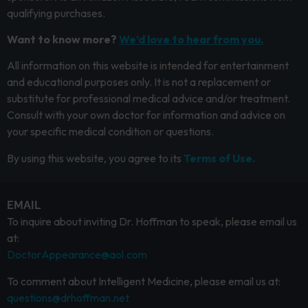
qualifying purchases.
Want to know more?
We’d love to hear from you.
All information on this website is intended for entertainment
and educational purposes only. It is not a replacement or
substitute for professional medical advice and/or treatment.
Consult with your own doctor for information and advice on
your specific medical condition or questions.
By using this website, you agree to its
Terms of Use.
EMAIL
To inquire about inviting Dr. Hoffman to speak, please email us
at:
DoctorAppearance@aol.com
To comment about Intelligent Medicine, please email us at:
questions@drhoffman.net