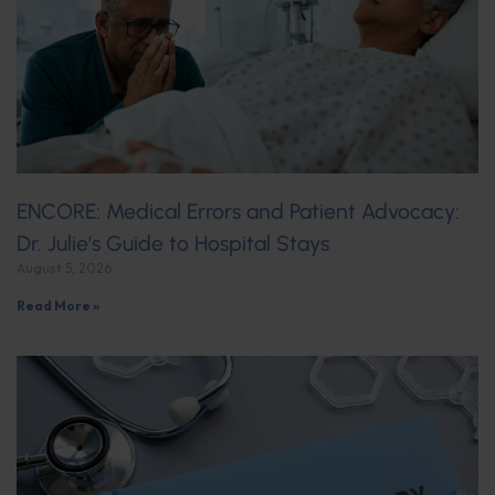
ENCORE: Medical Errors and Patient Advocacy:
Dr. Julie’s Guide to Hospital Stays
August 5, 2026
Read More »