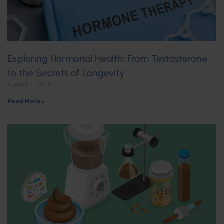
Exploring Hormonal Health: From Testosterone
to the Secrets of Longevity
August 4, 2026
Read More »