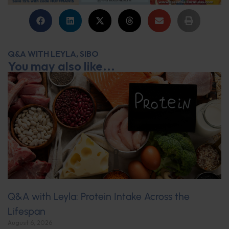
Q&A WITH LEYLA
,
SIBO
You may also like...
Q&A with Leyla: Protein Intake Across the
Lifespan
August 6, 2026