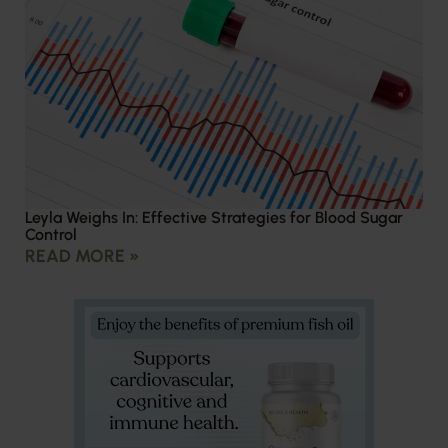
Leyla Weighs In: Effective Strategies for Blood Sugar
Control
READ MORE »