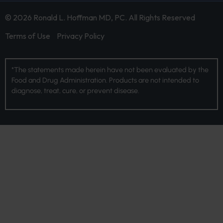
© 2026 Ronald L. Hoffman MD, PC. All Rights Reserved
Terms of Use
Privacy Policy
*The statements made herein have not been evaluated by the
Food and Drug Administration. Products are not intended to
diagnose, treat, cure, or prevent disease.