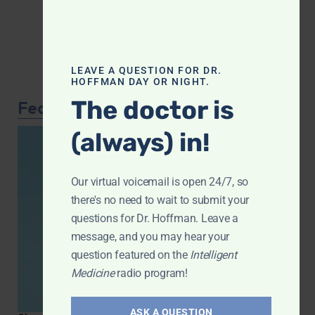
LEAVE A QUESTION FOR DR.
HOFFMAN DAY OR NIGHT.
The doctor is
Featured Article
(always) in!
Our virtual voicemail is open 24/7, so
there's no need to wait to submit your
questions for Dr. Hoffman. Leave a
message, and you may hear your
question featured on the
Intelligent
Medicine
radio program!
ASK A QUESTION