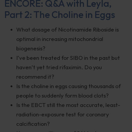
ENCORE: Q&A with Leyla,
Part 2: The Choline in Eggs
What dosage of Nicotinamide Riboside is
optimal in increasing mitochondrial
biogenesis?
I’ve been treated for SIBO in the past but
haven’t yet tried rifaximin. Do you
recommend it?
Is the choline in eggs causing thousands of
people to suddenly form blood clots?
Is the EBCT still the most accurate, least-
radiation-exposure test for coronary
calcification?