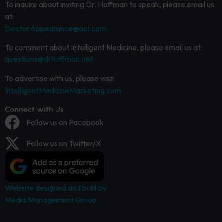
To inquire about inviting Dr. Hoffman to speak, please email us
at:
DoctorAppearance@aol.com
To comment about Intelligent Medicine, please email us at:
questions@drhoffman.net
To advertise with us, please visit:
IntelligentMedicineMarketing.com
Connect with Us
Follow us on Facebook
Follow us on Twitter/X
Website designed and built by
Media Management Group.