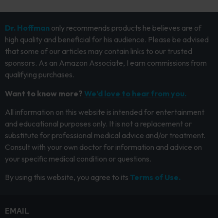
Dr. Hoffman
only recommends products he believes are of
high quality and beneficial for his audience. Please be advised
that some of our articles may contain links to our trusted
sponsors. As an Amazon Associate, I earn commissions from
qualifying purchases.
Want to know more?
We’d love to hear from you.
All information on this website is intended for entertainment
and educational purposes only. It is not a replacement or
substitute for professional medical advice and/or treatment.
Consult with your own doctor for information and advice on
your specific medical condition or questions.
By using this website, you agree to its
Terms of Use.
EMAIL