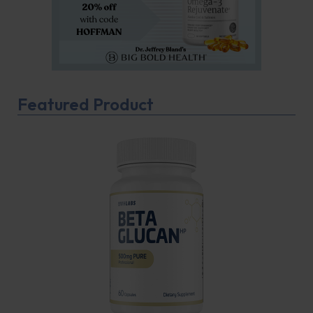
Featured Product