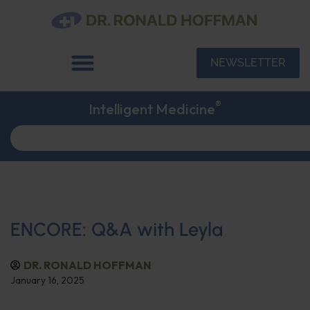
NEWSLETTER
®
Intelligent Medicine
ENCORE: Q&A with Leyla
DR. RONALD HOFFMAN
January 16, 2025