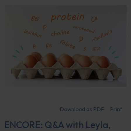
Download as PDF
Print
ENCORE: Q&A with Leyla,