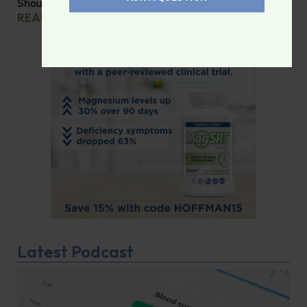
Should you be taking creatine?
READ MORE »
Latest Podcast