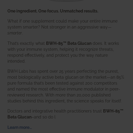
One ingredient. One focus. Unmatched results.
What if one supplement could make your entire immune
system smarter? Not stronger in an aggressive way—
smarter
.
That’s exactly what
BWH-85™ Beta Glucan
does. It works
with your immune system, helping it recognize threats,
respond effectively, and protect you the way nature
intended.
BWH Labs has spent over 25 years perfecting the purest,
most biologically active beta glucan on the market—an 85%
pure formula that’s been tested against 200 competitors
and named the most effective immune modulator in peer-
reviewed research. With more than 20,000 published
studies behind this ingredient, the science speaks for itself.
Doctors and integrative health practitioners trust
BWH-85™
Beta Glucan
–and so do I.
Learn more…