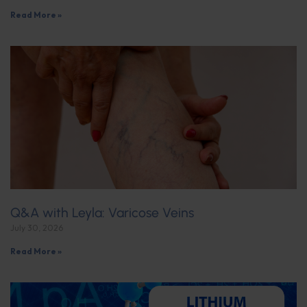
Read More »
Q&A with Leyla: Varicose Veins
July 30, 2026
Read More »