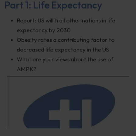
Part 1: Life Expectancy
Report: US will trail other nations in life
expectancy by 2030
Obesity rates a contributing factor to
decreased life expectancy in the US
What are your views about the use of
AMPK?