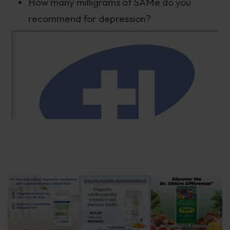
How many milligrams of SAMe do you
recommend for depression?