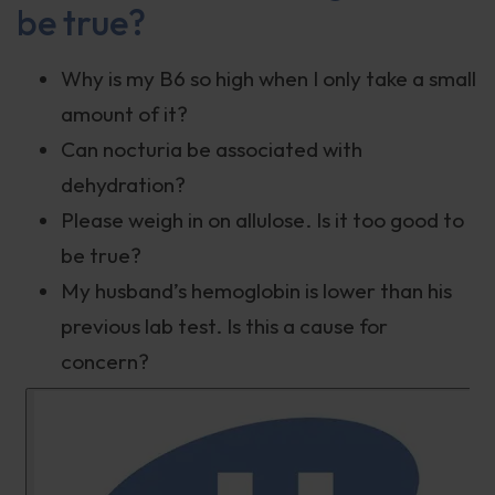
be true?
Why is my B6 so high when I only take a small
amount of it?
Can nocturia be associated with
dehydration?
Please weigh in on allulose. Is it too good to
be true?
My husband’s hemoglobin is lower than his
previous lab test. Is this a cause for
concern?