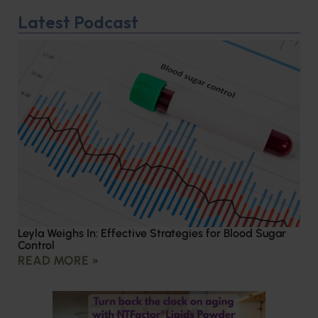
Latest Podcast
Leyla Weighs In: Effective Strategies for Blood Sugar
Control
READ MORE »