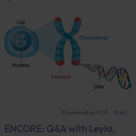
Download as PDF
Print
ENCORE: Q&A with Leyla,