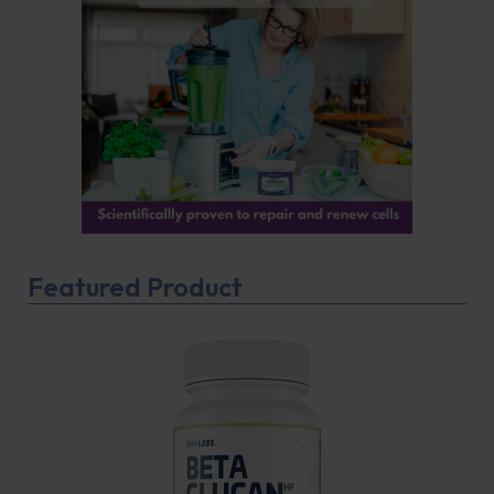
Featured Product