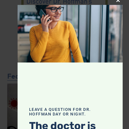
CLOS
Featured Article
LEAVE A QUESTION FOR DR.
HOFFMAN DAY OR NIGHT.
The doctor is