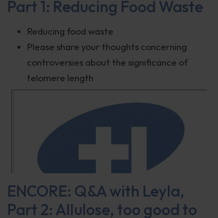
Part 1: Reducing Food Waste
Reducing food waste
Please share your thoughts concerning
controversies about the significance of
telomere length
ENCORE: Q&A with Leyla,
Part 2: Allulose, too good to