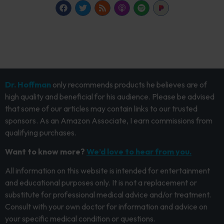
Dr. Hoffman
only recommends products he believes are of
high quality and beneficial for his audience. Please be advised
that some of our articles may contain links to our trusted
sponsors. As an Amazon Associate, I earn commissions from
qualifying purchases.
Want to know more?
We’d love to hear from you.
All information on this website is intended for entertainment
and educational purposes only. It is not a replacement or
substitute for professional medical advice and/or treatment.
Consult with your own doctor for information and advice on
your specific medical condition or questions.