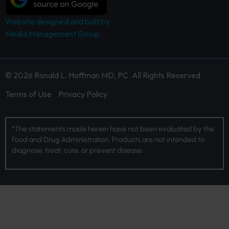
Website designed and built by
Media Management Group.
© 2026 Ronald L. Hoffman MD, PC. All Rights Reserved
Terms of Use
Privacy Policy
*The statements made herein have not been evaluated by the
Food and Drug Administration. Products are not intended to
diagnose, treat, cure, or prevent disease.