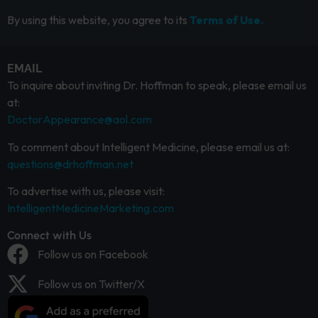
By using this website, you agree to its
Terms of Use.
EMAIL
To inquire about inviting Dr. Hoffman to speak, please email us
at:
DoctorAppearance@aol.com
To comment about Intelligent Medicine, please email us at:
questions@drhoffman.net
To advertise with us, please visit:
IntelligentMedicineMarketing.com
Connect with Us
Follow us on Facebook
Follow us on Twitter/X