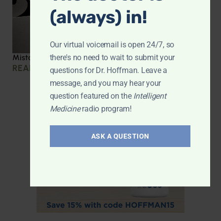
(always) in!
Our virtual voicemail is open 24/7, so
there's no need to wait to submit your
Mistakes we made during COVID
READ MORE »
questions for Dr. Hoffman. Leave a
message, and you may hear your
question featured on the
Intelligent
Medicine
radio program!
ASK A QUESTION