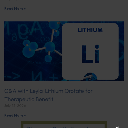
Read More »
Q&A with Leyla: Lithium Orotate for
Therapeutic Benefit
July 23, 2026
Read More »