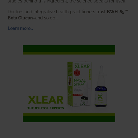
studies behind this ingredient, the science speaks for itself.
Doctors and integrative health practitioners trust
BWH-85™
Beta Glucan
–and so do I.
Learn more…