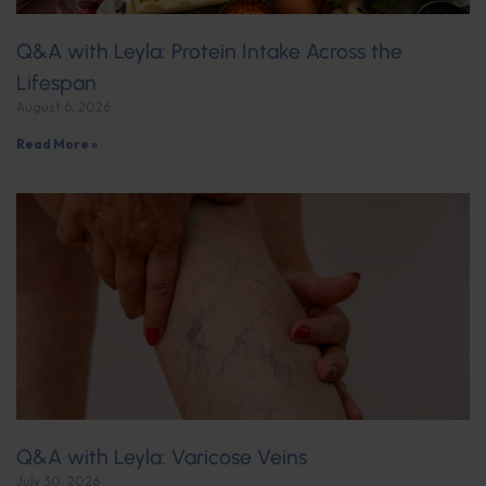
Q&A with Leyla: Protein Intake Across the
Lifespan
August 6, 2026
Read More »
Q&A with Leyla: Varicose Veins
July 30, 2026