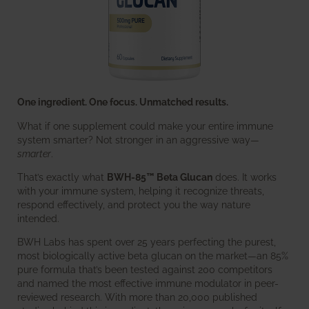
One ingredient. One focus. Unmatched results.
What if one supplement could make your entire immune
system smarter? Not stronger in an aggressive way—
smarter
.
That’s exactly what
BWH-85™ Beta Glucan
does. It works
with your immune system, helping it recognize threats,
respond effectively, and protect you the way nature
intended.
BWH Labs has spent over 25 years perfecting the purest,
most biologically active beta glucan on the market—an 85%
pure formula that’s been tested against 200 competitors
and named the most effective immune modulator in peer-
reviewed research. With more than 20,000 published