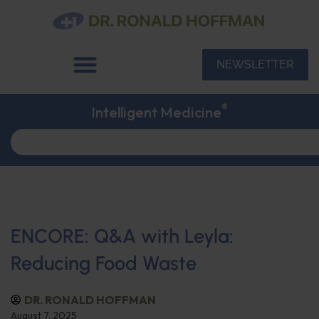
NEWSLETTER
®
Intelligent Medicine
ENCORE: Q&A with Leyla:
Reducing Food Waste
DR. RONALD HOFFMAN
August 7, 2025