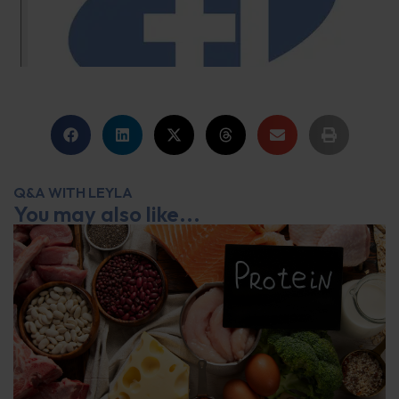
Q&A WITH LEYLA
You may also like...