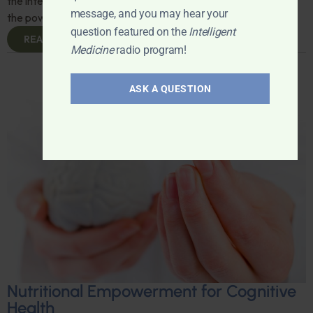
the intersection of psychology and free speech, and explore
message, and you may hear your
the power of language in shaping our psyche. Don't miss it!
question featured on the
Intelligent
READ MORE
Medicine
radio program!
ASK A QUESTION
Nutritional Empowerment for Cognitive
Health