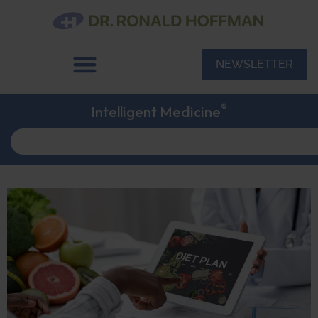
NEWSLETTER
®
Intelligent Medicine