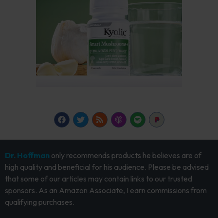
Dr. Hoffman
only recommends products he believes are of
high quality and beneficial for his audience. Please be advised
that some of our articles may contain links to our trusted
sponsors. As an Amazon Associate, I earn commissions from
qualifying purchases.