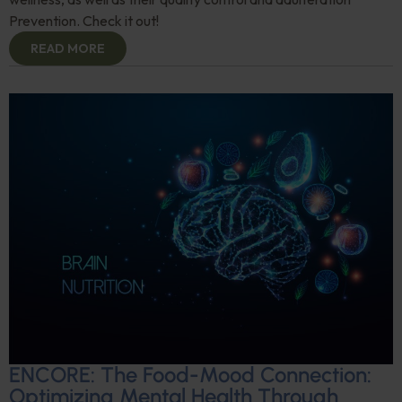
Prevention. Check it out!
READ MORE
ENCORE: The Food-Mood Connection:
Optimizing Mental Health Through