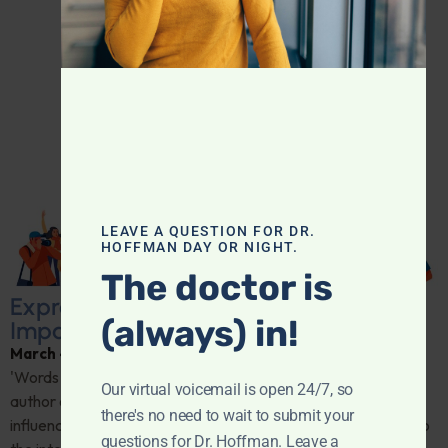
LEAVE A QUESTION FOR DR.
HOFFMAN DAY OR NIGHT.
The doctor is
Express Yourself: The Psychological
(always) in!
Impact of Authentic Communication
March 4, 2026
By
Dr. Ronald Hoffman
'Words can never hurt me'—is it true? Dr. Chloe Carmichael,
Our virtual voicemail is open 24/7, so
author of "Can I Say That?," breaks down how open dialogue
there's no need to wait to submit your
influences anxiety, depression, and personal growth. Dive into
questions for Dr. Hoffman. Leave a