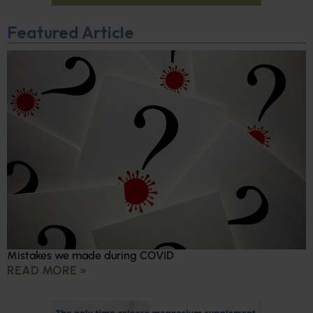
Featured Article
Mistakes we made during COVID
READ MORE »