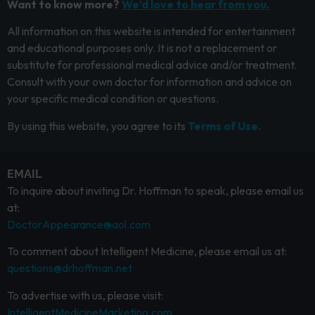
Want to know more?
We’d love to hear from you.
All information on this website is intended for entertainment
and educational purposes only. It is not a replacement or
substitute for professional medical advice and/or treatment.
Consult with your own doctor for information and advice on
your specific medical condition or questions.
By using this website, you agree to its
Terms of Use.
EMAIL
To inquire about inviting Dr. Hoffman to speak, please email us
at:
DoctorAppearance@aol.com
To comment about Intelligent Medicine, please email us at:
questions@drhoffman.net
To advertise with us, please visit:
IntelligentMedicineMarketing.com