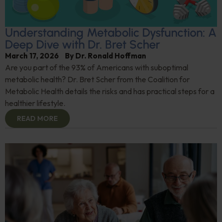
Understanding Metabolic Dysfunction: A
Deep Dive with Dr. Bret Scher
March 17, 2026
By
Dr. Ronald Hoffman
Are you part of the 93% of Americans with suboptimal
metabolic health? Dr. Bret Scher from the Coalition for
Metabolic Health details the risks and has practical steps for a
healthier lifestyle.
READ MORE