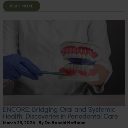
READ MORE
ENCORE: Bridging Oral and Systemic
Health: Discoveries in Periodontal Care
March 25, 2026
By
Dr. Ronald Hoffman