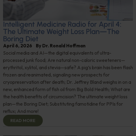
Intelligent Medicine Radio for April 4:
The Ultimate Weight Loss Plan—The
Boring Diet
April 6, 2026
By
Dr. Ronald Hoffman
Social media and AI—the digital equivalents of ultra-
processed junk food; Are natural non-caloric sweeteners—
erythritol, xylitol, and stevia—safe? A pig’s brain has been flash
frozen and reanimated, signaling new prospects for
cryopreservation after death; Dr. Jeffrey Bland weighs in on a
new, enhanced form of fish oil from Big Bold Health; What are
the health benefits of circumcision? The ultimate weight loss
plan—the Boring Diet; Substituting famotidine for PPIs for
reflux; And more!
READ MORE