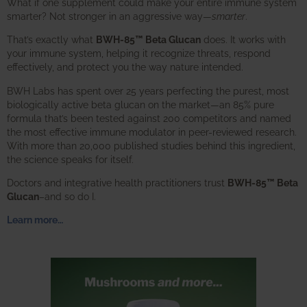
What if one supplement could make your entire immune system
smarter? Not stronger in an aggressive way—
smarter
.
That’s exactly what
BWH-85™ Beta Glucan
does. It works with
your immune system, helping it recognize threats, respond
effectively, and protect you the way nature intended.
BWH Labs has spent over 25 years perfecting the purest, most
biologically active beta glucan on the market—an 85% pure
formula that’s been tested against 200 competitors and named
the most effective immune modulator in peer-reviewed research.
With more than 20,000 published studies behind this ingredient,
the science speaks for itself.
Doctors and integrative health practitioners trust
BWH-85™ Beta
Glucan
–and so do I.
Learn more…