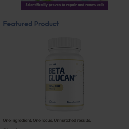
Featured Product
One ingredient. One focus. Unmatched results.