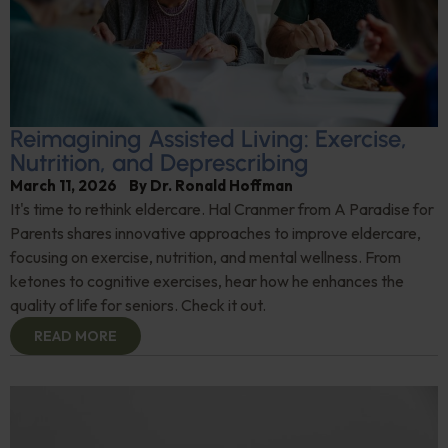
Reimagining Assisted Living: Exercise,
Nutrition, and Deprescribing
March 11, 2026
By
Dr. Ronald Hoffman
It's time to rethink eldercare. Hal Cranmer from A Paradise for
Parents shares innovative approaches to improve eldercare,
focusing on exercise, nutrition, and mental wellness. From
ketones to cognitive exercises, hear how he enhances the
quality of life for seniors. Check it out.
READ MORE