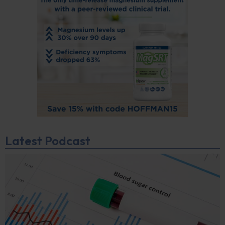
Latest Podcast