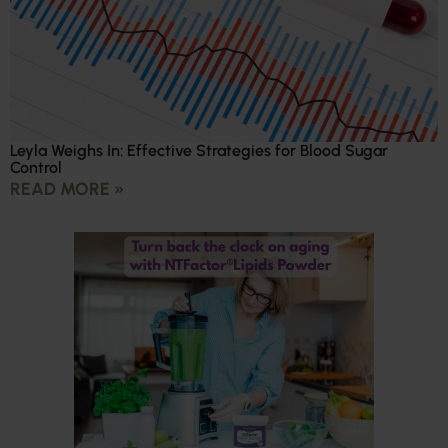
Leyla Weighs In: Effective Strategies for Blood Sugar
Control
READ MORE »