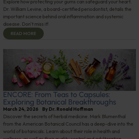
Explore how protecting your gums can safeguard your heart.
Dr. William Levine, a board-certified periodontist, details the
important science behind oral inflammation and systemic
disease. Don't miss it!
READ MORE
ENCORE: From Teas to Capsules:
Exploring Botanical Breakthroughs
March 24, 2026
By
Dr. Ronald Hoffman
Discover the secrets of herbal medicine. Mark Blumenthal
from the American Botanical Council has a deep-dive into the
world of botanicals. Learn about their role in health and
wellness, as well as their quality control and adulteration