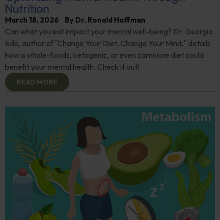
Nutrition
March 18, 2026
By
Dr. Ronald Hoffman
Can what you eat impact your mental well-being? Dr. Georgia
Ede, author of "Change Your Diet, Change Your Mind," details
how a whole-foods, ketogenic, or even carnivore diet could
benefit your mental health. Check it out!
READ MORE