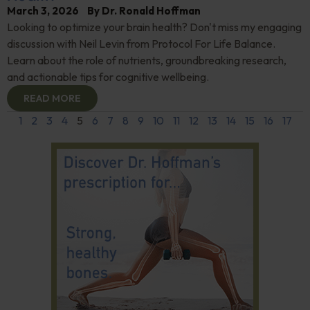
March 3, 2026
By
Dr. Ronald Hoffman
Looking to optimize your brain health? Don't miss my engaging
discussion with Neil Levin from Protocol For Life Balance.
Learn about the role of nutrients, groundbreaking research,
and actionable tips for cognitive wellbeing.
READ MORE
1
2
3
4
5
6
7
8
9
10
11
12
13
14
15
16
17