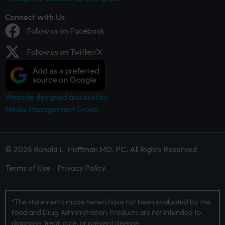
Connect with Us
Follow us on Facebook
Follow us on Twitter/X
Website designed and built by
Media Management Group.
© 2026 Ronald L. Hoffman MD, PC. All Rights Reserved
Terms of Use
Privacy Policy
*The statements made herein have not been evaluated by the
Food and Drug Administration. Products are not intended to
diagnose, treat, cure, or prevent disease.