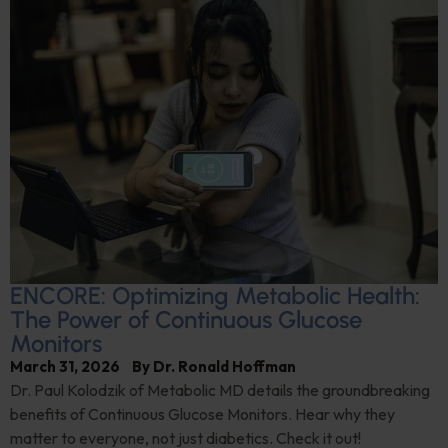
ENCORE: Optimizing Metabolic Health:
The Power of Continuous Glucose
Monitors
March 31, 2026
By
Dr. Ronald Hoffman
Dr. Paul Kolodzik of Metabolic MD details the groundbreaking
benefits of Continuous Glucose Monitors. Hear why they
matter to everyone, not just diabetics. Check it out!