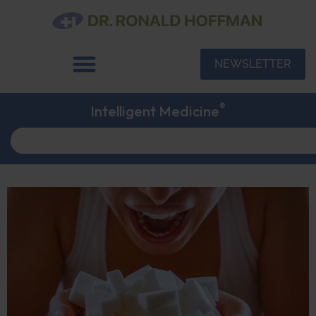
NEWSLETTER
®
Intelligent Medicine