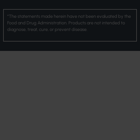
*The statements made herein have not been evaluated by the
Food and Drug Administration. Products are not intended to
diagnose, treat, cure, or prevent disease.