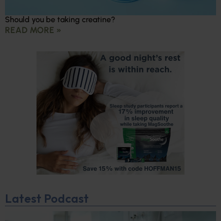
Should you be taking creatine?
READ MORE »
Latest Podcast