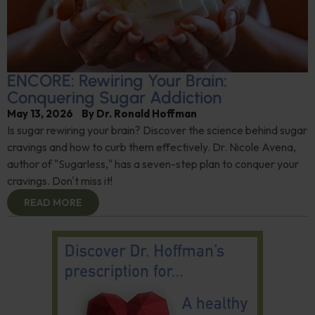
ENCORE: Rewiring Your Brain:
Conquering Sugar Addiction
May 13, 2026
By
Dr. Ronald Hoffman
Is sugar rewiring your brain? Discover the science behind sugar
cravings and how to curb them effectively. Dr. Nicole Avena,
author of "Sugarless," has a seven-step plan to conquer your
cravings. Don't miss it!
READ MORE