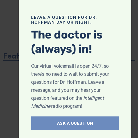
LEAVE A QUESTION FOR DR.
HOFFMAN DAY OR NIGHT.
The doctor is
(always) in!
Featured Product
Our virtual voicemail is open 24/7, so
there's no need to wait to submit your
questions for Dr. Hoffman. Leave a
message, and you may hear your
question featured on the
Intelligent
Medicine
radio program!
ASK A QUESTION