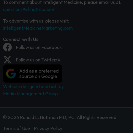
To comment about Intelligent Medicine, please email us at:
questions@drhoffman.net
To advertise with us, please visit:
IntelligentMedicineMarketing.com
Connect with Us
Follow us on Facebook
Follow us on Twitter/X
Website designed and built by
Media Management Group.
© 2026 Ronald L. Hoffman MD, PC. All Rights Reserved
Terms of Use
Privacy Policy