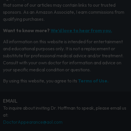
that some of our articles may contain links to our trusted
sponsors. As an Amazon Associate, I earn commissions from
qualifying purchases.
Want to know more?
We’d love to hear from you.
All information on this website is intended for entertainment
and educational purposes only. It is not a replacement or
substitute for professional medical advice and/or treatment.
Consult with your own doctor for information and advice on
your specific medical condition or questions.
By using this website, you agree to its
Terms of Use.
EMAIL
To inquire about inviting Dr. Hoffman to speak, please email us
at:
DoctorAppearance@aol.com