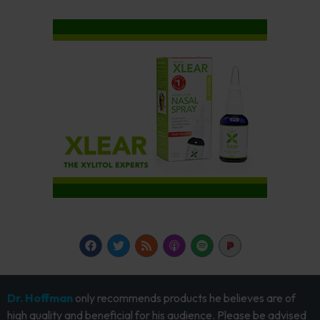
Dr. Hoffman
only recommends products he believes are of
high quality and beneficial for his audience. Please be advised