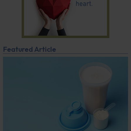
Featured Article