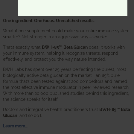
One ingredient. One focus. Unmatched results.
What if one supplement could make your entire immune system
smarter? Not stronger in an aggressive way—
smarter
.
That’s exactly what
BWH-85™ Beta Glucan
does. It works with
your immune system, helping it recognize threats, respond
effectively, and protect you the way nature intended.
BWH Labs has spent over 25 years perfecting the purest, most
biologically active beta glucan on the market—an 85% pure
formula that’s been tested against 200 competitors and named
the most effective immune modulator in peer-reviewed research.
With more than 20,000 published studies behind this ingredient,
the science speaks for itself.
Doctors and integrative health practitioners trust
BWH-85™ Beta
Glucan
–and so do I.
Learn more…