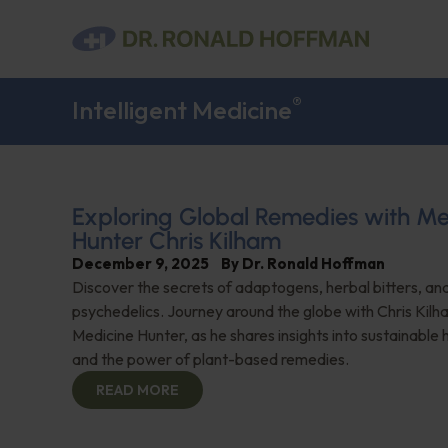
®
Intelligent Medicine
Exploring Global Remedies with Me
Hunter Chris Kilham
December 9, 2025
By
Dr. Ronald Hoffman
Discover the secrets of adaptogens, herbal bitters, and
psychedelics. Journey around the globe with Chris Kilh
Medicine Hunter, as he shares insights into sustainable 
and the power of plant-based remedies.
READ MORE