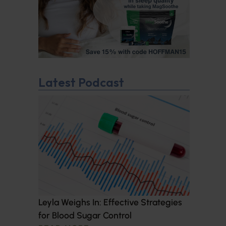
Latest Podcast
Leyla Weighs In: Effective Strategies
for Blood Sugar Control