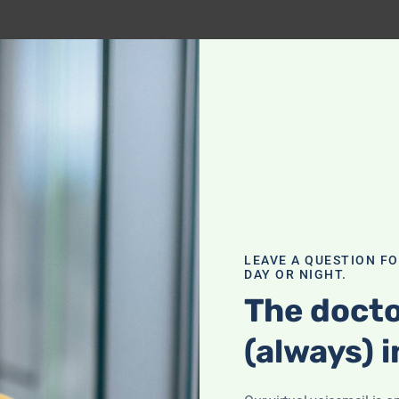
LEAVE A QUESTION F
DAY OR NIGHT.
The docto
(always) i