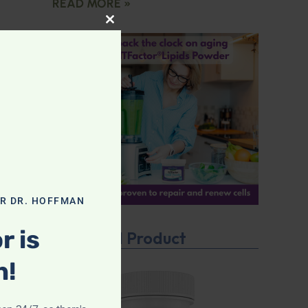
READ MORE »
CLOSE THIS MODULE
OR DR. HOFFMAN
r is
Featured Product
n!