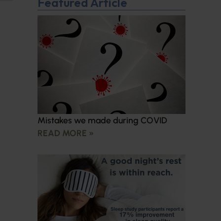
Featured Article
Mistakes we made during COVID
READ MORE »