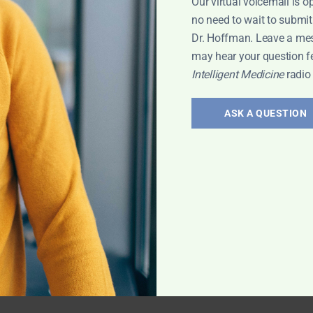
Our virtual voicemail is o
no need to wait to submit
Dr. Hoffman. Leave a me
may hear your question f
Intelligent Medicine
radio
ASK A QUESTION