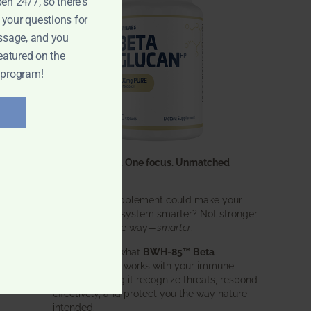
pen 24/7, so there's
 your questions for
ssage, and you
eatured on the
 program!
One ingredient. One focus. Unmatched
results.
What if one supplement could make your
entire immune system smarter? Not stronger
in an aggressive way—
smarter
.
That’s exactly what
BWH-85™ Beta
Glucan
does. It works with your immune
system, helping it recognize threats, respond
effectively, and protect you the way nature
intended.