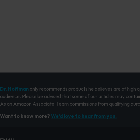
Dr. Hoffman
only recommends products he believes are of high qua
audience. Please be advised that some of our articles may contain
As an Amazon Associate, I earn commissions from qualifying pur
Want to know more?
We’d love to hear from you.