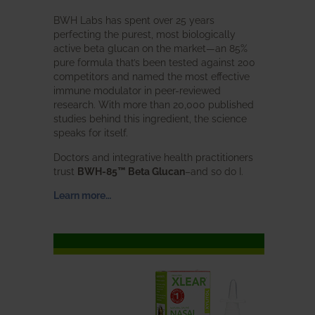
BWH Labs has spent over 25 years
perfecting the purest, most biologically
active beta glucan on the market—an 85%
pure formula that’s been tested against 200
competitors and named the most effective
immune modulator in peer-reviewed
research. With more than 20,000 published
studies behind this ingredient, the science
speaks for itself.
Doctors and integrative health practitioners
trust
BWH-85™ Beta Glucan
–and so do I.
Learn more…