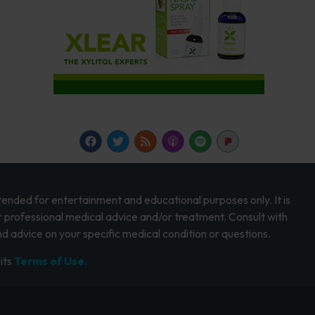
intended for entertainment and educational purposes only. It is
r professional medical advice and/or treatment. Consult with
d advice on your specific medical condition or questions.
its
Terms of Use.