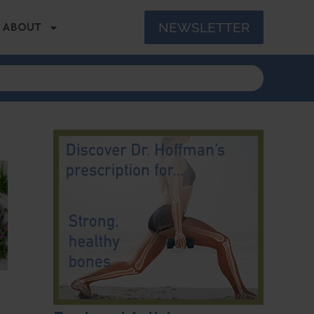
NEWSLETTER
ABOUT