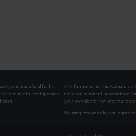
lity and beneficial for his
All information on this website is 
 links to our trusted sponsors.
not a replacement or substitute fo
chases.
your own doctor for information an
By using this website, you agree to 