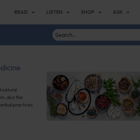
READ
LISTEN
SHOP
ASK
dicine
 natural
am, aka the
herbal practices