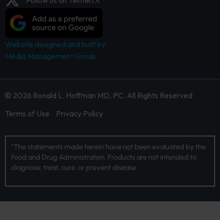
Website designed and built by
Media Management Group.
© 2026 Ronald L. Hoffman MD, PC. All Rights Reserved
Terms of Use
Privacy Policy
*The statements made herein have not been evaluated by the
Food and Drug Administration. Products are not intended to
diagnose, treat, cure, or prevent disease.