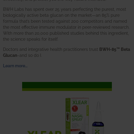
BWH Labs has spent over 25 years perfecting the purest, most
biologically active beta glucan on the market—an 85% pure
formula that’s been tested against 200 competitors and named
the most effective immune modulator in peer-reviewed research.
With more than 20,000 published studies behind this ingredient,
the science speaks for itself.
Doctors and integrative health practitioners trust
BWH-85™ Beta
Glucan
–and so do I.
Learn more…