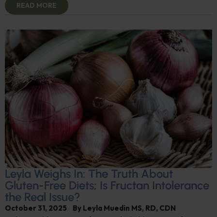
READ MORE
Leyla Weighs In: The Truth About
Gluten-Free Diets; Is Fructan Intolerance
the Real Issue?
October 31, 2025
By
Leyla Muedin MS, RD, CDN