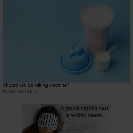
Should you be taking creatine?
READ MORE »