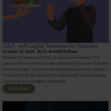
Q&A with Leyla: Reasons for Nausea
October 16, 2025
By
Dr. Ronald Hoffman
Reasons for nausea; What to do about an increasing PSA;
Lupus patient on Methotrexate asking how to protect liver and
immune system; The important relationship between vitamin
D3 and K2; Can fish oil raise LDL cholesterol? A questionable
case study on pycnogenol; And more!
READ MORE