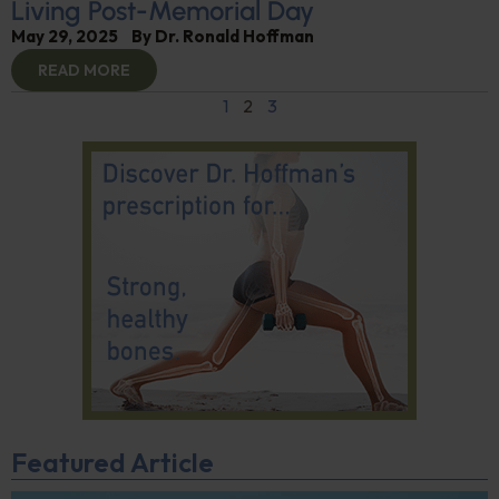
Living Post-Memorial Day
May 29, 2025
By
Dr. Ronald Hoffman
READ MORE
1
2
3
Featured Article