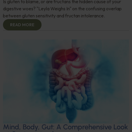
Is gluten to blame, or are fructans the hidden cause of your
digestive woes? "Leyla Weighs In" on the confusing overlap
between gluten sensitivity and fructan intolerance.
READ MORE
Mind, Body, Gut: A Comprehensive Look