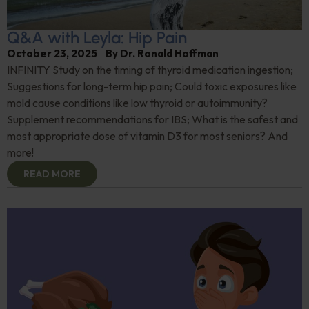
Q&A with Leyla: Hip Pain
October 23, 2025
By
Dr. Ronald Hoffman
INFINITY Study on the timing of thyroid medication ingestion;
Suggestions for long-term hip pain; Could toxic exposures like
mold cause conditions like low thyroid or autoimmunity?
Supplement recommendations for IBS; What is the safest and
most appropriate dose of vitamin D3 for most seniors? And
more!
READ MORE