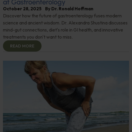
at Gastroenterology
October 28, 2025
By
Dr. Ronald Hoffman
Discover how the future of gastroenterology fuses modern
science and ancient wisdom. Dr. Alexandra Shustina discusses
mind-gut connections, diet's role in GI health, and innovative
treatments you don't want to miss.
READ MORE