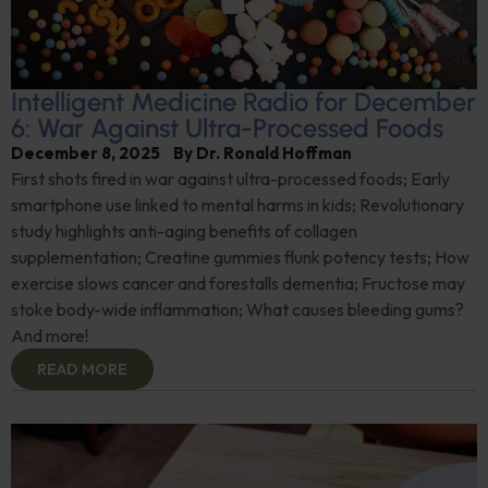
Intelligent Medicine Radio for December
6: War Against Ultra-Processed Foods
December 8, 2025
By
Dr. Ronald Hoffman
First shots fired in war against ultra-processed foods; Early
smartphone use linked to mental harms in kids; Revolutionary
study highlights anti-aging benefits of collagen
supplementation; Creatine gummies flunk potency tests; How
exercise slows cancer and forestalls dementia; Fructose may
stoke body-wide inflammation; What causes bleeding gums?
And more!
READ MORE