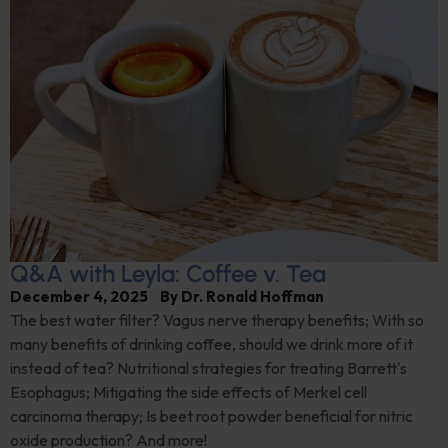
Q&A with Leyla: Coffee v. Tea
December 4, 2025
By
Dr. Ronald Hoffman
The best water filter? Vagus nerve therapy benefits; With so
many benefits of drinking coffee, should we drink more of it
instead of tea? Nutritional strategies for treating Barrett's
Esophagus; Mitigating the side effects of Merkel cell
carcinoma therapy; Is beet root powder beneficial for nitric
oxide production? And more!