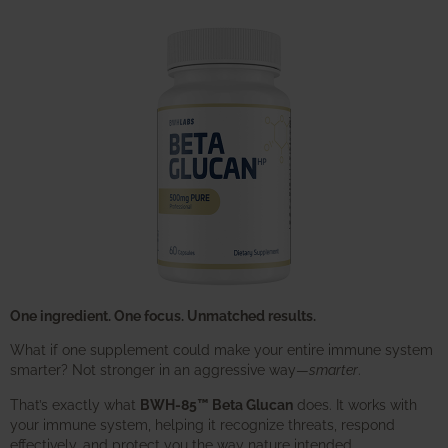
One ingredient. One focus. Unmatched results.
What if one supplement could make your entire immune system
smarter? Not stronger in an aggressive way—
smarter
.
That’s exactly what
BWH-85™ Beta Glucan
does. It works with
your immune system, helping it recognize threats, respond
effectively, and protect you the way nature intended.