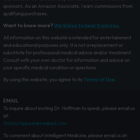
sponsors. As an Amazon Associate, I earn commissions from
qualifying purchases.
Want to know more?
We’d love to hear from you.
All information on this website is intended for entertainment
and educational purposes only. It is not a replacement or
substitute for professional medical advice and/or treatment.
Consult with your own doctor for information and advice on
your specific medical condition or questions.
By using this website, you agree to its
Terms of Use.
EMAIL
To inquire about inviting Dr. Hoffman to speak, please email us
at:
DoctorAppearance@aol.com
To comment about Intelligent Medicine, please email us at: