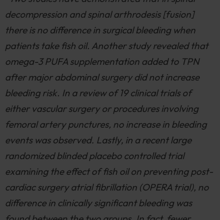
decompression and spinal arthrodesis [fusion]
there is no difference in surgical bleeding when
patients take fish oil. Another study revealed that
omega-3 PUFA supplementation added to TPN
after major abdominal surgery did not increase
bleeding risk. In a review of 19 clinical trials of
either vascular surgery or procedures involving
femoral artery punctures, no increase in bleeding
events was observed. Lastly, in a recent large
randomized blinded placebo controlled trial
examining the effect of fish oil on preventing post-
cardiac surgery atrial fibrillation (OPERA trial), no
difference in clinically significant bleeding was
found between the two groups. In fact, fewer