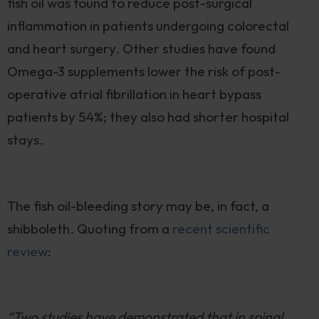
fish oil was found to reduce post-surgical
inflammation in patients undergoing colorectal
and heart surgery. Other studies have found
Omega-3 supplements lower the risk of post-
operative atrial fibrillation in heart bypass
patients by 54%; they also had shorter hospital
stays.
The fish oil-bleeding story may be, in fact, a
shibboleth. Quoting from a
recent scientifi
c
review
:
“Two studies have demonstrated that in spinal