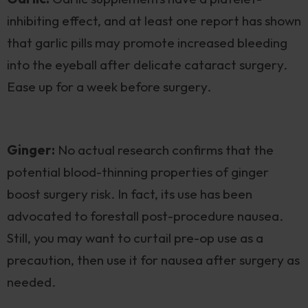
inhibiting effect, and at least one report has shown
that garlic pills may promote increased bleeding
into the eyeball after delicate cataract surgery.
Ease up for a week before surgery.
Ginger:
No actual research confirms that the
potential blood-thinning properties of ginger
boost surgery risk. In fact, its use has been
advocated to forestall post-procedure nausea.
Still, you may want to curtail pre-op use as a
precaution, then use it for nausea after surgery as
needed.