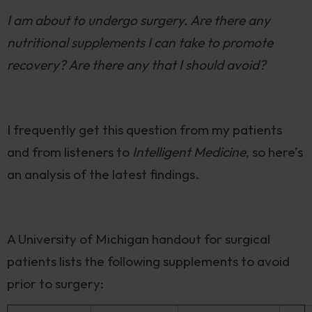
I am about to undergo surgery. Are there any
nutritional supplements I can take to promote
recovery? Are there any that I should avoid?
I frequently get this question from my patients
and from listeners to
Intelligent Medicine
, so here’s
an analysis of the latest findings.
A University of Michigan handout for surgical
patients lists the following supplements to avoid
prior to surgery: