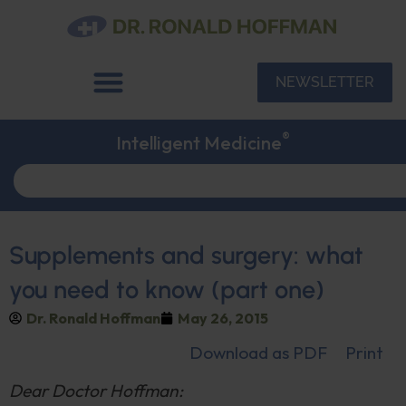
NEWSLETTER
®
Intelligent Medicine
Supplements and surgery: what
you need to know (part one)
Dr. Ronald Hoffman
May 26, 2015
Download as PDF
Print
Dear Doctor Hoffman: