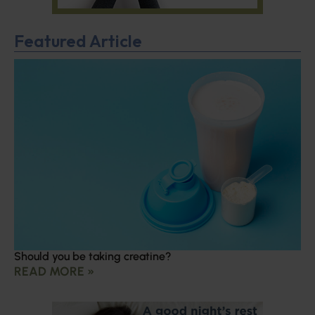
Featured Article
Should you be taking creatine?
READ MORE »