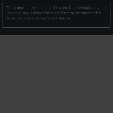
*The statements made herein have not been evaluated by the
Food and Drug Administration. Products are not intended to
diagnose, treat, cure, or prevent disease.