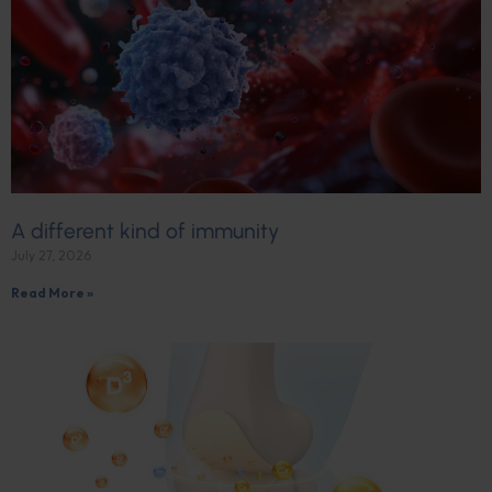
A different kind of immunity
July 27, 2026
Read More »