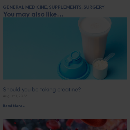
GENERAL MEDICINE
,
SUPPLEMENTS
,
SURGERY
You may also like...
Should you be taking creatine?
August 1, 2026
Read More »