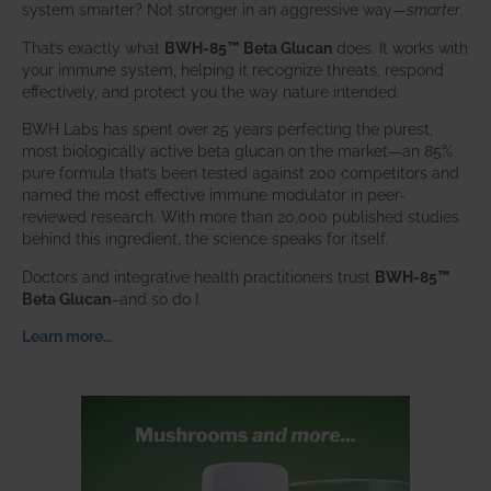
system smarter? Not stronger in an aggressive way—
smarter
.
That’s exactly what
BWH-85™ Beta Glucan
does. It works with
your immune system, helping it recognize threats, respond
effectively, and protect you the way nature intended.
BWH Labs has spent over 25 years perfecting the purest,
most biologically active beta glucan on the market—an 85%
pure formula that’s been tested against 200 competitors and
named the most effective immune modulator in peer-
reviewed research. With more than 20,000 published studies
behind this ingredient, the science speaks for itself.
Doctors and integrative health practitioners trust
BWH-85™
Beta Glucan
–and so do I.
Learn more…