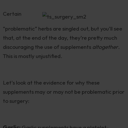
Certain
“problematic” herbs are singled out, but you’ll see
that, at the end of the day, they’re pretty much
discouraging the use of supplements
altogether
.
This is mostly unjustified.
Let’s look at the evidence for why these
supplements may or may not be problematic prior
to surgery:
Garlic:
Garlic supplements have a platelet-