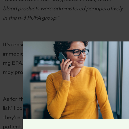
blood products were administered perioperatively
in the n-3 PUFA group.”
It’s reasonable to curtail very high-dose fish oil
immediately prior to surgery, but one or two 1000
mg EPA/DHA capsules per day should be fine, and
may prove helpful.
As for the other supplements on the U of M “hit
list,” I can’t think of a reason not to take them, but
they’re not particularly helpful for the surgical
patient. I would recommend suspending their use