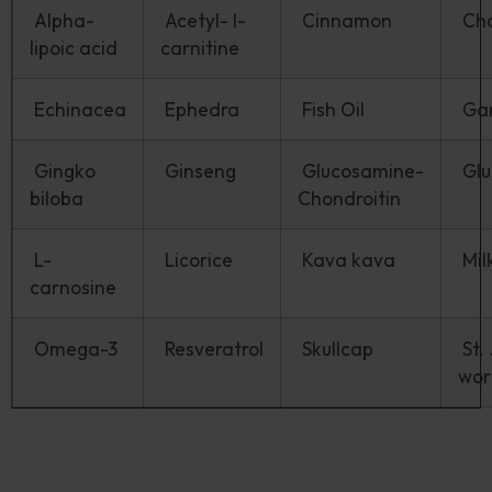
Alpha-
Acetyl- l-
Cinnamon
Ch
lipoic acid
carnitine
Echinacea
Ephedra
Fish Oil
Gar
Gingko
Ginseng
Glucosamine-
Glu
biloba
Chondroitin
L-
Licorice
Kava kava
Milk
carnosine
Omega-3
Resveratrol
Skullcap
St.
wo