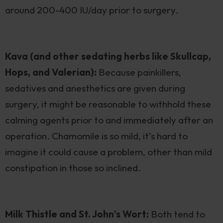
around 200-400 IU/day prior to surgery.
Kava (and other sedating herbs like Skullcap,
Hops, and Valerian):
Because painkillers,
sedatives and anesthetics are given during
surgery, it might be reasonable to withhold these
calming agents prior to and immediately after an
operation. Chamomile is so mild, it’s hard to
imagine it could cause a problem, other than mild
constipation in those so inclined.
Milk Thistle and St. John’s Wort:
Both tend to