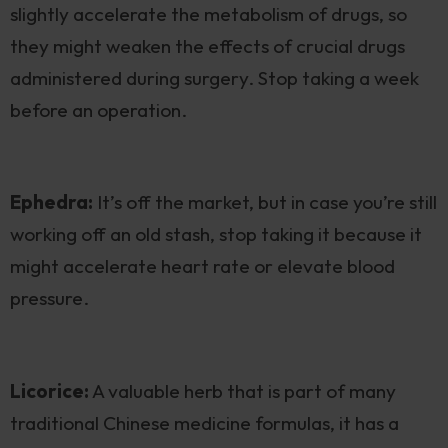
slightly accelerate the metabolism of drugs, so
they might weaken the effects of crucial drugs
administered during surgery. Stop taking a week
before an operation.
Ephedra:
It’s off the market, but in case you’re still
working off an old stash, stop taking it because it
might accelerate heart rate or elevate blood
pressure.
Licorice:
A valuable herb that is part of many
traditional Chinese medicine formulas, it has a