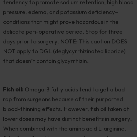
tendency to promote sodium retention, high blood
pressure, edema, and potassium deficiency–
conditions that might prove hazardous in the
delicate peri-operative period. Stop for three
days prior to surgery. NOTE: This caution DOES
NOT apply to DGL (deglycyrrhizinated licorice)
that doesn’t contain glycyrrhizin.
Fish oil:
Omega-3 fatty acids tend to get a bad
rap from surgeons because of their purported
blood-thinning effects. However, fish oil taken at
lower doses may have distinct benefits in surgery.
When combined with the amino acid L-arginine,