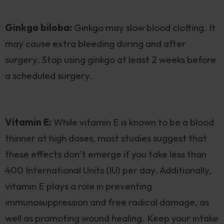
Ginkgo biloba:
Ginkgo may slow blood clotting. It
may cause extra bleeding during and after
surgery. Stop using ginkgo at least 2 weeks before
a scheduled surgery.
Vitamin E:
While vitamin E is known to be a blood
thinner at high doses, most studies suggest that
these effects don’t emerge if you take less than
400 International Units (IU) per day. Additionally,
vitamin E plays a role in preventing
immunosuppression and free radical damage, as
well as promoting wound healing. Keep your intake