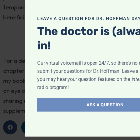
temporarily to avoid crowding out the following
beneficial supplements.
LEAVE A QUESTION FOR DR. HOFFMAN DAY
The doctor is (alw
in!
For a detailed discussion of this subject, see the
Our virtual voicemail is open 24/7, so there's no 
chapter “Preparing for Surgery and Recovery” in
submit your questions for Dr. Hoffman. Leave 
you may hear your question featured on the
Inte
my book,
How to Talk with Your Doctor
, and keep
radio program!
an eye out for next week’s newsletter, where I’ll be
sharing my recommendations for beneficial
ASK A QUESTION
supplements to take prior to surgery.