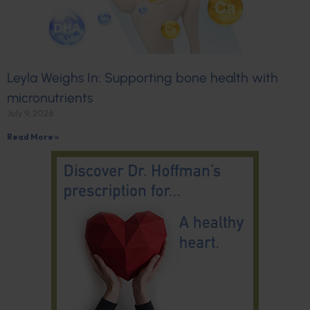
Leyla Weighs In: Supporting bone health with
micronutrients
July 9, 2026
Read More »