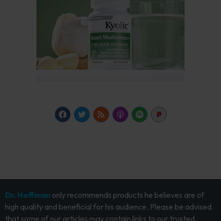
Dr. Hoffman
only recommends products he believes are of
high quality and beneficial for his audience. Please be advised
that some of our articles may contain links to our trusted