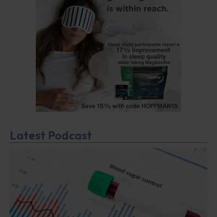
Latest Podcast