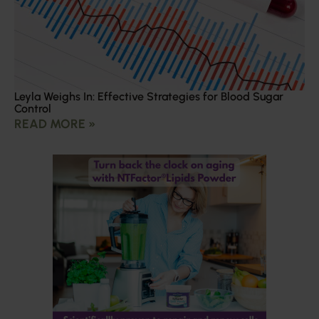
Leyla Weighs In: Effective Strategies for Blood Sugar
Control
READ MORE »