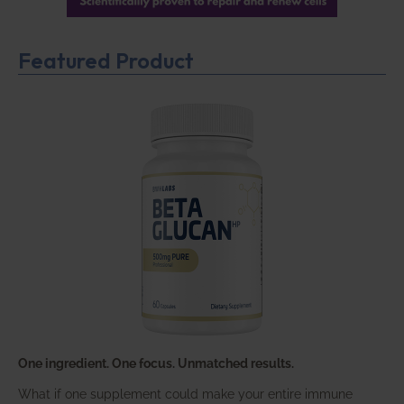
Featured Product
One ingredient. One focus. Unmatched results.
What if one supplement could make your entire immune