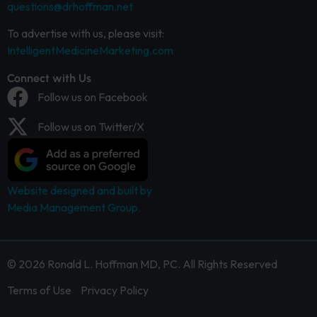
questions@drhoffman.net
To advertise with us, please visit:
IntelligentMedicineMarketing.com
Connect with Us
Follow us on Facebook
Follow us on Twitter/X
Website designed and built by
Media Management Group.
© 2026 Ronald L. Hoffman MD, PC. All Rights Reserved
Terms of Use
Privacy Policy