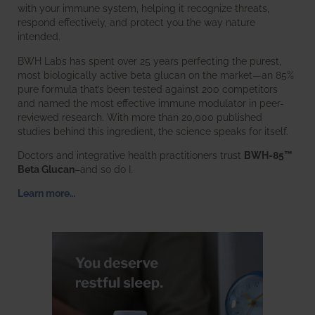
with your immune system, helping it recognize threats,
respond effectively, and protect you the way nature
intended.
BWH Labs has spent over 25 years perfecting the purest,
most biologically active beta glucan on the market—an 85%
pure formula that’s been tested against 200 competitors
and named the most effective immune modulator in peer-
reviewed research. With more than 20,000 published
studies behind this ingredient, the science speaks for itself.
Doctors and integrative health practitioners trust
BWH-85™
Beta Glucan
–and so do I.
Learn more…