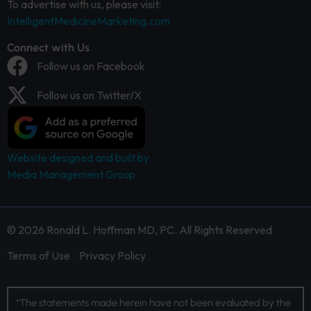
To advertise with us, please visit:
IntelligentMedicineMarketing.com
Connect with Us
Follow us on Facebook
Follow us on Twitter/X
Website designed and built by
Media Management Group.
© 2026 Ronald L. Hoffman MD, PC. All Rights Reserved
Terms of Use
Privacy Policy
*The statements made herein have not been evaluated by the