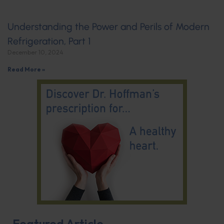
Understanding the Power and Perils of Modern
Refrigeration, Part 1
December 10, 2024
Read More »
Featured Article