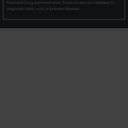
Food and Drug Administration. Products are not intended to
diagnose, treat, cure, or prevent disease.