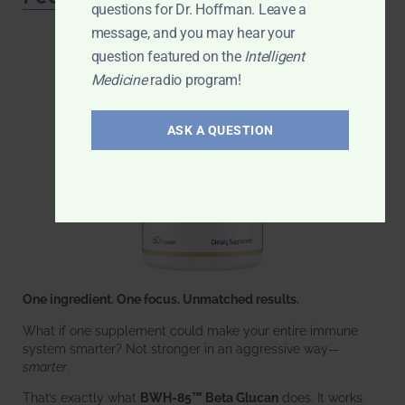
questions for Dr. Hoffman. Leave a
message, and you may hear your
question featured on the
Intelligent
Medicine
radio program!
ASK A QUESTION
One ingredient. One focus. Unmatched results.
What if one supplement could make your entire immune
system smarter? Not stronger in an aggressive way—
smarter
.
That’s exactly what
BWH-85™ Beta Glucan
does. It works