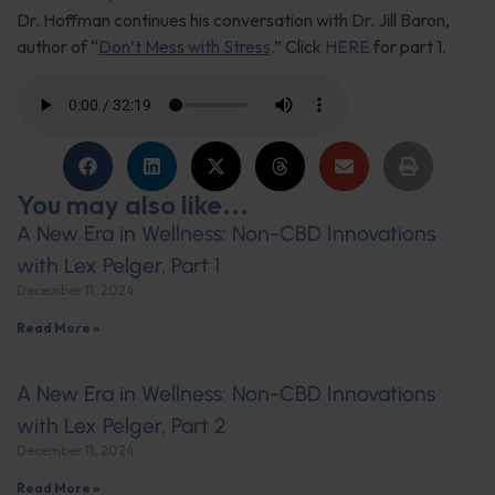
Dr. Hoffman continues his conversation with Dr. Jill Baron,
author of “
Don’t Mess with Stress
.” Click
HERE
for part 1.
You may also like...
A New Era in Wellness: Non-CBD Innovations
with Lex Pelger, Part 1
December 11, 2024
Read More »
A New Era in Wellness: Non-CBD Innovations
with Lex Pelger, Part 2
December 11, 2024
Read More »