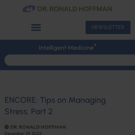
NEWSLETTER
®
Intelligent Medicine
ENCORE: Tips on Managing
Stress, Part 2
DR. RONALD HOFFMAN
December 29, 2022