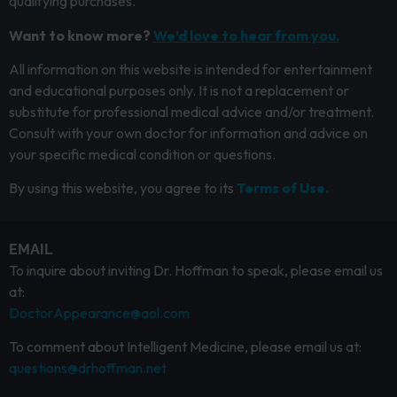
qualifying purchases.
Want to know more?
We’d love to hear from you.
All information on this website is intended for entertainment
and educational purposes only. It is not a replacement or
substitute for professional medical advice and/or treatment.
Consult with your own doctor for information and advice on
your specific medical condition or questions.
By using this website, you agree to its
Terms of Use.
EMAIL
To inquire about inviting Dr. Hoffman to speak, please email us
at:
DoctorAppearance@aol.com
To comment about Intelligent Medicine, please email us at:
questions@drhoffman.net