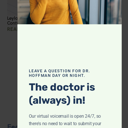
Leyla Weighs In: Effective Strategies for Blood Sugar
Control
READ MORE »
LEAVE A QUESTION FOR DR.
HOFFMAN DAY OR NIGHT.
The doctor is
(always) in!
Our virtual voicemail is open 24/7, so
there's no need to wait to submit your
Featured Product