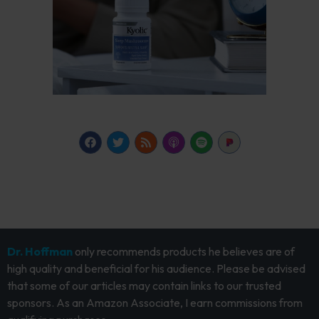
Dr. Hoffman
only recommends products he believes are of
high quality and beneficial for his audience. Please be advised
that some of our articles may contain links to our trusted
sponsors. As an Amazon Associate, I earn commissions from