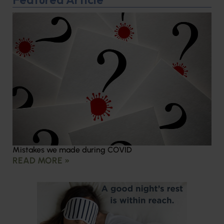
Mistakes we made during COVID
READ MORE »