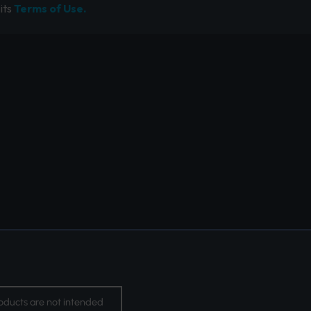
its
Terms of Use.
oducts are not intended