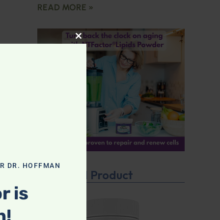
READ MORE »
CLOSE THIS MODULE
OR DR. HOFFMAN
Featured Product
r is
n!