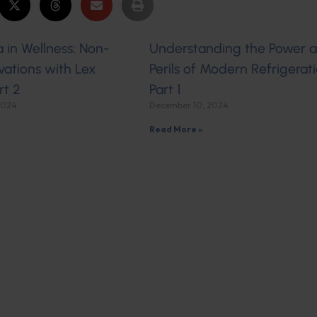
 in Wellness: Non-
Understanding the Power 
ations with Lex
Perils of Modern Refrigerati
rt 2
Part 1
2024
December 10, 2024
Read More »