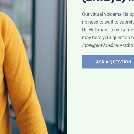
Our virtual voicemail is o
no need to wait to submit
Dr. Hoffman. Leave a me
may hear your question f
Intelligent Medicine
radio
ASK A QUESTION