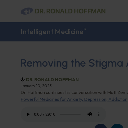
®
Intelligent Medicine
Removing the Stigma A
DR. RONALD HOFFMAN
January 10, 2023
Dr. Hoffman continues his conversation with Matt Zemo
Powerful Medicines for Anxiety, Depression, Addictio