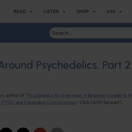
READ
LISTEN
SHOP
ASK
round Psychedelics, Part 2
n, author of “
Psychedelics for Everyone: A Beginner’s Guide to t
n, PTSD, and Expanding Consciousness
.” Click
HERE
for part 1.