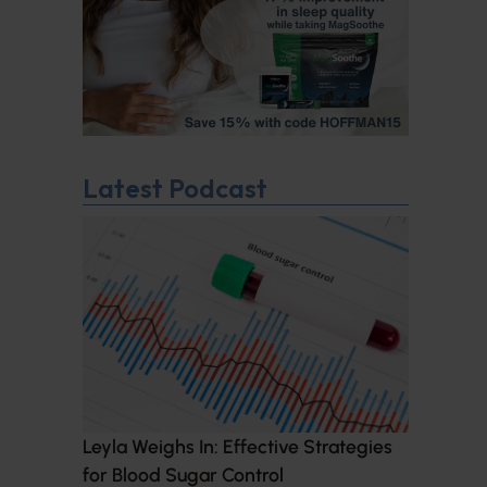
Latest Podcast
Leyla Weighs In: Effective Strategies
for Blood Sugar Control