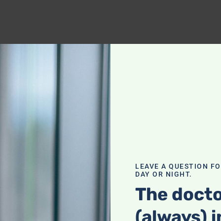
LEAVE A QUESTION F
DAY OR NIGHT.
The docto
(always) i