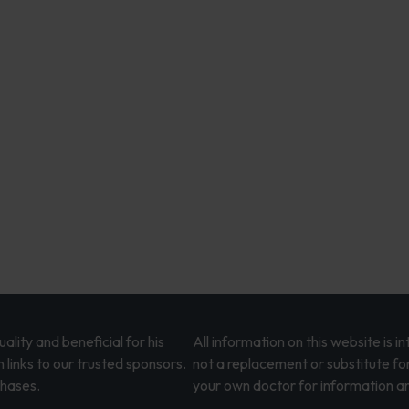
lity and beneficial for his
All information on this website is 
 links to our trusted sponsors.
not a replacement or substitute fo
chases.
your own doctor for information an