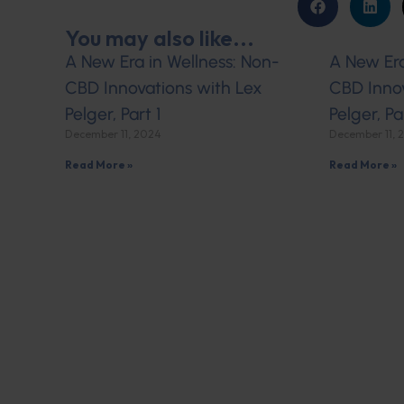
You may also like...
A New Era in Wellness: Non-
A New Era
CBD Innovations with Lex
CBD Innov
Pelger, Part 1
Pelger, Pa
December 11, 2024
December 11, 
Read More »
Read More »