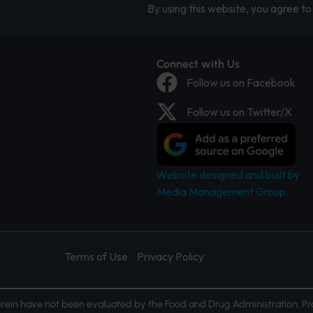
By using this website, you agree to 
Connect with Us
Follow us on Facebook
Follow us on Twitter/X
Website designed and built by
Media Management Group.
Terms of Use
Privacy Policy
ein have not been evaluated by the Food and Drug Administration. Pr