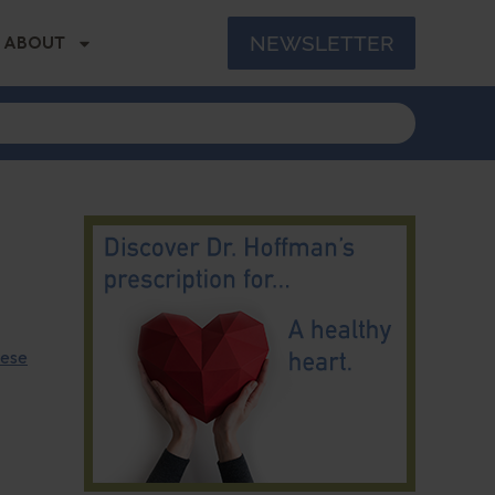
NEWSLETTER
ABOUT
hese