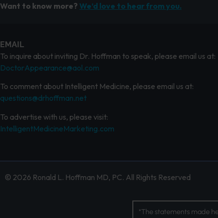
Want to know more?
We’d love to hear from you.
EMAIL
To inquire about inviting Dr. Hoffman to speak, please email us at:
DoctorAppearance@aol.com
To comment about Intelligent Medicine, please email us at:
questions@drhoffman.net
To advertise with us, please visit:
IntelligentMedicineMarketing.com
© 2026 Ronald L. Hoffman MD, PC. All Rights Reserved
*The statements made her