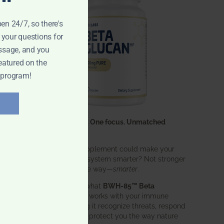
pen 24/7, so there's
 your questions for
ssage, and you
eatured on the
 program!
One ingredient. One focus. Unmatched
results.
What if one supplement could make your
entire immune system smarter? Not stronger
in an aggressive way—
smarter
.
That’s exactly what
BWH-85™ Beta
Glucan
does. It works with your immune
system, helping it recognize threats, respond
effectively, and protect you the way nature