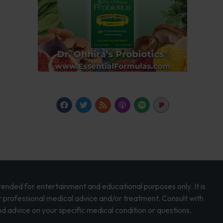
intended for entertainment and educational purposes only. It is
r professional medical advice and/or treatment. Consult with
d advice on your specific medical condition or questions.