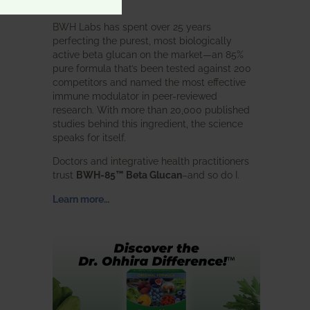
intended.
BWH Labs has spent over 25 years
perfecting the purest, most biologically
active beta glucan on the market—an 85%
pure formula that’s been tested against 200
competitors and named the most effective
immune modulator in peer-reviewed
research. With more than 20,000 published
studies behind this ingredient, the science
speaks for itself.
Doctors and integrative health practitioners
trust
BWH-85™ Beta Glucan
–and so do I.
Learn more…