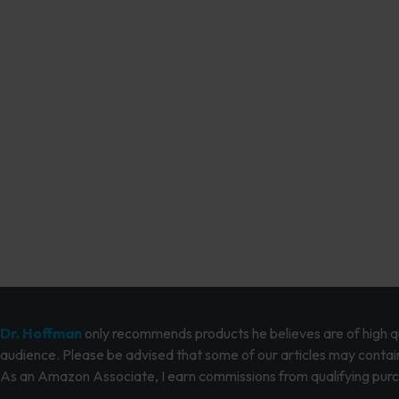
Dr. Hoffman
only recommends products he believes are of high qua
audience. Please be advised that some of our articles may contain
As an Amazon Associate, I earn commissions from qualifying pur