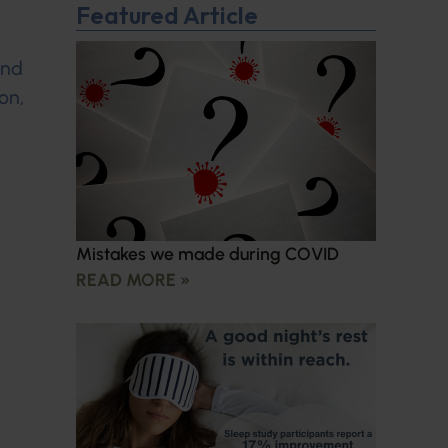
Featured Article
and
on,
Mistakes we made during COVID
READ MORE »