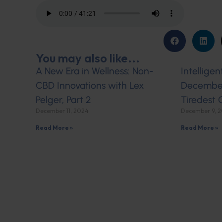
You may also like...
A New Era in Wellness: Non-
Intellige
CBD Innovations with Lex
December 
Pelger, Part 2
Tiredest 
December 11, 2024
December 9, 
Read More »
Read More »