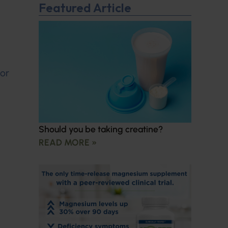
Featured Article
for
Should you be taking creatine?
READ MORE »