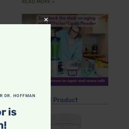
READ MORE »
CLOSE THIS MODULE
OR DR. HOFFMAN
Featured Product
r is
n!