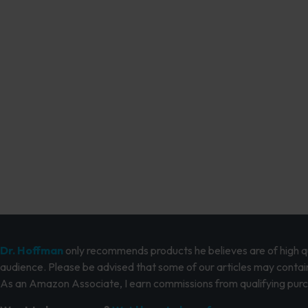
Dr. Hoffman
only recommends products he believes are of high qua
audience. Please be advised that some of our articles may contain
As an Amazon Associate, I earn commissions from qualifying pur