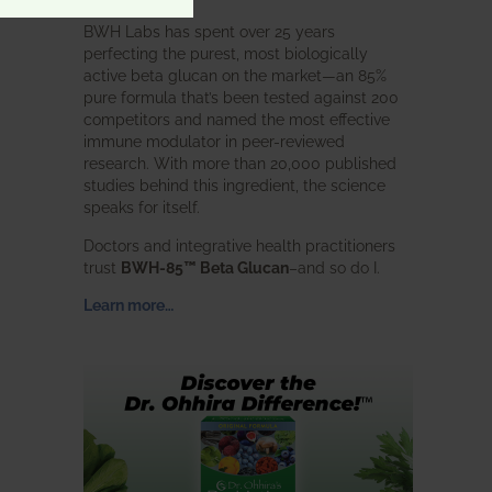
BWH Labs has spent over 25 years
perfecting the purest, most biologically
active beta glucan on the market—an 85%
pure formula that’s been tested against 200
competitors and named the most effective
immune modulator in peer-reviewed
research. With more than 20,000 published
studies behind this ingredient, the science
speaks for itself.
Doctors and integrative health practitioners
trust
BWH-85™ Beta Glucan
–and so do I.
Learn more…