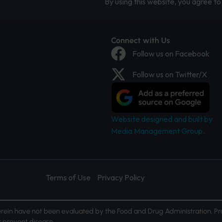
By using this website, you agree to 
Connect with Us
Follow us on Facebook
Follow us on Twitter/X
Website designed and built by
Media Management Group.
Terms of Use
Privacy Policy
ein have not been evaluated by the Food and Drug Administration. Pr
or prevent disease.