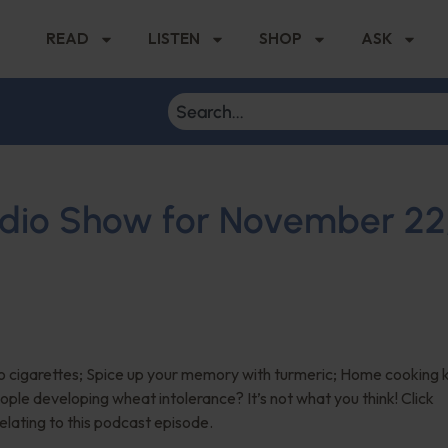
READ
LISTEN
SHOP
ASK
Radio Show for November 22
 cigarettes; Spice up your memory with turmeric; Home cooking 
ople developing wheat intolerance? It’s not what you think! Click
relating to this podcast episode.