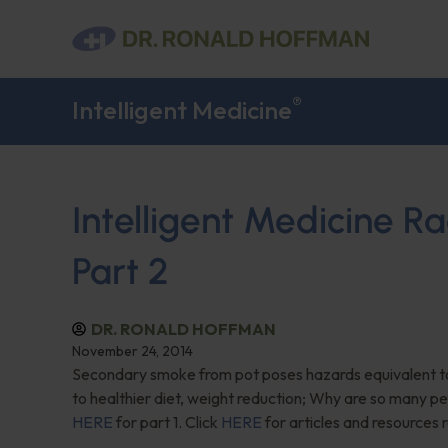
®
Intelligent Medicine
Intelligent Medicine 
Part 2
DR. RONALD HOFFMAN
November 24, 2014
Secondary smoke from pot poses hazards equivalent to
to healthier diet, weight reduction; Why are so many pe
HERE
for part 1. Click
HERE
for articles and resources 