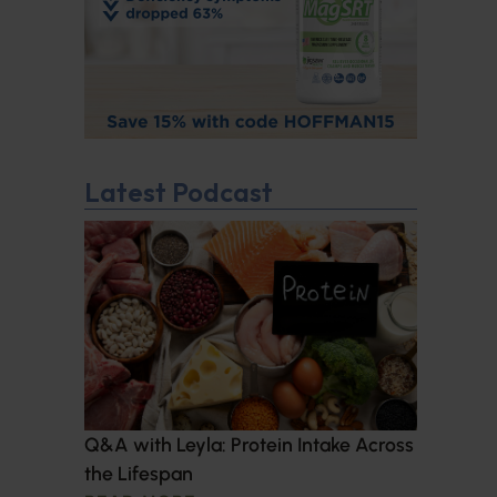
Latest Podcast
Q&A with Leyla: Protein Intake Across
the Lifespan