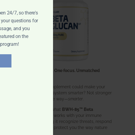
pen 24/7, so there's
 your questions for
ssage, and you
eatured on the
 program!
One ingredient. One focus. Unmatched
results.
What if one supplement could make your
entire immune system smarter? Not stronger
in an aggressive way—
smarter
.
That’s exactly what
BWH-85™ Beta
Glucan
does. It works with your immune
system, helping it recognize threats, respond
effectively, and protect you the way nature
intended.