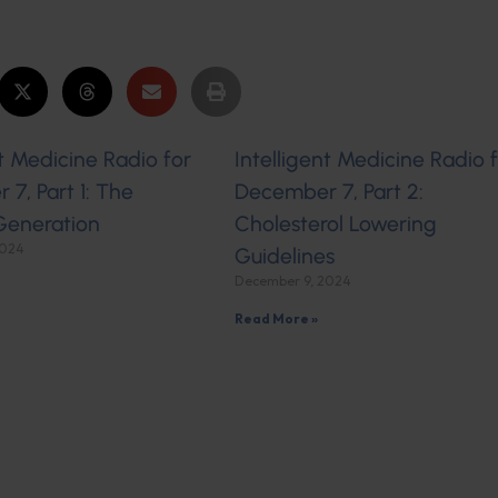
nt Medicine Radio for
Intelligent Medicine Radio 
7, Part 1: The
December 7, Part 2:
Generation
Cholesterol Lowering
2024
Guidelines
December 9, 2024
Read More »