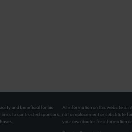
lity and beneficial for his
All information on this website is 
 links to our trusted sponsors.
not a replacement or substitute fo
chases.
your own doctor for information an