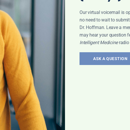
Our virtual voicemail is o
no need to wait to submit
Dr. Hoffman. Leave a me
may hear your question f
Intelligent Medicine
radio
ASK A QUESTION