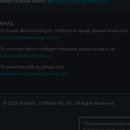
Want to know more?
We’d love to hear from you.
EMAIL
To inquire about inviting Dr. Hoffman to speak, please email us at:
DoctorAppearance@aol.com
To comment about Intelligent Medicine, please email us at:
questions@drhoffman.net
To advertise with us, please visit:
IntelligentMedicineMarketing.com
© 2026 Ronald L. Hoffman MD, PC. All Rights Reserved
*The statements made her
to diagnose, treat, cure, 