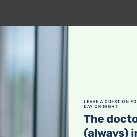
LEAVE A QUESTION F
DAY OR NIGHT.
The docto
(always) i