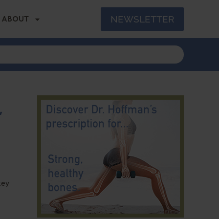
NEWSLETTER
ABOUT
,
key