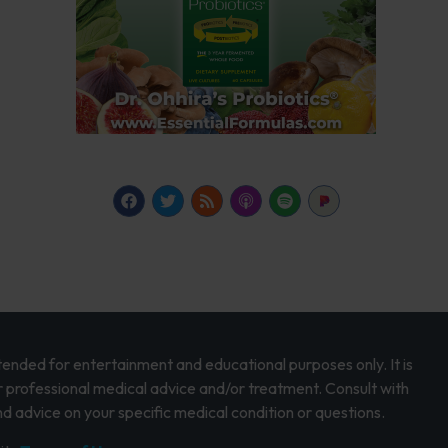
intended for entertainment and educational purposes only. It is
r professional medical advice and/or treatment. Consult with
d advice on your specific medical condition or questions.