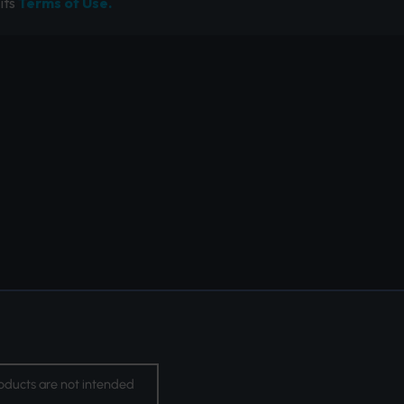
its
Terms of Use.
oducts are not intended