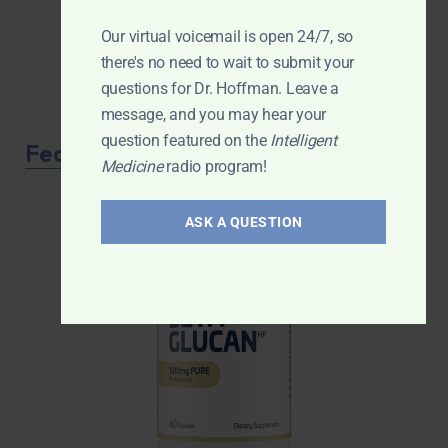
Our virtual voicemail is open 24/7, so
there's no need to wait to submit your
questions for Dr. Hoffman. Leave a
message, and you may hear your
question featured on the
Intelligent
Featured Product
Medicine
radio program!
ASK A QUESTION