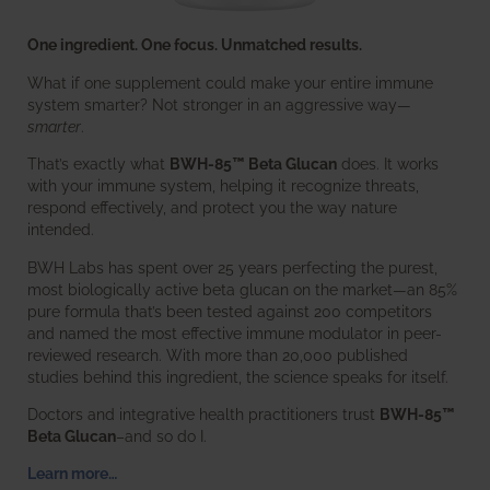
One ingredient. One focus. Unmatched results.
What if one supplement could make your entire immune
system smarter? Not stronger in an aggressive way—
smarter
.
That’s exactly what
BWH-85™ Beta Glucan
does. It works
with your immune system, helping it recognize threats,
respond effectively, and protect you the way nature
intended.
BWH Labs has spent over 25 years perfecting the purest,
most biologically active beta glucan on the market—an 85%
pure formula that’s been tested against 200 competitors
and named the most effective immune modulator in peer-
reviewed research. With more than 20,000 published
studies behind this ingredient, the science speaks for itself.
Doctors and integrative health practitioners trust
BWH-85™
Beta Glucan
–and so do I.
Learn more…