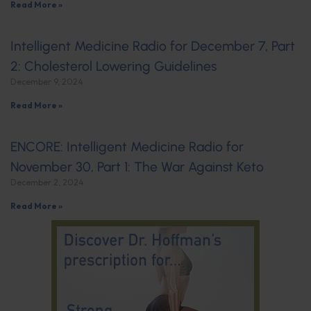
Read More »
Intelligent Medicine Radio for December 7, Part
2: Cholesterol Lowering Guidelines
December 9, 2024
Read More »
ENCORE: Intelligent Medicine Radio for
November 30, Part 1: The War Against Keto
December 2, 2024
Read More »