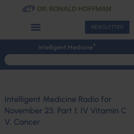
NEWSLETTER
®
Intelligent Medicine
Intelligent Medicine Radio for
November 23, Part 1: IV Vitamin C
V. Cancer