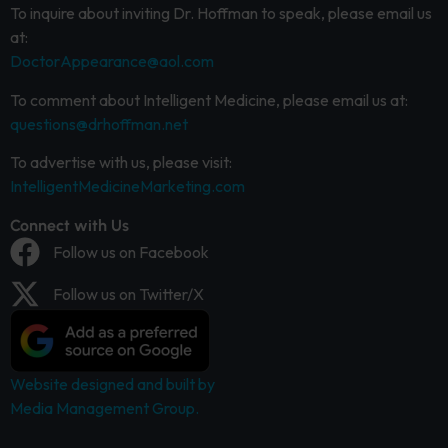
To inquire about inviting Dr. Hoffman to speak, please email us
at:
DoctorAppearance@aol.com
To comment about Intelligent Medicine, please email us at:
questions@drhoffman.net
To advertise with us, please visit:
IntelligentMedicineMarketing.com
Connect with Us
Follow us on Facebook
Follow us on Twitter/X
Website designed and built by
Media Management Group.