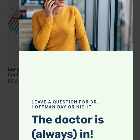
Leyla Weighs In: Effective Strategies for Blood Sugar
Control
READ MORE »
LEAVE A QUESTION FOR DR.
HOFFMAN DAY OR NIGHT.
The doctor is
(always) in!