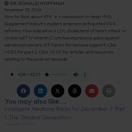
DR. RONALD HOFFMAN
November 25, 2024
How to think about RFK Jr.’s nomination to head HHS;
Supplement industry insiders embrace anticipated FDA
reforms; How indicative is LDL cholesterol of heart attack or
stroke risk? IV vitamin C notches impressive gains against
advanced cancers; NT Factor for immune support. Click
HERE
for part 2. Click
HERE
for articles and resources
relating to this podcast episode.
You may also like...
Intelligent Medicine Radio for December 7, Part
1: The Tiredest Generation
December 9, 2024