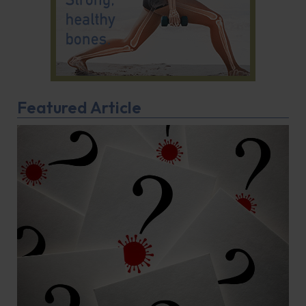
Featured Article