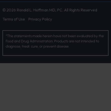
© 2026 Ronald L. Hoffman MD, PC. All Rights Reserved
Terms of Use
Privacy Policy
*The statements made herein have not been evaluated by the
Food and Drug Administration. Products are not intended to
diagnose, treat, cure, or prevent disease.