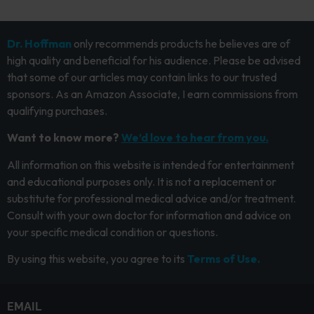
Dr. Hoffman
only recommends products he believes are of
high quality and beneficial for his audience. Please be advised
that some of our articles may contain links to our trusted
sponsors. As an Amazon Associate, I earn commissions from
qualifying purchases.
Want to know more?
We’d love to hear from you.
All information on this website is intended for entertainment
and educational purposes only. It is not a replacement or
substitute for professional medical advice and/or treatment.
Consult with your own doctor for information and advice on
your specific medical condition or questions.
By using this website, you agree to its
Terms of Use.
EMAIL