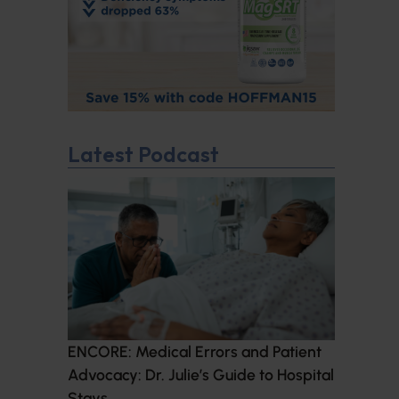
Latest Podcast
ENCORE: Medical Errors and Patient
Advocacy: Dr. Julie’s Guide to Hospital
Stays