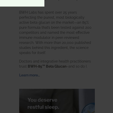
intended.
BWH Labs has spent over 25 years
perfecting the purest, most biologically
active beta glucan on the market—an 85%
pure formula that’s been tested against 200
competitors and named the most effective
immune modulator in peer-reviewed
research. With more than 20,000 published
studies behind this ingredient, the science
speaks for itself.
Doctors and integrative health practitioners
trust
BWH-85™ Beta Glucan
–and so do I.
Learn more…