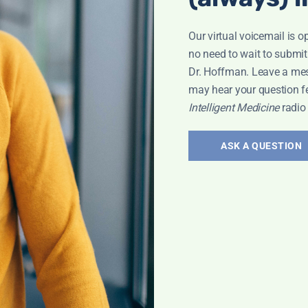
Our virtual voicemail is o
no need to wait to submit
Dr. Hoffman. Leave a me
may hear your question f
Intelligent Medicine
radio
ASK A QUESTION