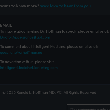
Want to know more?
We’d love to hear from you.
EMAIL
To inquire about inviting Dr. Hoffman to speak, please email us at:
DoctorAppearance@aol.com
To comment about Intelligent Medicine, please email us at:
questions@drhoffman.net
To advertise with us, please visit:
IntelligentMedicineMarketing.com
© 2026 Ronald L. Hoffman MD, PC. All Rights Reserved
*The statements made her