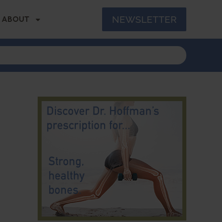
NEWSLETTER
ABOUT