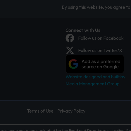
By using this website, you agree to 
Connect with Us
Follow us on Facebook
Follow us on Twitter/X
Website designed and built by
Media Management Group.
Terms of Use
Privacy Policy
ein have not been evaluated by the Food and Drug Administration. Pr