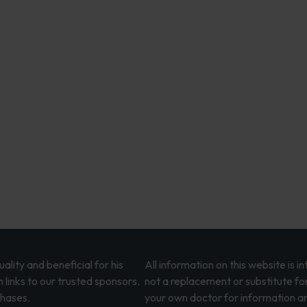
lity and beneficial for his
All information on this website is 
 links to our trusted sponsors.
not a replacement or substitute fo
chases.
your own doctor for information an