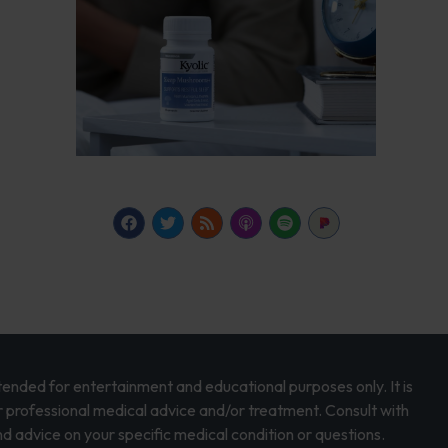
intended for entertainment and educational purposes only. It is
r professional medical advice and/or treatment. Consult with
d advice on your specific medical condition or questions.