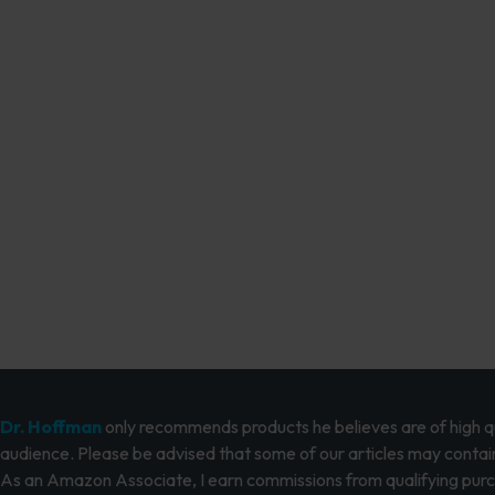
Dr. Hoffman
only recommends products he believes are of high qua
audience. Please be advised that some of our articles may contain
As an Amazon Associate, I earn commissions from qualifying pur