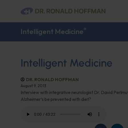
®
Intelligent Medicine
Intelligent Medicine
DR. RONALD HOFFMAN
August 9, 2013
Interview with integrative neurologist Dr. David Perlm
Alzheimer’s be prevented with diet?