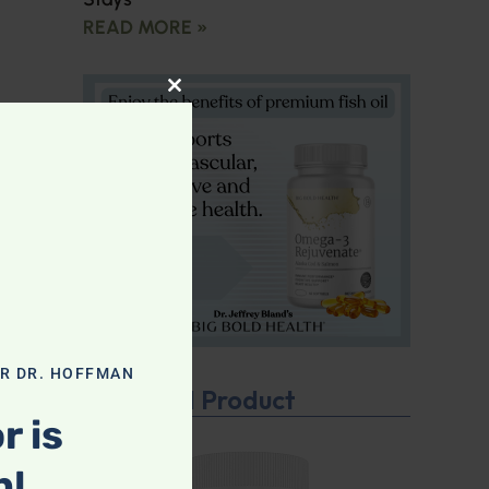
READ MORE »
CLOSE THIS MODULE
OR DR. HOFFMAN
Featured Product
r is
n!