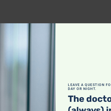
LEAVE A QUESTION F
DAY OR NIGHT.
The docto
(always) i