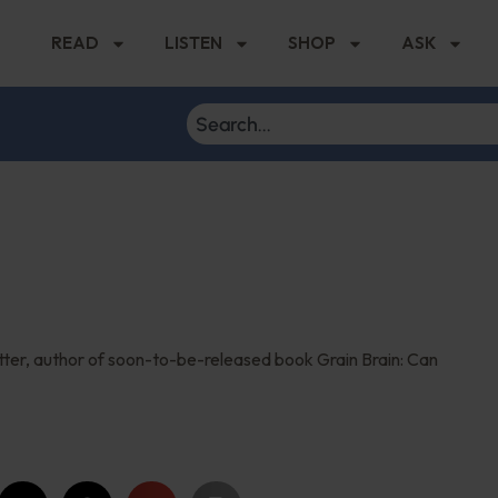
READ
LISTEN
SHOP
ASK
utter, author of soon-to-be-released book Grain Brain: Can