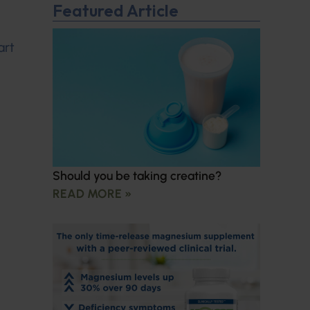
Featured Article
art
Should you be taking creatine?
READ MORE »