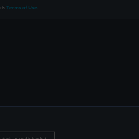
its
Terms of Use.
oducts are not intended