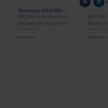
You may also like...
ENCORE: A Pandemic of
ENCORE: 
Elevated Uric Acid, Part 1
Elevated 
February 1, 2024
February 1, 2
Read More »
Read More »