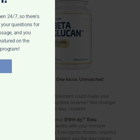
pen 24/7, so there's
 your questions for
ssage, and you
eatured on the
 program!
One ingredient. One focus. Unmatched
results.
What if one supplement could make your
entire immune system smarter? Not stronger
in an aggressive way—
smarter
.
That’s exactly what
BWH-85™ Beta
Glucan
does. It works with your immune
system, helping it recognize threats, respond
effectively, and protect you the way nature