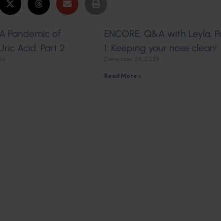
A Pandemic of
ENCORE: Q&A with Leyla, P
Uric Acid, Part 2
1: Keeping your nose clean!
024
December 26, 2023
Read More »