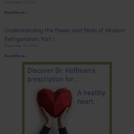
December 11, 2024
Read More »
Understanding the Power and Perils of Modern
Refrigeration, Part 1
December 10, 2024
Read More »