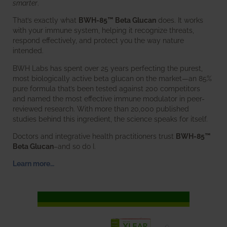
smarter
.
That’s exactly what
BWH-85™ Beta Glucan
does. It works
with your immune system, helping it recognize threats,
respond effectively, and protect you the way nature
intended.
BWH Labs has spent over 25 years perfecting the purest,
most biologically active beta glucan on the market—an 85%
pure formula that’s been tested against 200 competitors
and named the most effective immune modulator in peer-
reviewed research. With more than 20,000 published
studies behind this ingredient, the science speaks for itself.
Doctors and integrative health practitioners trust
BWH-85™
Beta Glucan
–and so do I.
Learn more…