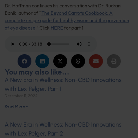
Dr. Hoffman continues his conversation with Dr. Rudrani
Banik, author of “
The Beyond Carrots Cookbook: A
complete recipe guide for healthy vision and the prevention
of eye disease
.” Click
HERE
for part 1.
You may also like...
A New Era in Wellness: Non-CBD Innovations
with Lex Pelger, Part 1
December 11, 2024
Read More »
A New Era in Wellness: Non-CBD Innovations
with Lex Pelger, Part 2