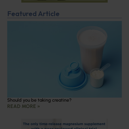
Featured Article
Should you be taking creatine?
READ MORE »