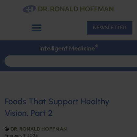
NEWSLETTER
®
Intelligent Medicine
Foods That Support Healthy
Vision, Part 2
DR. RONALD HOFFMAN
February 9, 2023