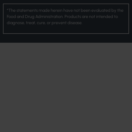
*The statements made herein have not been evaluated by the
Food and Drug Administration. Products are not intended to
diagnose, treat, cure, or prevent disease.