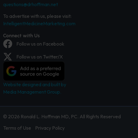
questions@drhoffman.net
To advertise with us, please visit:
IntelligentMedicineMarketing.com
Connect with Us
Follow us on Facebook
Follow us on Twitter/X
Website designed and built by
Media Management Group.
© 2026 Ronald L. Hoffman MD, PC. All Rights Reserved
Terms of Use
Privacy Policy