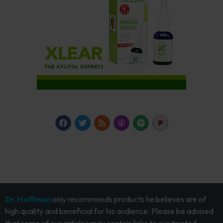
Dr. Hoffman
only recommends products he believes are of
high quality and beneficial for his audience. Please be advised
that some of our articles may contain links to our trusted