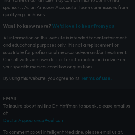
sponsors. As an Amazon Associate, I earn commissions from
qualifying purchases.
Want to know more?
We’d love to hear from you.
All information on this website is intended for entertainment
and educational purposes only. It is not a replacement or
substitute for professional medical advice and/or treatment.
Consult with your own doctor for information and advice on
your specific medical condition or questions.
By using this website, you agree to its
Terms of Use.
EMAIL
To inquire about inviting Dr. Hoffman to speak, please email us
at:
DoctorAppearance@aol.com
To comment about Intelligent Medicine, please email us at: