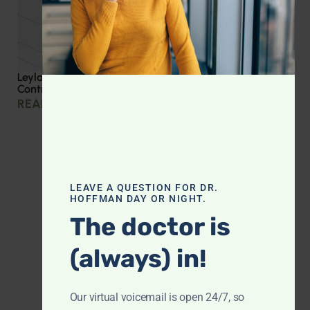
Leyla Weighs In: Effective Strategies for Blood Sugar
Control
READ MORE »
LEAVE A QUESTION FOR DR.
HOFFMAN DAY OR NIGHT.
The doctor is
(always) in!
Our virtual voicemail is open 24/7, so