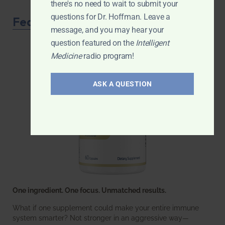
there's no need to wait to submit your
questions for Dr. Hoffman. Leave a
Featured Product
message, and you may hear your
question featured on the
Intelligent
Medicine
radio program!
ASK A QUESTION
One ingredient. One focus. Unmatched results.
What if one supplement could make your entire immune
system smarter? Not stronger in an aggressive way—