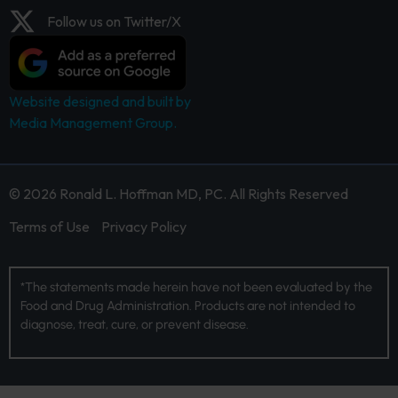
Follow us on Twitter/X
Website designed and built by
Media Management Group.
© 2026 Ronald L. Hoffman MD, PC. All Rights Reserved
Terms of Use
Privacy Policy
*The statements made herein have not been evaluated by the
Food and Drug Administration. Products are not intended to
diagnose, treat, cure, or prevent disease.