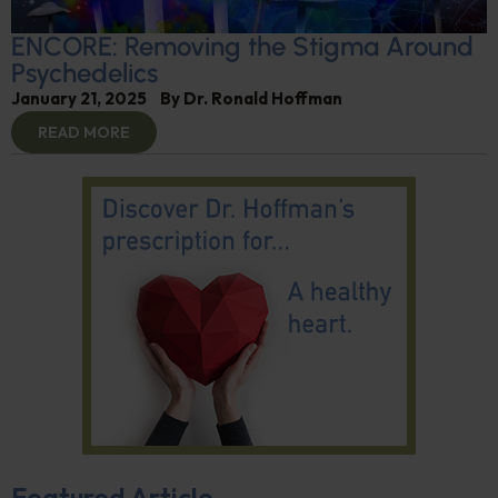
ENCORE: Removing the Stigma Around
Psychedelics
January 21, 2025
By
Dr. Ronald Hoffman
READ MORE
Featured Article