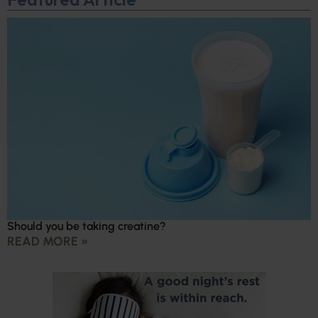
Should you be taking creatine?
READ MORE »