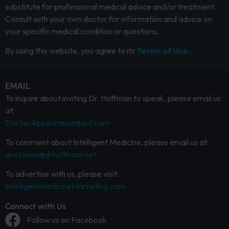
substitute for professional medical advice and/or treatment.
Consult with your own doctor for information and advice on
your specific medical condition or questions.
By using this website, you agree to its
Terms of Use.
EMAIL
To inquire about inviting Dr. Hoffman to speak, please email us
at:
DoctorAppearance@aol.com
To comment about Intelligent Medicine, please email us at:
questions@drhoffman.net
To advertise with us, please visit:
IntelligentMedicineMarketing.com
Connect with Us
Follow us on Facebook