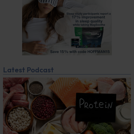
Latest Podcast