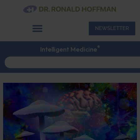
NEWSLETTER
®
Intelligent Medicine