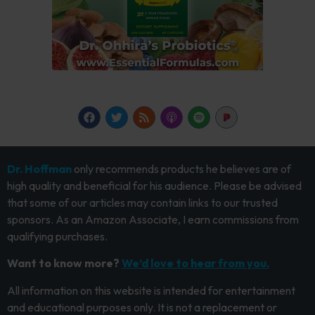
Dr. Hoffman
only recommends products he believes are of
high quality and beneficial for his audience. Please be advised
that some of our articles may contain links to our trusted
sponsors. As an Amazon Associate, I earn commissions from
qualifying purchases.
Want to know more?
We’d love to hear from you.
All information on this website is intended for entertainment
and educational purposes only. It is not a replacement or