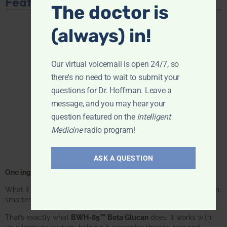
Featured Product
The doctor is
(always) in!
Our virtual voicemail is open 24/7, so
there's no need to wait to submit your
questions for Dr. Hoffman. Leave a
message, and you may hear your
question featured on the
Intelligent
Medicine
radio program!
ASK A QUESTION
One ingredient. One focus. Unmatched results.
What if one supplement could make your entire immune system
smarter? Not stronger in an aggressive way—
smarter
.
That’s exactly what
BWH-85™ Beta Glucan
does. It works with