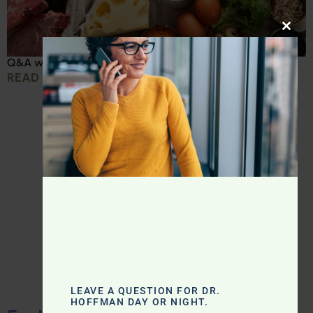
CLOS
Q&A with Leyla: Protein Intake Across the Lifespan
READ MORE »
LEAVE A QUESTION FOR DR.
HOFFMAN DAY OR NIGHT.