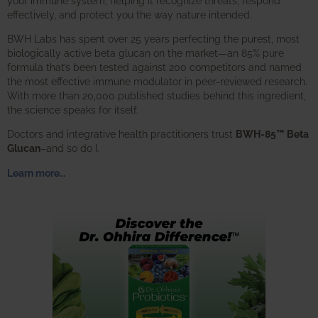
your immune system, helping it recognize threats, respond
effectively, and protect you the way nature intended.
BWH Labs has spent over 25 years perfecting the purest, most
biologically active beta glucan on the market—an 85% pure
formula that’s been tested against 200 competitors and named
the most effective immune modulator in peer-reviewed research.
With more than 20,000 published studies behind this ingredient,
the science speaks for itself.
Doctors and integrative health practitioners trust
BWH-85™ Beta
Glucan
–and so do I.
Learn more…