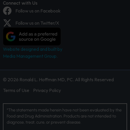
Connect with Us
Follow us on Facebook
Follow us on Twitter/X
Website designed and built by
Media Management Group.
© 2026 Ronald L. Hoffman MD, PC. All Rights Reserved
Terms of Use
Privacy Policy
*The statements made herein have not been evaluated by the
Food and Drug Administration. Products are not intended to
diagnose, treat, cure, or prevent disease.