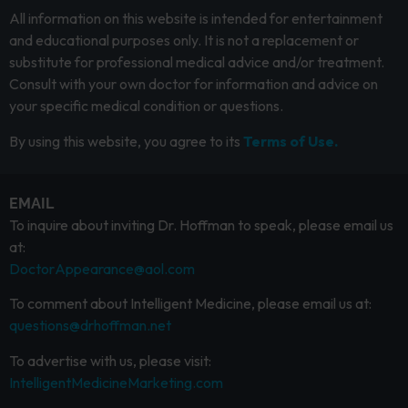
All information on this website is intended for entertainment
and educational purposes only. It is not a replacement or
substitute for professional medical advice and/or treatment.
Consult with your own doctor for information and advice on
your specific medical condition or questions.
By using this website, you agree to its
Terms of Use.
EMAIL
To inquire about inviting Dr. Hoffman to speak, please email us
at:
DoctorAppearance@aol.com
To comment about Intelligent Medicine, please email us at:
questions@drhoffman.net
To advertise with us, please visit:
IntelligentMedicineMarketing.com