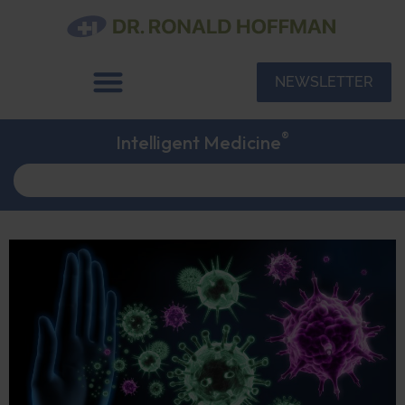
NEWSLETTER
®
Intelligent Medicine