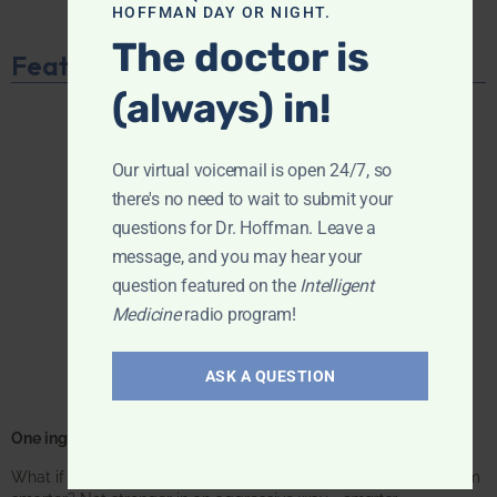
HOFFMAN DAY OR NIGHT.
The doctor is
Featured Product
(always) in!
Our virtual voicemail is open 24/7, so
there's no need to wait to submit your
questions for Dr. Hoffman. Leave a
message, and you may hear your
question featured on the
Intelligent
Medicine
radio program!
ASK A QUESTION
One ingredient. One focus. Unmatched results.
What if one supplement could make your entire immune system