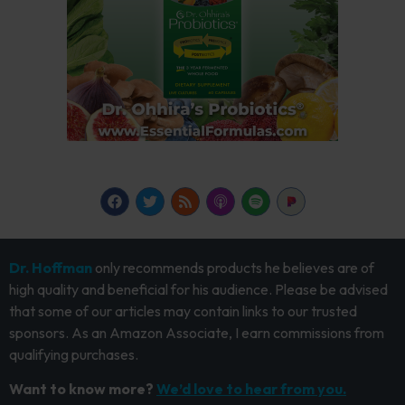
Dr. Hoffman
only recommends products he believes are of
high quality and beneficial for his audience. Please be advised
that some of our articles may contain links to our trusted
sponsors. As an Amazon Associate, I earn commissions from
qualifying purchases.
Want to know more?
We’d love to hear from you.