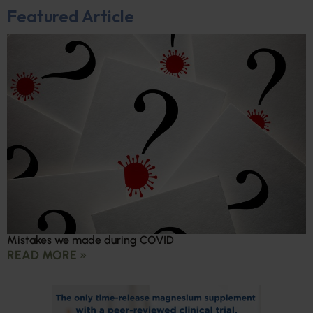
Featured Article
Mistakes we made during COVID
READ MORE »