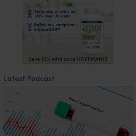
Latest Podcast