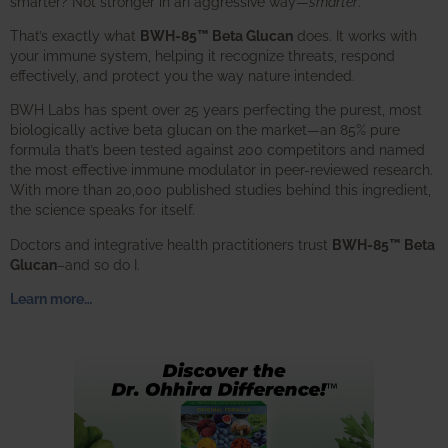
smarter? Not stronger in an aggressive way—
smarter
.
That’s exactly what
BWH-85™ Beta Glucan
does. It works with
your immune system, helping it recognize threats, respond
effectively, and protect you the way nature intended.
BWH Labs has spent over 25 years perfecting the purest, most
biologically active beta glucan on the market—an 85% pure
formula that’s been tested against 200 competitors and named
the most effective immune modulator in peer-reviewed research.
With more than 20,000 published studies behind this ingredient,
the science speaks for itself.
Doctors and integrative health practitioners trust
BWH-85™ Beta
Glucan
–and so do I.
Learn more…