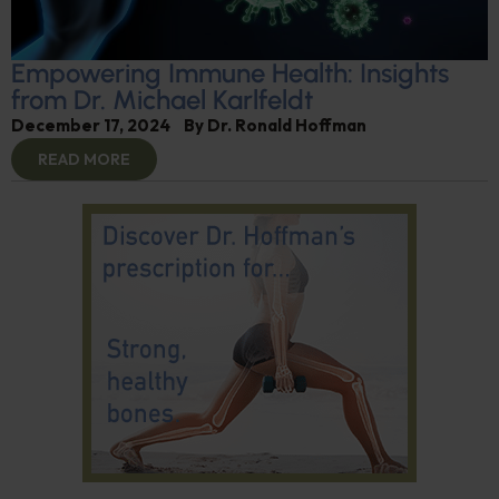
Empowering Immune Health: Insights
from Dr. Michael Karlfeldt
December 17, 2024
By
Dr. Ronald Hoffman
READ MORE