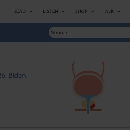
READ
LISTEN
SHOP
ASK
26: Biden