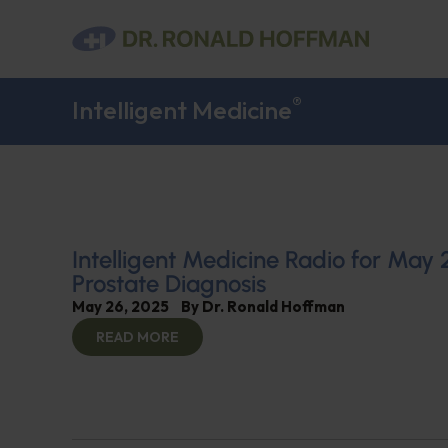
®
Intelligent Medicine
Intelligent Medicine Radio for May 
Prostate Diagnosis
May 26, 2025
By
Dr. Ronald Hoffman
READ MORE