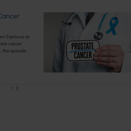
Cancer
Geo Espinosa as
state cancer
, this episode
1
2