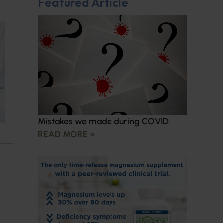
Featured Article
Mistakes we made during COVID
READ MORE »