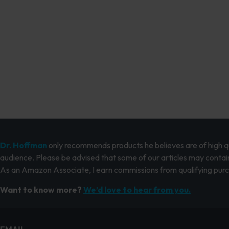
Dr. Hoffman
only recommends products he believes are of high qua
audience. Please be advised that some of our articles may contain
As an Amazon Associate, I earn commissions from qualifying pur
Want to know more?
We’d love to hear from you.