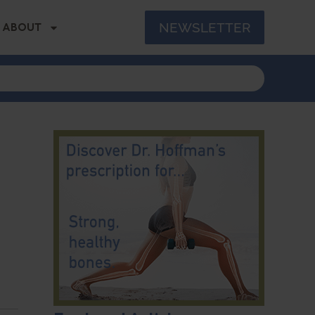
NEWSLETTER
ABOUT