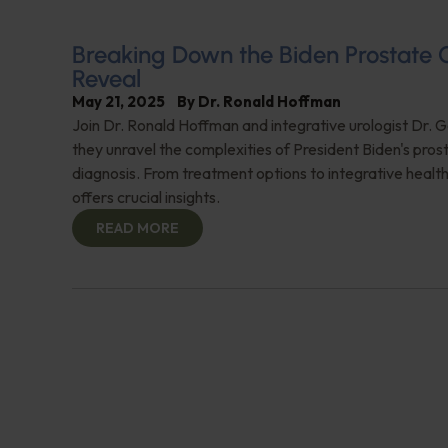
Breaking Down the Biden Prostate 
Reveal
May 21, 2025
By
Dr. Ronald Hoffman
Join Dr. Ronald Hoffman and integrative urologist Dr. 
they unravel the complexities of President Biden's pro
diagnosis. From treatment options to integrative health
offers crucial insights.
READ MORE