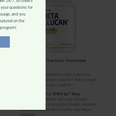
pen 24/7, so there's
 your questions for
ssage, and you
eatured on the
 program!
One ingredient. One focus. Unmatched
results.
What if one supplement could make your
entire immune system smarter? Not stronger
in an aggressive way—
smarter
.
That’s exactly what
BWH-85™ Beta
Glucan
does. It works with your immune
system, helping it recognize threats, respond
effectively, and protect you the way nature
intended.