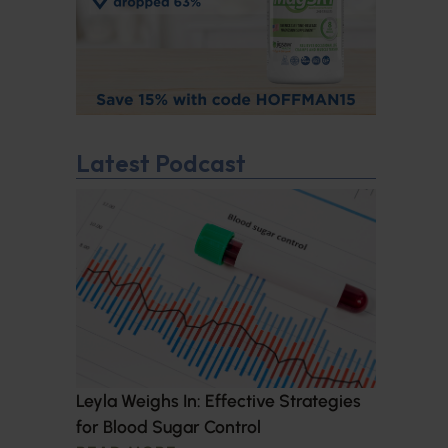
Latest Podcast
Leyla Weighs In: Effective Strategies
for Blood Sugar Control