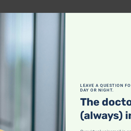
LEAVE A QUESTION F
DAY OR NIGHT.
The docto
(always) i