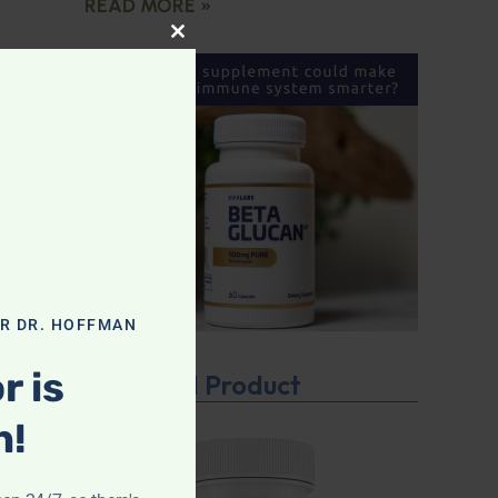
READ MORE »
CLOSE THIS MODULE
OR DR. HOFFMAN
r is
Featured Product
n!