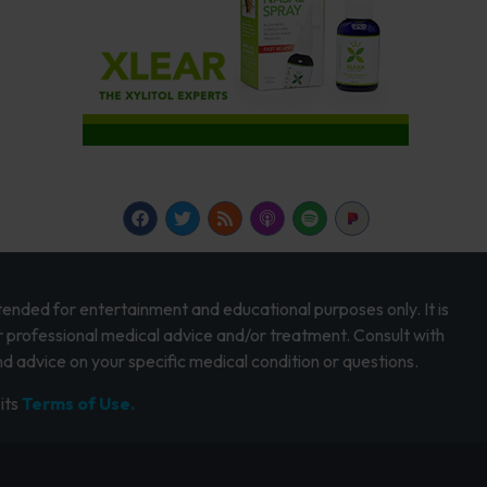
intended for entertainment and educational purposes only. It is
r professional medical advice and/or treatment. Consult with
d advice on your specific medical condition or questions.
its
Terms of Use.