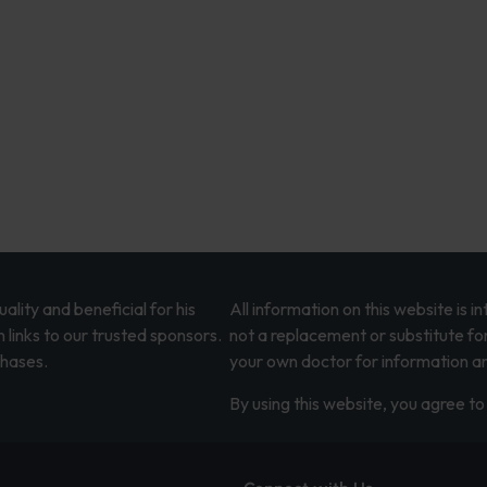
lity and beneficial for his
All information on this website is 
 links to our trusted sponsors.
not a replacement or substitute fo
chases.
your own doctor for information an
By using this website, you agree to 