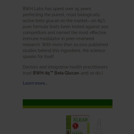
BWH Labs has spent over 25 years
perfecting the purest, most biologically
active beta glucan on the market—an 85%
pure formula that’s been tested against 200
competitors and named the most effective
immune modulator in peer-reviewed
research. With more than 20,000 published
studies behind this ingredient, the science
speaks for itself.
Doctors and integrative health practitioners
trust
BWH-85™ Beta Glucan
–and so do I.
Learn more…