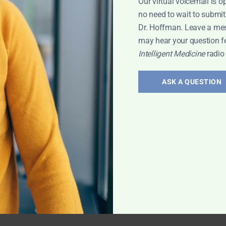
Our virtual voicemail is o
no need to wait to submit
Dr. Hoffman. Leave a me
may hear your question f
Intelligent Medicine
radio
ASK A QUESTION