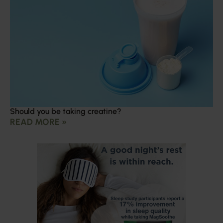
Should you be taking creatine?
READ MORE »