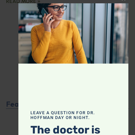
READ MORE »
CLOS
Featured Product
LEAVE A QUESTION FOR DR.
HOFFMAN DAY OR NIGHT.
The doctor is