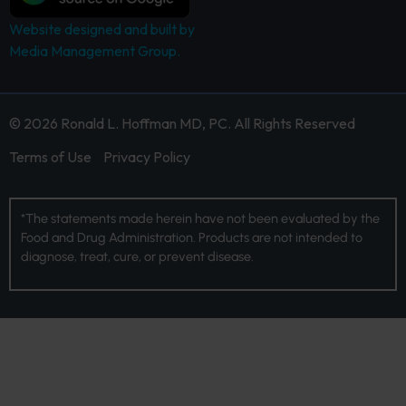
Website designed and built by
Media Management Group.
© 2026 Ronald L. Hoffman MD, PC. All Rights Reserved
Terms of Use
Privacy Policy
*The statements made herein have not been evaluated by the
Food and Drug Administration. Products are not intended to
diagnose, treat, cure, or prevent disease.