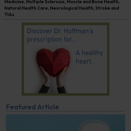
Medicine
,
Multiple Sclerosis
,
Muscle and Bone Health
,
Natural Health Care
,
Neurological Health
,
Stroke and
TIAs
Featured Article