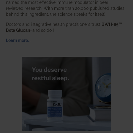
named the most effective immune modulator in peer-
reviewed research. With more than 20,000 published studies
behind this ingredient, the science speaks for itself.
Doctors and integrative health practitioners trust
BWH-85™
Beta Glucan
–and so do I.
Learn more…