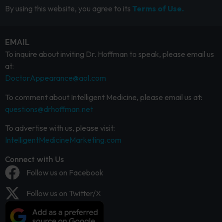
By using this website, you agree to its
Terms of Use.
EMAIL
To inquire about inviting Dr. Hoffman to speak, please email us
at:
DoctorAppearance@aol.com
To comment about Intelligent Medicine, please email us at:
questions@drhoffman.net
To advertise with us, please visit:
IntelligentMedicineMarketing.com
Connect with Us
Follow us on Facebook
Follow us on Twitter/X