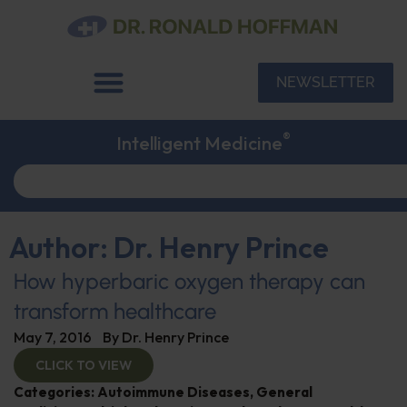
NEWSLETTER
®
Intelligent Medicine
Author:
Dr. Henry Prince
How hyperbaric oxygen therapy can
transform healthcare
May 7, 2016
By
Dr. Henry Prince
CLICK TO VIEW
Categories:
Autoimmune Diseases
,
General