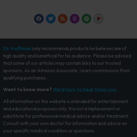
Dr. Hoffman
only recommends products he believes are of
high quality and beneficial for his audience. Please be advised
that some of our articles may contain links to our trusted
sponsors. As an Amazon Associate, I earn commissions from
qualifying purchases.
Want to know more?
We’d love to hear from you.
All information on this website is intended for entertainment
and educational purposes only. It is not a replacement or
substitute for professional medical advice and/or treatment.
Consult with your own doctor for information and advice on
your specific medical condition or questions.