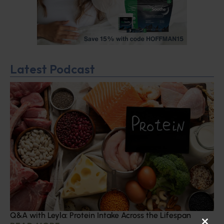
Latest Podcast
Q&A with Leyla: Protein Intake Across the Lifespan