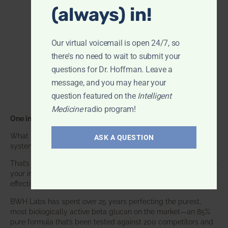
(always) in!
Our virtual voicemail is open 24/7, so
there's no need to wait to submit your
questions for Dr. Hoffman. Leave a
message, and you may hear your
question featured on the
Intelligent
Medicine
radio program!
One ingredient. One focus. Unmatched results.
What if one supplement could make your entire immune
ASK A QUESTION
system smarter? Not stronger in an aggressive way—
smarter
.
That’s exactly what
BWH-85™ Beta Glucan
does. It works with
your immune system, helping it recognize threats, respond
effectively, and protect you the way nature intended.
BWH Labs has spent over 25 years perfecting the purest,
most biologically active beta glucan on the market—an 85%
pure formula that’s been tested against 200 competitors and