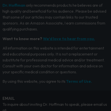
Dr. Hoffman
only recommends products he believes are of
high quality and beneficial for his audience. Please be advised
that some of our articles may contain links to our trusted
sponsors. As an Amazon Associate, I earn commissions from
qualifying purchases.
Want to know more?
We’d love to hear from you.
All information on this website is intended for entertainment
and educational purposes only. It is not a replacement or
substitute for professional medical advice and/or treatment.
Consult with your own doctor for information and advice on
your specific medical condition or questions.
By using this website, you agree to its
Terms of Use.
EMAIL
To inquire about inviting Dr. Hoffman to speak, please email us
at: