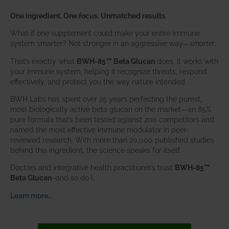
One ingredient. One focus. Unmatched results.
What if one supplement could make your entire immune
system smarter? Not stronger in an aggressive way—
smarter
.
That’s exactly what
BWH-85™ Beta Glucan
does. It works with
your immune system, helping it recognize threats, respond
effectively, and protect you the way nature intended.
BWH Labs has spent over 25 years perfecting the purest,
most biologically active beta glucan on the market—an 85%
pure formula that’s been tested against 200 competitors and
named the most effective immune modulator in peer-
reviewed research. With more than 20,000 published studies
behind this ingredient, the science speaks for itself.
Doctors and integrative health practitioners trust
BWH-85™
Beta Glucan
–and so do I.
Learn more…