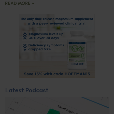
READ MORE »
Latest Podcast