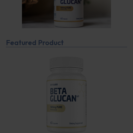
Featured Product