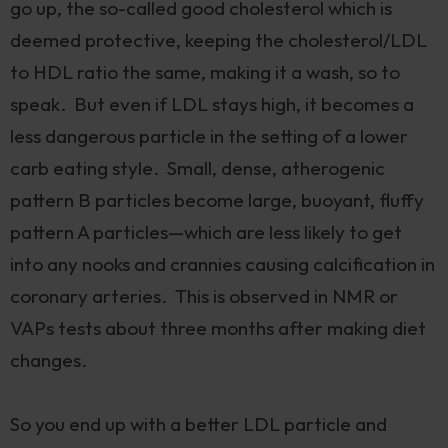
go up, the so-called good cholesterol which is
deemed protective, keeping the cholesterol/LDL
to HDL ratio the same, making it a wash, so to
speak. But even if LDL stays high, it becomes a
less dangerous particle in the setting of a lower
carb eating style. Small, dense, atherogenic
pattern B particles become large, buoyant, fluffy
pattern A particles—which are less likely to get
into any nooks and crannies causing calcification in
coronary arteries. This is observed in NMR or
VAPs tests about three months after making diet
changes.
So you end up with a better LDL particle and