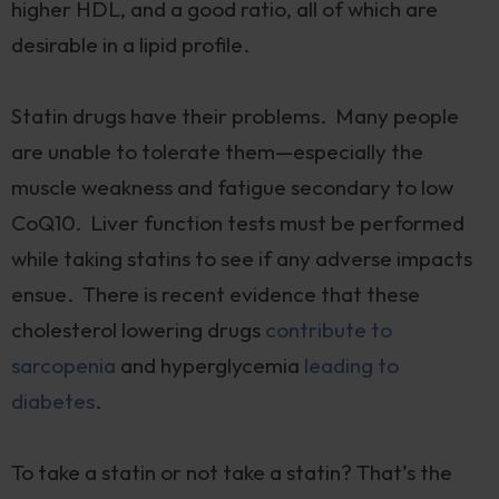
higher HDL, and a good ratio, all of which are
desirable in a lipid profile.
Statin drugs have their problems. Many people
are unable to tolerate them—especially the
muscle weakness and fatigue secondary to low
CoQ10. Liver function tests must be performed
while taking statins to see if any adverse impacts
ensue. There is recent evidence that these
cholesterol lowering drugs
contribute to
sarcopenia
and hyperglycemia
leading to
diabetes
.
To take a statin or not take a statin? That’s the