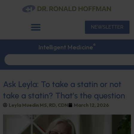
NEWSLETTER
®
Intelligent Medicine
Ask Leyla: To take a statin or not
take a statin? That’s the question
Leyla Muedin MS, RD, CDN
March 12, 2026