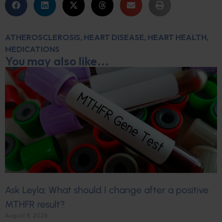
ATHEROSCLEROSIS
,
HEART DISEASE
,
HEART HEALTH
,
MEDICATIONS
You may also like...
Ask Leyla: What should I change after a positive
MTHFR result?
August 8, 2026