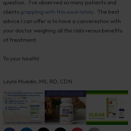
question. I’ve observed so many patients and
clients
grappling with this issue lately
. The best
advice I can offer is to have a conversation with
your doctor weighing
all the risks
versus benefits
of treatment.
To your health!
Leyla Muedin, MS, RD, CDN