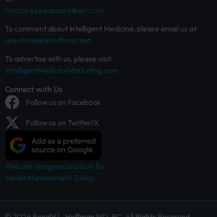
DoctorAppearance@aol.com
To comment about Intelligent Medicine, please email us at:
questions@drhoffman.net
To advertise with us, please visit:
IntelligentMedicineMarketing.com
Connect with Us
Follow us on Facebook
Follow us on Twitter/X
Website designed and built by
Media Management Group.
© 2026 Ronald L. Hoffman MD, PC. All Rights Reserved