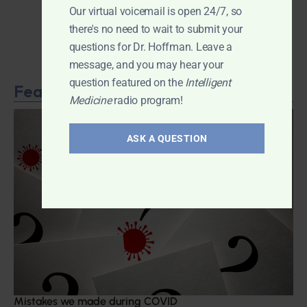
Our virtual voicemail is open 24/7, so
there's no need to wait to submit your
questions for Dr. Hoffman. Leave a
message, and you may hear your
question featured on the
Intelligent
Featured Article
Medicine
radio program!
ASK A QUESTION
Mistakes we made during COVID