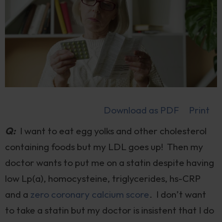
Download as PDF
Print
Q:
I want to eat egg yolks and other cholesterol
containing foods but my LDL goes up! Then my
doctor wants to put me on a statin despite having
low Lp(a), homocysteine, triglycerides, hs-CRP
and a
zero coronary calcium score
. I don’t want
to take a statin but my doctor is insistent that I do