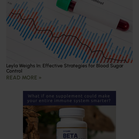
Leyla Weighs In: Effective Strategies for Blood Sugar
Control
READ MORE »