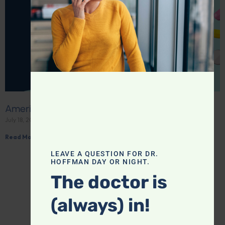
America’s love affair with drugs
July 18, 2026
Read More »
LEAVE A QUESTION FOR DR.
HOFFMAN DAY OR NIGHT.
The doctor is
(always) in!