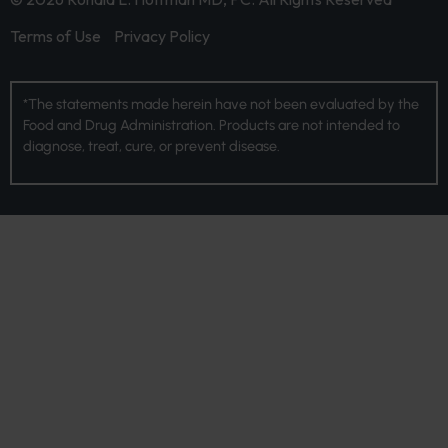
Terms of Use
Privacy Policy
*The statements made herein have not been evaluated by the
Food and Drug Administration. Products are not intended to
diagnose, treat, cure, or prevent disease.