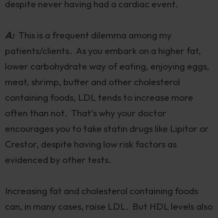
despite never having had a cardiac event.
A:
This is a frequent dilemma among my
patients/clients. As you embark on a higher fat,
lower carbohydrate way of eating, enjoying eggs,
meat, shrimp, butter and other cholesterol
containing foods, LDL tends to increase more
often than not. That’s why your doctor
encourages you to take statin drugs like Lipitor or
Crestor, despite having low risk factors as
evidenced by other tests.
Increasing fat and cholesterol containing foods
can, in many cases, raise LDL. But HDL levels also