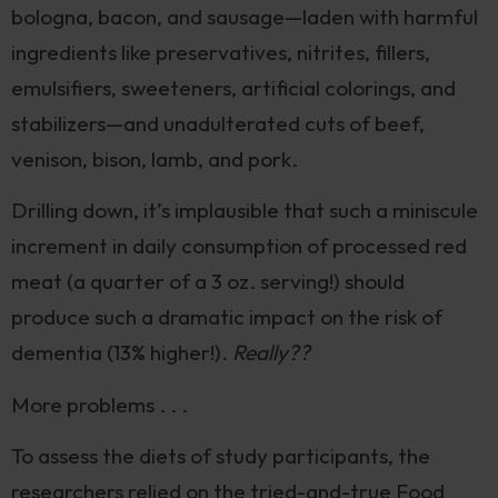
bologna, bacon, and sausage—laden with harmful
ingredients like preservatives, nitrites, fillers,
emulsifiers, sweeteners, artificial colorings, and
stabilizers—and unadulterated cuts of beef,
venison, bison, lamb, and pork.
Drilling down, it’s implausible that such a miniscule
increment in daily consumption of processed red
meat (a quarter of a 3 oz. serving!) should
produce such a dramatic impact on the risk of
dementia (13% higher!).
Really??
More problems . . .
To assess the diets of study participants, the
researchers relied on the tried-and-true Food