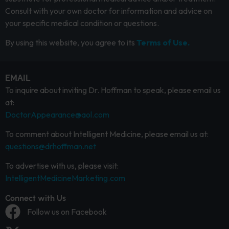
Consult with your own doctor for information and advice on
your specific medical condition or questions.
By using this website, you agree to its
Terms of Use.
EMAIL
To inquire about inviting Dr. Hoffman to speak, please email us
at:
DoctorAppearance@aol.com
To comment about Intelligent Medicine, please email us at:
questions@drhoffman.net
To advertise with us, please visit:
IntelligentMedicineMarketing.com
Connect with Us
Follow us on Facebook