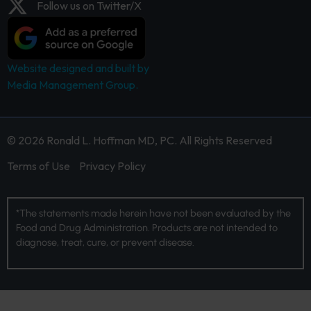
Follow us on Twitter/X
Website designed and built by
Media Management Group.
© 2026 Ronald L. Hoffman MD, PC. All Rights Reserved
Terms of Use
Privacy Policy
*The statements made herein have not been evaluated by the
Food and Drug Administration. Products are not intended to
diagnose, treat, cure, or prevent disease.