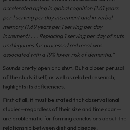
accelerated aging in global cognition (1.61 years
per 1 serving per day increment and in verbal
memory (1.69 years per 1 serving per day
increment) . . . Replacing 1 serving per day of nuts
and legumes for processed red meat was
associated with a 19% lower risk of dementia.”
Sounds pretty open and shut. But a closer perusal
of the study itself, as well as related research,
highlights its deficiencies.
First of all, it must be stated that observational
studies—regardless of their size and time span—
are problematic for forming conclusions about the
relationship between diet and disease.