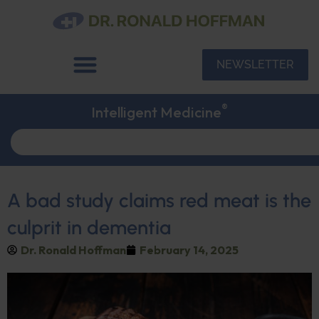
NEWSLETTER
®
Intelligent Medicine
A bad study claims red meat is the
culprit in dementia
Dr. Ronald Hoffman
February 14, 2025