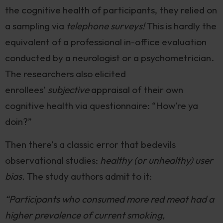
the cognitive health of participants, they relied on
a sampling via
telephone surveys!
This is hardly the
equivalent of a professional in-office evaluation
conducted by a neurologist or a psychometrician.
The researchers also elicited
enrollees’
subjective
appraisal of their own
cognitive health via questionnaire: “How’re ya
doin?”
Then there’s a classic error that bedevils
observational studies:
healthy (or unhealthy) user
bias.
The study authors admit to it:
“Participants who consumed more red meat had a
higher prevalence of current smoking,