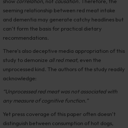
show
correlation
, not
causation
. Therefore, the
seeming relationship between red meat intake
and dementia may generate catchy headlines but
can’t form the basis for practical dietary
recommendations.
There’s also deceptive media appropriation of this
study to demonize
all red meat
, even the
unprocessed kind. The authors of the study readily
acknowledge:
“Unprocessed red meat was not associated with
any measure of cognitive function.”
Yet press coverage of this paper often doesn’t
distinguish between consumption of hot dogs,