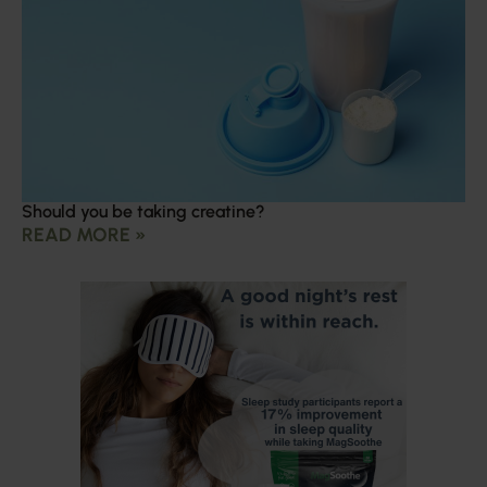
Should you be taking creatine?
READ MORE »