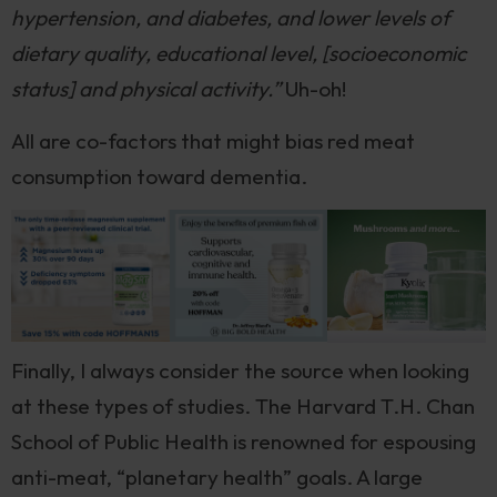
hypertension, and diabetes, and lower levels of
dietary quality, educational level, [socioeconomic
status] and physical activity.”
Uh-oh!
All are co-factors that might bias red meat
consumption toward dementia.
Finally, I always consider the source when looking
at these types of studies. The Harvard T.H. Chan
School of Public Health is renowned for espousing
anti-meat, “planetary health” goals. A large