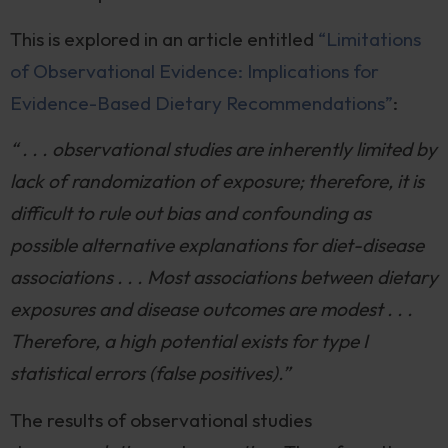
This is explored in an article entitled
“Limitations
of Observational Evidence: Implications for
Evidence-Based Dietary Recommendations”
:
“ . . . observational studies are inherently limited by
lack of randomization of exposure; therefore, it is
difficult to rule out bias and confounding as
possible alternative explanations for diet-disease
associations . . . Most associations between dietary
exposures and disease outcomes are modest . . .
Therefore, a high potential exists for type I
statistical errors (false positives).”
The results of observational studies