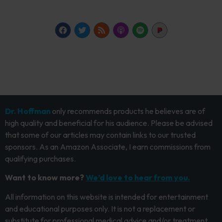
Dr. Hoffman
only recommends products he believes are of
high quality and beneficial for his audience. Please be advised
that some of our articles may contain links to our trusted
sponsors. As an Amazon Associate, I earn commissions from
qualifying purchases.
Want to know more?
We’d love to hear from you.
All information on this website is intended for entertainment
and educational purposes only. It is not a replacement or
substitute for professional medical advice and/or treatment.