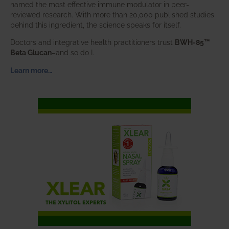
named the most effective immune modulator in peer-
reviewed research. With more than 20,000 published studies
behind this ingredient, the science speaks for itself.
Doctors and integrative health practitioners trust
BWH-85™
Beta Glucan
–and so do I.
Learn more…