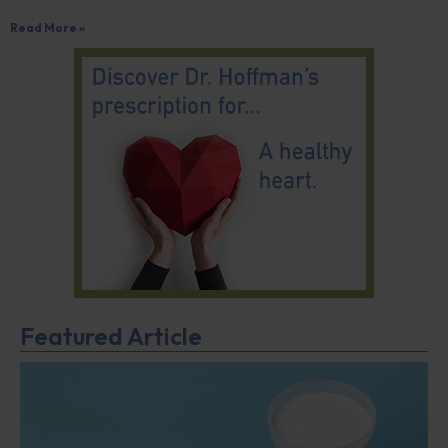
Read More »
Featured Article