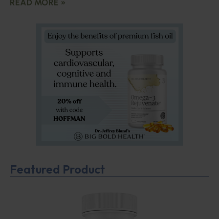
READ MORE »
Featured Product