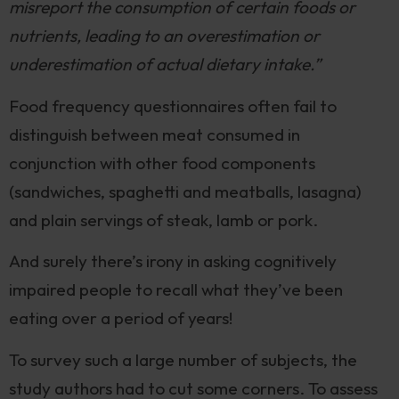
misreport the consumption of certain foods or
nutrients, leading to an overestimation or
underestimation of actual dietary intake.”
Food frequency questionnaires often fail to
distinguish between meat consumed in
conjunction with other food components
(sandwiches, spaghetti and meatballs, lasagna)
and plain servings of steak, lamb or pork.
And surely there’s irony in asking cognitively
impaired people to recall what they’ve been
eating over a period of years!
To survey such a large number of subjects, the
study authors had to cut some corners. To assess