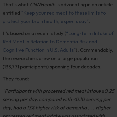
That’s what
CNNHealth
is advocating in an article
entitled
“Keep your red meat to these limits to
protect your brain health, experts say”
.
It’s based on a recent study (
“Long-term Intake of
Red Meat in Relation to Dementia Risk and
Cognitive Function in U.S. Adults”
). Commendably,
the researchers drew on a large population
(133,771 participants) spanning four decades.
They found:
“Participants with processed red meat intake ≥0.25
serving per day, compared with <0.10 serving per
day, had a 13% higher risk of dementia . . . Higher
processed red meat intake was associated with