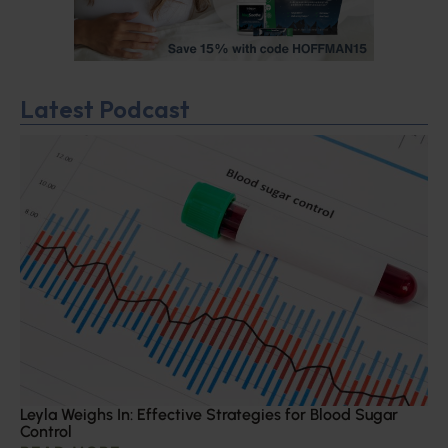
Latest Podcast
Leyla Weighs In: Effective Strategies for Blood Sugar
Control