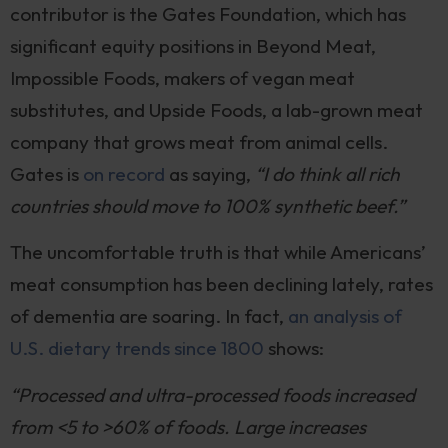
contributor is the Gates Foundation, which has
significant equity positions in Beyond Meat,
Impossible Foods, makers of vegan meat
substitutes, and Upside Foods, a lab-grown meat
company that grows meat from animal cells.
Gates is
on record
as saying,
“I do think all rich
countries should move to 100% synthetic beef.”
The uncomfortable truth is that while Americans’
meat consumption has been declining lately, rates
of dementia are soaring. In fact,
an analysis of
U.S. dietary trends since 1800
shows:
“Processed and ultra-processed foods increased
from <5 to >60% of foods. Large increases