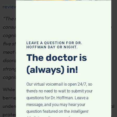
review of 29 studies
found:
“The majority (21/29) showed that meat
consumption was not significantly associated with
cognitive function or disorders. Meta-analysis of
five studies showed no significant differences in
LEAVE A QUESTION FOR DR.
HOFFMAN DAY OR NIGHT.
meat consumption between cases with cognitive
The doctor is
disorders and controls . . . Overall, there was no
(always) in!
strong association between meat intake and
cognitive disorders.”
Our virtual voicemail is open 24/7, so
While the benefits of fruits, vegetables, nuts,
there's no need to wait to submit your
berries, coffee, tea, cocoa and olive oil are
questions for Dr. Hoffman. Leave a
message, and you may hear your
undeniable for brain health, a diet bereft of animal
question featured on the
Intelligent
protein courts certain deficits; B12, iron, creatine,