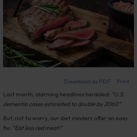
Download as PDF
Print
Last month, alarming headlines heralded:
“U.S.
dementia cases estimated to double by 2060”
But, not to worry, our diet minders offer an easy
fix:
“Eat less red meat!”