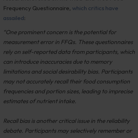
Frequency Questionnaire,
which critics have
assailed
:
“One prominent concern is the potential for
measurement error in FFQs. These questionnaires
rely on self-reported data from participants, which
can introduce inaccuracies due to memory
limitations and social desirability bias. Participants
may not accurately recall their food consumption
frequencies and portion sizes, leading to imprecise
estimates of nutrient intake.
Recall bias is another critical issue in the reliability
debate. Participants may selectively remember or