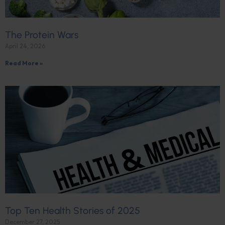
The Protein Wars
April 24, 2026
Read More »
Top Ten Health Stories of 2025
December 27, 2025