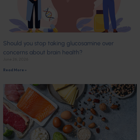
Should you stop taking glucosamine over
concerns about brain health?
June 26, 2026
Read More »