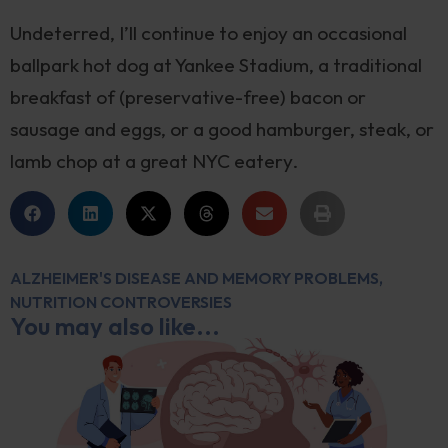
Undeterred, I’ll continue to enjoy an occasional
ballpark hot dog at Yankee Stadium, a traditional
breakfast of (preservative-free) bacon or
sausage and eggs, or a good hamburger, steak, or
lamb chop at a great NYC eatery.
ALZHEIMER'S DISEASE AND MEMORY PROBLEMS
,
NUTRITION CONTROVERSIES
You may also like...