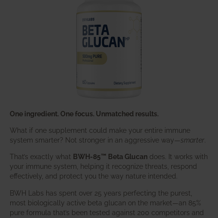
One ingredient. One focus. Unmatched results.
What if one supplement could make your entire immune
system smarter? Not stronger in an aggressive way—
smarter
.
That’s exactly what
BWH-85™ Beta Glucan
does. It works with
your immune system, helping it recognize threats, respond
effectively, and protect you the way nature intended.
BWH Labs has spent over 25 years perfecting the purest,
most biologically active beta glucan on the market—an 85%
pure formula that’s been tested against 200 competitors and